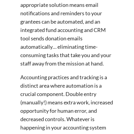
appropriate solution means email
notifications and reminders to your
grantees can be automated, and an
integrated fund accounting and CRM
tool sends donation emails
automatically… eliminating time-
consuming tasks that take you and your
staff away from the mission at hand.
Accounting practices and tracking is a
distinct area where automation is a
crucial component. Double entry
(manually!) means extra work, increased
opportunity for human error, and
decreased controls. Whatever is
happening in your accounting system