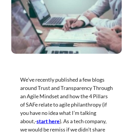
We’ve recently published a few blogs
around Trust and Transparency Through
an Agile Mindset and how the 4 Pillars
of SAFe relate to agile philanthropy (if
you have no idea what I’m talking
about,-
start here
). As a tech company,
we would be remiss if we didn’t share