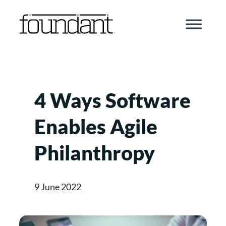
Skip
to
content
4 Ways Software
Enables Agile
Philanthropy
9 June 2022