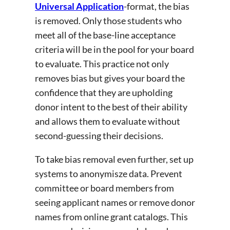
Universal Application
-format, the bias
is removed. Only those students who
meet all of the base-line acceptance
criteria will be in the pool for your board
to evaluate. This practice not only
removes bias but gives your board the
confidence that they are upholding
donor intent to the best of their ability
and allows them to evaluate without
second-guessing their decisions.
To take bias removal even further, set up
systems to anonymisze data. Prevent
committee or board members from
seeing applicant names or remove donor
names from online grant catalogs. This