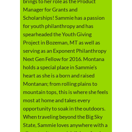
brings to her role as the Product
Manager for Grants and
Scholarships! Sammie has a passion
for youth philanthropy and has
spearheaded the Youth Giving
Project in Bozeman, MT as well as
serving as an Exponent Philanthropy
Next Gen Fellow for 2016. Montana
holds a special place in Sammie’s
heart as she is a born and raised
Montanan; from rolling plains to
mountain tops, this is where she feels
most at home and takes every
opportunity to soak in the outdoors.
When traveling beyond the Big Sky
State, Sammie loves anywhere with a