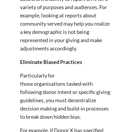
variety of purposes and audiences. For
example, looking at reports about
community served may help you realize
a key demographic is not being
represented in your giving and make
adjustments accordingly.
Eliminate Biased Practices
Particularly for
those organisations tasked with
following donor intent or specific giving
guidelines, you must decentralize
decision making and build-in processes
to break down hidden bias.
For example, if Donor X has specified