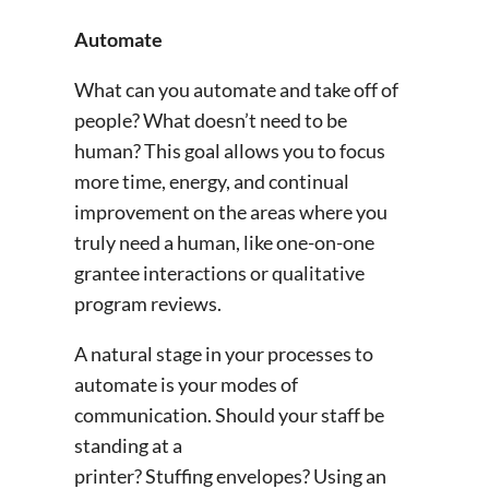
Automate
What can you automate and take off of
people? What doesn’t need to be
human? This goal allows you to focus
more time, energy, and continual
improvement on the areas where you
truly need a human, like one-on-one
grantee interactions or qualitative
program reviews.
A natural stage in your processes to
automate is your modes of
communication. Should your staff be
standing at a
printer? Stuffing envelopes? Using an