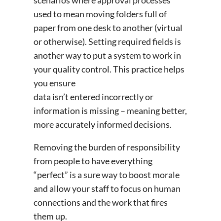
used to mean moving folders full of
paper from one desk to another (virtual
or otherwise). Setting required fields is
another way to put a system to work in
your quality control. This practice helps
you ensure
data isn’t entered incorrectly or
information is missing – meaning better,
more accurately informed decisions.
Removing the burden of responsibility
from people to have everything
“perfect” is a sure way to boost morale
and allow your staff to focus on human
connections and the work that fires
them up.