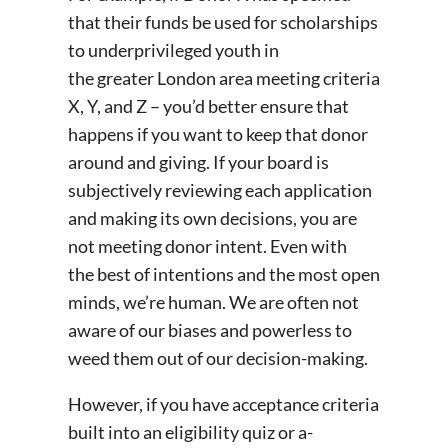
that their funds be used for scholarships
to underprivileged youth in
the greater London area meeting criteria
X, Y, and Z – you’d better ensure that
happens if you want to keep that donor
around and giving. If your board is
subjectively reviewing each application
and making its own decisions, you are
not meeting donor intent. Even with
the best of intentions and the most open
minds, we’re human. We are often not
aware of our biases and powerless to
weed them out of our decision-making.
However, if you have acceptance criteria
built into an eligibility quiz or a-