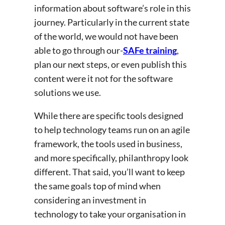
information about software’s role in this
journey. Particularly in the current state
of the world, we would not have been
able to go through our-
SAFe training
,
plan our next steps, or even publish this
content were it not for the software
solutions we use.
While there are specific tools designed
to help technology teams run on an agile
framework, the tools used in business,
and more specifically, philanthropy look
different. That said, you’ll want to keep
the same goals top of mind when
considering an investment in
technology to take your organisation in