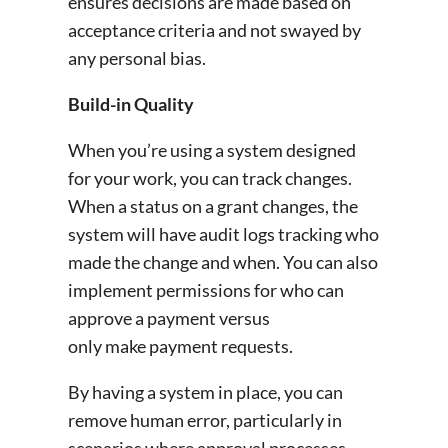
ensures decisions are made based on
acceptance criteria and not swayed by
any personal bias.
Build-in Quality
When you’re using a system designed
for your work, you can track changes.
When a status on a grant changes, the
system will have audit logs tracking who
made the change and when. You can also
implement permissions for who can
approve a payment versus
only make payment requests.
By having a system in place, you can
remove human error, particularly in
scenarios where approval processes