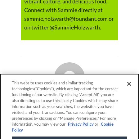
vibrant culture, and delicious food.
Connect with Sammie directly at
sammie.holzwarth@foundant.com or
on twitter @SammieHolzwarth.
This website uses cookies and similar tracking
technologies(“Cookies”), which are important for the correct
functioning of our website. By clicking “Accept All” you are
also directing us to use third party Cookies which may share
Foundant Technologies
information such as your searches, the websites you have
visited, and your transactions. You can configure your
preferences by clicking on “Manage Preferences.” For more
information, you may view our
Privacy Policy
or
Cookie
ON THIS PAGE
Policy