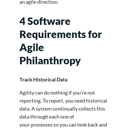
an agile direction.
4 Software
Requirements for
Agile
Philanthropy
Track Historical Data
Agility can do nothing if you’re not
reporting. To report, you need historical
data. A system continually collects this
data through each one of
your processes so you can look back and