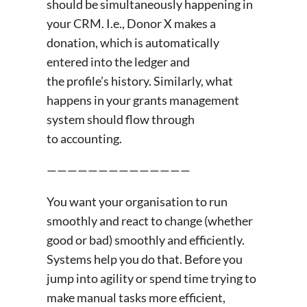
should be simultaneously happening in
your CRM. I.e., Donor X makes a
donation, which is automatically
entered into the ledger and
the profile’s history. Similarly, what
happens in your grants management
system should flow through
to accounting.
——————————————
You want your organisation to run
smoothly and react to change (whether
good or bad) smoothly and efficiently.
Systems help you do that. Before you
jump into agility or spend time trying to
make manual tasks more efficient,