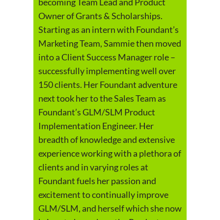
becoming Team Lead and Product
Owner of Grants & Scholarships.
Starting as an intern with Foundant’s
Marketing Team, Sammie then moved
into a Client Success Manager role –
successfully implementing well over
150 clients. Her Foundant adventure
next took her to the Sales Team as
Foundant’s GLM/SLM Product
Implementation Engineer. Her
breadth of knowledge and extensive
experience working with a plethora of
clients and in varying roles at
Foundant fuels her passion and
excitement to continually improve
GLM/SLM, and herself which she now