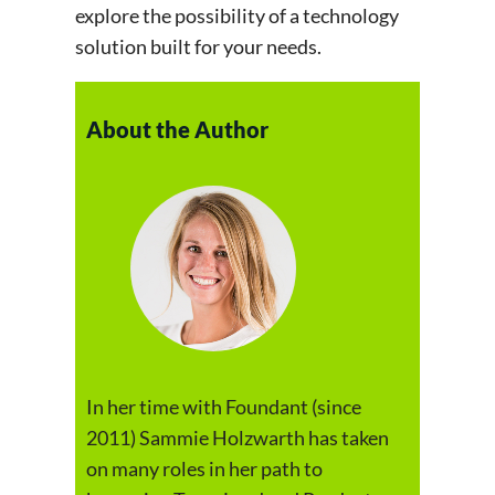
explore the possibility of a technology
solution built for your needs.
About the Author
In her time with Foundant (since
2011) Sammie Holzwarth has taken
on many roles in her path to