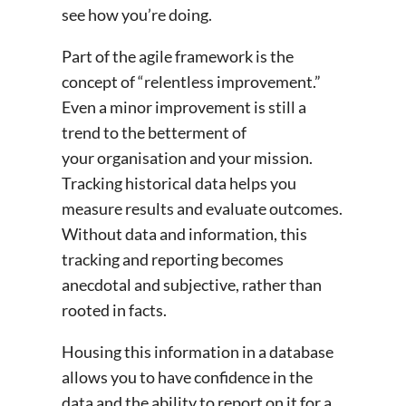
see how you’re doing.
Part of the agile framework is the
concept of “relentless improvement.”
Even a minor improvement is still a
trend to the betterment of
your organisation and your mission.
Tracking historical data helps you
measure results and evaluate outcomes.
Without data and information, this
tracking and reporting becomes
anecdotal and subjective, rather than
rooted in facts.
Housing this information in a database
allows you to have confidence in the
data and the ability to report on it for a