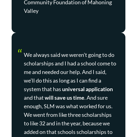
Community Foundation of Mahoning
Valley
We always said we weren’t going to do
scholarships and I had a school come to
me and needed our help. And I said,
we’ll do this as long as I can find a
system that has
universal application
and that
will save us time
. And sure
enough, SLM was what worked for us.
We went from like three scholarships
to like 32 and in the year, because we
added on that schools scholarships to