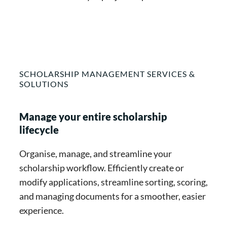
SCHOLARSHIP MANAGEMENT SERVICES &
SOLUTIONS
Manage your entire scholarship
lifecycle
Organise, manage, and streamline your
scholarship workflow. Efficiently create or
modify applications, streamline sorting, scoring,
and managing documents for a smoother, easier
experience.