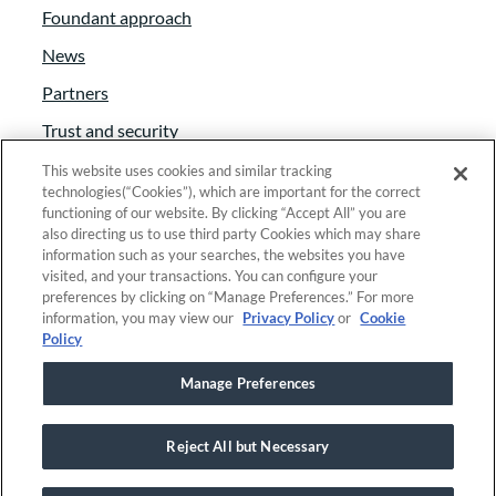
Foundant approach
News
Partners
Trust and security
Anti-Slavery Act
This website uses cookies and similar tracking
technologies(“Cookies”), which are important for the correct
Foundant Support Hub
functioning of our website. By clicking “Accept All” you are
also directing us to use third party Cookies which may share
information such as your searches, the websites you have
visited, and your transactions. You can configure your
Linkedin
|
Instagram
|
Twitter
|
Facebook
preferences by clicking on “Manage Preferences.” For more
information, you may view our
Privacy Policy
or
Cookie
Policy
© 2025 Foundant Technologies, Inc. |
Privacy
|
Manage Preferences
Security
Reject All but Necessary
This site is registered on
wpml.org
as a development site. Switch to a