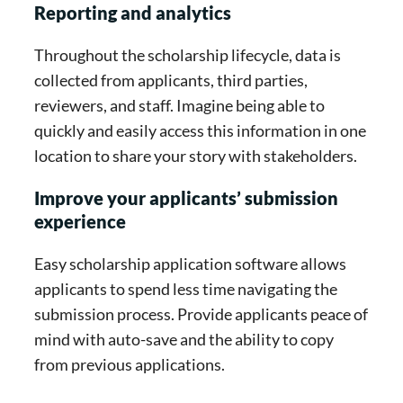
Reporting and analytics
Throughout the scholarship lifecycle, data is
collected from applicants, third parties,
reviewers, and staff. Imagine being able to
quickly and easily access this information in one
location to share your story with stakeholders.
Improve your applicants’ submission
experience
Easy scholarship application software allows
applicants to spend less time navigating the
submission process. Provide applicants peace of
mind with auto-save and the ability to copy
from previous applications.