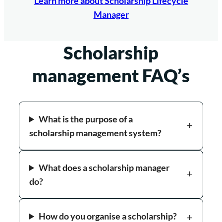
Learn more about Scholarship Lifecycle
Manager
Scholarship
management FAQ’s
What is the purpose of a
scholarship management system?
What does a scholarship manager
do?
How do you organise a scholarship?