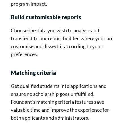
program impact.
Build customisable reports
Choose the data you wish to analyse and
transfer it to our report builder, where you can
customise and dissect it according to your
preferences.
Matching criteria
Get qualified students into applications and
ensure no scholarship goes unfulfilled.
Foundant’s matching criteria features save
valuable time and improve the experience for
both applicants and administrators.