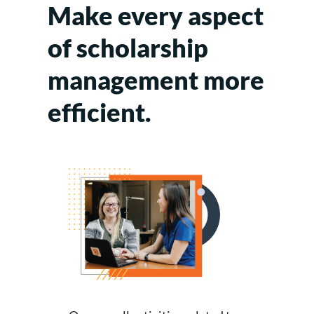
Make every aspect
of scholarship
management more
efficient.