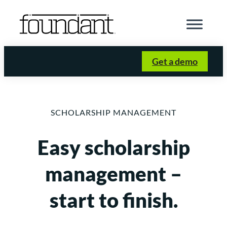
Skip
to
content
Get a demo
SCHOLARSHIP MANAGEMENT
Easy scholarship
management –
start to finish.