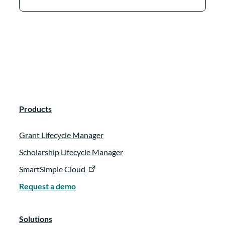
Products
Grant Lifecycle Manager
Scholarship Lifecycle Manager
SmartSimple Cloud
Request a demo
Solutions