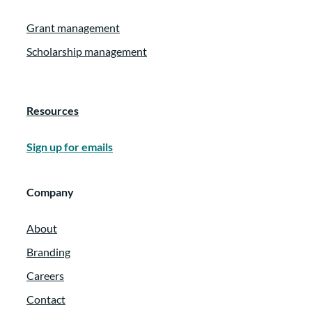
Grant management
Scholarship management
Resources
Sign up for emails
Company
About
Branding
Careers
Contact