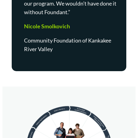
our program. We wouldn’t have done it
without Foundant.”
Nicole Smolkovich
Community Foundation of Kankakee
River Valley