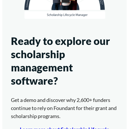
Ready to explore our
scholarship
management
software?
Get a demo and discover why 2,600+ funders
continue to rely on Foundant for their grant and
scholarship programs.