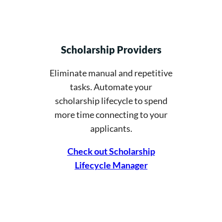
Scholarship Providers
Eliminate manual and repetitive
tasks. Automate your
scholarship lifecycle to spend
more time connecting to your
applicants.
Check out Scholarship
Lifecycle Manager