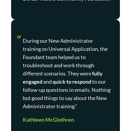
During our New Administrator
training on Universal Application, the
Foundant team helped us to
troubleshoot and work through
different scenarios. They were
fully
engaged
and
quick to respond
to our
follow-up questions in emails. Nothing
but good things to say about the New
Administrator training.”
Kathleen McGlothren