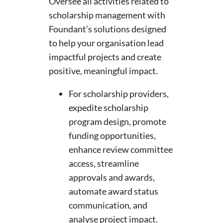
Oversee all activities related to
scholarship management with
Foundant’s solutions designed
to help your organisation lead
impactful projects and create
positive, meaningful impact.
For scholarship providers,
expedite scholarship
program design, promote
funding opportunities,
enhance review committee
access, streamline
approvals and awards,
automate award status
communication, and
analyse project impact.