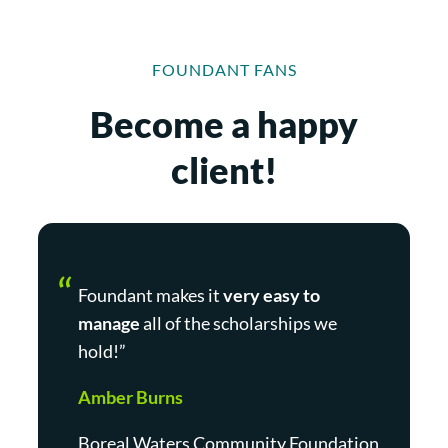
FOUNDANT FANS
Become a happy
client!
Foundant makes it
very easy to
manage
all of the scholarships we
hold!”
Amber Burns
Boreal Waters Community Foundation