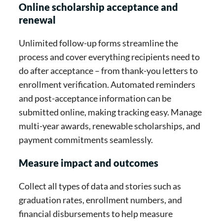
Online scholarship acceptance and
renewal
Unlimited follow-up forms streamline the
process and cover everything recipients need to
do after acceptance – from thank-you letters to
enrollment verification. Automated reminders
and post-acceptance information can be
submitted online, making tracking easy. Manage
multi-year awards, renewable scholarships, and
payment commitments seamlessly.
Measure impact and outcomes
Collect all types of data and stories such as
graduation rates, enrollment numbers, and
financial disbursements to help measure