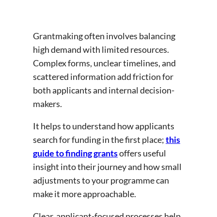
Grantmaking often involves balancing
high demand with limited resources.
Complex forms, unclear timelines, and
scattered information add friction for
both applicants and internal decision-
makers.
It helps to understand how applicants
search for funding in the first place;
this
guide to finding grants
offers useful
insight into their journey and how small
adjustments to your programme can
make it more approachable.
Clear, applicant-focused processes help