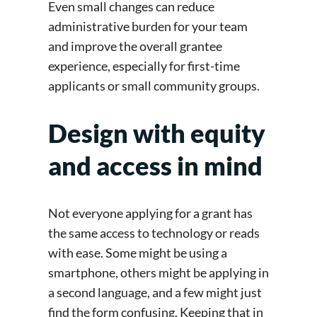
Even small changes can reduce
administrative burden for your team
and improve the overall grantee
experience, especially for first-time
applicants or small community groups.
Design with equity
and access in mind
Not everyone applying for a grant has
the same access to technology or reads
with ease. Some might be using a
smartphone, others might be applying in
a second language, and a few might just
find the form confusing. Keeping that in