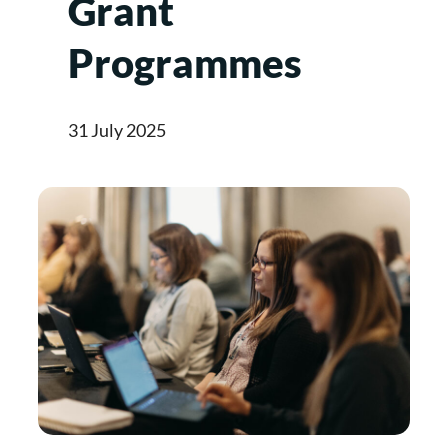
Grant
Programmes
31 July 2025