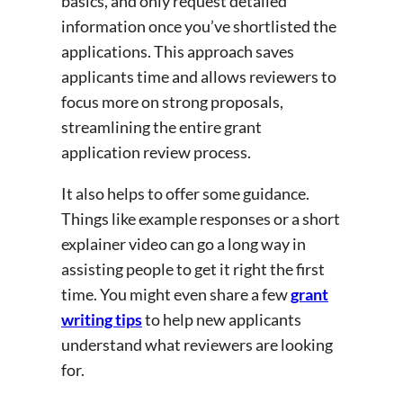
basics, and only request detailed
information once you’ve shortlisted the
applications. This approach saves
applicants time and allows reviewers to
focus more on strong proposals,
streamlining the entire grant
application review process.
It also helps to offer some guidance.
Things like example responses or a short
explainer video can go a long way in
assisting people to get it right the first
time. You might even share a few
grant
writing tips
to help new applicants
understand what reviewers are looking
for.