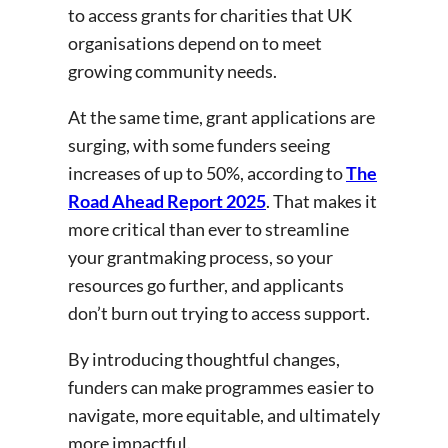
to access grants for charities that UK
organisations depend on to meet
growing community needs.
At the same time, grant applications are
surging, with some funders seeing
increases of up to 50%, according to
The
Road Ahead Report 2025
. That makes it
more critical than ever to streamline
your grantmaking process, so your
resources go further, and applicants
don’t burn out trying to access support.
By introducing thoughtful changes,
funders can make programmes easier to
navigate, more equitable, and ultimately
more impactful.