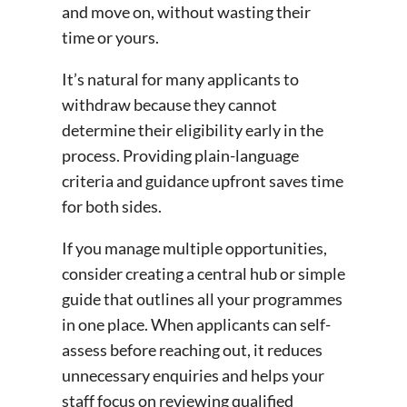
and move on, without wasting their
time or yours.
It’s natural for many applicants to
withdraw because they cannot
determine their eligibility early in the
process. Providing plain-language
criteria and guidance upfront saves time
for both sides.
If you manage multiple opportunities,
consider creating a central hub or simple
guide that outlines all your programmes
in one place. When applicants can self-
assess before reaching out, it reduces
unnecessary enquiries and helps your
staff focus on reviewing qualified