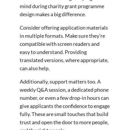
mind during charity grant programme
design makes a big difference.
Consider offering application materials
in multiple formats. Make sure they’re
compatible with screen readers and
easy to understand. Providing
translated versions, where appropriate,
can also help.
Additionally, support matters too. A
weekly Q&A session, a dedicated phone
number, or even a few drop-in hours can
give applicants the confidence to engage
fully. These are small touches that build
trust and open the door to more people,