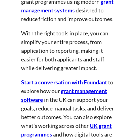
grant programmes using modern
grant
management systems
designed to
reduce friction and improve outcomes.
With the right tools in place, you can
simplify your entire process, from
application to reporting, making it
easier for both applicants and staff
while delivering greater impact.
Start a conversation with Foundant
to
explore how our
grant management
software
in the UK can support your
goals, reduce manual tasks, and deliver
better outcomes. You can also explore
what’s working across other
UK grant
programmes
and how digital tools are