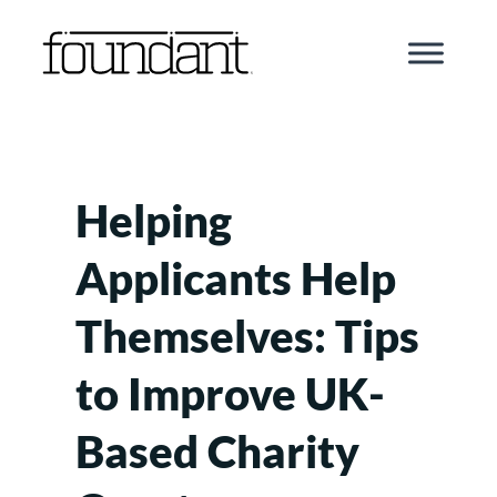
Skip
to
content
Helping
Applicants Help
Themselves: Tips
to Improve UK-
Based Charity