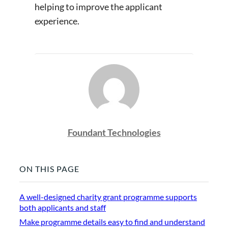
helping to improve the applicant
experience.
Foundant Technologies
ON THIS PAGE
A well-designed charity grant programme supports
both applicants and staff
Make programme details easy to find and understand