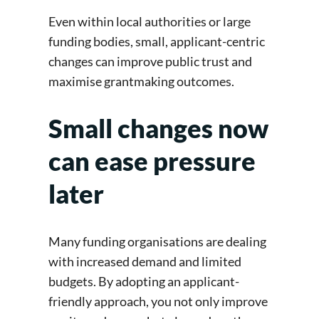
Even within local authorities or large
funding bodies, small, applicant-centric
changes can improve public trust and
maximise grantmaking outcomes.
Small changes now
can ease pressure
later
Many funding organisations are dealing
with increased demand and limited
budgets. By adopting an applicant-
friendly approach, you not only improve