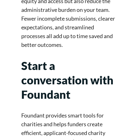
equity and access but also reduce the
administrative burden on your team.
Fewer incomplete submissions, clearer
expectations, and streamlined
processes all add up to time saved and
better outcomes.
Start a
conversation with
Foundant
Foundant provides smart tools for
charities and helps funders create
efficient, applicant-focused charity