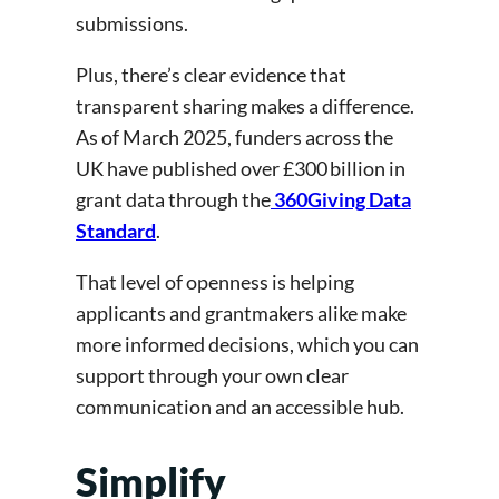
submissions.
Plus, there’s clear evidence that
transparent sharing makes a difference.
As of March 2025, funders across the
UK have published over £300 billion in
grant data through the
360Giving Data
Standard
.
That level of openness is helping
applicants and grantmakers alike make
more informed decisions, which you can
support through your own clear
communication and an accessible hub.
Simplify