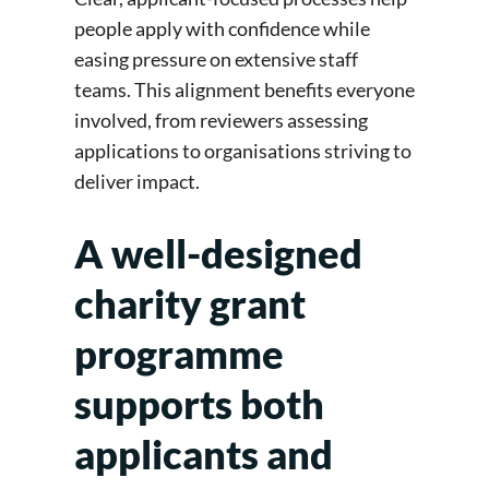
people apply with confidence while
easing pressure on extensive staff
teams. This alignment benefits everyone
involved, from reviewers assessing
applications to organisations striving to
deliver impact.
A well-designed
charity grant
programme
supports both
applicants and