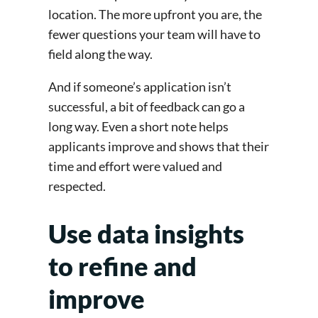
location. The more upfront you are, the
fewer questions your team will have to
field along the way.
And if someone’s application isn’t
successful, a bit of feedback can go a
long way. Even a short note helps
applicants improve and shows that their
time and effort were valued and
respected.
Use data insights
to refine and
improve