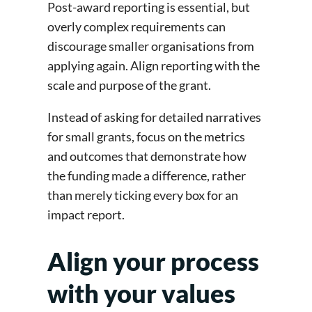
Post-award reporting is essential, but
overly complex requirements can
discourage smaller organisations from
applying again. Align reporting with the
scale and purpose of the grant.
Instead of asking for detailed narratives
for small grants, focus on the metrics
and outcomes that demonstrate how
the funding made a difference, rather
than merely ticking every box for an
impact report.
Align your process
with your values