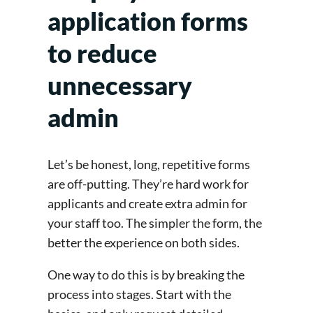
application forms
to reduce
unnecessary
admin
Let’s be honest, long, repetitive forms
are off-putting. They’re hard work for
applicants and create extra admin for
your staff too. The simpler the form, the
better the experience on both sides.
One way to do this is by breaking the
process into stages. Start with the