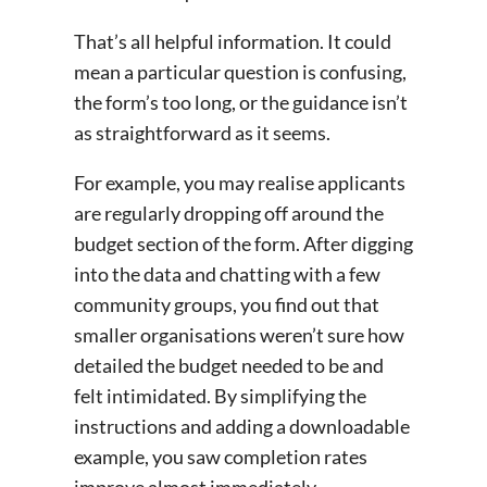
That’s all helpful information. It could
mean a particular question is confusing,
the form’s too long, or the guidance isn’t
as straightforward as it seems.
For example, you may realise applicants
are regularly dropping off around the
budget section of the form. After digging
into the data and chatting with a few
community groups, you find out that
smaller organisations weren’t sure how
detailed the budget needed to be and
felt intimidated. By simplifying the
instructions and adding a downloadable
example, you saw completion rates