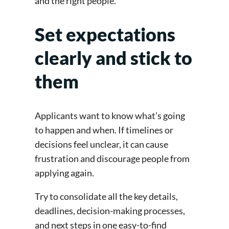
and the right people.
Set expectations
clearly and stick to
them
Applicants want to know what’s going
to happen and when. If timelines or
decisions feel unclear, it can cause
frustration and discourage people from
applying again.
Try to consolidate all the key details,
deadlines, decision-making processes,
and next steps in one easy-to-find