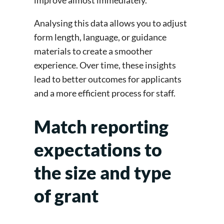
improve almost immediately.
Analysing this data allows you to adjust
form length, language, or guidance
materials to create a smoother
experience. Over time, these insights
lead to better outcomes for applicants
and a more efficient process for staff.
Match reporting
expectations to
the size and type
of grant