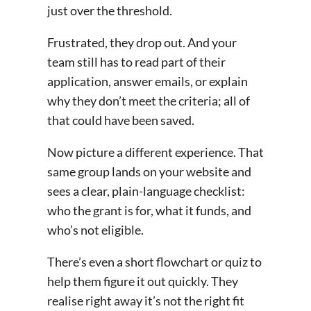
just over the threshold.
Frustrated, they drop out. And your
team still has to read part of their
application, answer emails, or explain
why they don’t meet the criteria; all of
that could have been saved.
Now picture a different experience. That
same group lands on your website and
sees a clear, plain-language checklist:
who the grant is for, what it funds, and
who’s not eligible.
There’s even a short flowchart or quiz to
help them figure it out quickly. They
realise right away it’s not the right fit