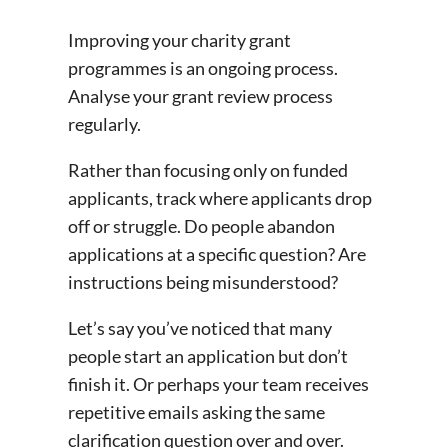
Improving your charity grant
programmes is an ongoing process.
Analyse your grant review process
regularly.
Rather than focusing only on funded
applicants, track where applicants drop
off or struggle. Do people abandon
applications at a specific question? Are
instructions being misunderstood?
Let’s say you’ve noticed that many
people start an application but don’t
finish it. Or perhaps your team receives
repetitive emails asking the same
clarification question over and over.