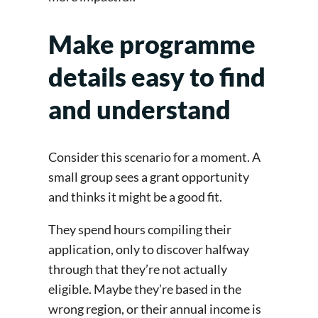
Make programme
details easy to find
and understand
Consider this scenario for a moment. A
small group sees a grant opportunity
and thinks it might be a good fit.
They spend hours compiling their
application, only to discover halfway
through that they’re not actually
eligible. Maybe they’re based in the
wrong region, or their annual income is