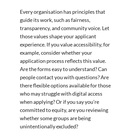
Every organisation has principles that
guide its work, such as fairness,
transparency, and community voice. Let
those values shape your applicant
experience. If you value accessibility, for
example, consider whether your
application process reflects this value.
Are the forms easy to understand? Can
people contact you with questions? Are
there flexible options available for those
who may struggle with digital access
when applying? Or if you say you’re
committed to equity, are you reviewing
whether some groups are being
unintentionally excluded?