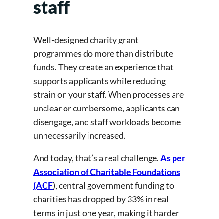
staff
Well-designed charity grant
programmes do more than distribute
funds. They create an experience that
supports applicants while reducing
strain on your staff. When processes are
unclear or cumbersome, applicants can
disengage, and staff workloads become
unnecessarily increased.
And today, that’s a real challenge.
As per
Association of Charitable Foundations
(ACF
), central government funding to
charities has dropped by 33% in real
terms in just one year, making it harder