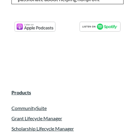
organizations reach their potentials. She
offers workshops, trainings and one on
one coaching for non-profits who are
looking to turn their donors into raving
fans.
Tammy Tilzey:
00:00:35
I met Jenny recently at an EFP event in
Florida, and after I learned about what she
specializes in, I invited her to be a guest on
Products
our podcast to share with you our
community. Thank you so much for joining
CommunitySuite
us today, Jenny.
Grant Lifecycle Manager
Jenni Craig:
00:00:51
Scholarship Lifecycle Manager