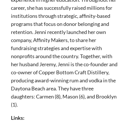
career, she has successfully raised millions for
institutions through strategic, affinity-based
programs that focus on donor belonging and
retention. Jenni recently launched her own
company, Affinity Makers, to share her
fundraising strategies and expertise with
nonprofits around the country. Together, with
her husband Jeremy, Jenni is the co-founder and
co-owner of Copper Bottom Craft Distillery,
producing award-winning rum and vodka in the
Daytona Beach area. They have three
daughters: Carmen (8), Mason (6), and Brooklyn
(1).
Links: