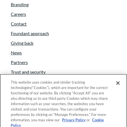
Branding
company and getting off on your own
Careers
consulting organization. This is fun, and
I’m glad we have the opportunity to talk to
Contact
you today about that and why you’ve
Foundant approach
chosen affinity programs to to have a focus
Giving back
in.
News
Tammy Tilzey:
00:02:42
Partners
Trust and security
So what is an affinity program and how
does it impact fundraising for nonprofits?
Anti-Slavery Act
This website uses cookies and similar tracking
technologies(“Cookies”), which are important for the correct
Foundant Support Hub
functioning of our website. By clicking “Accept All” you are
Jenni Craig:
00:02:48
also directing us to use third party Cookies which may share
information such as your searches, the websites you have
Yes, So about four years I took on I came
visited, and your transactions. You can configure your
Linkedin
|
Instagram
|
Twitter
|
Facebook
across a job description that basically said
preferences by clicking on “Manage Preferences.” For more
information, you may view our
Privacy Policy
or
Cookie
we we need an affinity program and we
Policy