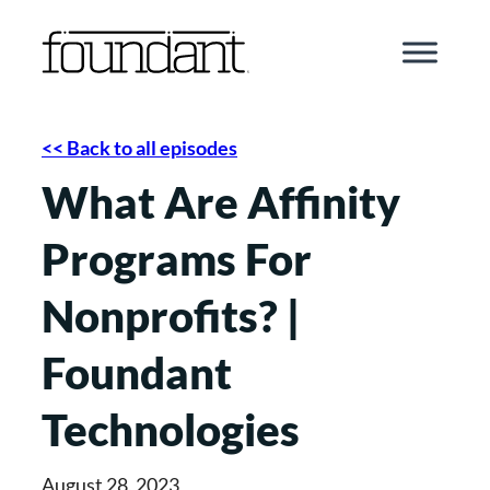
Skip
to
content
<< Back to all episodes
What Are Affinity
Programs For
Nonprofits? |
Foundant
Technologies
August 28, 2023