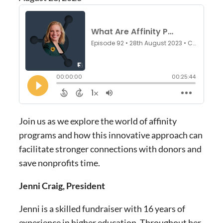
Join us as we explore the world of affinity
programs and how this innovative approach can
facilitate stronger connections with donors and
save nonprofits time.
Jenni Craig, President
Jenni is a skilled fundraiser with 16 years of
experience in higher education. Throughout her