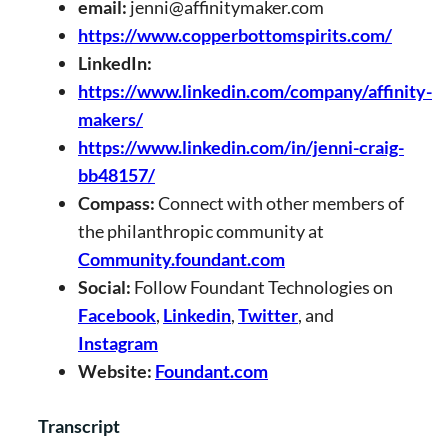
email:
jenni@affinitymaker.com
https://www.copperbottomspirits.com/
LinkedIn:
https://www.linkedin.com/company/affinity-
makers/
https://www.linkedin.com/in/jenni-craig-
bb48157/
Compass:
Connect with other members of
the philanthropic community at
Community.foundant.com
Social:
Follow Foundant Technologies on
Facebook
,
Linkedin
,
Twitter
, and
Instagram
Website:
Foundant.com
Transcript