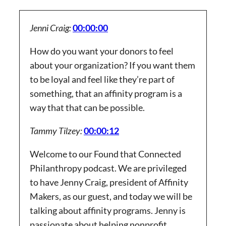
Jenni Craig:
00:00:00
How do you want your donors to feel
about your organization? If you want them
to be loyal and feel like they’re part of
something, that an affinity program is a
way that that can be possible.
Tammy Tilzey:
00:00:12
Welcome to our Found that Connected
Philanthropy podcast. We are privileged
to have Jenny Craig, president of Affinity
Makers, as our guest, and today we will be
talking about affinity programs. Jenny is
passionate about helping nonprofit