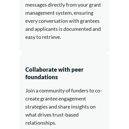
messages directly from your grant
management system, ensuring
every conversation with grantees
and applicants is documented and
easy to retrieve.
Collaborate with peer
foundations
Join a community of funders to co-
create grantee engagement
strategies and share insights on
what drives trust-based
relationships.