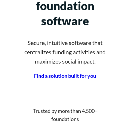
foundation
software
Secure, intuitive software that
centralizes funding activities and
maximizes social impact.
Find a solution built for you
Trusted by more than 4,500+
foundations