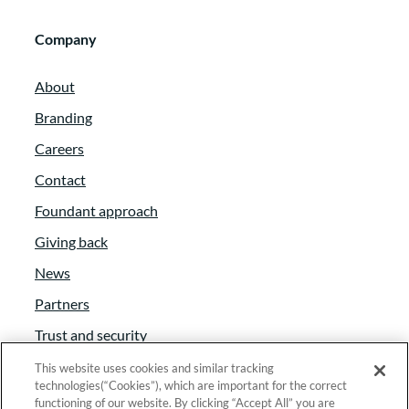
Company
About
Branding
Careers
Contact
Foundant approach
Giving back
News
Partners
Trust and security
Anti-Slavery Act
This website uses cookies and similar tracking
technologies(“Cookies”), which are important for the correct
Foundant Support Hub
functioning of our website. By clicking “Accept All” you are