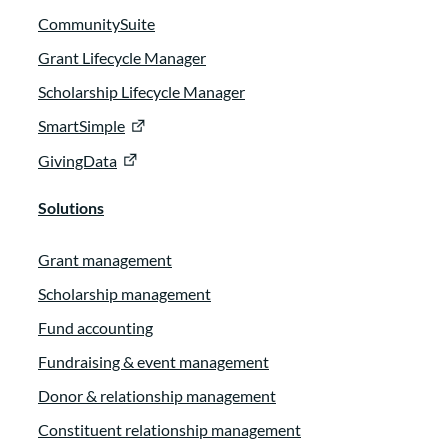
CommunitySuite
Grant Lifecycle Manager
Scholarship Lifecycle Manager
SmartSimple
GivingData
Solutions
Grant management
Scholarship management
Fund accounting
Fundraising & event management
Donor & relationship management
Constituent relationship management