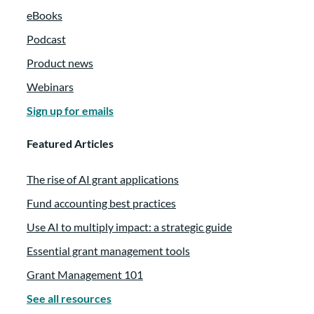
eBooks
Podcast
Product news
Webinars
Sign up for emails
Featured Articles
The rise of AI grant applications
Fund accounting best practices
Use AI to multiply impact: a strategic guide
Essential grant management tools
Grant Management 101
See all resources