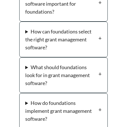
software important for
foundations?
How can foundations select
the right grant management
software?
What should foundations
look for in grant management
software?
How do foundations
implement grant management
software?