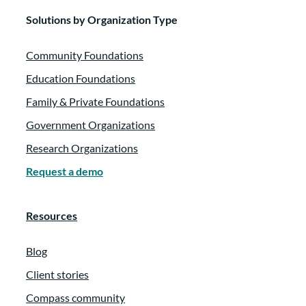
Solutions by Organization Type
Community Foundations
Education Foundations
Family & Private Foundations
Government Organizations
Research Organizations
Request a demo
Resources
Blog
Client stories
Compass community