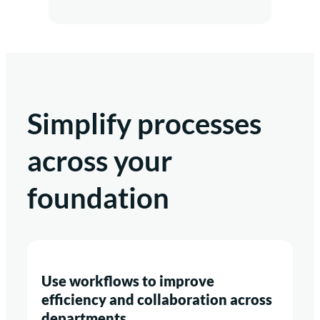
Simplify processes
across your
foundation
Use workflows to improve
efficiency and collaboration across
departments