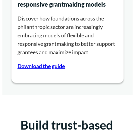
responsive grantmaking models
Discover how foundations across the
philanthropic sector are increasingly
embracing models of flexible and
responsive grantmaking to better support
grantees and maximize impact
Download the guide
Build trust-based