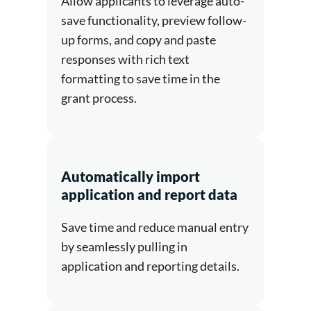
Allow applicants to leverage auto-
save functionality, preview follow-
up forms, and copy and paste
responses with rich text
formatting to save time in the
grant process.
Automatically import
application and report data
Save time and reduce manual entry
by seamlessly pulling in
application and reporting details.