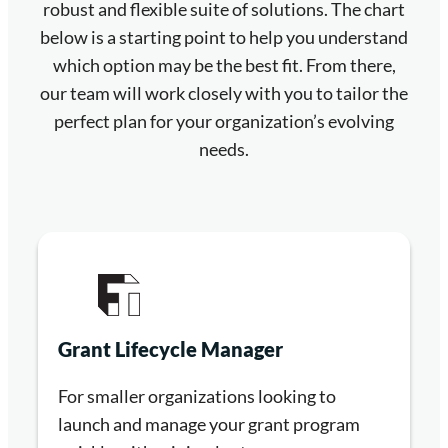
robust and flexible suite of solutions. The chart
below is a starting point to help you understand
which option may be the best fit. From there,
our team will work closely with you to tailor the
perfect plan for your organization’s evolving
needs.
Grant Lifecycle Manager
For smaller organizations looking to
launch and manage your grant program