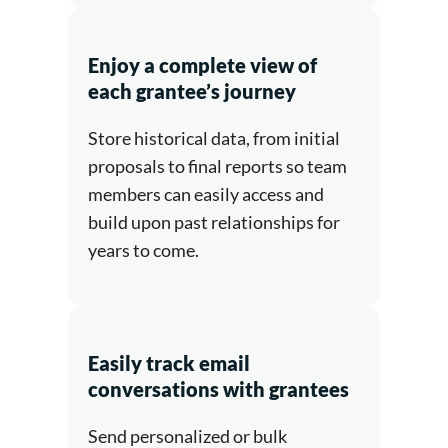
Enjoy a complete view of
each grantee’s journey
Store historical data, from initial
proposals to final reports so team
members can easily access and
build upon past relationships for
years to come.
Easily track email
conversations with grantees
Send personalized or bulk