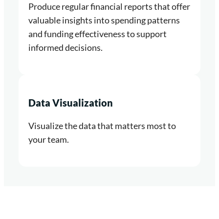
Produce regular financial reports that offer
valuable insights into spending patterns
and funding effectiveness to support
informed decisions.
Data Visualization
Visualize the data that matters most to
your team.