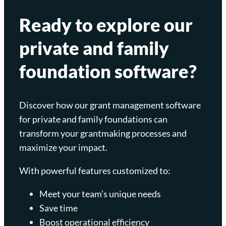
Ready to explore our
private and family
foundation software?
Discover how our grant management software
for private and family foundations can
transform your grantmaking processes and
maximize your impact.
With powerful features customized to:
Meet your team’s unique needs
Save time
Boost operational efficiency