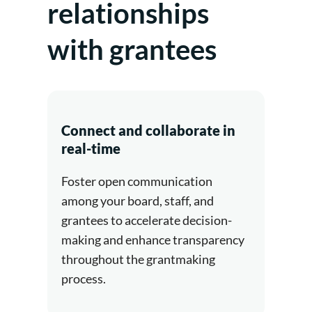
relationships
with grantees
Connect and collaborate in
real-time
Foster open communication
among your board, staff, and
grantees to accelerate decision-
making and enhance transparency
throughout the grantmaking
process.