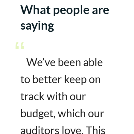
What people are
saying
We’ve been able
to better keep on
track with our
budget, which our
auditors love. This