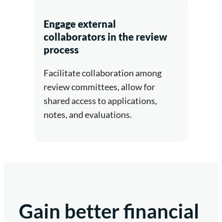
Engage external
collaborators in the review
process
Facilitate collaboration among
review committees, allow for
shared access to applications,
notes, and evaluations.
Gain better financial