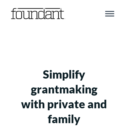
Skip
to
content
Simplify
grantmaking
with private and
family