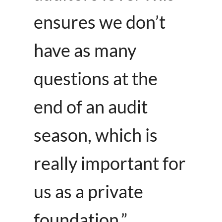
ensures we don’t
have as many
questions at the
end of an audit
season, which is
really important for
us as a private
foundation.”