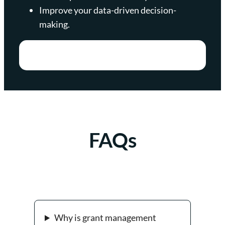
Improve your data-driven decision-
making.
FAQs
Why is grant management