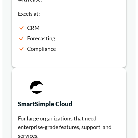
Excels at:
CRM
Forecasting
Compliance
SmartSimple Cloud
For large organizations that need
enterprise-grade features, support, and
services.