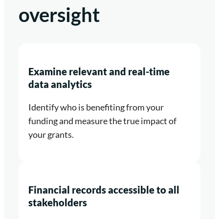
oversight
Examine relevant and real-time
data analytics
Identify who is benefiting from your
funding and measure the true impact of
your grants.
Financial records accessible to all
stakeholders