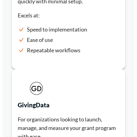
quickly with minimal setup.
Excels at:
Speed to implementation
Ease of use
Repeatable workflows
GivingData
For organizations looking to launch,
manage, and measure your grant program
with ease.