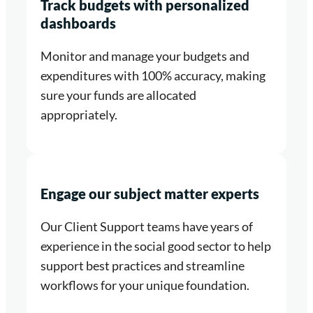
Track budgets with personalized
dashboards
Monitor and manage your budgets and
expenditures with 100% accuracy, making
sure your funds are allocated
appropriately.
Engage our subject matter experts
Our Client Support teams have years of
experience in the social good sector to help
support best practices and streamline
workflows for your unique foundation.