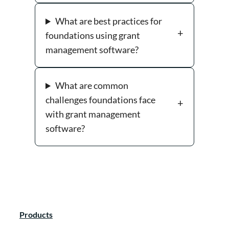
What are best practices for
foundations using grant
management software?
What are common
challenges foundations face
with grant management
software?
Products