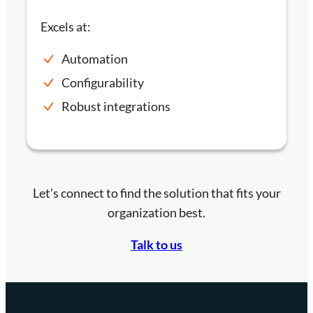
Excels at:
Automation
Configurability
Robust integrations
Let’s connect to find the solution that fits your
organization best.
Talk to us