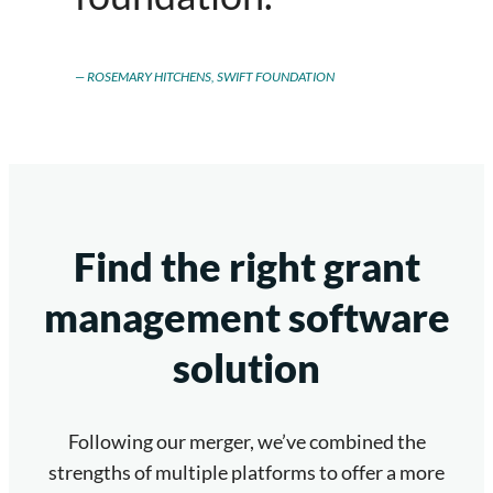
ROSEMARY HITCHENS, SWIFT FOUNDATION
Find the right grant
management software
solution
Following our merger, we’ve combined the
strengths of multiple platforms to offer a more