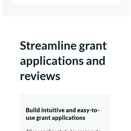
Streamline grant
applications and
reviews
Build intuitive and easy-to-
use grant applications