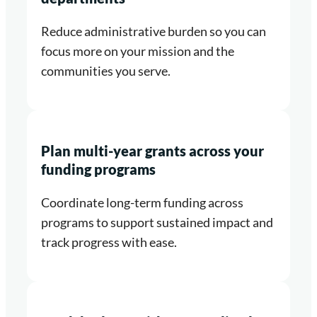
Reduce administrative burden so you can
focus more on your mission and the
communities you serve.
Plan multi-year grants across your
funding programs
Coordinate long-term funding across
programs to support sustained impact and
track progress with ease.