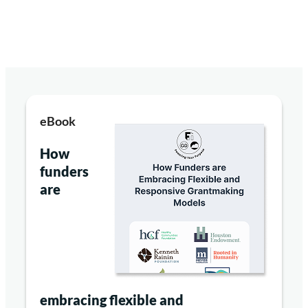
eBook
How
funders
are
embracing flexible and