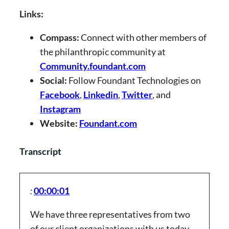
Links:
Compass:
Connect with other members of
the philanthropic community at
Community.foundant.com
Social:
Follow Foundant Technologies on
Facebook
,
Linkedin
,
Twitter
, and
Instagram
Website:
Foundant.com
Transcript
:
00:00:01
We have three representatives from two
of our client organizations with us today,