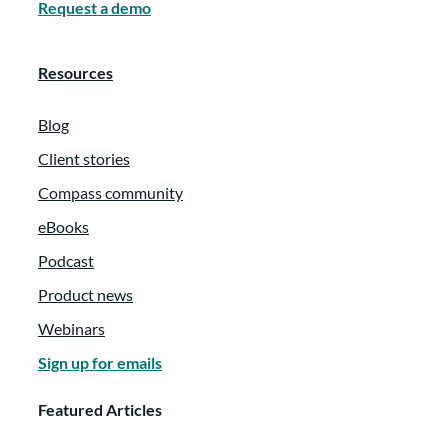
Duwamish and Coast Salish people today.
Request a demo
Happy to be with you. So the family itself
is a seventh generation family with more
Resources
than 500 living family members, and about
75 of them are involved with our
Blog
foundation and the giving work as a
Client stories
foundation.
Compass community
:
00:01:38
eBooks
Podcast
Our work is kind of twofold to both
support organizations that embody the
Product news
shared values of the family and also to
Webinars
foster connection and philanthropic
Sign up for emails
engagement for family members.
Featured Articles
:
00:01:48