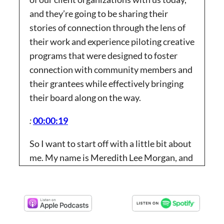
and they’re going to be sharing their
stories of connection through the lens of
their work and experience piloting creative
programs that were designed to foster
connection with community members and
their grantees while effectively bringing
their board along on the way.
:
00:00:19
So I want to start off with a little bit about
me. My name is Meredith Lee Morgan, and
I’m a client success consultant for
Fountain Technologies. In this role, I help
existing clients optimize how they use
found and streamline asylum system to