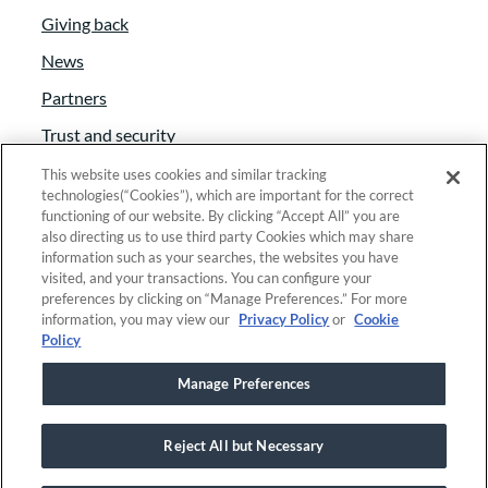
Giving back
education funding seeks to eliminate the
educational opportunity gap through arts
News
integration.
Partners
Trust and security
:
00:02:30
Anti-Slavery Act
This website uses cookies and similar tracking
Our climate change work is currently
technologies(“Cookies”), which are important for the correct
Foundant Support Hub
functioning of our website. By clicking “Accept All” you are
really focused on carbon sequestration
also directing us to use third party Cookies which may share
and centering climate and environmental
information such as your searches, the websites you have
visited, and your transactions. You can configure your
justice. Human Services Work focuses on
Linkedin
|
Instagram
|
Twitter
|
Facebook
preferences by clicking on “Manage Preferences.” For more
youth and young adults who may be
information, you may view our
Privacy Policy
or
Cookie
Policy
involved with foster care system or legal
© 2025 Foundant Technologies, Inc. |
Privacy
|
systems and be in need of longer term
Manage Preferences
Security
|
Your Privacy Choices
support and resources in order to to move
forward with their lives. We also support
Reject All but Necessary
watershed stewardship, where
This site is registered on
wpml.org
as a development site. Switch to a