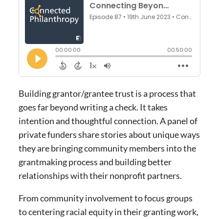
Building grantor/grantee trust is a process that
goes far beyond writing a check. It takes
intention and thoughtful connection. A panel of
private funders share stories about unique ways
they are bringing community members into the
grantmaking process and building better
relationships with their nonprofit partners.
From community involvement to focus groups
to centering racial equity in their granting work,