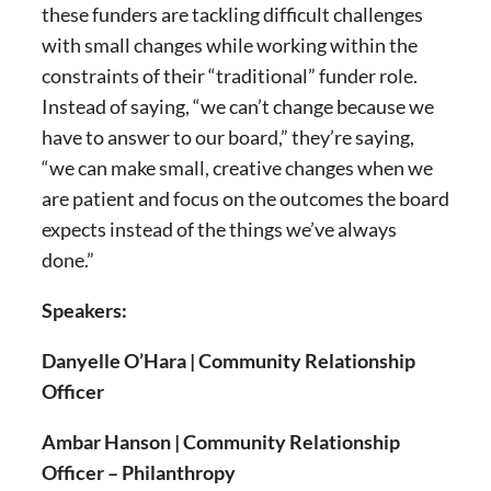
these funders are tackling difficult challenges
with small changes while working within the
constraints of their “traditional” funder role.
Instead of saying, “we can’t change because we
have to answer to our board,” they’re saying,
“we can make small, creative changes when we
are patient and focus on the outcomes the board
expects instead of the things we’ve always
done.”
Speakers:
Danyelle O’Hara | Community Relationship
Officer
Ambar Hanson | Community Relationship
Officer – Philanthropy