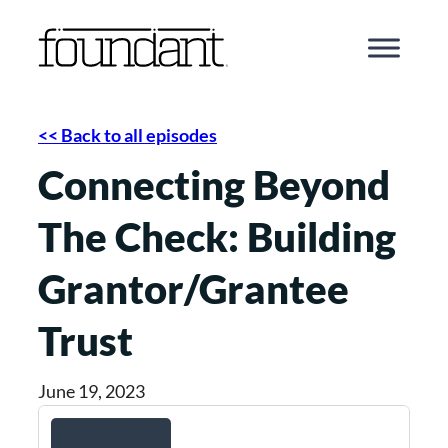
Skip
to
content
<< Back to all episodes
Connecting Beyond
The Check: Building
Grantor/Grantee
Trust
June 19, 2023