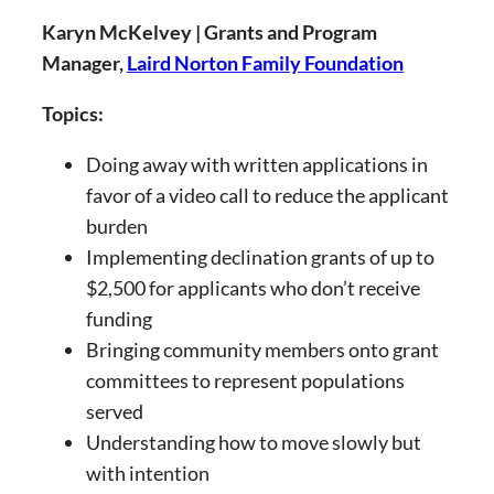
Karyn McKelvey | Grants and Program
Manager,
Laird Norton Family Foundation
Topics:
Doing away with written applications in
favor of a video call to reduce the applicant
burden
Implementing declination grants of up to
$2,500 for applicants who don’t receive
funding
Bringing community members onto grant
committees to represent populations
served
Understanding how to move slowly but
with intention