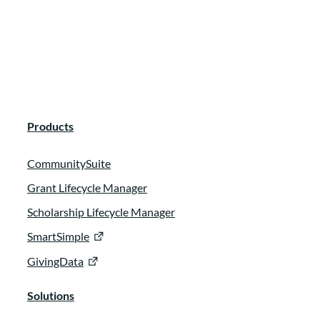
best fulfill their mission as they grow or as
their funding strategies evolve. And in a
past life, I was the branch manager for a
founding client that also prioritized
grantee centric funding.
:
00:00:41
Products
So I’m really excited to be joining you all
CommunitySuite
here to learn and to be your facilitator
Grant Lifecycle Manager
with with looking at the cool work that our
speakers are doing as they work to build
Scholarship Lifecycle Manager
real relationships with their grantee
SmartSimple
partners.
GivingData
:
00:00:53
Solutions
We’re joined today by Karen Mckelvie, the