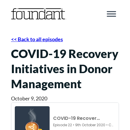
Skip
to
content
<< Back to all episodes
COVID-19 Recovery
Initiatives in Donor
Management
October 9, 2020