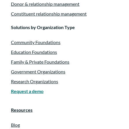
Donor & relationship management
Constituent relationship management
Solutions by Organization Type
Community Foundations
Education Foundations
Family & Private Foundations
Government Organizations
Research Organizations
Request a demo
Resources
Blog