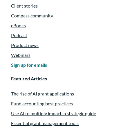
Client stories
Compass community
eBooks
Podcast
Product news
Webinars
Sign up for emails
Featured Articles
The rise of AI grant applications
Fund accounting best practices
Use AI to multiply impact: a strategic guide
Essential grant management tools