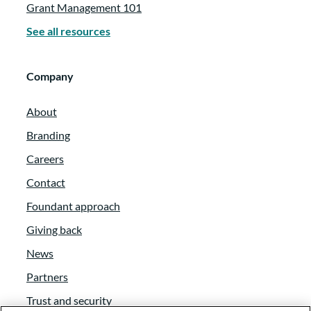
Grant Management 101
See all resources
Company
About
Branding
Careers
Contact
Foundant approach
Giving back
News
Partners
Trust and security