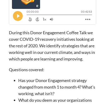
During this Donor Engagement Coffee Talk we
cover COVID-19 recovery initiatives looking at
the rest of 2020. We identify strategies that are
working well in our current climate, and ways in
which people are learning and improving.
Questions covered:
Has your Donor Engagement strategy
changed from month 1 to month 4? What’s
working, what isn’t?
What do you deem as your organizations