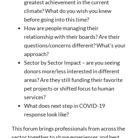
greatest achievement in the current
climate? What do you wish you knew
before going into this time?
How are people managing their
relationship with their boards? Are their
questions/concerns different? What’s your
approach?
Sector by Sector Impact – are you seeing
donors more/less interested in different
areas? Are they still funding their favorite
pet projects or shifted focus to human
services?
What does next step in COVID-19
response look like?
This forum brings professionals from across the
sector together to share experiences and best