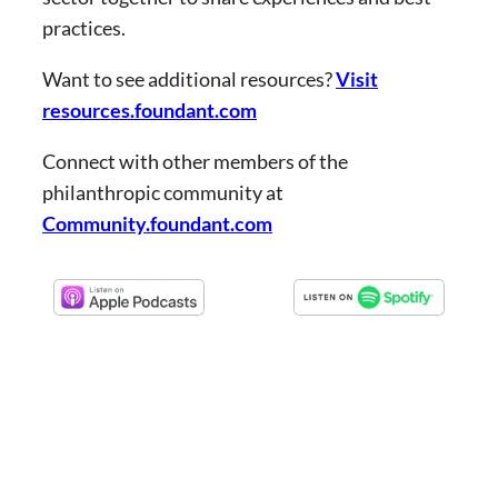
practices.
Want to see additional resources?
Visit
resources.foundant.com
Connect with other members of the
philanthropic community at
Community.foundant.com