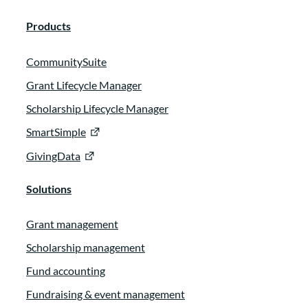
Products
CommunitySuite
Grant Lifecycle Manager
Scholarship Lifecycle Manager
SmartSimple
GivingData
Solutions
Grant management
Scholarship management
Fund accounting
Fundraising & event management