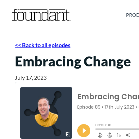
Skip
to
PROD
content
<< Back to all episodes
Embracing Change
July 17, 2023