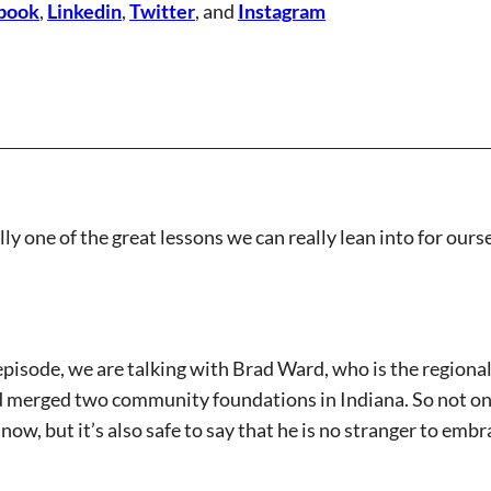
book
,
Linkedin
,
Twitter
, and
Instagram
ally one of the great lessons we can really lean into for ou
pisode, we are talking with Brad Ward, who is the regiona
 merged two community foundations in Indiana. So not only
now, but it’s also safe to say that he is no stranger to emb