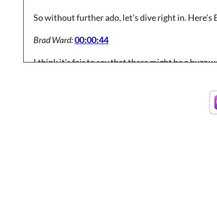
So without further ado, let’s dive right in. Here’s 
Brad Ward:
00:00:44
I think it’s fair to say that there might be a buz
it’s absolutely critical to implementing a new soft
tools that we’re working with.
Brad Ward:
00:01:06
And in my mind, the idea of just embracing change 
you need to show up with to be able to embrace c
you work with and externally in terms of what’s 
serve.
Brad Ward:
00:01:33