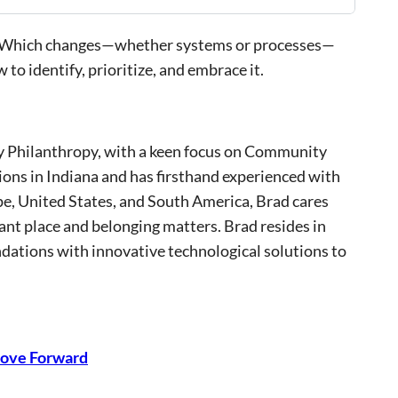
fad? Which changes—whether systems or processes—
to identify, prioritize, and embrace it.
ty Philanthropy, with a keen focus on Community
ns in Indiana and has firsthand experienced with
pe, United States, and South America, Brad cares
nt place and belonging matters. Brad resides in
ndations with innovative technological solutions to
 Move Forward