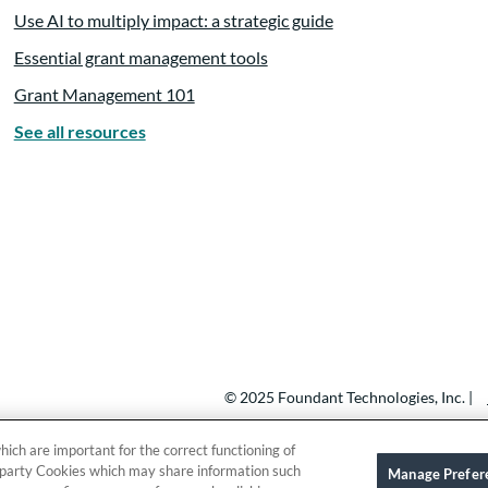
Use AI to multiply impact: a strategic guide
 think it’s obviously a philosopher said that change is the 
Essential grant management tools
of how much change is necessary, how quickly does it happ
e’re constantly assessing the landscape around us.
Grant Management 101
See all resources
eneficial to adapt to.
hange and acknowledge the emotional toll that it can take.
re running high. I think so many people focus on the techni
 morale, how people are feeling about it.
© 2025 Foundant Technologies, Inc. |
hich are important for the correct functioning of
nowledging the the personal emotional side. So this convers
ird party Cookies which may share information such
Manage Prefer
s from the Hartford Foundation and one other foundation 