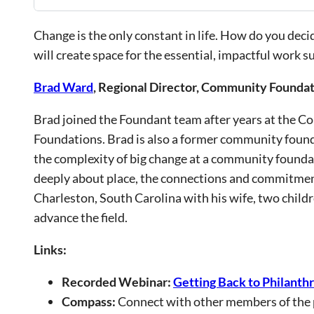
Change is the only constant in life. How do you d
will create space for the essential, impactful work s
Brad Ward
, Regional Director, Community Foundat
Brad joined the Foundant team after years at the C
Foundations. Brad is also a former community foun
the complexity of big change at a community founda
deeply about place, the connections and commitment
Charleston, South Carolina with his wife, two child
advance the field.
Links:
Recorded Webinar:
Getting Back to Philanth
Compass:
Connect with other members of the