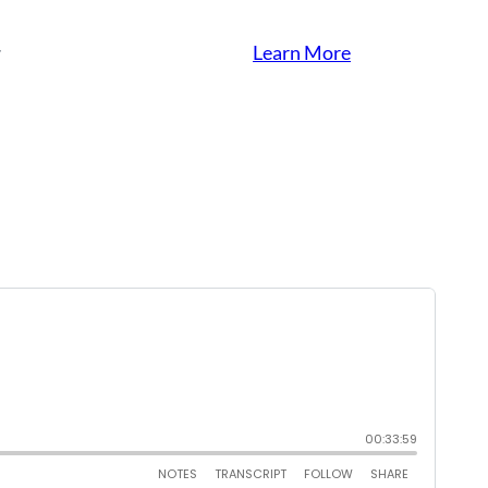
Learn More