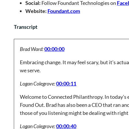
Social:
Follow Foundant Technologies on
Face
Website:
Foundant.com
Transcript
Brad Ward:
00:00:00
Embracing change. It may feel scary, but it’s actu
we serve.
Logan Colegrove:
00:00:11
Welcome to Connected Philanthropy. In today’s e
Found Out. Brad has also been a CEO that ran and
those of you listening might be dealing with right 
Logan Colegrove:
00:00:40