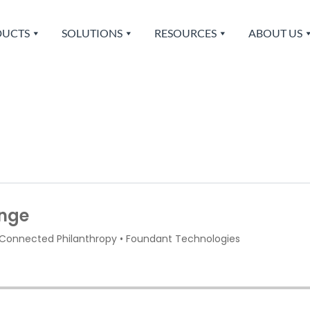
UCTS
SOLUTIONS
RESOURCES
ABOUT US