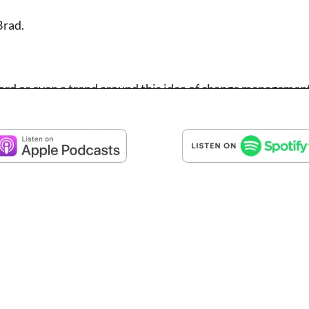
Brad.
z word or even a trend around this idea of change managemen
ware solution. But it’s critical in just about everything we
is is really understanding what are the personal attributes
hange that is naturally happening or needs to happen both 
happening to your community, what’s happening to the nonp