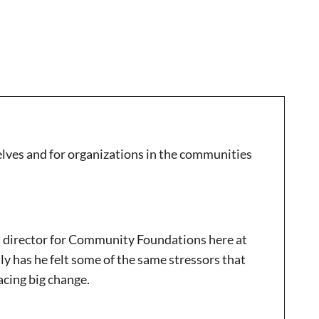
rselves and for organizations in the communities
l director for Community Foundations here at
 has he felt some of the same stressors that
racing big change.