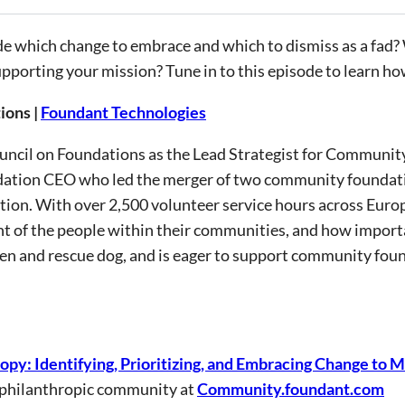
ecide which change to embrace and which to dismiss as a 
upporting your mission? Tune in to this episode to learn how 
ions |
Foundant Technologies
ouncil on Foundations as the Lead Strategist for Communi
dation CEO who led the merger of two community foundatio
tion. With over 2,500 volunteer service hours across Euro
 of the people within their communities, and how importa
ren and rescue dog, and is eager to support community fou
ropy: Identifying, Prioritizing, and Embracing Change to
 philanthropic community at
Community.foundant.com