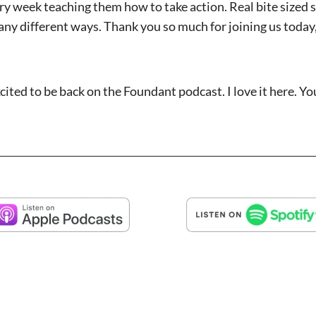
ry week teaching them how to take action. Real bite sized 
ny different ways. Thank you so much for joining us today,
xcited to be back on the Foundant podcast. I love it here. Y
 before and we’re glad to bring you back. And this time we’
king to influencers on your own podcast, thought leaders, e
on the horizon.
ants and trends, can you first tell our listeners a little ab
ng new with you or your podcast or something you’re excite