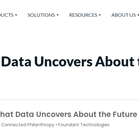
UCTS
SOLUTIONS
RESOURCES
ABOUT US
 Data Uncovers About 