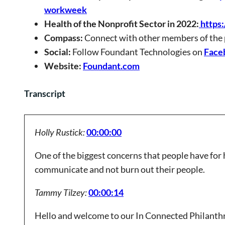
workweek
Health of the Nonprofit Sector in 2022:
https:
Compass:
Connect with other members of the
Social:
Follow Foundant Technologies on
Face
Website:
Foundant.com
Transcript
Holly Rustick:
00:00:00
One of the biggest concerns that people have for 
communicate and not burn out their people.
Tammy Tilzey:
00:00:14
Hello and welcome to our In Connected Philanthr