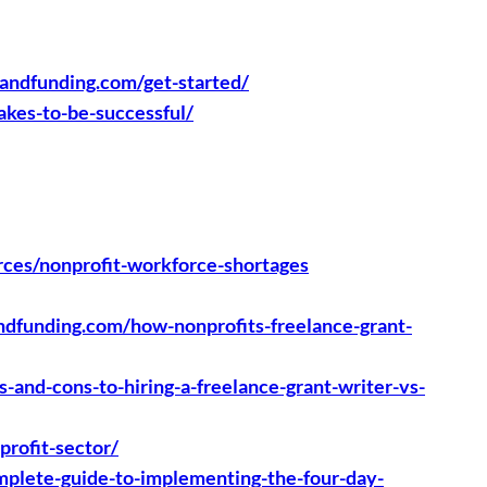
gandfunding.com/get-started/
akes-to-be-successful/
rces/nonprofit-workforce-shortages
andfunding.com/how-nonprofits-freelance-grant-
-and-cons-to-hiring-a-freelance-grant-writer-vs-
profit-sector/
omplete-guide-to-implementing-the-four-day-