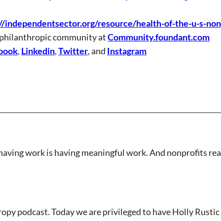
//independentsector.org/resource/health-of-the-u-s-non
 philanthropic community at
Community.foundant.com
book
,
Linkedin
,
Twitter
, and
Instagram
having work is having meaningful work. And nonprofits reall
opy podcast. Today we are privileged to have Holly Rustic