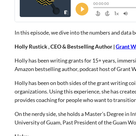
In this episode, we dive into the numbers and data 
Holly Rustick , CEO & Bestselling Author |
Grant W
Holly has been writing grants for 15+ years, immersin
Amazon bestselling author, podcast host of Grant W
Holly has been on both sides of the grant writing c
organizations. Using this experience, she has create
provides coaching for people who want to transition 
On the nerdy side, she holds a Master’s Degree in Int
University of Guam, Past President of the Guam Wo