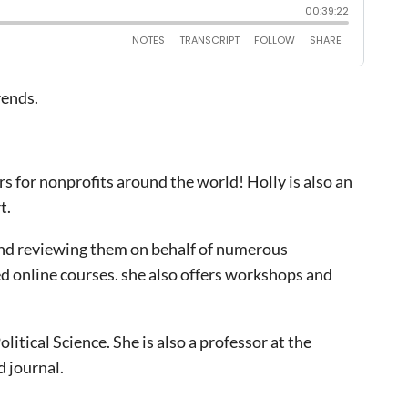
rends.
rs for nonprofits around the world! Holly is also an
t.
 and reviewing them on behalf of numerous
ed online courses. she also offers workshops and
itical Science. She is also a professor at the
 journal.