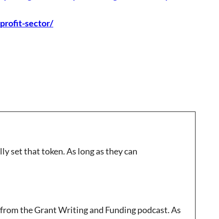
profit-sector/
y set that token. As long as they can
 from the Grant Writing and Funding podcast. As