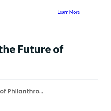
Learn More
the Future of