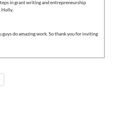
steps in grant writing and entrepreneurship
 Holly.
ou guys do amazing work. So thank you for inviting
re excited to be talking about trends in the
xperts, etc. so I’m very interested in getting your
out your A little bit about yourself maybe since we
d about coming up this year?