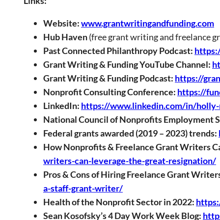
Links:
Website:
www.grantwritingandfunding.com
Hub Haven
(free grant writing and freelance g
Past Connected Philanthropy Podcast:
https:
Grant Writing & Funding YouTube Channel:
h
Grant Writing & Funding Podcast:
https://gra
Nonprofit Consulting Conference:
https://fu
LinkedIn:
https://www.linkedin.com/in/holly
National Council of Nonprofits Employment 
Federal grants awarded (2019 – 2023) trends:
How Nonprofits & Freelance Grant Writers Ca
writers-can-leverage-the-great-resignation/
Pros & Cons of Hiring Freelance Grant Writer
a-staff-grant-writer/
Health of the Nonprofit Sector in 2022:
https
Sean Kosofsky’s 4 Day Work Week Blog:
http