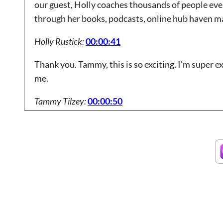
our guest, Holly coaches thousands of people eve
through her books, podcasts, online hub haven ma
Holly Rustick:
00:00:41
Thank you. Tammy, this is so exciting. I’m super e
me.
Tammy Tilzey:
00:00:50
Thank you. And as you mentioned, we’ve had you on
grant world with you. I know you’re constantly tal
insights on the opportunities you see coming up 
Tammy Tilzey:
00:01:13
So let’s dive in. But before we get too deep into gr
had you on our podcast last year, is there anythi