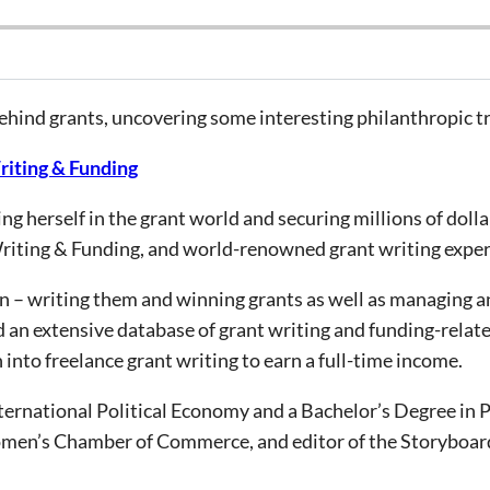
behind grants, uncovering some interesting philanthropic t
riting & Funding
g herself in the grant world and securing millions of dolla
riting & Funding, and world-renowned grant writing exper
oin – writing them and winning grants as well as managing
d an extensive database of grant writing and funding-relat
into freelance grant writing to earn a full-time income.
ernational Political Economy and a Bachelor’s Degree in Pol
men’s Chamber of Commerce, and editor of the Storyboard