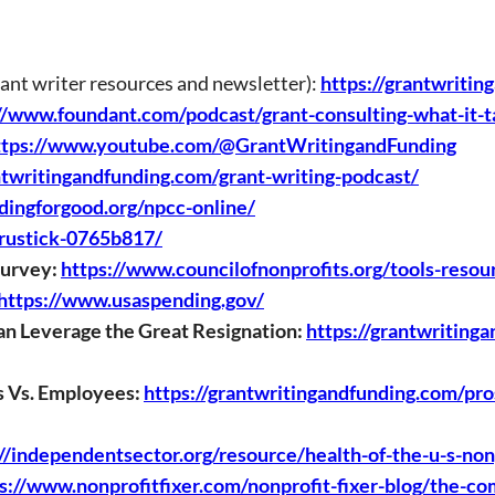
rant writer resources and newsletter):
https://grantwritin
//www.foundant.com/podcast/grant-consulting-what-it-t
ttps://www.youtube.com/@GrantWritingandFunding
ntwritingandfunding.com/grant-writing-podcast/
ndingforgood.org/npcc-online/
-rustick-0765b817/
Survey:
https://www.councilofnonprofits.org/tools-resou
https://www.usaspending.gov/
n Leverage the Great Resignation:
https://grantwriting
s Vs. Employees:
https://grantwritingandfunding.com/pros
://independentsector.org/resource/health-of-the-u-s-non
s://www.nonprofitfixer.com/nonprofit-fixer-blog/the-c