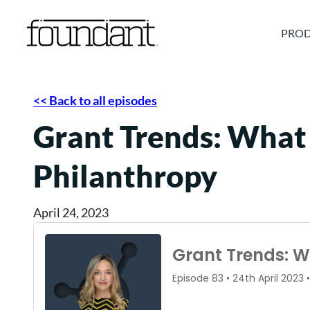
Skip
to
PROD
content
<< Back to all episodes
Grant Trends: What
Philanthropy
April 24, 2023