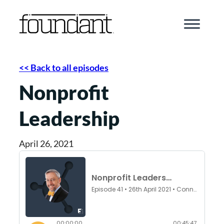
Skip
to
content
<< Back to all episodes
Nonprofit
Leadership
April 26, 2021