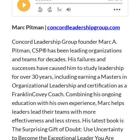
Marc Pitman |
concordleadershipgroup.com
Concord Leadership Group founder Marc A.
Pitman, CSP® has been leading organizations
and teams for decades. His failures and
successes have caused him to study leadership
for over 30 years, including earning a Masters in
Organizational Leadership and certification as a
FranklinCovey Coach. Combining his ongoing
education with his own experience, Marc helps
leaders lead their teams with more
effectiveness and less stress. His latest book is
The Surprising Gift of Doubt: Use Uncertainty
to Become the Exceptional Leader You Are