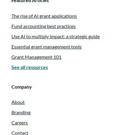
Featured Articles
The rise of AI grant applications
Fund accounting best practices
Use AI to multiply impact: a strategic guide
Essential grant management tools
Grant Management 101
See all resources
Company
About
Branding
Careers
Contact