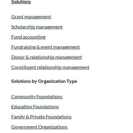
Solutions
Grant management
Scholarship management
Fund accounting
Fundraising & event management
Donor & relationship management
Constituent relationship management
Solutions by Organization Type
Community Foundations
Education Foundations
Family & Private Foundations
Government Organizations