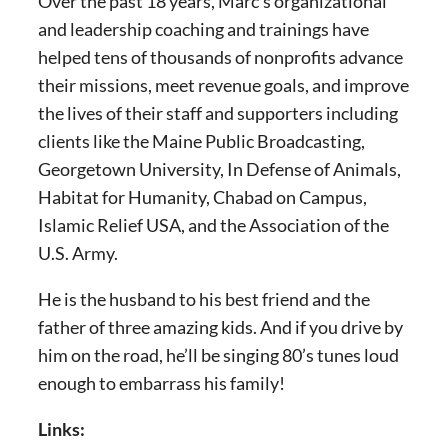
Over the past 18 years, Marc’s organizational
and leadership coaching and trainings have
helped tens of thousands of nonprofits advance
their missions, meet revenue goals, and improve
the lives of their staff and supporters including
clients like the Maine Public Broadcasting,
Georgetown University, In Defense of Animals,
Habitat for Humanity, Chabad on Campus,
Islamic Relief USA, and the Association of the
U.S. Army.
He is the husband to his best friend and the
father of three amazing kids. And if you drive by
him on the road, he’ll be singing 80’s tunes loud
enough to embarrass his family!
Links: