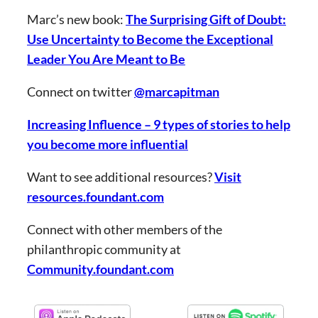
Marc’s new book:
The Surprising Gift of Doubt:
Use Uncertainty to Become the Exceptional
Leader You Are Meant to Be
Connect on twitter
@marcapitman
Increasing Influence – 9 types of stories to help
you become more influential
Want to see additional resources?
Visit
resources.foundant.com
Connect with other members of the
philanthropic community at
Community.foundant.com