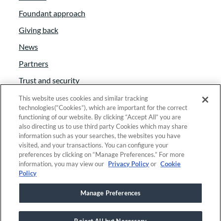
Foundant approach
Giving back
News
Partners
Trust and security
Anti-Slavery Act
This website uses cookies and similar tracking
technologies(“Cookies”), which are important for the correct
Foundant Support Hub
functioning of our website. By clicking “Accept All” you are
also directing us to use third party Cookies which may share
information such as your searches, the websites you have
visited, and your transactions. You can configure your
Linkedin
|
Instagram
|
Twitter
|
Facebook
preferences by clicking on “Manage Preferences.” For more
information, you may view our
Privacy Policy
or
Cookie
Policy
© 2025 Foundant Technologies, Inc. |
Privacy
|
Manage Preferences
Security
|
Your Privacy Choices