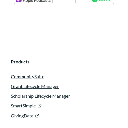
Products
CommunitySuite
Grant Lifecycle Manager
Scholarship Lifecycle Manager
SmartSimple
GivingData