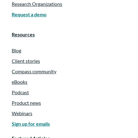
Research Organizations
Request a demo
Resources
Blog
Client stories
Compass community
eBooks
Podcast
Product news
Webinars
Sign up for emails