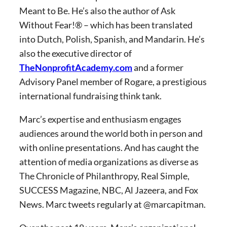
Meant to Be. He’s also the author of Ask
Without Fear!® – which has been translated
into Dutch, Polish, Spanish, and Mandarin. He’s
also the executive director of
TheNonprofitAcademy.com
and a former
Advisory Panel member of Rogare, a prestigious
international fundraising think tank.
Marc’s expertise and enthusiasm engages
audiences around the world both in person and
with online presentations. And has caught the
attention of media organizations as diverse as
The Chronicle of Philanthropy, Real Simple,
SUCCESS Magazine, NBC, Al Jazeera, and Fox
News. Marc tweets regularly at @marcapitman.