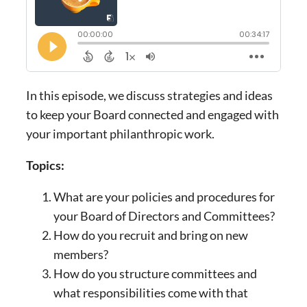
In this episode, we discuss strategies and ideas
to keep your Board connected and engaged with
your important philanthropic work.
Topics:
What are your policies and procedures for
your Board of Directors and Committees?
How do you recruit and bring on new
members?
How do you structure committees and
what responsibilities come with that