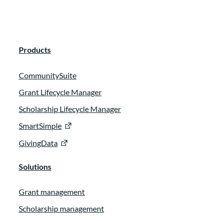
N/A:
00:02:02
We have been doing it for three years now.
Products
Okay. And we usually bring on between
two to five new board members every year.
CommunitySuite
Okay. So it also.
Grant Lifecycle Manager
N/A:
00:02:19
Scholarship Lifecycle Manager
SmartSimple
Older board members engaged because
GivingData
when they’re doing their mentoring, it
helps keep them active as well.
Solutions
Andrea Rosevell:
00:02:40
Grant management
Hi. Everyone. I’m Andrea Rose. I’m with
Scholarship management
Coastal Community Foundation in South