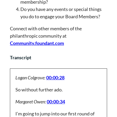
membership?
Do you have any events or special things
you do to engage your Board Members?
Connect with other members of the
philanthropic community at
Community.foundant.com
Transcript
Logan Colgrove:
00:00:28
So without further ado.
Margaret Owen:
00:00:34
I’m going to jump into our first round of