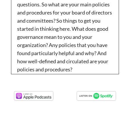
questions. So what are your main policies
and procedures for your board of directors
and committees? So things to get you
started in thinking here. What does good
governance mean to you and your
organization? Any policies that you have
found particularly helpful and why? And
how well-defined and circulated are your
policies and procedures?
N/A:
00:01:29
So they get kind of walked through the
process and have their hands held for the
first year of their term. And we have found
that to be really useful. So, yeah, you know,
that’s that’s great.