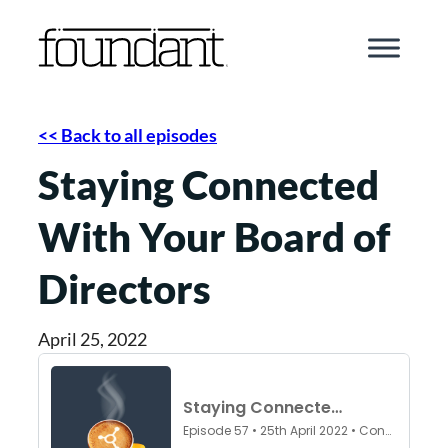
Skip
to
content
<< Back to all episodes
Staying Connected
With Your Board of
Directors
April 25, 2022