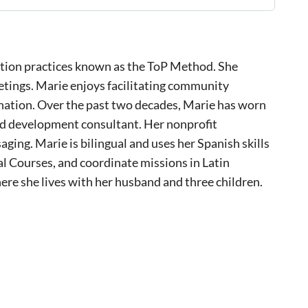
litation practices known as the ToP Method. She
etings. Marie enjoys facilitating community
 nation. Over the past two decades, Marie has worn
and development consultant. Her nonprofit
ging. Marie is bilingual and uses her Spanish skills
al Courses, and coordinate missions in Latin
re she lives with her husband and three children.