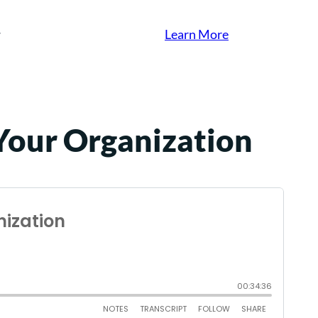
Learn More
 Your Organization