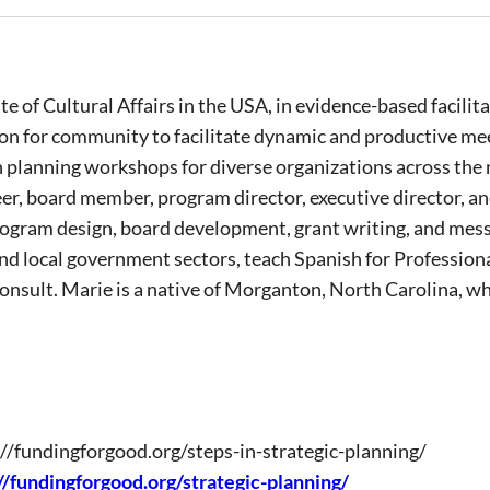
itute of Cultural Affairs in the USA, in evidence-based faci
on for community to facilitate dynamic and productive me
n planning workshops for diverse organizations across the
eer, board member, program director, executive director, 
 program design, board development, grant writing, and messa
and local government sectors, teach Spanish for Profession
sult. Marie is a native of Morganton, North Carolina, whe
://fundingforgood.org/steps-in-strategic-planning/
//fundingforgood.org/strategic-planning/