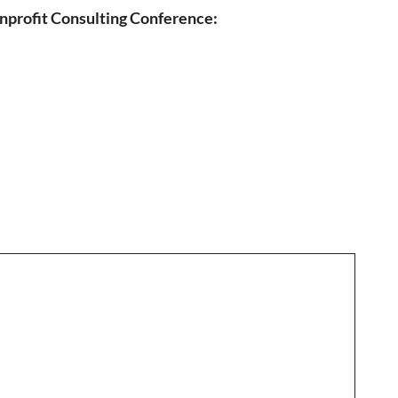
nprofit Consulting Conference: