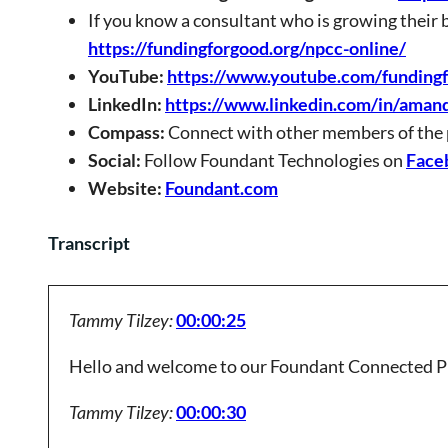
If you know a consultant who is growing their 
https://fundingforgood.org/npcc-online/
YouTube:
https://www.youtube.com/funding
LinkedIn:
https://www.linkedin.com/in/aman
Compass:
Connect with other members of the
Social:
Follow Foundant Technologies on
Face
Website:
Foundant.com
Transcript
Tammy Tilzey:
00:00:25
Hello and welcome to our Foundant Connected P
Tammy Tilzey:
00:00:30