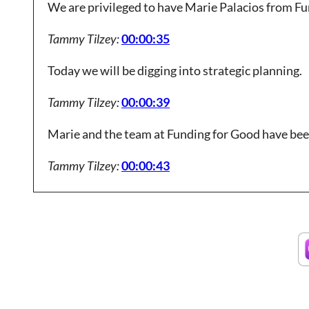
We are privileged to have Marie Palacios from Fu
Tammy Tilzey:
00:00:35
Today we will be digging into strategic planning.
Tammy Tilzey:
00:00:39
Marie and the team at Funding for Good have bee
Tammy Tilzey:
00:00:43
develop their strategic plans using.
Tammy Tilzey:
00:00:45
Methodology that focuses on the process.
Tammy Tilzey:
00:00:48