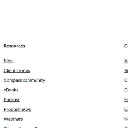
e in strategic
at written plan.
Resources
C
ainings,
Blog
A
Client stories
B
Compass community
C
anning for many years.
eBooks
C
Podcast
F
Product news
G
est speakers on
Webinars
N