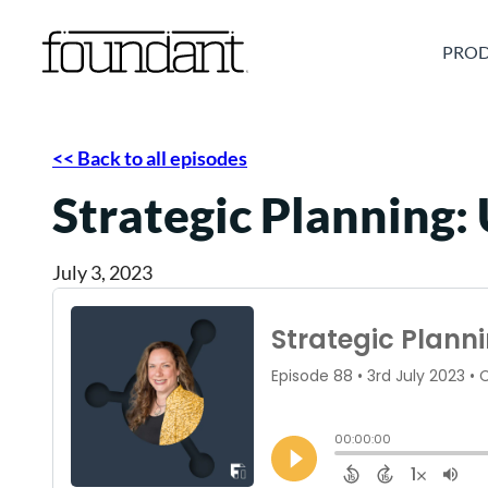
Skip
to
PROD
content
<< Back to all episodes
Strategic Planning:
July 3, 2023