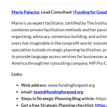
Marie Palacios
, Lead Consultant |
Funding for Good
Marie is an expert facilitator, certified by The Inst
combines proven facilitation methods and her passi
organizing, advocacy, consensus building, and actio
every hat imaginable in the nonprofit world: volunt
specialties include strategic planning facilitation,
to provide language access services for businesses 
America through her consulting company, MP Pro Con
Links:
Web address:
www.fundingforgood.org
email:
team@fundingforgood.org
Steps in Strategic Planning Blog article:
https
Get a free Strategic Planning checklist:
https: