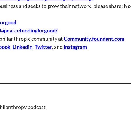
business and seeks to grow their network, please share:
No
forgood
dapearcefundingforgood/
 philanthropic community at
Community.foundant.com
book
,
Linkedin
,
Twitter
, and
Instagram
hilanthropy podcast.