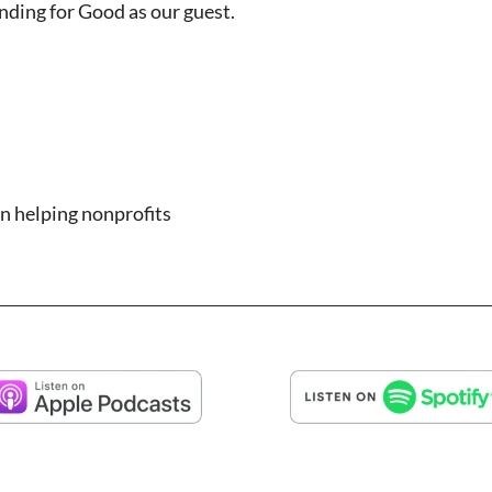
nding for Good as our guest.
n helping nonprofits