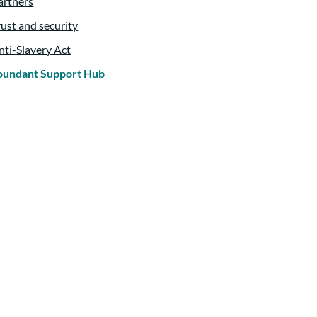
artners
rust and security
nti-Slavery Act
oundant Support Hub