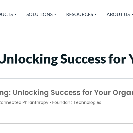
UCTS
SOLUTIONS
RESOURCES
ABOUT US
 Unlocking Success for