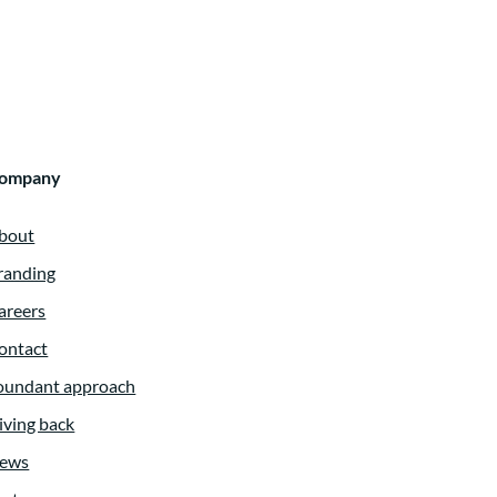
ompany
bout
randing
areers
ontact
oundant approach
iving back
ews