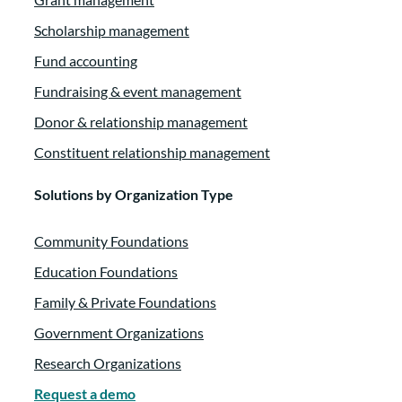
several educational webinars for us, and they hav
Scholarship management
Fund accounting
Tammy Tilzey:
00:01:13
Fundraising & event management
several articles found on our blog.
Donor & relationship management
Constituent relationship management
Tammy Tilzey:
00:01:16
Our community has definitely benefited from al
Solutions by Organization Type
Tammy Tilzey:
00:01:20
Community Foundations
Education Foundations
they have shared with us over the past years, and
Family & Private Foundations
Tammy Tilzey:
00:01:24
Government Organizations
Thank you so much for joining us today, Marie.
Research Organizations
Request a demo