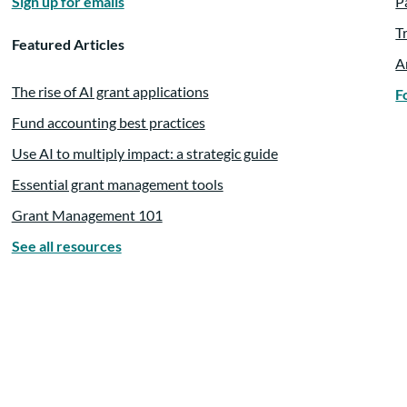
Sign up for emails
P
e also offered
T
Featured Articles
A
The rise of AI grant applications
F
Fund accounting best practices
Use AI to multiply impact: a strategic guide
Essential grant management tools
l the wisdom and knowledge
Grant Management 101
See all resources
 we are excited to learn more.