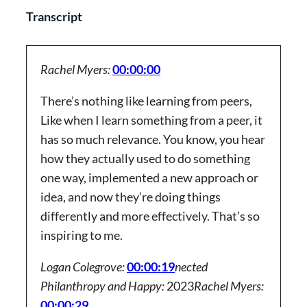
Transcript
Rachel Myers:
00:00:00
There’s nothing like learning from peers,
Like when I learn something from a peer, it
has so much relevance. You know, you hear
how they actually used to do something
one way, implemented a new approach or
idea, and now they’re doing things
differently and more effectively. That’s so
inspiring to me.
Logan Colegrove:
00:00:19
nected
Philanthropy and Happy:
2023
Rachel Myers:
00:00:29