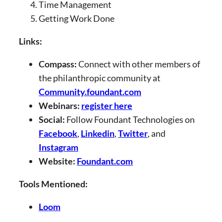
Time Management
Getting Work Done
Links:
Compass:
Connect with other members of
the philanthropic community at
Community.foundant.com
Webinars:
register here
Social:
Follow Foundant Technologies on
Facebook
,
Linkedin
,
Twitter
, and
Instagram
Website:
Foundant.com
Tools Mentioned:
Loom