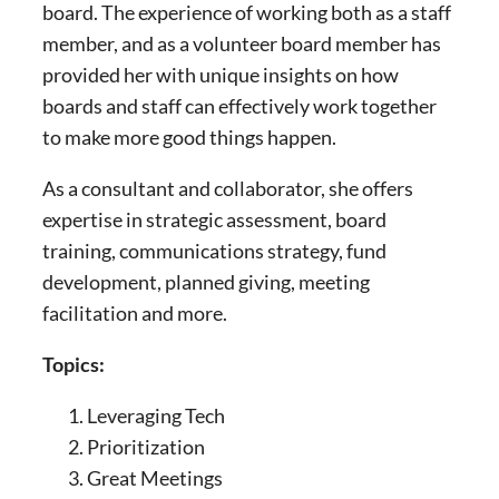
board. The experience of working both as a staff
member, and as a volunteer board member has
provided her with unique insights on how
boards and staff can effectively work together
to make more good things happen.
As a consultant and collaborator, she offers
expertise in strategic assessment, board
training, communications strategy, fund
development, planned giving, meeting
facilitation and more.
Topics:
Leveraging Tech
Prioritization
Great Meetings