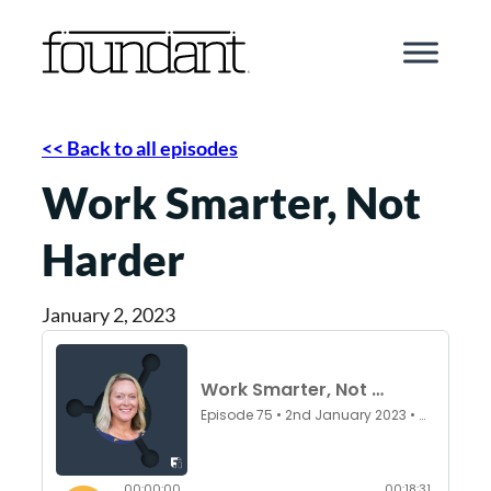
Skip
to
content
<< Back to all episodes
Work Smarter, Not
Harder
January 2, 2023