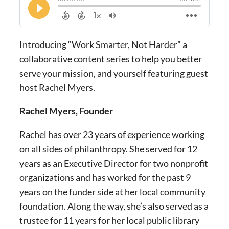
Introducing “Work Smarter, Not Harder” a
collaborative content series to help you better
serve your mission, and yourself featuring guest
host Rachel Myers.
Rachel Myers, Founder
Rachel has over 23 years of experience working
on all sides of philanthropy. She served for 12
years as an Executive Director for two nonprofit
organizations and has worked for the past 9
years on the funder side at her local community
foundation. Along the way, she’s also served as a
trustee for 11 years for her local public library