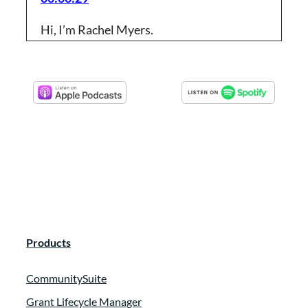
Hi, I’m Rachel Myers.
Logan Colegrove:
00:00:31
Foundant has partnered up with Rachel to
talk about working smarter, not Harder.
The goal of this content theme is to
provide some tips and work hacks that will
make your life easier. So for the next few
episodes, Rachel will be acting as a guest
host to guide you on this journey. So
without further ado, let’s dive right in.
Products
Logan Colegrove:
00:00:53
CommunitySuite
Here’s Rachel.
Grant Lifecycle Manager