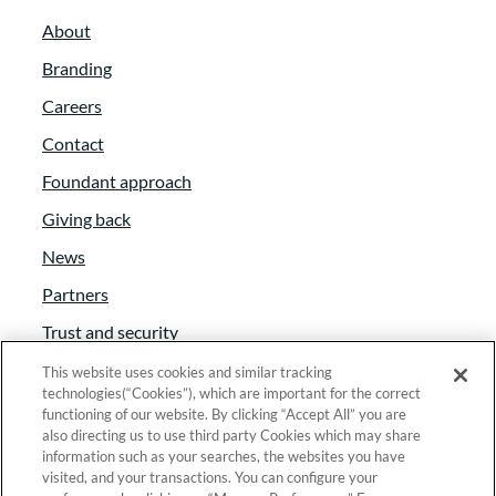
mission as an organization.
About
Logan Colegrove:
00:03:01
Branding
Careers
Yeah, absolutely. Well, how’s the
consulting business going so far? A year in,
Contact
you said.
Foundant approach
Giving back
Rachel Myers:
00:03:06
News
I’m a year end and I tell you it’s been
Partners
amazing. And I had I have so much, you
Trust and security
know, gratitude for this time to spend with
these different organizations who are
Anti-Slavery Act
This website uses cookies and similar tracking
technologies(“Cookies”), which are important for the correct
doing incredible things. You know, here in
Foundant Support Hub
functioning of our website. By clicking “Accept All” you are
my community and working with some
also directing us to use third party Cookies which may share
information such as your searches, the websites you have
organizations that are outside of my
visited, and your transactions. You can configure your
community. But it does keep bringing me
Linkedin
|
Instagram
|
Twitter
|
Facebook