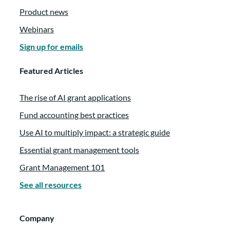
Product news
especially our audience and the entire
philanthropic sector here. And you were a
Webinars
previous founding client in some of your
Sign up for emails
past roles. Is that right?
Featured Articles
Rachel Myers:
00:02:33
The rise of AI grant applications
Yes. In a previous life, I have actually been
Fund accounting best practices
out to your office. I’ve been to Bozeman for
Use AI to multiply impact: a strategic guide
training. So I have this connection with
found in all of the different ways that you
Essential grant management tools
support these sectors with your products.
Grant Management 101
And so I think it’s also kind of cool to
See all resources
connect this idea of working smarter, not
harder with the work that you all are doing
Company
because it’s really quite aligned with your