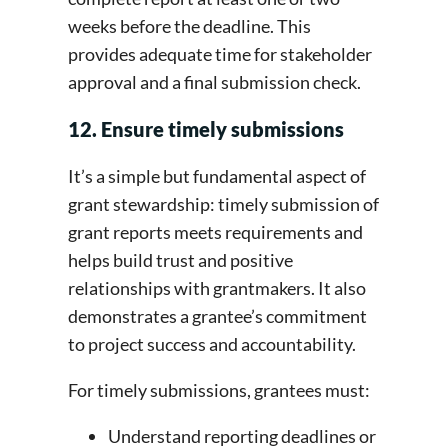
weeks before the deadline. This
provides adequate time for stakeholder
approval and a final submission check.
12. Ensure timely submissions
It’s a simple but fundamental aspect of
grant stewardship: timely submission of
grant reports meets requirements and
helps build trust and positive
relationships with grantmakers. It also
demonstrates a grantee’s commitment
to project success and accountability.
For timely submissions, grantees must:
Understand reporting deadlines or