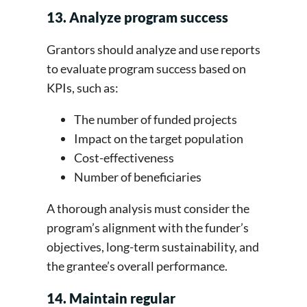
13. Analyze program success
Grantors should analyze and use reports
to evaluate program success based on
KPIs, such as:
The number of funded projects
Impact on the target population
Cost-effectiveness
Number of beneficiaries
A thorough analysis must consider the
program’s alignment with the funder’s
objectives, long-term sustainability, and
the grantee’s overall performance.
14. Maintain regular