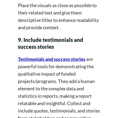
Place the visuals as close as possible to
their related text and give them
descriptive titles to enhance readability
and provide context.
9. Include testimonials and
success stories
Testimonials and success stories
are
powerful tools for demonstrating the
qualitative impact of funded
projects/programs. They add a human
element to the complex data and
statistics in reports, making a report
relatable and insightful. Collect and
include quotes, testimonials, and stories
from stakeholders and communities