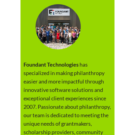
Foundant Technologies
has
specialized in making philanthropy
easier and more impactful through
innovative software solutions and
exceptional client experiences since
2007. Passionate about philanthropy,
our team is dedicated to meeting the
unique needs of grantmakers,
scholarship providers, community