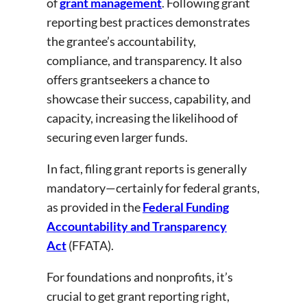
of
grant management
. Following grant
reporting best practices demonstrates
the grantee’s accountability,
compliance, and transparency. It also
offers grantseekers a chance to
showcase their success, capability, and
capacity, increasing the likelihood of
securing even larger funds.
In fact, filing grant reports is generally
mandatory—certainly for federal grants,
as provided in the
Federal Funding
Accountability and Transparency
Act
(FFATA).
For foundations and nonprofits, it’s
crucial to get grant reporting right,