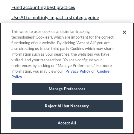
Fund accounting best practices
Use AI to multiply impact: a strategic guide
Essential grant management tools
This website uses cookies and similar tracking
Grant Management 101
technologies(“Cookies”), which are important for the correct
functioning of our website. By clicking “Accept All” you are
See all resources
also directing us to use third party Cookies which may share
information such as your searches, the websites you have
visited, and your transactions. You can configure your
preferences by clicking on “Manage Preferences.” For more
Company
information, you may view our
Privacy Policy
or
Cookie
Policy
About
Manage Preferences
Branding
Careers
Reject All but Necessary
Contact
Foundant approach
Accept All
Giving back