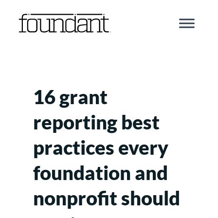
Skip
to
content
16 grant
reporting best
practices every
foundation and
nonprofit should