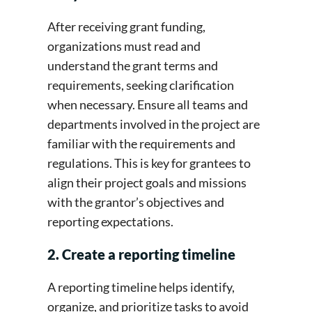
After receiving grant funding,
organizations must read and
understand the grant terms and
requirements, seeking clarification
when necessary. Ensure all teams and
departments involved in the project are
familiar with the requirements and
regulations. This is key for grantees to
align their project goals and missions
with the grantor’s objectives and
reporting expectations.
2. Create a reporting timeline
A reporting timeline helps identify,
organize, and prioritize tasks to avoid