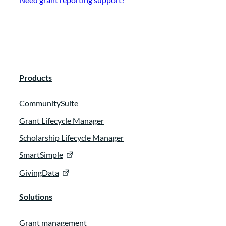
Products
CommunitySuite
Grant Lifecycle Manager
Scholarship Lifecycle Manager
SmartSimple
GivingData
Solutions
Grant management