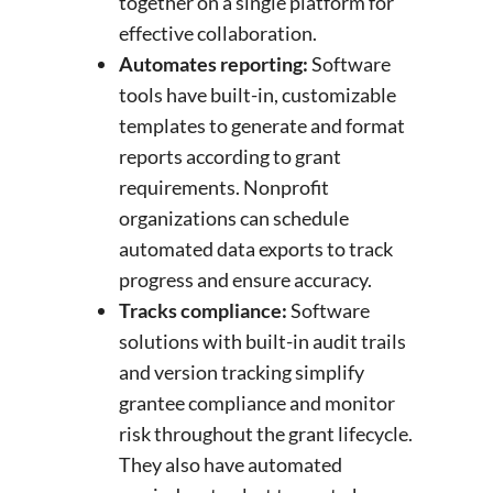
together on a single platform for
effective collaboration.
Automates reporting:
Software
tools have built-in, customizable
templates to generate and format
reports according to grant
requirements. Nonprofit
organizations can schedule
automated data exports to track
progress and ensure accuracy.
Tracks compliance:
Software
solutions with built-in audit trails
and version tracking simplify
grantee compliance and monitor
risk throughout the grant lifecycle.
They also have automated