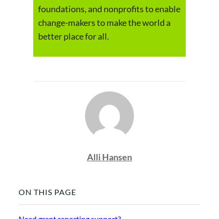
foundations, and nonprofits to enable
change-makers to make the world a
better place for all.
Alli Hansen
ON THIS PAGE
Need grant reporting support?