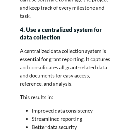
and keep track of every milestone and
task.
4. Use a centralized system for
data collection
A centralized data collection system is
essential for grant reporting. It captures
and consolidates all grant-related data
and documents for easy access,
reference, and analysis.
This results in:
Improved data consistency
Streamlined reporting
Better data security