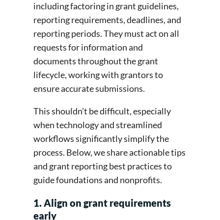
including factoring in grant guidelines,
reporting requirements, deadlines, and
reporting periods. They must act on all
requests for information and
documents throughout the grant
lifecycle, working with grantors to
ensure accurate submissions.
This shouldn’t be difficult, especially
when technology and streamlined
workflows significantly simplify the
process. Below, we share actionable tips
and grant reporting best practices to
guide foundations and nonprofits.
1. Align on grant requirements
early