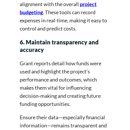
alignment with the overall
project
budgeting
. These tools can record
expenses in real-time, making it easy to
control and predict costs.
6. Maintain transparency and
accuracy
Grant reports detail how funds were
used and highlight the project’s
performance and outcomes, which
makes them vital for influencing
decision-making and creating future
funding opportunities.
Ensure their data—especially financial
information—remains transparent and