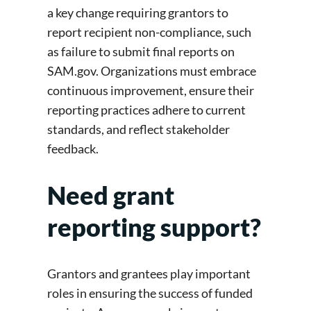
a key change requiring grantors to
report recipient non-compliance, such
as failure to submit final reports on
SAM.gov. Organizations must embrace
continuous improvement, ensure their
reporting practices adhere to current
standards, and reflect stakeholder
feedback.
Need grant
reporting support?
Grantors and grantees play important
roles in ensuring the success of funded