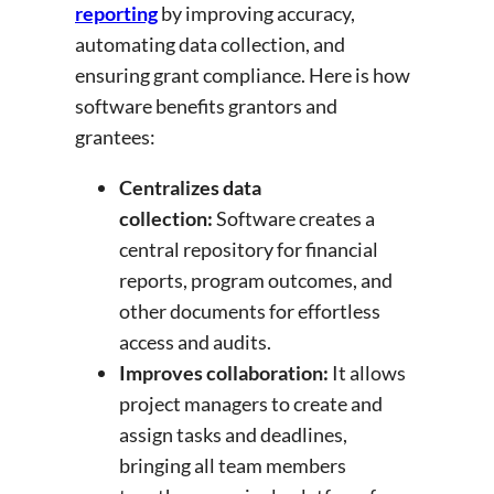
reporting
by improving accuracy,
automating data collection, and
ensuring grant compliance. Here is how
software benefits grantors and
grantees:
Centralizes data
collection:
Software creates a
central repository for financial
reports, program outcomes, and
other documents for effortless
access and audits.
Improves collaboration:
It allows
project managers to create and
assign tasks and deadlines,
bringing all team members