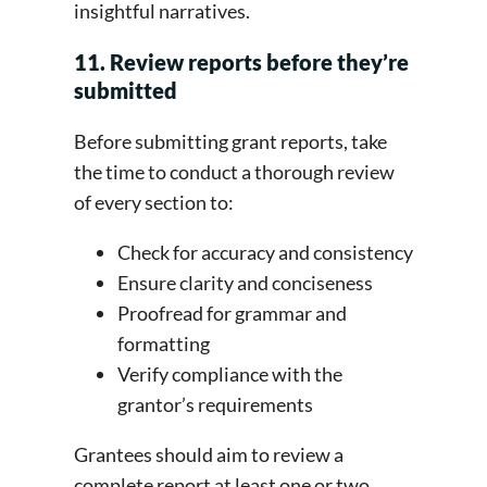
insightful narratives.
11. Review reports before they’re
submitted
Before submitting grant reports, take
the time to conduct a thorough review
of every section to:
Check for accuracy and consistency
Ensure clarity and conciseness
Proofread for grammar and
formatting
Verify compliance with the
grantor’s requirements
Grantees should aim to review a
complete report at least one or two