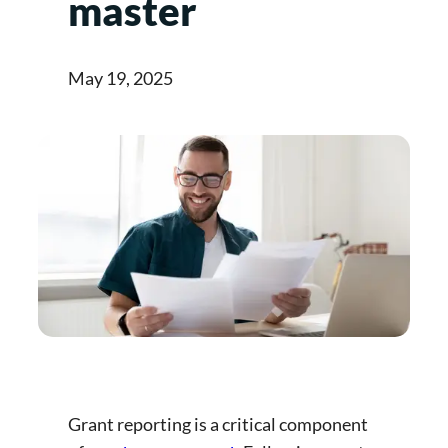
master
May 19, 2025
Grant reporting is a critical component