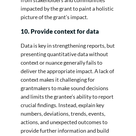
impacted by the grant to paint a holistic
picture of the grant’s impact.
10. Provide context for data
Data is key in strengthening reports, but
presenting quantitative data without
context or nuance generally fails to
deliver the appropriate impact. A lack of
context makes it challenging for
grantmakers to make sound decisions
and limits the grantee’s ability to report
crucial findings. Instead, explain key
numbers, deviations, trends, events,
actions, and unexpected outcomes to
provide further information and build