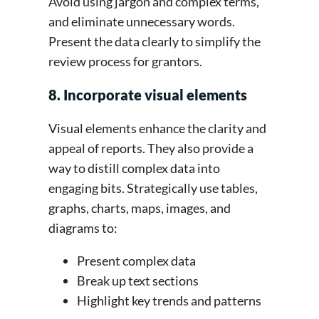
Avoid using jargon and complex terms,
and eliminate unnecessary words.
Present the data clearly to simplify the
review process for grantors.
8. Incorporate visual elements
Visual elements enhance the clarity and
appeal of reports. They also provide a
way to distill complex data into
engaging bits. Strategically use tables,
graphs, charts, maps, images, and
diagrams to:
Present complex data
Break up text sections
Highlight key trends and patterns