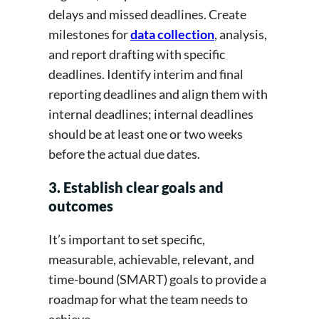
delays and missed deadlines. Create
milestones for
data collection
, analysis,
and report drafting with specific
deadlines. Identify interim and final
reporting deadlines and align them with
internal deadlines; internal deadlines
should be at least one or two weeks
before the actual due dates.
3. Establish clear goals and
outcomes
It’s important to set specific,
measurable, achievable, relevant, and
time-bound (SMART) goals to provide a
roadmap for what the team needs to
achieve.