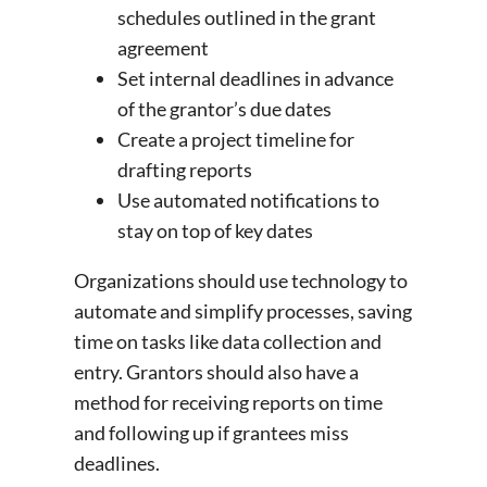
schedules outlined in the grant
agreement
Set internal deadlines in advance
of the grantor’s due dates
Create a project timeline for
drafting reports
Use automated notifications to
stay on top of key dates
Organizations should use technology to
automate and simplify processes, saving
time on tasks like data collection and
entry. Grantors should also have a
method for receiving reports on time
and following up if grantees miss
deadlines.