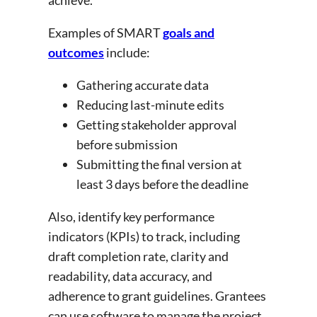
Examples of SMART
goals and
outcomes
include:
Gathering accurate data
Reducing last-minute edits
Getting stakeholder approval
before submission
Submitting the final version at
least 3 days before the deadline
Also, identify key performance
indicators (KPIs) to track, including
draft completion rate, clarity and
readability, data accuracy, and
adherence to grant guidelines. Grantees
can use software to manage the project