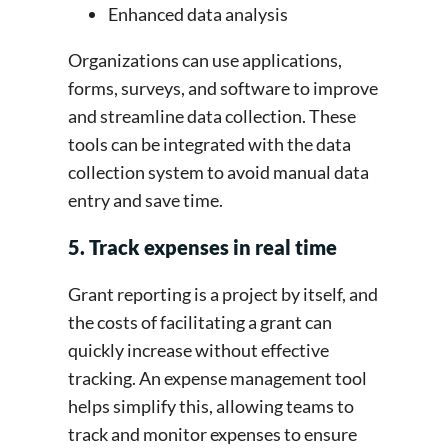
Enhanced data analysis
Organizations can use applications,
forms, surveys, and software to improve
and streamline data collection. These
tools can be integrated with the data
collection system to avoid manual data
entry and save time.
5. Track expenses in real time
Grant reporting is a project by itself, and
the costs of facilitating a grant can
quickly increase without effective
tracking. An expense management tool
helps simplify this, allowing teams to
track and monitor expenses to ensure