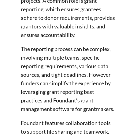
projects. A common role is grant
reporting, which ensures grantees
adhere to donor requirements, provides
grantors with valuable insights, and
ensures accountability.
The reporting process can be complex,
involving multiple teams, specific
reporting requirements, various data
sources, and tight deadlines. However,
funders can simplify the experience by
leveraging grant reporting best
practices and Foundant’s grant
management software for grantmakers.
Foundant features collaboration tools
to support file sharing and teamwork.