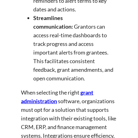
reminders to alert terms to key
dates and actions.
Streamlines
communication:
Grantors can
access real-time dashboards to
track progress and access
important alerts from grantees.
This facilitates consistent
feedback, grant amendments, and
open communication.
When selecting the right
grant
administration
software, organizations
must opt for a solution that supports
integration with their existing tools, like
CRM, ERP, and finance management
systems. Integrations ensure efficiency,