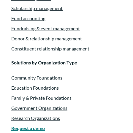
Scholarship management
Fund accounting
Fundraising & event management
Donor & relationship management
Constituent relationship management
Solutions by Organization Type
Community Foundations
Education Foundations
Family & Private Foundations
Government Organizations
Research Organizations
Request a demo