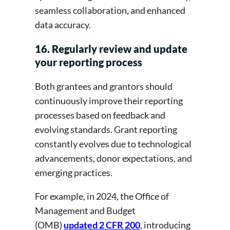
seamless collaboration, and enhanced
data accuracy.
16. Regularly review and update
your reporting process
Both grantees and grantors should
continuously improve their reporting
processes based on feedback and
evolving standards. Grant reporting
constantly evolves due to technological
advancements, donor expectations, and
emerging practices.
For example, in 2024, the Office of
Management and Budget
(OMB)
updated 2 CFR 200
, introducing