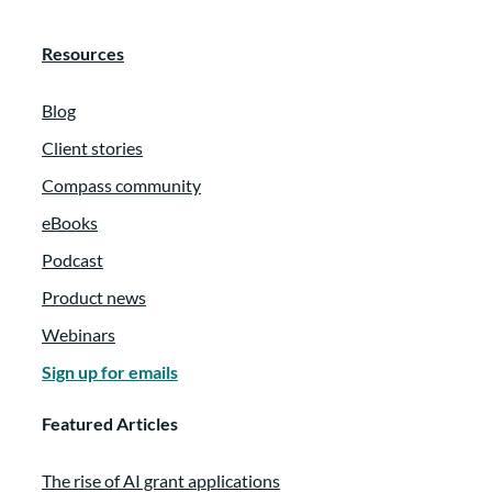
Resources
Blog
Client stories
Compass community
eBooks
Podcast
Product news
Webinars
Sign up for emails
Featured Articles
The rise of AI grant applications