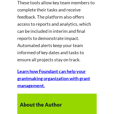
These tools allow key team members to
complete their tasks and receive
feedback. The platform also offers
access to reports and analytics, which
can be included in interim and final
reports to demonstrate impact.
Automated alerts keep your team
informed of key dates and tasks to
ensure all projects stay on track.
Learn how Foundant can help your
grantmaking organization with grant
management.
About the Author