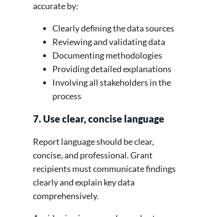
accurate by:
Clearly defining the data sources
Reviewing and validating data
Documenting methodologies
Providing detailed explanations
Involving all stakeholders in the
process
7. Use clear, concise language
Report language should be clear,
concise, and professional. Grant
recipients must communicate findings
clearly and explain key data
comprehensively.