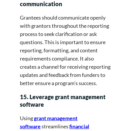
communication
Grantees should communicate openly
with grantors throughout the reporting
process to seek clarification or ask
questions. This is important to ensure
reporting, formatting, and content
requirements compliance. It also
creates a channel for receiving reporting
updates and feedback from funders to
better ensure a program’s success.
15. Leverage grant management
software
Using
grant management
software
streamlines
financial