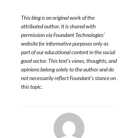
This blog is an original work of the
attributed author. It is shared with
permission via Foundant Technologies’
website for informative purposes only as
part of our educational content in the social
good sector. This text’s views, thoughts, and
opinions belong solely to the author and do
not necessarily reflect Foundant’s stance on
this topic.