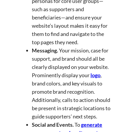
personas for core user groups—
such as supporters and
beneficiaries—and ensure your
website’s layout makes it easy for
them to find and navigate to the
top pages they need.
Messaging.
Your mission, case for
support, and brand should all be
clearly displayed on your website.
Prominently display your
logo
,
brand colors, and key visuals to
promote brand recognition.
Additionally, calls to action should
be present in strategic locations to
guide supporters’ next steps.
Social and Events.
To
generate