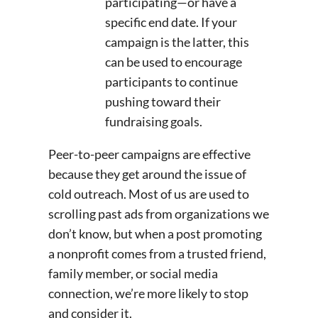
participating—or have a
specific end date. If your
campaign is the latter, this
can be used to encourage
participants to continue
pushing toward their
fundraising goals.
Peer-to-peer campaigns are effective
because they get around the issue of
cold outreach. Most of us are used to
scrolling past ads from organizations we
don’t know, but when a post promoting
a nonprofit comes from a trusted friend,
family member, or social media
connection, we’re more likely to stop
and consider it.