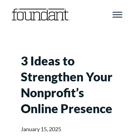
Skip
to
content
3 Ideas to
Strengthen Your
Nonprofit’s
Online Presence
January 15, 2025