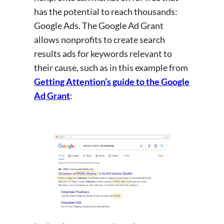
has the potential to reach thousands:
Google Ads. The Google Ad Grant
allows nonprofits to create search
results ads for keywords relevant to
their cause, such as in this example from
Getting Attention’s guide to the Google
Ad Grant
: