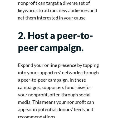
nonprofit can target a diverse set of
keywords to attract new audiences and
get them interested in your cause.
2. Host a peer-to-
peer campaign.
Expand your online presence by tapping
into your supporters’ networks through
a peer-to-peer campaign. In these
campaigns, supporters fundraise for
your nonprofit, often through social
media. This means your nonprofit can
appear in potential donors’ feeds and
recommendations.