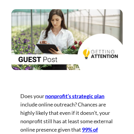
Does your
nonprofit’s strategic plan
include online outreach? Chances are
highly likely that even if it doesn’t, your
nonprofit still has at least some external
online presence given that
99% of