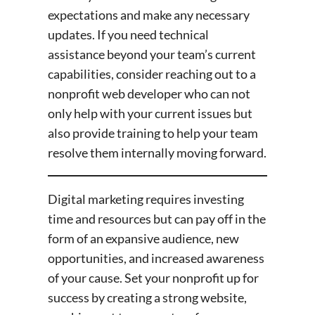
expectations and make any necessary
updates. If you need technical
assistance beyond your team’s current
capabilities, consider reaching out to a
nonprofit web developer who can not
only help with your current issues but
also provide training to help your team
resolve them internally moving forward.
Digital marketing requires investing
time and resources but can pay off in the
form of an expansive audience, new
opportunities, and increased awareness
of your cause. Set your nonprofit up for
success by creating a strong website,