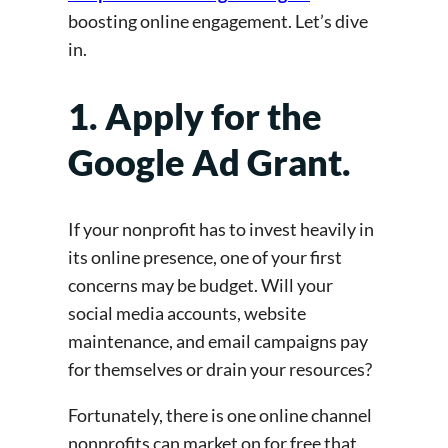
boosting online engagement. Let’s dive
in.
1. Apply for the
Google Ad Grant.
If your nonprofit has to invest heavily in
its online presence, one of your first
concerns may be budget. Will your
social media accounts, website
maintenance, and email campaigns pay
for themselves or drain your resources?
Fortunately, there is one online channel
nonprofits can market on for free that