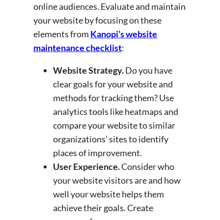
online audiences. Evaluate and maintain
your website by focusing on these
elements from
Kanopi’s website
maintenance checklist
:
Website Strategy.
Do you have
clear goals for your website and
methods for tracking them? Use
analytics tools like heatmaps and
compare your website to similar
organizations’ sites to identify
places of improvement.
User Experience.
Consider who
your website visitors are and how
well your website helps them
achieve their goals. Create