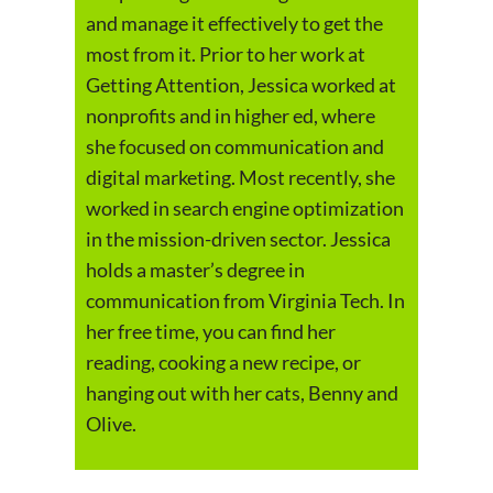
and manage it effectively to get the
most from it. Prior to her work at
Getting Attention, Jessica worked at
nonprofits and in higher ed, where
she focused on communication and
digital marketing. Most recently, she
worked in search engine optimization
in the mission-driven sector. Jessica
holds a master’s degree in
communication from Virginia Tech. In
her free time, you can find her
reading, cooking a new recipe, or
hanging out with her cats, Benny and
Olive.