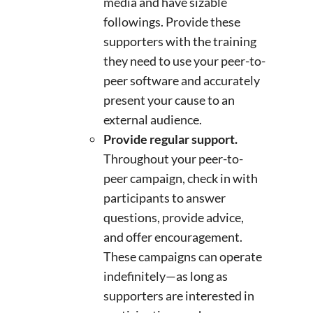
media and have sizable
followings. Provide these
supporters with the training
they need to use your peer-to-
peer software and accurately
present your cause to an
external audience.
Provide regular support.
Throughout your peer-to-
peer campaign, check in with
participants to answer
questions, provide advice,
and offer encouragement.
These campaigns can operate
indefinitely—as long as
supporters are interested in