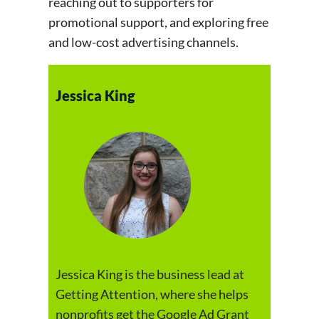
reaching out to supporters for
promotional support, and exploring free
and low-cost advertising channels.
Jessica King
Jessica King is the business lead at
Getting Attention, where she helps
nonprofits get the Google Ad Grant