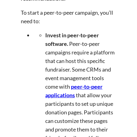
To start a peer-to-peer campaign, you’ll
need to:
Invest in peer-to-peer
software.
Peer-to-peer
campaigns require a platform
that can host this specific
fundraiser. Some CRMs and
event management tools
come with
peer-to-peer
applications
that allow your
participants to set up unique
donation pages. Participants
can customize these pages
and promote them to their