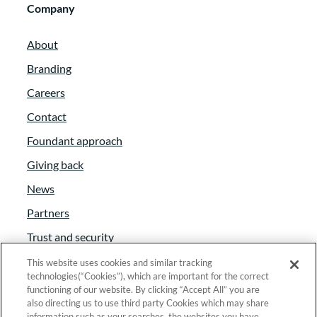
Company
About
Branding
Careers
Contact
Foundant approach
Giving back
News
Partners
Trust and security
Anti-Slavery Act
This website uses cookies and similar tracking
technologies(“Cookies”), which are important for the correct
Foundant Support Hub
functioning of our website. By clicking “Accept All” you are
also directing us to use third party Cookies which may share
information such as your searches, the websites you have