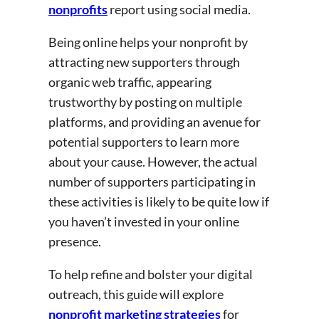
nonprofits
report using social media.
Being online helps your nonprofit by
attracting new supporters through
organic web traffic, appearing
trustworthy by posting on multiple
platforms, and providing an avenue for
potential supporters to learn more
about your cause. However, the actual
number of supporters participating in
these activities is likely to be quite low if
you haven’t invested in your online
presence.
To help refine and bolster your digital
outreach, this guide will explore
nonprofit marketing strategies
for