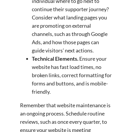
individual where to go next to
continue their supporter journey?
Consider what landing pages you
are promoting on external
channels, such as through Google
Ads, and how those pages can
guide visitors’ next actions.
Technical Elements.
Ensure your
website has fast load times, no
broken links, correct formatting for
forms and buttons, and is mobile-
friendly.
Remember that website maintenance is
an ongoing process. Schedule routine
reviews, such as once every quarter, to
ensure your website is meeting