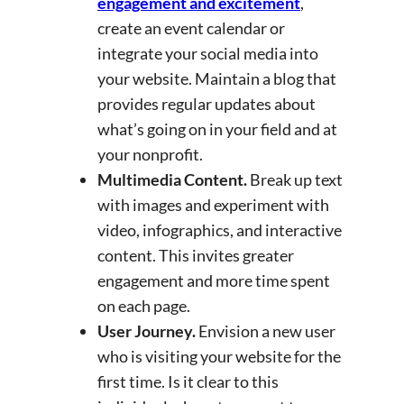
engagement and excitement
,
create an event calendar or
integrate your social media into
your website. Maintain a blog that
provides regular updates about
what’s going on in your field and at
your nonprofit.
Multimedia Content.
Break up text
with images and experiment with
video, infographics, and interactive
content. This invites greater
engagement and more time spent
on each page.
User Journey.
Envision a new user
who is visiting your website for the
first time. Is it clear to this