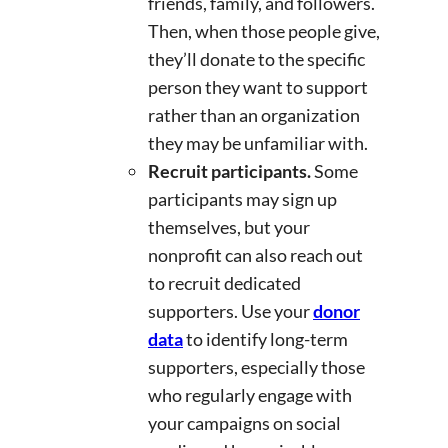
friends, family, and followers.
Then, when those people give,
they’ll donate to the specific
person they want to support
rather than an organization
they may be unfamiliar with.
Recruit participants.
Some
participants may sign up
themselves, but your
nonprofit can also reach out
to recruit dedicated
supporters. Use your
donor
data
to identify long-term
supporters, especially those
who regularly engage with
your campaigns on social