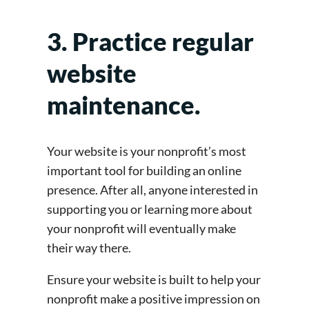
3. Practice regular
website
maintenance.
Your website is your nonprofit’s most
important tool for building an online
presence. After all, anyone interested in
supporting you or learning more about
your nonprofit will eventually make
their way there.
Ensure your website is built to help your
nonprofit make a positive impression on