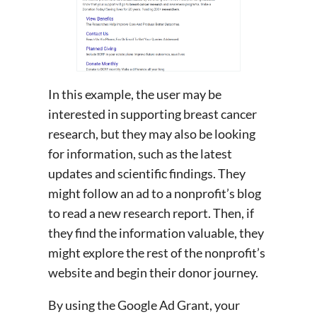
In this example, the user may be
interested in supporting breast cancer
research, but they may also be looking
for information, such as the latest
updates and scientific findings. They
might follow an ad to a nonprofit’s blog
to read a new research report. Then, if
they find the information valuable, they
might explore the rest of the nonprofit’s
website and begin their donor journey.
By using the Google Ad Grant, your