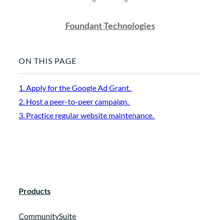
Foundant Technologies
ON THIS PAGE
1. Apply for the Google Ad Grant.
2. Host a peer-to-peer campaign.
3. Practice regular website maintenance.
Products
CommunitySuite