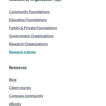
Community Foundations
Education Foundations
Family & Private Foundations
Government Organizations
Research Organizations
Request a demo
Resources
Blog
Client stories
Compass community
eBooks