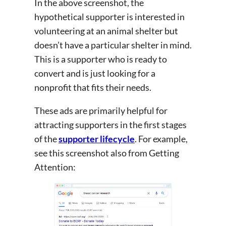
In the above screenshot, the
hypothetical supporter is interested in
volunteering at an animal shelter but
doesn’t have a particular shelter in mind.
This is a supporter who is ready to
convert and is just looking for a
nonprofit that fits their needs.
These ads are primarily helpful for
attracting supporters in the first stages
of the
supporter lifecycle
. For example,
see this screenshot also from Getting
Attention: