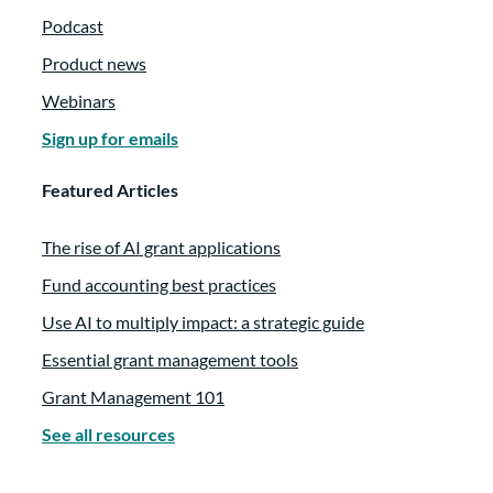
Podcast
Product news
Webinars
Sign up for emails
Featured Articles
The rise of AI grant applications
Fund accounting best practices
Use AI to multiply impact: a strategic guide
Essential grant management tools
Grant Management 101
See all resources