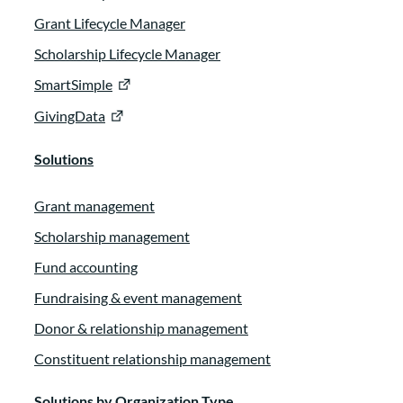
Grant Lifecycle Manager
Scholarship Lifecycle Manager
SmartSimple
GivingData
Solutions
Grant management
Scholarship management
Fund accounting
Fundraising & event management
Donor & relationship management
Constituent relationship management
Solutions by Organization Type