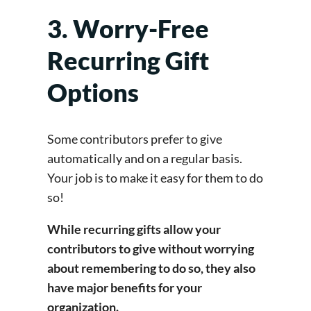
3. Worry-Free
Recurring Gift
Options
Some contributors prefer to give
automatically and on a regular basis.
Your job is to make it easy for them to do
so!
While recurring gifts allow your
contributors to give without worrying
about remembering to do so, they also
have major benefits for your
organization.