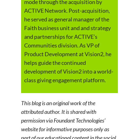
mode through the acquisition by
ACTIVE Network. Post-acquisition,
he served as general manager of the
Faith business unit and and strategy
and partnerships for ACTIVE’s
Communities division. As VP of
Product Development at Vision2, he
helps guide the continued
development of Vision2 into a world-
class giving engagement platform.
This blog is an original work of the
attributed author. It is shared with
permission via Foundant Technologies’
website for informative purposes only as
part of our educational content in the social