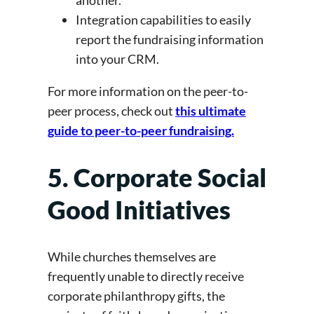
another.
Integration capabilities to easily
report the fundraising information
into your CRM.
For more information on the peer-to-
peer process, check out
this ultimate
guide to peer-to-peer fundraising.
5. Corporate Social
Good Initiatives
While churches themselves are
frequently unable to directly receive
corporate philanthropy gifts, the