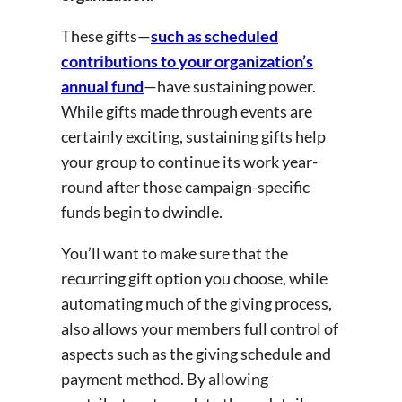
These gifts—
such as scheduled
contributions to your organization’s
annual fund
—have sustaining power.
While gifts made through events are
certainly exciting, sustaining gifts help
your group to continue its work year-
round after those campaign-specific
funds begin to dwindle.
You’ll want to make sure that the
recurring gift option you choose, while
automating much of the giving process,
also allows your members full control of
aspects such as the giving schedule and
payment method. By allowing