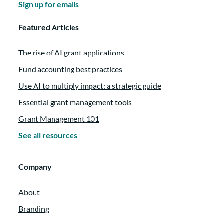
Sign up for emails
Featured Articles
The rise of AI grant applications
Fund accounting best practices
Use AI to multiply impact: a strategic guide
Essential grant management tools
Grant Management 101
See all resources
Company
About
Branding