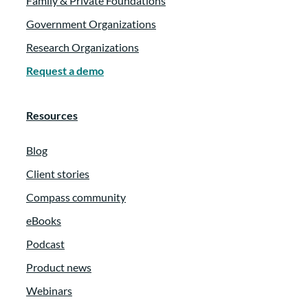
Family & Private Foundations
Government Organizations
Research Organizations
Request a demo
Resources
Blog
Client stories
Compass community
eBooks
Podcast
Product news
Webinars