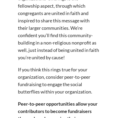
fellowship aspect, through which
congregants are united in faith and
inspired to share this message with
their larger communities. We’re
confident you’ll find this community-
building in a non-religious nonprofit as
well, just instead of being united in faith
you’re united by cause!
If you think this rings true for your
organization, consider peer-to-peer
fundraising to engage the social
butterflies within your organization.
Peer-to-peer opportunities allow your
contributors to become fundraisers