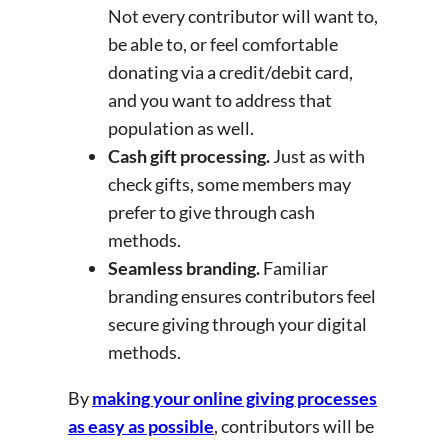
Not every contributor will want to,
be able to, or feel comfortable
donating via a credit/debit card,
and you want to address that
population as well.
Cash gift processing.
Just as with
check gifts, some members may
prefer to give through cash
methods.
Seamless branding.
Familiar
branding ensures contributors feel
secure giving through your digital
methods.
By
making your online giving processes
as easy as possible
, contributors will be