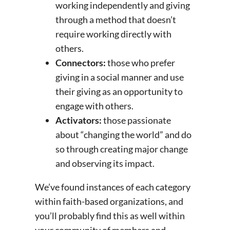
working independently and giving
through a method that doesn’t
require working directly with
others.
Connectors:
those who prefer
giving in a social manner and use
their giving as an opportunity to
engage with others.
Activators:
those passionate
about “changing the world” and do
so through creating major change
and observing its impact.
We’ve found instances of each category
within faith-based organizations, and
you’ll probably find this as well within