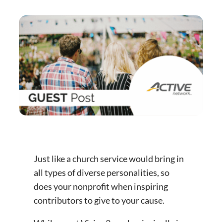
Just like a church service would bring in
all types of diverse personalities, so
does your nonprofit when inspiring
contributors to give to your cause.