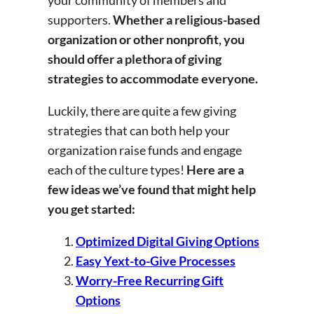
your community of members and
supporters.
Whether a religious-based
organization or other nonprofit, you
should offer a plethora of giving
strategies to accommodate everyone.
Luckily, there are quite a few giving
strategies that can both help your
organization raise funds and engage
each of the culture types!
Here are a
few ideas we’ve found that might help
you get started:
Optimized Digital Giving Options
Easy Yext-to-Give Processes
Worry-Free Recurring Gift
Options