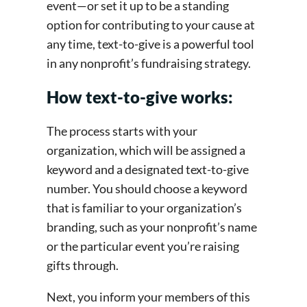
event—or set it up to be a standing
option for contributing to your cause at
any time, text-to-give is a powerful tool
in any nonprofit’s fundraising strategy.
How text-to-give works:
The process starts with your
organization, which will be assigned a
keyword and a designated text-to-give
number. You should choose a keyword
that is familiar to your organization’s
branding, such as your nonprofit’s name
or the particular event you’re raising
gifts through.
Next, you inform your members of this