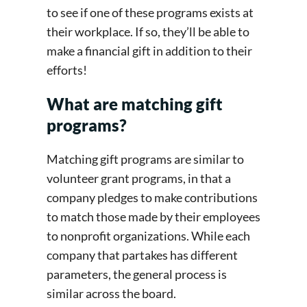
to see if one of these programs exists at
their workplace. If so, they’ll be able to
make a financial gift in addition to their
efforts!
What are matching gift
programs?
Matching gift programs are similar to
volunteer grant programs, in that a
company pledges to make contributions
to match those made by their employees
to nonprofit organizations. While each
company that partakes has different
parameters, the general process is
similar across the board.