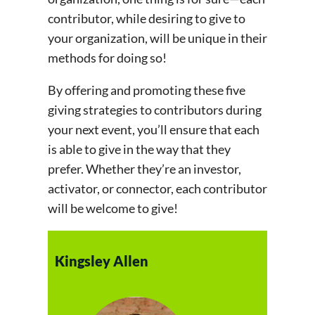
contributor, while desiring to give to
your organization, will be unique in their
methods for doing so!
By offering and promoting these five
giving strategies to contributors during
your next event, you’ll ensure that each
is able to give in the way that they
prefer. Whether they’re an investor,
activator, or connector, each contributor
will be welcome to give!
Kingsley Allen