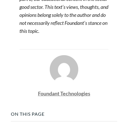
good sector. This text’s views, thoughts, and
opinions belong solely to the author and do
not necessarily reflect Foundant’s stance on
this topic.
Foundant Technologies
ON THIS PAGE