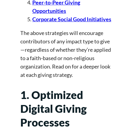
Peer-to-Peer Giving
Opportunities
Corporate Social Good Initiatives
The above strategies will encourage
contributors of any impact type to give
—regardless of whether they’re applied
to a faith-based or non-religious
organization. Read on for a deeper look
at each giving strategy.
1. Optimized
Digital Giving
Processes