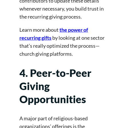
contributors to update these details
whenever necessary, you build trust in
the recurring giving process.
Learn more about
the power of
recurring gifts
by looking at one sector
that’s really optimized the process—
church giving platforms.
4. Peer-to-Peer
Giving
Opportunities
A major part of religious-based
organizations’ offerings is the