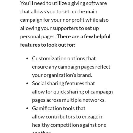
You’ll need to utilize a giving software
that allows you to set up the main
campaign for your nonprofit while also
allowing your supporters to set up
personal pages.
There are a few helpful
features to look out for:
Customization options that
ensure any campaign pages reflect
your organization’s brand.
Social sharing features that
allow for quick sharing of campaign
pages across multiple networks.
Gamification tools that
allow contributors to engage in
healthy competition against one