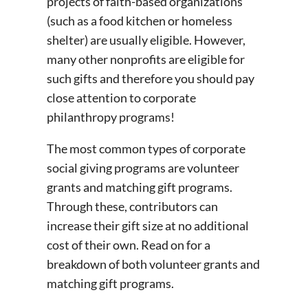
projects of faith-based organizations
(such as a food kitchen or homeless
shelter) are usually eligible. However,
many other nonprofits are eligible for
such gifts and therefore you should pay
close attention to corporate
philanthropy programs!
The most common types of corporate
social giving programs are volunteer
grants and matching gift programs.
Through these, contributors can
increase their gift size at no additional
cost of their own. Read on for a
breakdown of both volunteer grants and
matching gift programs.