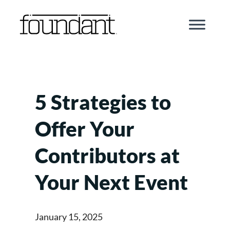
Skip
to
content
5 Strategies to
Offer Your
Contributors at
Your Next Event
January 15, 2025