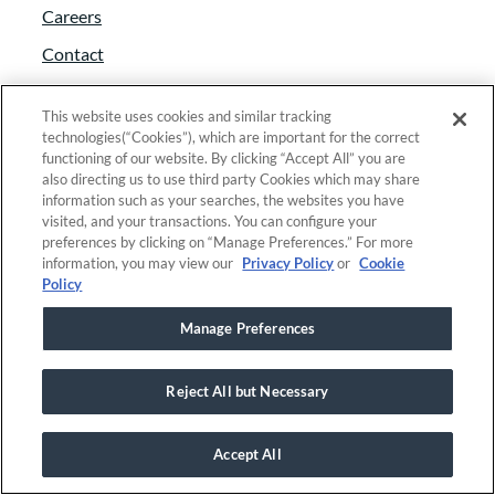
Careers
Contact
Foundant approach
This website uses cookies and similar tracking
Giving back
technologies(“Cookies”), which are important for the correct
functioning of our website. By clicking “Accept All” you are
News
also directing us to use third party Cookies which may share
information such as your searches, the websites you have
Partners
visited, and your transactions. You can configure your
Trust and security
preferences by clicking on “Manage Preferences.” For more
information, you may view our
Privacy Policy
or
Cookie
Anti-Slavery Act
Policy
Foundant Support Hub
Manage Preferences
Reject All but Necessary
Linkedin
|
Instagram
|
Twitter
|
Facebook
Accept All
© 2025 Foundant Technologies, Inc. |
Privacy
|