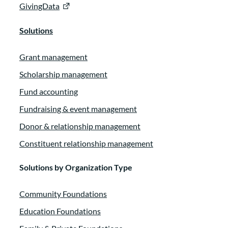
GivingData
Solutions
Grant management
Scholarship management
Fund accounting
Fundraising & event management
Donor & relationship management
Constituent relationship management
Solutions by Organization Type
Community Foundations
Education Foundations