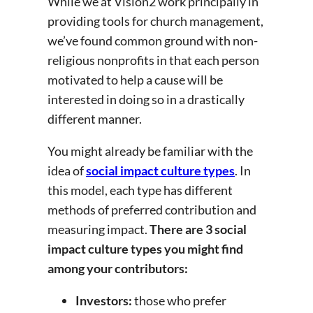
While we at Vision2 work principally in
providing tools for church management,
we’ve found common ground with non-
religious nonprofits in that each person
motivated to help a cause will be
interested in doing so in a drastically
different manner.
You might already be familiar with the
idea of
social impact culture types
. In
this model, each type has different
methods of preferred contribution and
measuring impact.
There are 3 social
impact culture types you might find
among your contributors:
Investors:
those who prefer