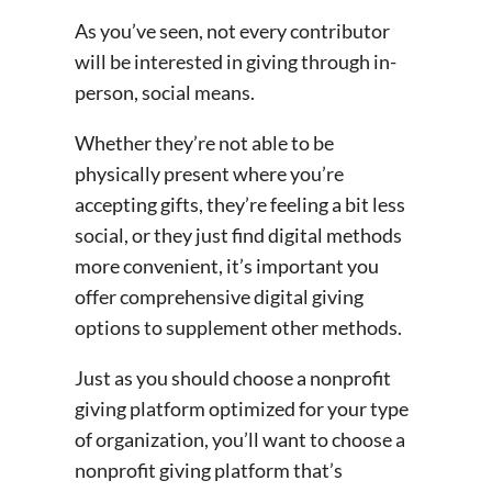
As you’ve seen, not every contributor
will be interested in giving through in-
person, social means.
Whether they’re not able to be
physically present where you’re
accepting gifts, they’re feeling a bit less
social, or they just find digital methods
more convenient, it’s important you
offer comprehensive digital giving
options to supplement other methods.
Just as you should choose a nonprofit
giving platform optimized for your type
of organization, you’ll want to choose a
nonprofit giving platform that’s