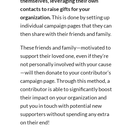
themselves, leveraging their own
contacts to raise gifts for your
organization.
This is done by setting up
individual campaign pages that they can
then share with their friends and family.
These friends and family—motivated to
support their loved one, even if they’re
not personally involved with your cause
—will then donate to your contributor’s
campaign page. Through this method, a
contributor is able to significantly boost
their impact on your organization and
put you in touch with potential new
supporters without spending any extra
on their end!