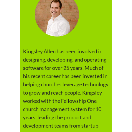
Kingsley Allen has been involved in
designing, developing, and operating
software for over 25 years. Much of
his recent career has been invested in
helping churches leverage technology
to grow and reach people. Kingsley
worked with the Fellowship One
church management system for 10
years, leading the product and
development teams from startup