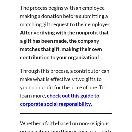
The process begins with an employee
making a donation before submitting a
matching gift request to their employer.
After verifying with the nonprofit that
a gift has been made, the company
matches that gift, making their own
contribution to your organization!
Through this process, a contributor can
make what is effectively two gifts to
your nonprofit for the price of one. To
learn more,
check out this guide to
corporate social responsibility.
Whether a faith-based on non-religious
organization, one thing is for sure—each