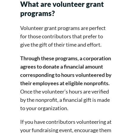
What are volunteer grant
programs?
Volunteer grant programs are perfect
for those contributors that prefer to
give the gift of their time and effort.
Through these programs, a corporation
agrees to donate a financial amount
corresponding to hours volunteered by
their employees at eligible nonprofits.
Once the volunteer’s hours are verified
by the nonprofit, a financial gift is made
to your organization.
If you have contributors volunteering at
your fundraising event, encourage them