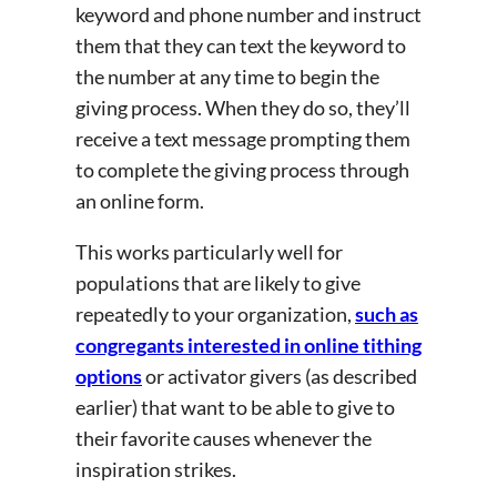
keyword and phone number and instruct
them that they can text the keyword to
the number at any time to begin the
giving process. When they do so, they’ll
receive a text message prompting them
to complete the giving process through
an online form.
This works particularly well for
populations that are likely to give
repeatedly to your organization,
such as
congregants interested in online tithing
options
or activator givers (as described
earlier) that want to be able to give to
their favorite causes whenever the
inspiration strikes.