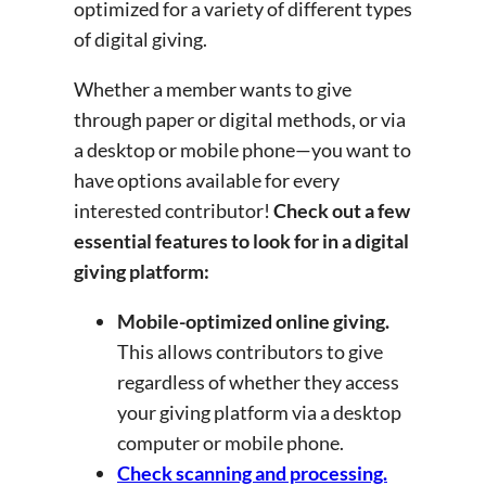
optimized for a variety of different types
of digital giving.
Whether a member wants to give
through paper or digital methods, or via
a desktop or mobile phone—you want to
have options available for every
interested contributor!
Check out a few
essential features to look for in a digital
giving platform:
Mobile-optimized online giving.
This allows contributors to give
regardless of whether they access
your giving platform via a desktop
computer or mobile phone.
Check scanning and processing.