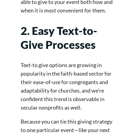
able to give to your event both how and
when it is most convenient for them.
2. Easy Text-to-
Give Processes
Text-to give options are growing in
popularity in the faith-based sector for
their ease-of-use for congregants and
adaptability for churches, and we’re
confident this trend is observable in
secular nonprofits as well.
Because you can tie this giving strategy
to one particular event—like your next