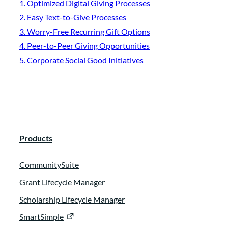
1. Optimized Digital Giving Processes
2. Easy Text-to-Give Processes
3. Worry-Free Recurring Gift Options
4. Peer-to-Peer Giving Opportunities
5. Corporate Social Good Initiatives
Products
CommunitySuite
Grant Lifecycle Manager
Scholarship Lifecycle Manager
SmartSimple