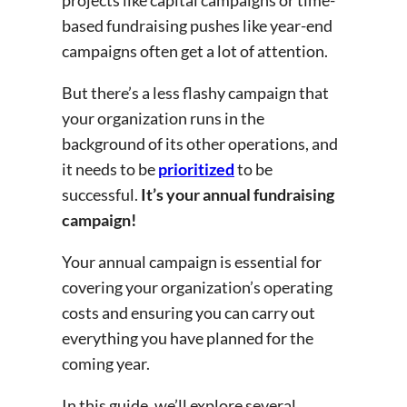
based fundraising pushes like year-end
campaigns often get a lot of attention.
But there’s a less flashy campaign that
your organization runs in the
background of its other operations, and
it needs to be
prioritized
to be
successful.
It’s your annual fundraising
campaign!
Your annual campaign is essential for
covering your organization’s operating
costs and ensuring you can carry out
everything you have planned for the
coming year.
In this guide, we’ll explore several