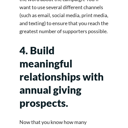
want to use several different channels
(such as email, social media, print media,
and texting) to ensure that you reach the
greatest number of supporters possible.
4. Build
meaningful
relationships with
annual giving
prospects.
Now that you know how many