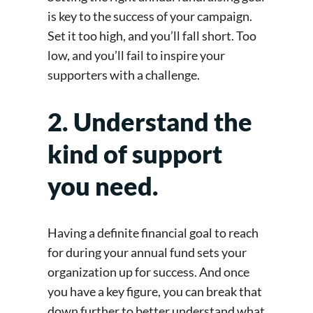
is key to the success of your campaign.
Set it too high, and you’ll fall short. Too
low, and you’ll fail to inspire your
supporters with a challenge.
2. Understand the
kind of support
you need.
Having a definite financial goal to reach
for during your annual fund sets your
organization up for success. And once
you have a key figure, you can break that
down further to better understand what