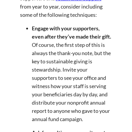
from year to year, consider including
some of the following techniques:
Engage with your supporters,
even after they’ve made their gift.
Of course, the first step of this is
always the thank-you note, but the
key to sustainable giving is
stewardship. Invite your
supporters to see your office and
witness how your staff is serving
your beneficiaries day by day, and
distribute your nonprofit annual
report to anyone who gave to your
annual fund campaign.