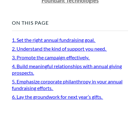
Foundant Technologies
ON THIS PAGE
1. Set the right annual fundraising goal.
2. Understand the kind of support you need.
3. Promote the campaign effectively.
4. Build meaningful relationships with annual giving
prospects.
5. Emphasize corporate philanthropy in your annual
fundraising efforts.
6. Lay the groundwork for next year’s gifts.