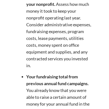
your nonprofit.
Assess how much
money it took to keep your
nonprofit operating last year.
Consider administrative expenses,
fundraising expenses, program
costs, lease payments, utilities
costs, money spent on office
equipment and supplies, and any
contracted services you invested
in.
Your fundraising total from
previous annual fund campaigns.
You already know that you were
able to raise a certain amount of
money for your annual fund in the