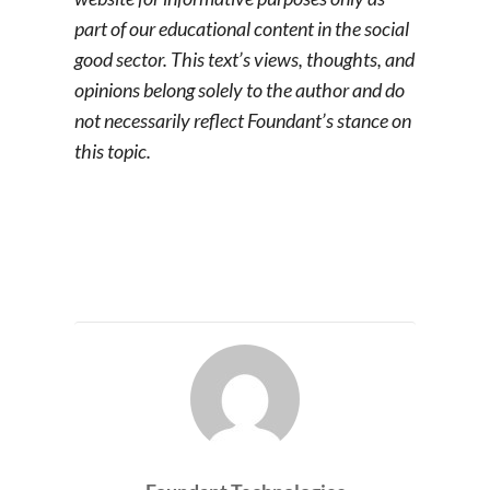
part of our educational content in the social
good sector. This text’s views, thoughts, and
opinions belong solely to the author and do
not necessarily reflect Foundant’s stance on
this topic.