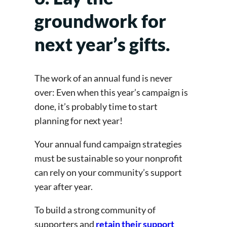
groundwork for
next year’s gifts.
The work of an annual fund is never
over: Even when this year’s campaign is
done, it’s probably time to start
planning for next year!
Your annual fund campaign strategies
must be sustainable so your nonprofit
can rely on your community’s support
year after year.
To build a strong community of
supporters and
retain their support