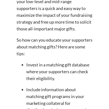
your low-level and mid-range
supporters is a quick and easy way to
maximize the impact of your fundraising
strategy and free up more time to solicit
those all-important major gifts.
So how can you educate your supporters
about matching gifts? Here are some
tips:
Invest in a matching gift database
where your supporters can check
their eligibility.
Include information about
matching gift programs in your
marketing collateral for