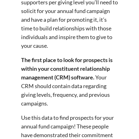
supporters per giving level you’ll need to
solicit for your annual fund campaign
and have a plan for promoting it, it’s
time to build relationships with those
individuals and inspire them to give to
your cause.
The first place to look for prospects is
within your constituent relationship
management (CRM) software.
Your
CRM should contain data regarding
giving levels, frequency, and previous
campaigns.
Use this data to find prospects for your
annual fund campaign! These people
have demonstrated their commitment