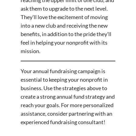
reaching the upper limit of one club, and
ask them to upgrade to the next level.
They’ll love the excitement of moving
into a new club and receiving the new
benefits, in addition to the pride they’ll
feel in helping your nonprofit with its
mission.
Your annual fundraising campaign is
essential to keeping your nonprofit in
business. Use the strategies above to
create a strong annual fund strategy and
reach your goals. For more personalized
assistance, consider partnering with an
experienced fundraising consultant!