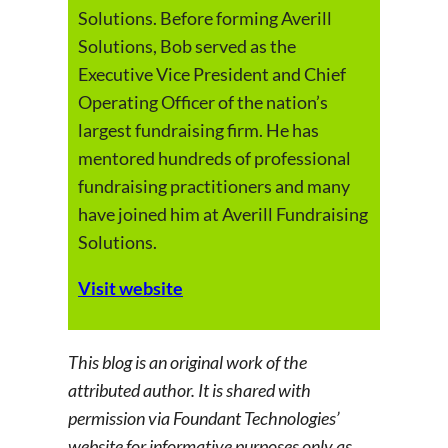
Solutions. Before forming Averill
Solutions, Bob served as the
Executive Vice President and Chief
Operating Officer of the nation’s
largest fundraising firm. He has
mentored hundreds of professional
fundraising practitioners and many
have joined him at Averill Fundraising
Solutions.
Visit website
This blog is an original work of the
attributed author. It is shared with
permission via Foundant Technologies’
website for informative purposes only as