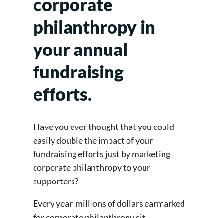
corporate
philanthropy in
your annual
fundraising
efforts.
Have you ever thought that you could
easily double the impact of your
fundraising efforts just by marketing
corporate philanthropy to your
supporters?
Every year, millions of dollars earmarked
for corporate philanthropy sit