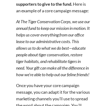
supporters to give to the fund.
Here is
an example of a core campaign message:
At The Tiger Conservation Corps, we use our
annual fund to keep our mission in motion. It
helps us cover everything from our office
lease to our administrative costs. This
allows us to do what we do best—educate
people about tiger conservation, restore
tiger habitats, and rehabilitate tigers in
need. Your gift can make all the difference in
how we’re able to help out our feline friends!
Once you have your core campaign
message, you can adapt it for the various
marketing channels you’ll use to spread
the word about the campaign. You’ll