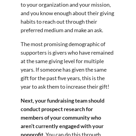
to your organization and your mission,
and you know enough about their giving
habits to reach out through their
preferred medium and make an ask.
The most promising demographic of
supporters is givers who have remained
at the same giving level for multiple
years. If someone has given the same
gift for the past five years, this is the
year to ask them to increase their gift!
Next, your fundraising team should
conduct prospect research for
members of your community who
aren’t currently engaged with your
nonprofit.
You can do this through