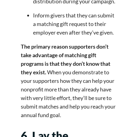
distribution during your campaign.
Inform givers that they can submit
a matching gift request to their
employer even after they’ve given.
The primary reason supporters don’t
take advantage of matching gift
programs is that they don’t know that
they exist.
When you demonstrate to
your supporters how they can help your
nonprofit more than they already have
with very little effort, they’ll be sure to
submit matches and help you reach your
annual fund goal.
6. Lay the