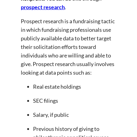
prospect research
.
Prospect research is a fundraising tactic
in which fundraising professionals use
publicly available data to better target
their solicitation efforts toward
individuals who are willing and able to
give. Prospect research usually involves
looking at data points such as:
Real estate holdings
SEC filings
Salary, if public
Previous history of giving to