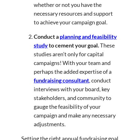
whether or not you have the
necessary resources and support
to achieve your campaign goal.
Conduct a
planning and feasibility
study
to cement your goal.
These
studies aren’t only for capital
campaigns! With your team and
perhaps the added expertise of a
fundraising consultant
, conduct
interviews with your board, key
stakeholders, and community to
gauge the feasibility of your
campaign and make any necessary
adjustments.
Setting the right annual fundraising goal