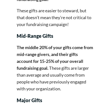
These gifts are easier to steward, but
that doesn’t mean they’re not critical to
your fundraising campaign!
Mid-Range Gifts
The middle 20% of your gifts come from
mid-range givers, and their gifts
account for 15-25% of your overall
fundraising goal.
These gifts are larger
than average and usually come from
people who have previously engaged
with your organization.
Major Gifts