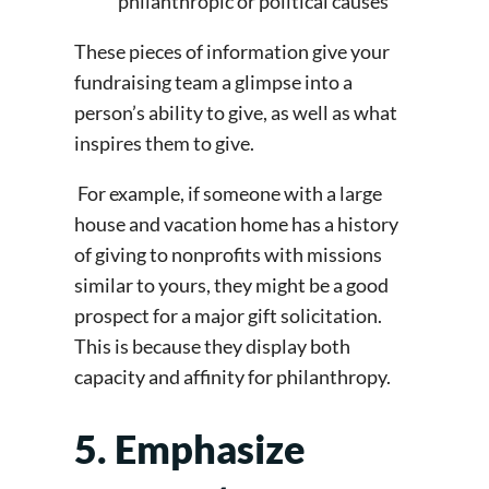
philanthropic or political causes
These pieces of information give your
fundraising team a glimpse into a
person’s ability to give, as well as what
inspires them to give.
For example, if someone with a large
house and vacation home has a history
of giving to nonprofits with missions
similar to yours, they might be a good
prospect for a major gift solicitation.
This is because they display both
capacity and affinity for philanthropy.
5. Emphasize