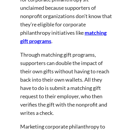
unclaimed because supporters of
nonprofit organizations don’t know that
they’re eligible for corporate
philanthropy initiatives like
matching
gift programs
.
Through matching gift programs,
supporters can double the impact of
their own gifts without having to reach
back into their own wallets. All they
have to do is submit a matching gift
request to their employer, who then
verifies the gift with the nonprofit and
writes a check.
Marketing corporate philanthropy to