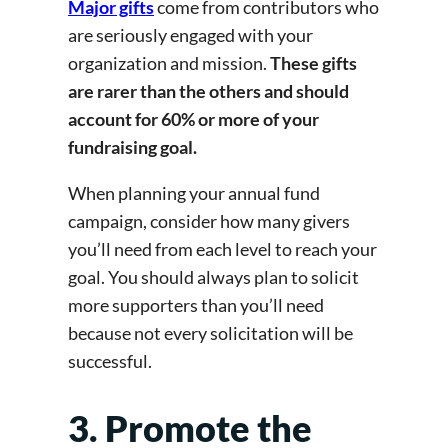
Major gifts
come from contributors who
are seriously engaged with your
organization and mission.
These gifts
are rarer than the others and should
account for 60% or more of your
fundraising goal.
When planning your annual fund
campaign, consider how many givers
you’ll need from each level to reach your
goal. You should always plan to solicit
more supporters than you’ll need
because not every solicitation will be
successful.
3. Promote the