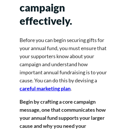
campaign
effectively.
Before you can begin securing gifts for
your annual fund, you must ensure that
your supporters know about your
campaign and understand how
important annual fundraising is to your
cause. You can do this by devising a
careful marketing plan
.
Begin by crafting a core campaign
message, one that communicates how
your annual fund supports your larger
cause and why you need your