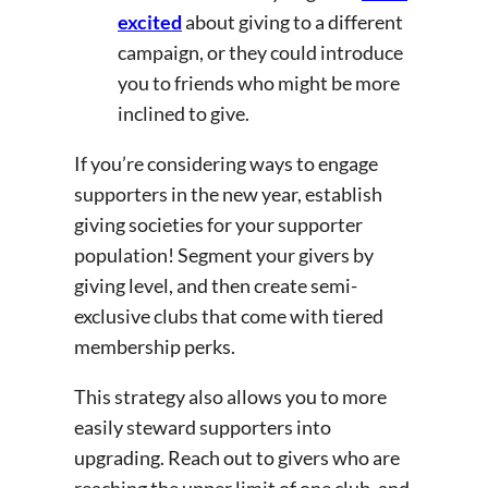
excited
about giving to a different
campaign, or they could introduce
you to friends who might be more
inclined to give.
If you’re considering ways to engage
supporters in the new year, establish
giving societies for your supporter
population! Segment your givers by
giving level, and then create semi-
exclusive clubs that come with tiered
membership perks.
This strategy also allows you to more
easily steward supporters into
upgrading. Reach out to givers who are