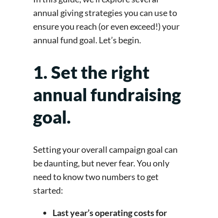
annual giving strategies you can use to
ensure you reach (or even exceed!) your
annual fund goal. Let’s begin.
1. Set the right
annual fundraising
goal.
Setting your overall campaign goal can
be daunting, but never fear. You only
need to know two numbers to get
started:
Last year’s operating costs for