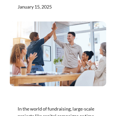
January 15, 2025
In the world of fundraising, large-scale
projects like capital campaigns or time-