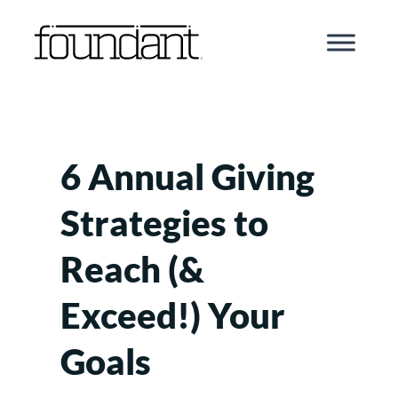
Skip
to
content
6 Annual Giving
Strategies to
Reach (&
Exceed!) Your
Goals