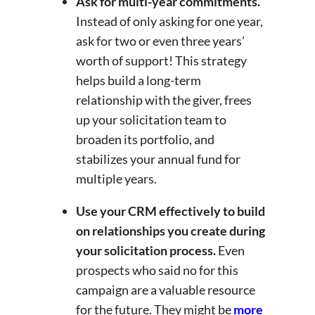
Ask for multi-year commitments.
Instead of only asking for one year,
ask for two or even three years’
worth of support! This strategy
helps build a long-term
relationship with the giver, frees
up your solicitation team to
broaden its portfolio, and
stabilizes your annual fund for
multiple years.
Use your CRM effectively to build
on relationships you create during
your solicitation process.
Even
prospects who said no for this
campaign are a valuable resource
for the future. They might be
more