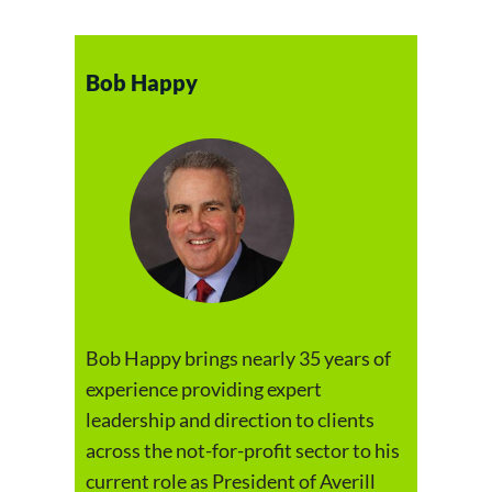
Bob Happy
Bob Happy brings nearly 35 years of
experience providing expert
leadership and direction to clients
across the not-for-profit sector to his
current role as President of Averill