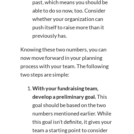
past, which means you should be
able to do so now, too. Consider
whether your organization can
push itself to raise more than it
previously has.
Knowing these two numbers, you can
now move forward in your planning
process with your team. The following
two steps are simple:
With your fundraising team,
develop a preliminary goal.
This
goal should be based on the two
numbers mentioned earlier. While
this goal isn’t definite, it gives your
team a starting point to consider