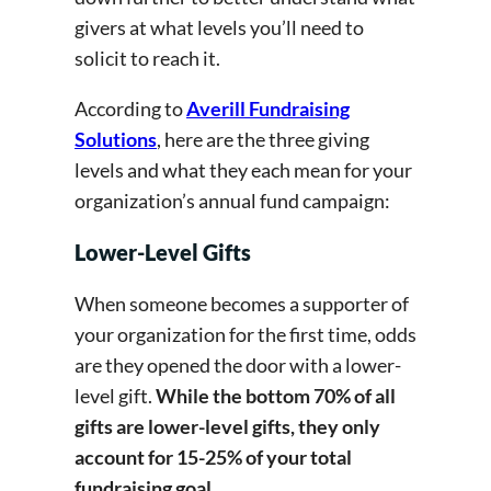
givers at what levels you’ll need to
solicit to reach it.
According to
Averill Fundraising
Solutions
, here are the three giving
levels and what they each mean for your
organization’s annual fund campaign:
Lower-Level Gifts
When someone becomes a supporter of
your organization for the first time, odds
are they opened the door with a lower-
level gift.
While the bottom 70% of all
gifts are lower-level gifts, they only
account for 15-25% of your total
fundraising goal.