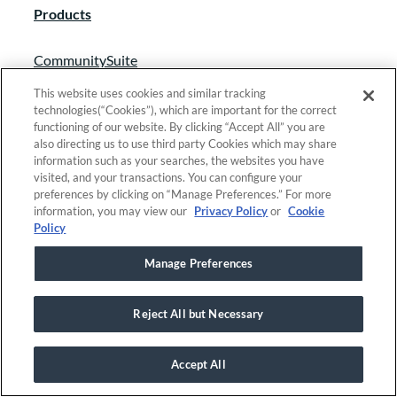
Products
CommunitySuite
Grant Lifecycle Manager
This website uses cookies and similar tracking
technologies(“Cookies”), which are important for the correct
Scholarship Lifecycle Manager
functioning of our website. By clicking “Accept All” you are
also directing us to use third party Cookies which may share
SmartSimple
information such as your searches, the websites you have
visited, and your transactions. You can configure your
GivingData
preferences by clicking on “Manage Preferences.” For more
information, you may view our
Privacy Policy
or
Cookie
Solutions
Policy
Manage Preferences
Grant management
Scholarship management
Reject All but Necessary
Fund accounting
Fundraising & event management
Accept All
Donor & relationship management