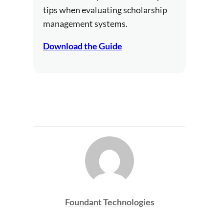
tips when evaluating scholarship
management systems.
Download the Guide
Foundant Technologies