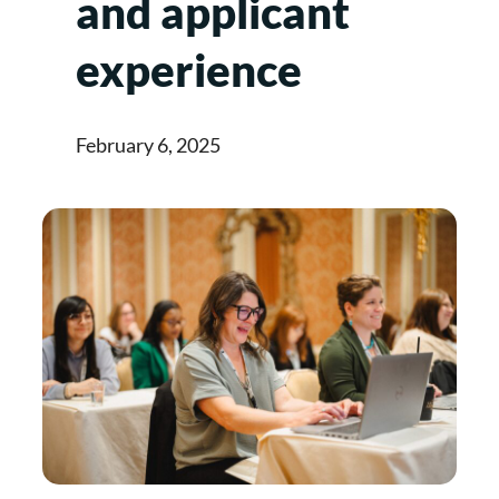
and applicant
experience
February 6, 2025