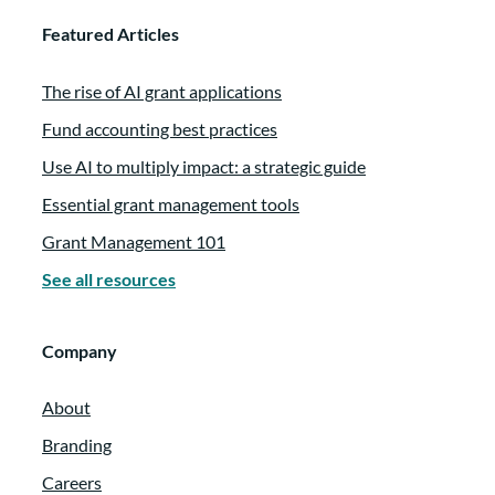
Featured Articles
The rise of AI grant applications
Fund accounting best practices
Use AI to multiply impact: a strategic guide
Essential grant management tools
Grant Management 101
See all resources
Company
About
Branding
Careers