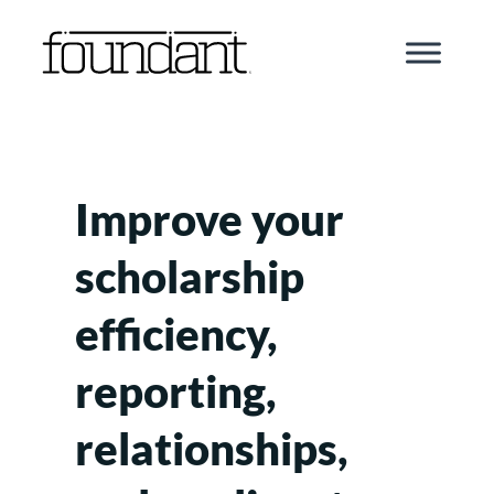
Skip
to
content
Improve your
scholarship
efficiency,
reporting,
relationships,