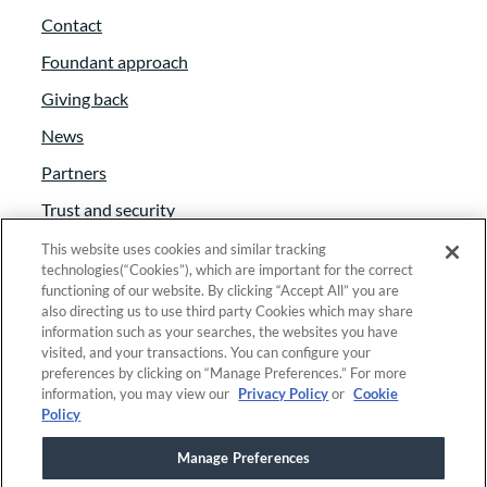
Contact
Foundant approach
Giving back
News
Partners
Trust and security
Anti-Slavery Act
This website uses cookies and similar tracking
technologies(“Cookies”), which are important for the correct
Foundant Support Hub
functioning of our website. By clicking “Accept All” you are
also directing us to use third party Cookies which may share
information such as your searches, the websites you have
visited, and your transactions. You can configure your
Linkedin
|
Instagram
|
Twitter
|
Facebook
preferences by clicking on “Manage Preferences.” For more
information, you may view our
Privacy Policy
or
Cookie
Policy
© 2025 Foundant Technologies, Inc. |
Privacy
|
Manage Preferences
Security
|
Your Privacy Choices