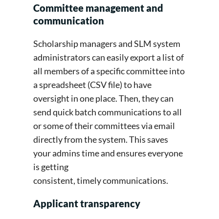
Committee management and
communication
Scholarship managers and SLM system
administrators can easily export a list of
all members of a specific committee into
a spreadsheet (CSV file) to have
oversight in one place. Then, they can
send quick batch communications to all
or some of their committees via email
directly from the system. This saves
your admins time and ensures everyone
is getting
consistent, timely communications.
Applicant transparency