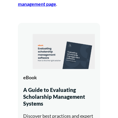
management page
.
eBook
A Guide to Evaluating
Scholarship Management
Systems
Discover best practices and expert