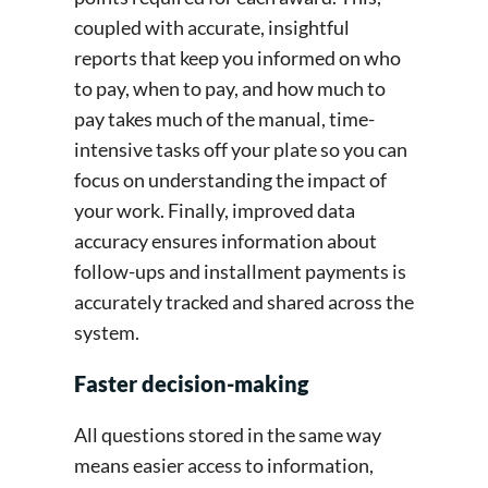
coupled with accurate, insightful
reports that keep you informed on who
to pay, when to pay, and how much to
pay takes much of the manual, time-
intensive tasks off your plate so you can
focus on understanding the impact of
your work. Finally, improved data
accuracy ensures information about
follow-ups and installment payments is
accurately tracked and shared across the
system.
Faster decision-making
All questions stored in the same way
means easier access to information,