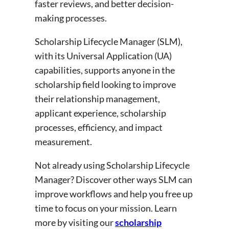
faster reviews, and better decision-
making processes.
Scholarship Lifecycle Manager (SLM),
with its Universal Application (UA)
capabilities, supports anyone in the
scholarship field looking to improve
their relationship management,
applicant experience, scholarship
processes, efficiency, and impact
measurement.
Not already using Scholarship Lifecycle
Manager? Discover other ways SLM can
improve workflows and help you free up
time to focus on your mission. Learn
more by visiting our
scholarship