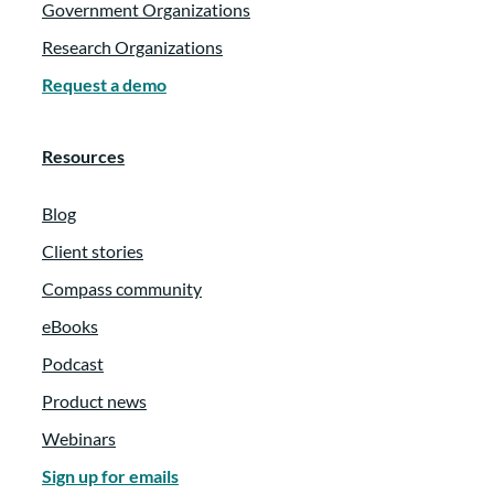
Government Organizations
Research Organizations
Request a demo
Resources
Blog
Client stories
Compass community
eBooks
Podcast
Product news
Webinars
Sign up for emails