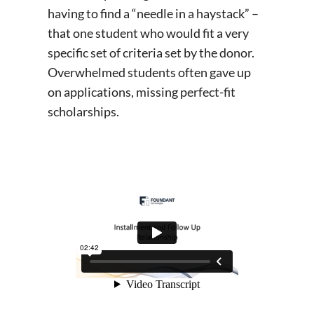
having to find a “needle in a haystack” –
that one student who would fit a very
specific set of criteria set by the donor.
Overwhelmed students often gave up
on applications, missing perfect-fit
scholarships.