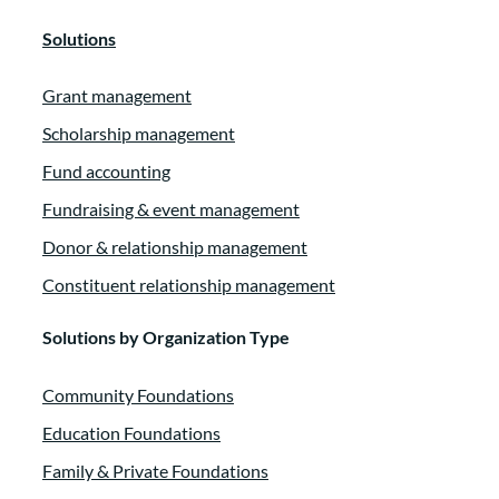
Solutions
Grant management
Scholarship management
Fund accounting
Fundraising & event management
Donor & relationship management
Constituent relationship management
Solutions by Organization Type
Community Foundations
Education Foundations
Family & Private Foundations