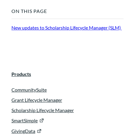
ON THIS PAGE
New updates to Scholarship Lifecycle Manager (SLM)
Products
CommunitySuite
Grant Lifecycle Manager
Scholarship Lifecycle Manager
SmartSimple
GivingData