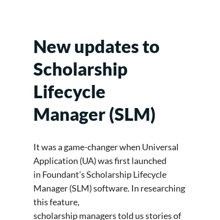
New updates to
Scholarship
Lifecycle
Manager (SLM)
It was a game-changer when Universal
Application (UA) was first launched
in Foundant’s Scholarship Lifecycle
Manager (SLM) software. In researching
this feature,
scholarship managers told us stories of