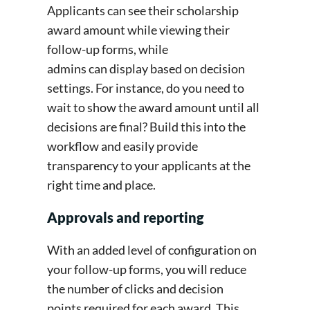
Applicants can see their scholarship
award amount while viewing their
follow-up forms, while
admins can display based on decision
settings. For instance, do you need to
wait to show the award amount until all
decisions are final? Build this into the
workflow and easily provide
transparency to your applicants at the
right time and place.
Approvals and reporting
With an added level of configuration on
your follow-up forms, you will reduce
the number of clicks and decision
points required for each award. This,