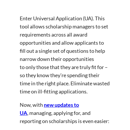
Enter Universal Application (UA). This
tool allows scholarship managers to set
requirements across all award
opportunities and allow applicants to
fill out a single set of questions to help
narrow down their opportunities
to only those that they are truly fit for –
so they know they’re spending their
time in the right place. Eliminate wasted
time on ill-fitting applications.
Now, with
new updates to
UA
, managing, applying for, and
reporting on scholarships is even easier: