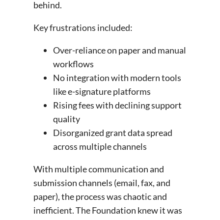
behind.
Key frustrations included:
Over-reliance on paper and manual
workflows
No integration with modern tools
like e-signature platforms
Rising fees with declining support
quality
Disorganized grant data spread
across multiple channels
With multiple communication and
submission channels (email, fax, and
paper), the process was chaotic and
inefficient. The Foundation knew it was