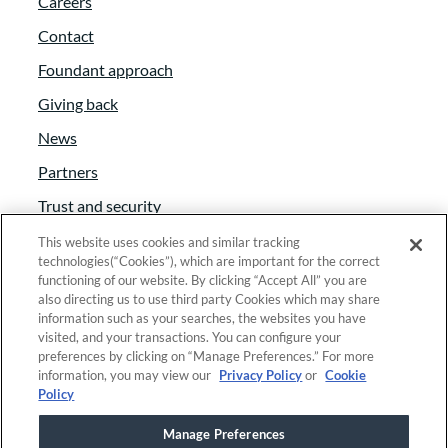
Careers
Contact
Foundant approach
Giving back
News
Partners
Trust and security
Anti-Slavery Act
This website uses cookies and similar tracking
technologies(“Cookies”), which are important for the correct
Foundant Support Hub
functioning of our website. By clicking “Accept All” you are
also directing us to use third party Cookies which may share
information such as your searches, the websites you have
visited, and your transactions. You can configure your
Linkedin
|
Instagram
|
Twitter
|
Facebook
preferences by clicking on “Manage Preferences.” For more
information, you may view our
Privacy Policy
or
Cookie
Policy
© 2025 Foundant Technologies, Inc. |
Privacy
|
Manage Preferences
Security
|
Your Privacy Choices