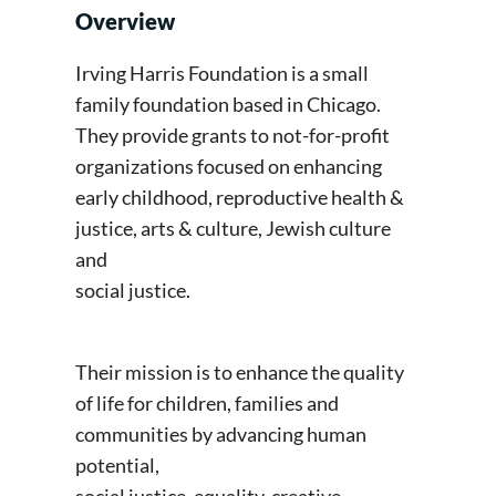
Overview
Irving Harris Foundation is a small
family foundation based in Chicago.
They provide grants to not-for-profit
organizations focused on enhancing
early childhood, reproductive health &
justice, arts & culture, Jewish culture
and
social justice.
Their mission is to enhance the quality
of life for children, families and
communities by advancing human
potential,