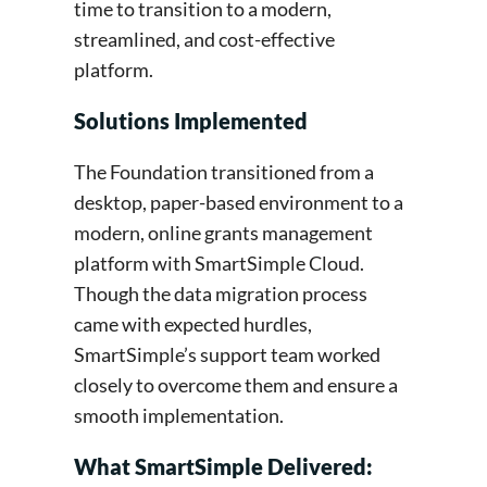
time to transition to a modern,
streamlined, and cost-effective
platform.
Solutions Implemented
The Foundation transitioned from a
desktop, paper-based environment to a
modern, online grants management
platform with SmartSimple Cloud.
Though the data migration process
came with expected hurdles,
SmartSimple’s support team worked
closely to overcome them and ensure a
smooth implementation.
What SmartSimple Delivered: