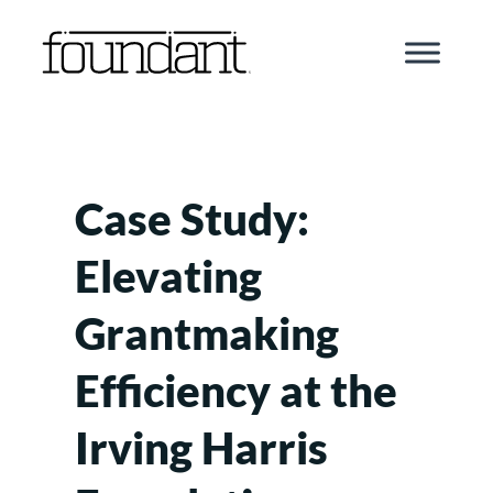
Skip
to
content
Case Study:
Elevating
Grantmaking
Efficiency at the
Irving Harris