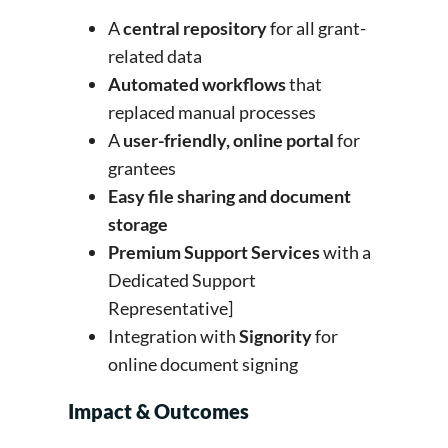
A
central repository
for all grant-
related data
Automated workflows
that
replaced manual processes
A
user-friendly, online portal
for
grantees
Easy file sharing and document
storage
Premium Support Services
with a
Dedicated Support
Representative]
Integration with
Signority
for
online document signing
Impact & Outcomes