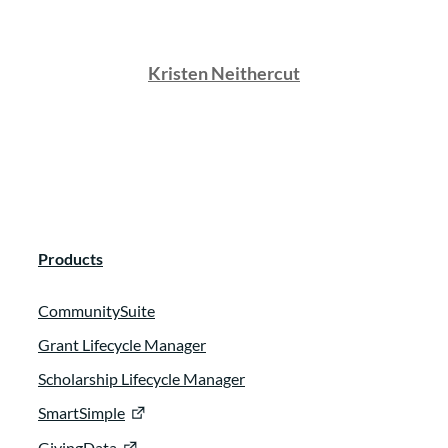
Kristen Neithercut
Products
CommunitySuite
Grant Lifecycle Manager
Scholarship Lifecycle Manager
SmartSimple
GivingData