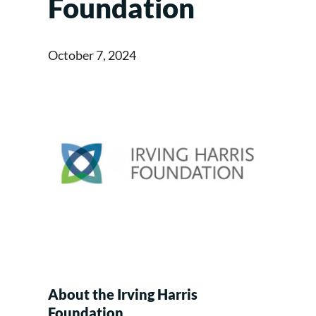
Foundation
October 7, 2024
About the Irving Harris
Foundation