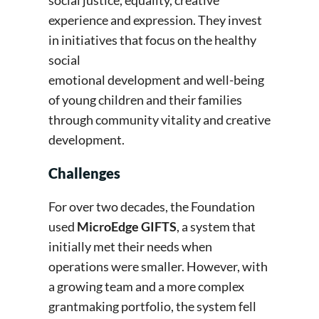
social justice, equality, creative
experience and expression. They invest
in initiatives that focus on the healthy
social
emotional development and well-being
of young children and their families
through community vitality and creative
development.
Challenges
For over two decades, the Foundation
used
MicroEdge GIFTS
, a system that
initially met their needs when
operations were smaller. However, with
a growing team and a more complex
grantmaking portfolio, the system fell