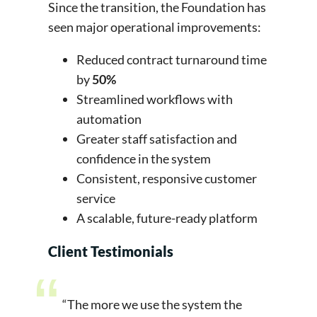
Since the transition, the Foundation has
seen major operational improvements:
Reduced contract turnaround time
by
50%
Streamlined workflows with
automation
Greater staff satisfaction and
confidence in the system
Consistent, responsive customer
service
A scalable, future-ready platform
Client Testimonials
“The more we use the system the