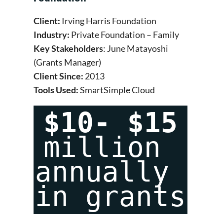
Client:
Irving Harris Foundation
Industry:
Private Foundation – Family
Key Stakeholders
: June Matayoshi
(Grants Manager)
Client Since:
2013
Tools Used:
SmartSimple Cloud
$10- $15
million 
annually 
in grants