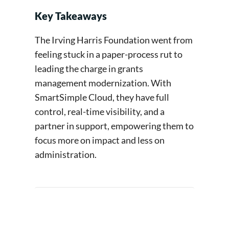
Key Takeaways
The Irving Harris Foundation went from
feeling stuck in a paper-process rut to
leading the charge in grants
management modernization. With
SmartSimple Cloud, they have full
control, real-time visibility, and a
partner in support, empowering them to
focus more on impact and less on
administration.