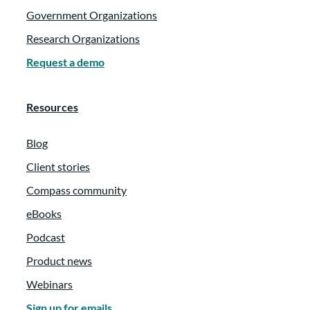
Government Organizations
Research Organizations
Request a demo
Resources
Blog
Client stories
Compass community
eBooks
Podcast
Product news
Webinars
Sign up for emails