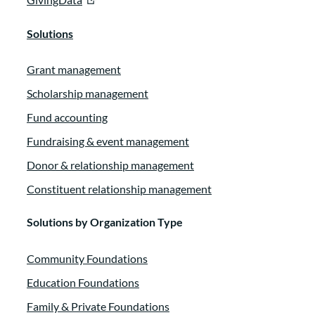
Solutions
Grant management
Scholarship management
Fund accounting
Fundraising & event management
Donor & relationship management
Constituent relationship management
Solutions by Organization Type
Community Foundations
Education Foundations
Family & Private Foundations