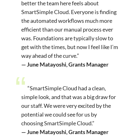
better the team here feels about
SmartSimple Cloud. Everyone is finding
the automated workflows much more
efficient than our manual process ever
was. Foundations are typically slow to
get with the times, but now I feel like I’m
way ahead of the curve.”
— June Matayoshi, Grants Manager
“SmartSimple Cloud had a clean,
simple look, and that was a big draw for
our staff. We were very excited by the
potential we could see for us by
choosing SmartSimple Cloud.”
— June Matayoshi, Grants Manager