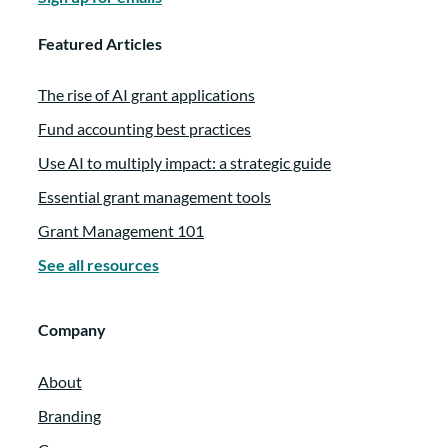
Featured Articles
The rise of AI grant applications
Fund accounting best practices
Use AI to multiply impact: a strategic guide
Essential grant management tools
Grant Management 101
See all resources
Company
About
Branding