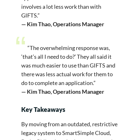
involves a lot less work than with
GIFTS.”
— Kim Thao, Operations Manager
“The overwhelming response was,
‘that’s all I need to do?’ They all said it
was much easier to use than GIFTS and
there was less actual work for them to
do to complete an application.”
— Kim Thao, Operations Manager
Key Takeaways
By moving from an outdated, restrictive
legacy system to SmartSimple Cloud,