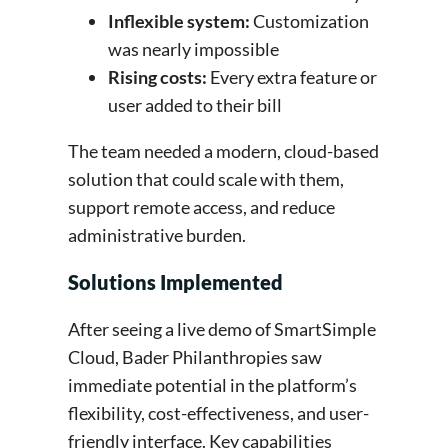
Inflexible system:
Customization
was nearly impossible
Rising costs:
Every extra feature or
user added to their bill
The team needed a modern, cloud-based
solution that could scale with them,
support remote access, and reduce
administrative burden.
Solutions Implemented
After seeing a live demo of SmartSimple
Cloud, Bader Philanthropies saw
immediate potential in the platform’s
flexibility, cost-effectiveness, and user-
friendly interface. Key capabilities