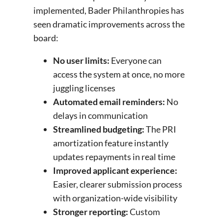
implemented, Bader Philanthropies has
seen dramatic improvements across the
board:
No user limits:
Everyone can
access the system at once, no more
juggling licenses
Automated email reminders:
No
delays in communication
Streamlined budgeting:
The PRI
amortization feature instantly
updates repayments in real time
Improved applicant experience:
Easier, clearer submission process
with organization-wide visibility
Stronger reporting:
Custom