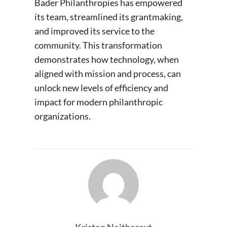
Bader Philanthropies has empowered
its team, streamlined its grantmaking,
and improved its service to the
community. This transformation
demonstrates how technology, when
aligned with mission and process, can
unlock new levels of efficiency and
impact for modern philanthropic
organizations.