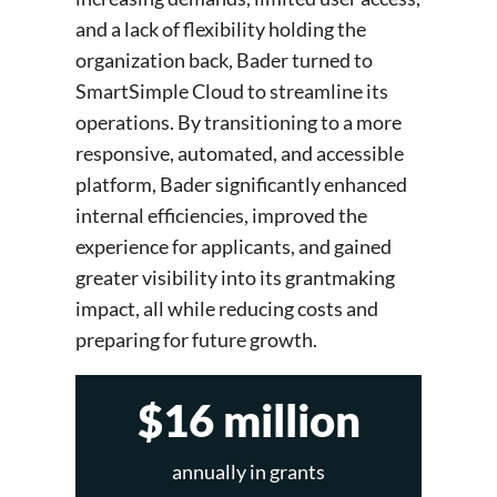
and a lack of flexibility holding the
organization back, Bader turned to
SmartSimple Cloud to streamline its
operations. By transitioning to a more
responsive, automated, and accessible
platform, Bader significantly enhanced
internal efficiencies, improved the
experience for applicants, and gained
greater visibility into its grantmaking
impact, all while reducing costs and
preparing for future growth.
$16 million
annually in grants