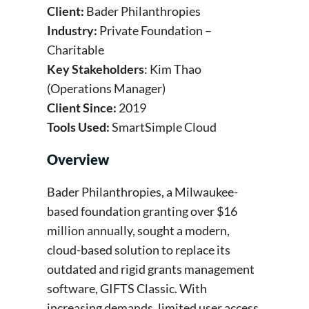
Client:
Bader Philanthropies
Industry:
Private Foundation –
Charitable
Key Stakeholders
: Kim Thao
(Operations Manager)
Client Since:
2019
Tools Used:
SmartSimple Cloud
Overview
Bader Philanthropies, a Milwaukee-
based foundation granting over $16
million annually, sought a modern,
cloud-based solution to replace its
outdated and rigid grants management
software, GIFTS Classic. With
increasing demands, limited user access,