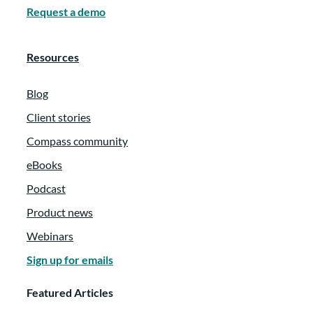
Request a demo
Resources
Blog
Client stories
Compass community
eBooks
Podcast
Product news
Webinars
Sign up for emails
Featured Articles