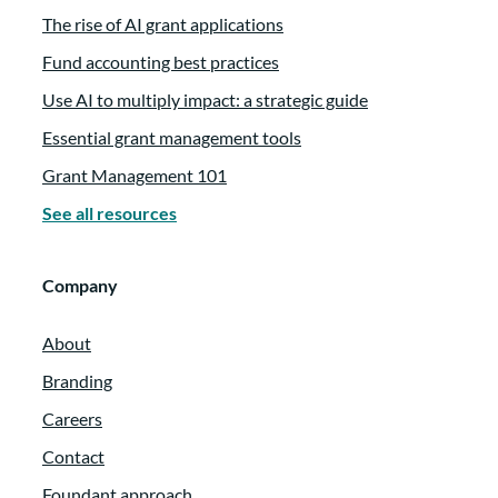
The rise of AI grant applications
Fund accounting best practices
Use AI to multiply impact: a strategic guide
Essential grant management tools
Grant Management 101
See all resources
Company
About
Branding
Careers
Contact
Foundant approach