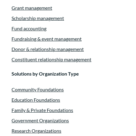
Grant management
Scholarship management
Fund accounting
Fundraising & event management
Donor & relationship management
Constituent relationship management
Solutions by Organization Type
Community Foundations
Education Foundations
Family & Private Foundations
Government Organizations
Research Organizations