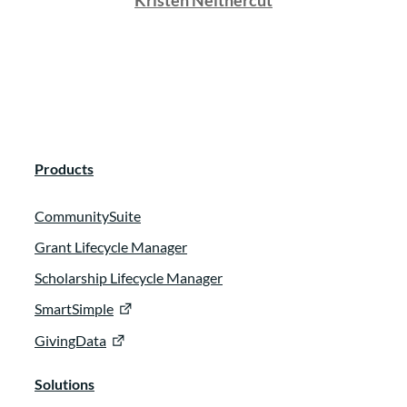
Kristen Neithercut
Products
CommunitySuite
Grant Lifecycle Manager
Scholarship Lifecycle Manager
SmartSimple
GivingData
Solutions