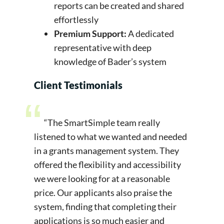
reports can be created and shared
effortlessly
Premium Support:
A dedicated
representative with deep
knowledge of Bader’s system
Client Testimonials
“The SmartSimple team really
listened to what we wanted and needed
in a grants management system. They
offered the flexibility and accessibility
we were looking for at a reasonable
price. Our applicants also praise the
system, finding that completing their
applications is so much easier and