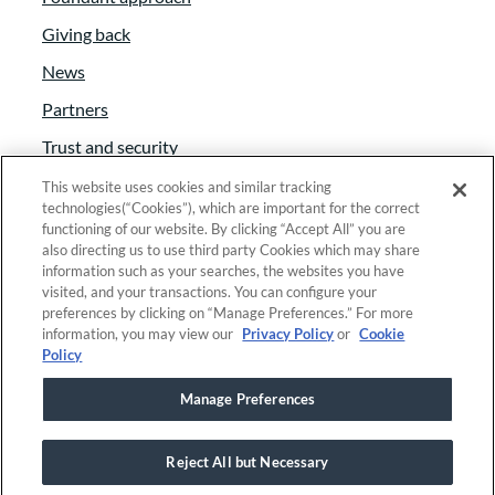
Giving back
News
Partners
Trust and security
Anti-Slavery Act
This website uses cookies and similar tracking
technologies(“Cookies”), which are important for the correct
Foundant Support Hub
functioning of our website. By clicking “Accept All” you are
also directing us to use third party Cookies which may share
information such as your searches, the websites you have
visited, and your transactions. You can configure your
Linkedin
|
Instagram
|
Twitter
|
Facebook
preferences by clicking on “Manage Preferences.” For more
information, you may view our
Privacy Policy
or
Cookie
Policy
© 2025 Foundant Technologies, Inc. |
Privacy
|
Manage Preferences
Security
|
Your Privacy Choices
Reject All but Necessary