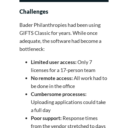
Challenges
Bader Philanthropies had been using
GIFTS Classic for years. While once
adequate, the software had become a
bottleneck:
Limited user access:
Only 7
licenses for a 17-person team
No remote access:
All work had to
be done in the office
Cumbersome processes:
Uploading applications could take
a full day
Poor support:
Response times
from the vendor stretched to days