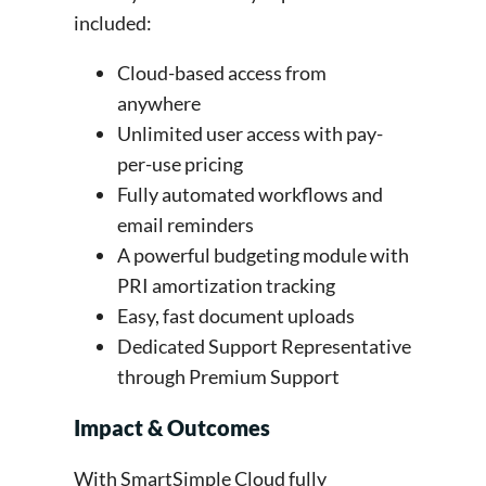
included:
Cloud-based access from
anywhere
Unlimited user access with pay-
per-use pricing
Fully automated workflows and
email reminders
A powerful budgeting module with
PRI amortization tracking
Easy, fast document uploads
Dedicated Support Representative
through Premium Support
Impact & Outcomes
With SmartSimple Cloud fully