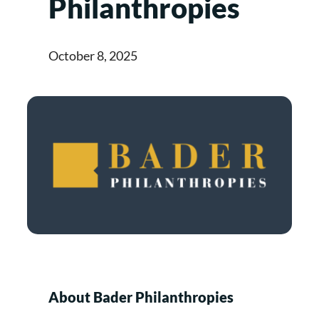
Philanthropies
October 8, 2025
About Bader Philanthropies