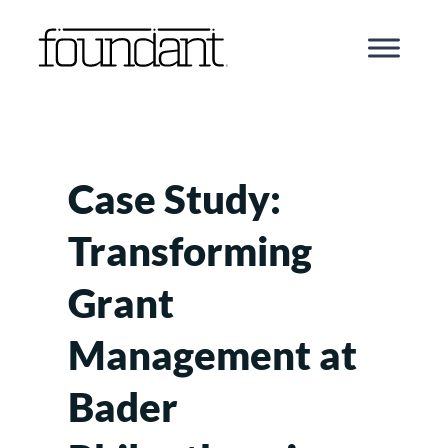
Skip
to
content
Case Study:
Transforming
Grant
Management at
Bader