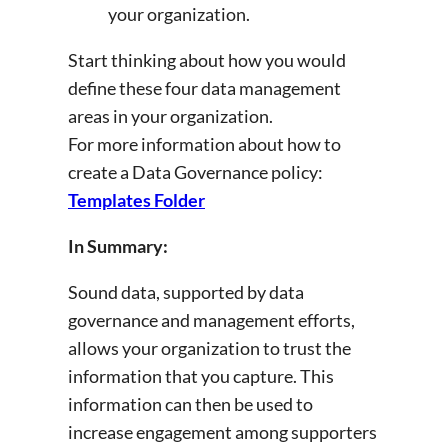
your organization.
Start thinking about how you would
define these four data management
areas in your organization.
For more information about how to
create a Data Governance policy:
Templates Folder
In Summary:
Sound data, supported by data
governance and management efforts,
allows your organization to trust the
information that you capture. This
information can then be used to
increase engagement among supporters