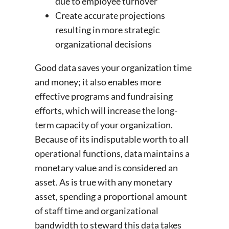
due to employee turnover
Create accurate projections
resulting in more strategic
organizational decisions
Good data saves your organization time
and money; it also enables more
effective programs and fundraising
efforts, which will increase the long-
term capacity of your organization.
Because of its indisputable worth to all
operational functions, data maintains a
monetary value and is considered an
asset. As is true with any monetary
asset, spending a proportional amount
of staff time and organizational
bandwidth to steward this data takes