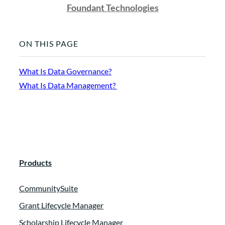
Foundant Technologies
ON THIS PAGE
What Is Data Governance?
What Is Data Management?
Products
CommunitySuite
Grant Lifecycle Manager
Scholarship Lifecycle Manager