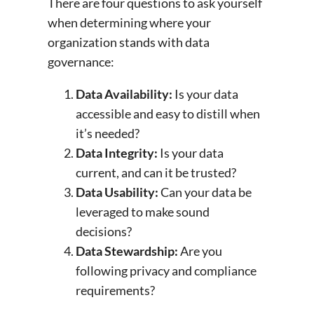
There are four questions to ask yourself
when determining where your
organization stands with data
governance:
Data Availability:
Is your data
accessible and easy to distill when
it’s needed?
Data Integrity:
Is your data
current, and can it be trusted?
Data Usability:
Can your data be
leveraged to make sound
decisions?
Data Stewardship:
Are you
following privacy and compliance
requirements?