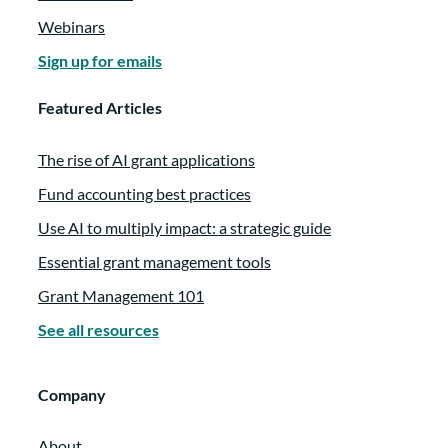
Webinars
Sign up for emails
Featured Articles
The rise of AI grant applications
Fund accounting best practices
Use AI to multiply impact: a strategic guide
Essential grant management tools
Grant Management 101
See all resources
Company
About