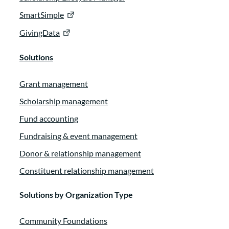
SmartSimple
GivingData
Solutions
Grant management
Scholarship management
Fund accounting
Fundraising & event management
Donor & relationship management
Constituent relationship management
Solutions by Organization Type
Community Foundations