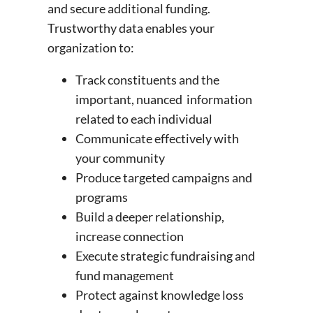
and secure additional funding.
Trustworthy data enables your
organization to:
Track constituents and the
important, nuanced information
related to each individual
Communicate effectively with
your community
Produce targeted campaigns and
programs
Build a deeper relationship,
increase connection
Execute strategic fundraising and
fund management
Protect against knowledge loss