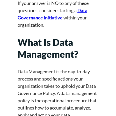
If your answer is NO to any of these
questions, consider starting a
Data
Governance initiative
within your
organization.
What Is Data
Management?
Data Management is the day-to-day
process and specific actions your
organization takes to uphold your Data
Governance Policy. A data management
policy is the operational procedure that
outlines how to accumulate, analyze,
apply and act on your data.