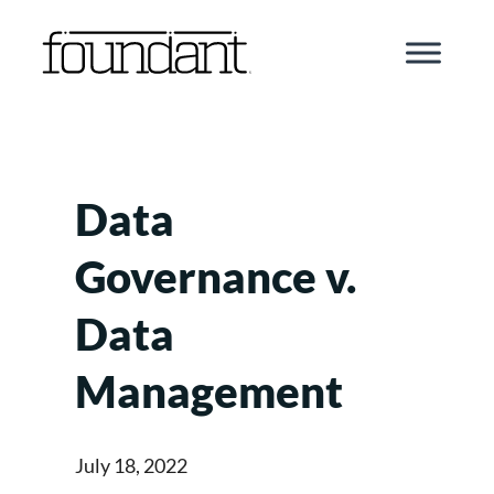
Skip
to
content
Data
Governance v.
Data
Management
July 18, 2022