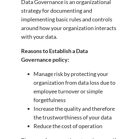
Data Governance is an organizational
strategy for documenting and
implementing basic rules and controls
around how your organization interacts
with your data.
Reasons to Establish a Data
Governance policy:
Manage risk by protecting your
organization from data loss due to
employee turnover or simple
forgetfulness
Increase the quality and therefore
the trustworthiness of your data
Reduce the cost of operation