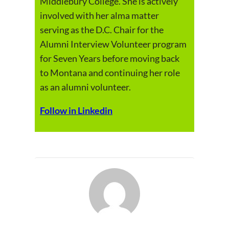
Middlebury College. She is actively
involved with her alma matter
serving as the D.C. Chair for the
Alumni Interview Volunteer program
for Seven Years before moving back
to Montana and continuing her role
as an alumni volunteer.
Follow in Linkedin