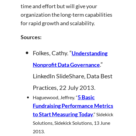
time and effort but will give your
organization the long-term capabilities
for rapid growth and scalability.
Sources:
Folkes, Cathy. “
Understanding
.”
Nonprofit Data Governance
LinkedIn SlideShare, Data Best
Practices, 22 July 2013.
5 Basic
Haguewood, Jeffrey. “
Fundraising Performance Metrics
to Start Measuring Today
.” Sidekick
Solutions, Sidekick Solutions, 13 June
2013.