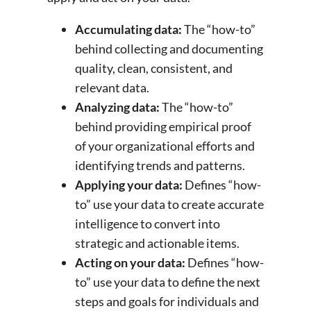
Accumulating data:
The “how-to”
behind collecting and documenting
quality, clean, consistent, and
relevant data.
Analyzing data:
The “how-to”
behind providing empirical proof
of your organizational efforts and
identifying trends and patterns.
Applying your data:
Defines “how-
to” use your data to create accurate
intelligence to convert into
strategic and actionable items.
Acting on your data:
Defines “how-
to” use your data to define the next
steps and goals for individuals and