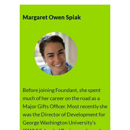
Margaret Owen Spiak
Before joining Foundant, she spent
much of her career on the road as a
Major Gifts Officer. Most recently she
was the Director of Development for
George Washington University’s