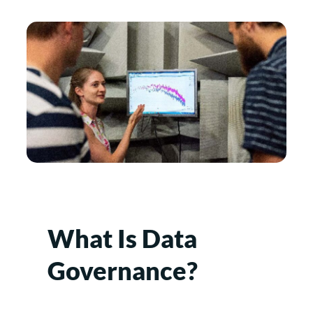
What Is Data
Governance?