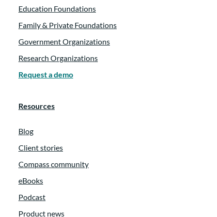
Education Foundations
Family & Private Foundations
Government Organizations
Research Organizations
Request a demo
Resources
Blog
Client stories
Compass community
eBooks
Podcast
Product news