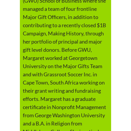
(GWU) School of Business where she
managed a team of four frontline
Major Gift Officers, in addition to
contributing to a recently closed $1B
Campaign, Making History, through
her portfolio of principal and major
gift level donors. Before GWU,
Margaret worked at Georgetown
University on the Major Gifts Team
and with Grassroot Soccer Inc. in
Cape Town, South Africa working on
their grant writing and fundraising
efforts. Margaret has a graduate
certificate in Nonprofit Management
from George Washington University
and a B.A. in Religion from