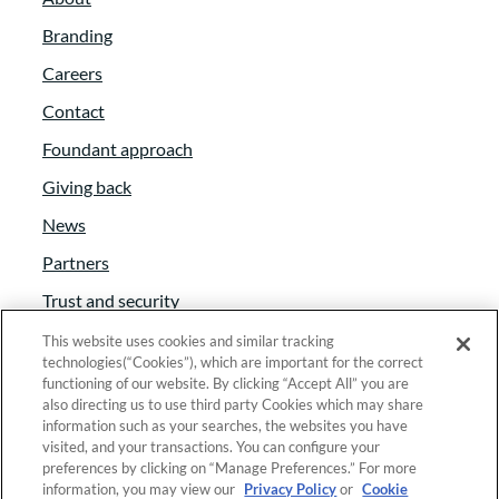
Branding
Careers
Contact
Foundant approach
Giving back
News
Partners
Trust and security
Anti-Slavery Act
This website uses cookies and similar tracking
technologies(“Cookies”), which are important for the correct
Foundant Support Hub
functioning of our website. By clicking “Accept All” you are
also directing us to use third party Cookies which may share
information such as your searches, the websites you have
visited, and your transactions. You can configure your
Linkedin
|
Instagram
|
Twitter
|
Facebook
preferences by clicking on “Manage Preferences.” For more
information, you may view our
Privacy Policy
or
Cookie