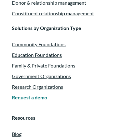
Donor & relationship management
Constituent relationship management
Solutions by Organization Type
Community Foundations
Education Foundations
Family & Private Foundations
Government Organizations
Research Organizations
Request a demo
Resources
Blog