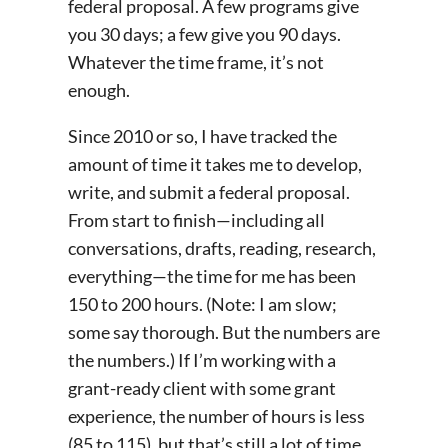
federal proposal. A few programs give
you 30 days; a few give you 90 days.
Whatever the time frame, it’s not
enough.
Since 2010 or so, I have tracked the
amount of time it takes me to develop,
write, and submit a federal proposal.
From start to finish—including all
conversations, drafts, reading, research,
everything—the time for me has been
150 to 200 hours. (Note: I am slow;
some say thorough. But the numbers are
the numbers.) If I’m working with a
grant-ready client with some grant
experience, the number of hours is less
(85 to 115), but that’s still a lot of time.