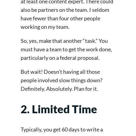
at least one content expert. There could
also be partners on the team. I seldom
have fewer than four other people
working on my team.
So, yes, make that another “task.” You
must have a team to get the work done,
particularly on a federal proposal.
But wait! Doesn’t having all those
people involved slow things down?
Definitely. Absolutely. Plan for it.
2. Limited Time
Typically, you get 60 days to write a