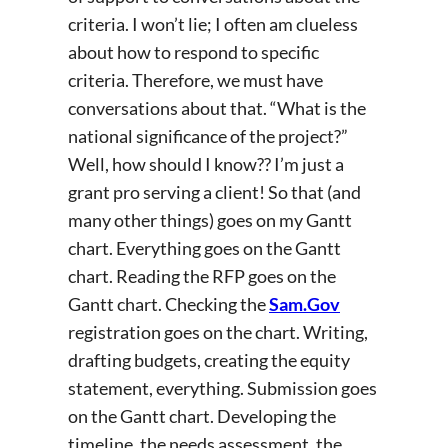
criteria. I won’t lie; I often am clueless
about how to respond to specific
criteria. Therefore, we must have
conversations about that. “What is the
national significance of the project?”
Well, how should I know?? I’m just a
grant pro serving a client! So that (and
many other things) goes on my Gantt
chart. Everything goes on the Gantt
chart. Reading the RFP goes on the
Gantt chart. Checking the
Sam.Gov
registration goes on the chart. Writing,
drafting budgets, creating the equity
statement, everything. Submission goes
on the Gantt chart. Developing the
timeline, the needs assessment, the