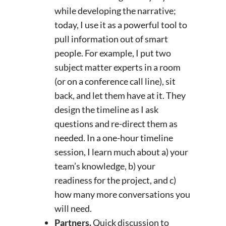
while developing the narrative;
today, I use it as a powerful tool to
pull information out of smart
people. For example, I put two
subject matter experts in a room
(or on a conference call line), sit
back, and let them have at it. They
design the timeline as I ask
questions and re-direct them as
needed. In a one-hour timeline
session, I learn much about a) your
team’s knowledge, b) your
readiness for the project, and c)
how many more conversations you
will need.
Partners.
Quick discussion to