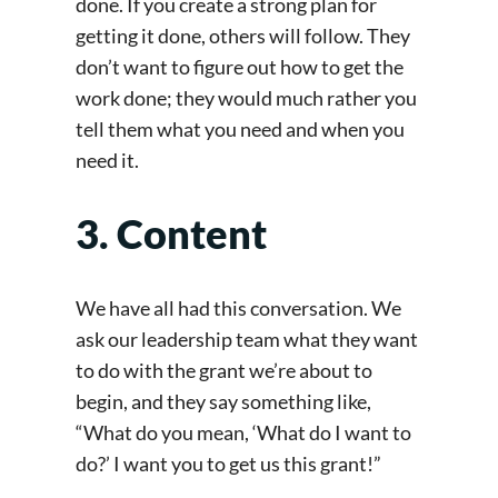
done. If you create a strong plan for
getting it done, others will follow. They
don’t want to figure out how to get the
work done; they would much rather you
tell them what you need and when you
need it.
3. Content
We have all had this conversation. We
ask our leadership team what they want
to do with the grant we’re about to
begin, and they say something like,
“What do you mean, ‘What do I want to
do?’ I want you to get us this grant!”