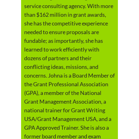
service consulting agency. With more
than $162 million in grant awards,
she has the competitive experience
needed to ensure proposals are
fundable; as importantly, she has
learned to work efficiently with
dozens of partners and their
conflicting ideas, missions, and
concerns. Johna is a Board Member of
the Grant Professional Association
(GPA), a member of the National
Grant Management Association, a
national trainer for Grant Writing
USA/Grant Management USA, and a
GPA Approved Trainer. She is also a
former board member and exam