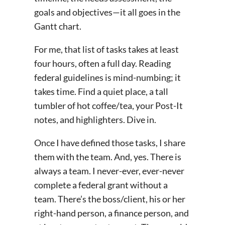
goals and objectives—it all goes in the
Gantt chart.
For me, that list of tasks takes at least
four hours, often a full day. Reading
federal guidelines is mind-numbing; it
takes time. Find a quiet place, a tall
tumbler of hot coffee/tea, your Post-It
notes, and highlighters. Dive in.
Once I have defined those tasks, I share
them with the team. And, yes. There is
always a team. I never-ever, ever-never
complete a federal grant without a
team. There’s the boss/client, his or her
right-hand person, a finance person, and