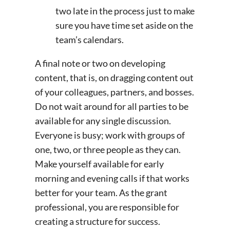
two late in the process just to make
sure you have time set aside on the
team’s calendars.
A final note or two on developing
content, that is, on dragging content out
of your colleagues, partners, and bosses.
Do not wait around for all parties to be
available for any single discussion.
Everyone is busy; work with groups of
one, two, or three people as they can.
Make yourself available for early
morning and evening calls if that works
better for your team. As the grant
professional, you are responsible for
creating a structure for success.