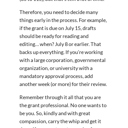
Therefore, you need to decide many
things early in the process. For example,
if the grant is due on July 15, drafts
should be ready for reading and
editing… when? July 8 or earlier. That
backs up everything. If you’re working
with a large corporation, governmental
organization, or university with a
mandatory approval process, add
another week (or more) for their review.
Remember through it all that you are
the grant professional. No one wants to
be you. So, kindly and with great
compassion, carry the whip and get it