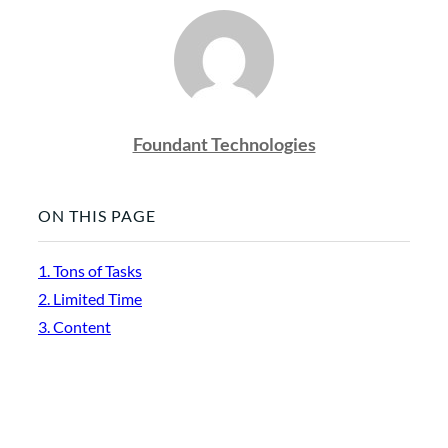
Foundant Technologies
ON THIS PAGE
1. Tons of Tasks
2. Limited Time
3. Content