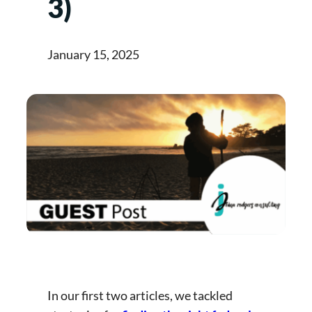
3)
January 15, 2025
In our first two articles, we tackled