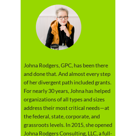
Johna Rodgers, GPC, has been there
and done that. And almost every step
of her divergent path included grants.
For nearly 30 years, Johna has helped
organizations of all types and sizes
address their most critical needs—at
the federal, state, corporate, and
grassroots levels. In 2015, she opened
Johna Rodgers Consulting, LLC, a full-