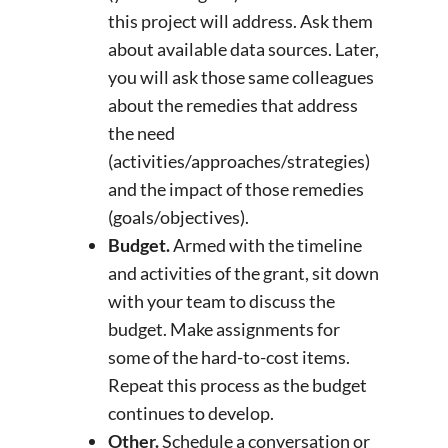
this project will address. Ask them
about available data sources. Later,
you will ask those same colleagues
about the remedies that address
the need
(activities/approaches/strategies)
and the impact of those remedies
(goals/objectives).
Budget.
Armed with the timeline
and activities of the grant, sit down
with your team to discuss the
budget. Make assignments for
some of the hard-to-cost items.
Repeat this process as the budget
continues to develop.
Other.
Schedule a conversation or