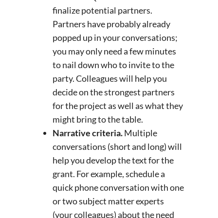
finalize potential partners.
Partners have probably already
popped up in your conversations;
you may only need a few minutes
to nail down who to invite to the
party. Colleagues will help you
decide on the strongest partners
for the project as well as what they
might bring to the table.
Narrative criteria.
Multiple
conversations (short and long) will
help you develop the text for the
grant. For example, schedule a
quick phone conversation with one
or two subject matter experts
(your colleagues) about the need