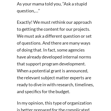
As your mama told you, “Ask a stupid
question,…”
Exactly! We must rethink our approach
to getting the content for our projects.
We must ask a different question or set
of questions. And there are many ways
of doing that. In fact, some agencies
have already developed internal norms
that support program development.
When a potential grant is announced,
the relevant subject matter experts are
ready to dive in with research, timelines,
and specifics for the budget.
In my opinion, this type of organization
is better prepared for the complicated