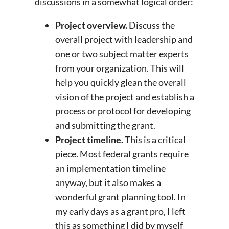
discussions in a somewhat logical order:
Project overview.
Discuss the
overall project with leadership and
one or two subject matter experts
from your organization. This will
help you quickly glean the overall
vision of the project and establish a
process or protocol for developing
and submitting the grant.
Project timeline.
This is a critical
piece. Most federal grants require
an implementation timeline
anyway, but it also makes a
wonderful grant planning tool. In
my early days as a grant pro, I left
this as something I did by myself