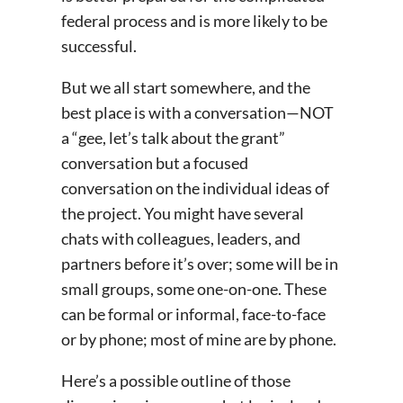
federal process and is more likely to be
successful.
But we all start somewhere, and the
best place is with a conversation—NOT
a “gee, let’s talk about the grant”
conversation but a focused
conversation on the individual ideas of
the project. You might have several
chats with colleagues, leaders, and
partners before it’s over; some will be in
small groups, some one-on-one. These
can be formal or informal, face-to-face
or by phone; most of mine are by phone.
Here’s a possible outline of those