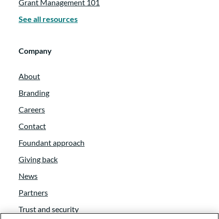
Grant Management 101
See all resources
Company
About
Branding
Careers
Contact
Foundant approach
Giving back
News
Partners
Trust and security