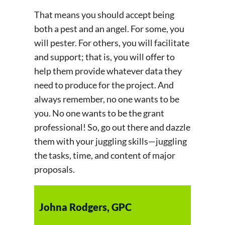
That means you should accept being
both a pest and an angel. For some, you
will pester. For others, you will facilitate
and support; that is, you will offer to
help them provide whatever data they
need to produce for the project. And
always remember, no one wants to be
you. No one wants to be the grant
professional! So, go out there and dazzle
them with your juggling skills—juggling
the tasks, time, and content of major
proposals.
Johna Rodgers, GPC