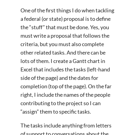
One of the first things I do when tackling
a federal (or state) proposal is to define
the “stuff” that must be done. Yes, you
must write a proposal that follows the
criteria, but you must also complete
other related tasks. And there can be
lots of them. I create a Gantt chart in
Excel that includes the tasks (left-hand
side of the page) and the dates for
completion (top of the page). On the far
right, I include the names of the people
contributing to the project so I can
“assign” them to specific tasks.
The tasks include anything from letters
of support to conversations about the