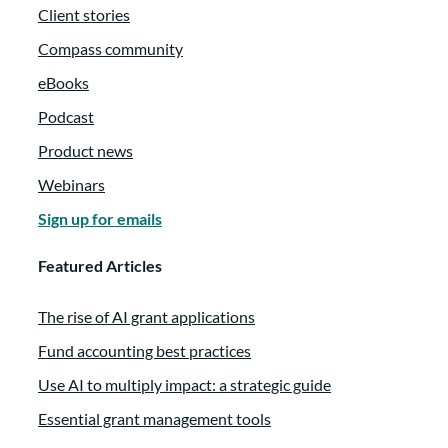
Client stories
Compass community
eBooks
Podcast
Product news
Webinars
Sign up for emails
Featured Articles
The rise of AI grant applications
Fund accounting best practices
Use AI to multiply impact: a strategic guide
Essential grant management tools