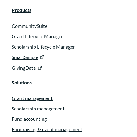
Products
CommunitySuite
Grant Lifecycle Manager
Scholarship Lifecycle Manager
SmartSimple
GivingData
Solutions
Grant management
Scholarship management
Fund accounting
Fundraising & event management