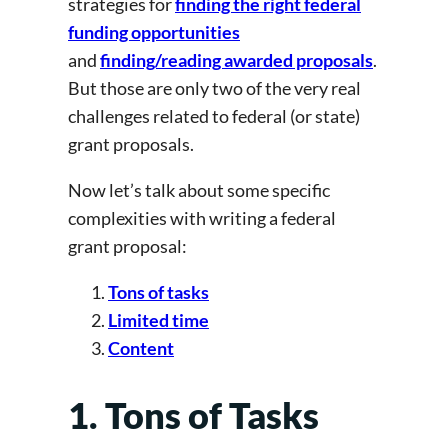
strategies for
finding the right federal
funding opportunities
and
finding/reading awarded proposals
.
But those are only two of the very real
challenges related to federal (or state)
grant proposals.
Now let’s talk about some specific
complexities with writing a federal
grant proposal:
Tons of tasks
Limited time
Content
1. Tons of Tasks