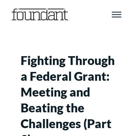
Skip
to
content
Fighting Through
a Federal Grant:
Meeting and
Beating the
Challenges (Part