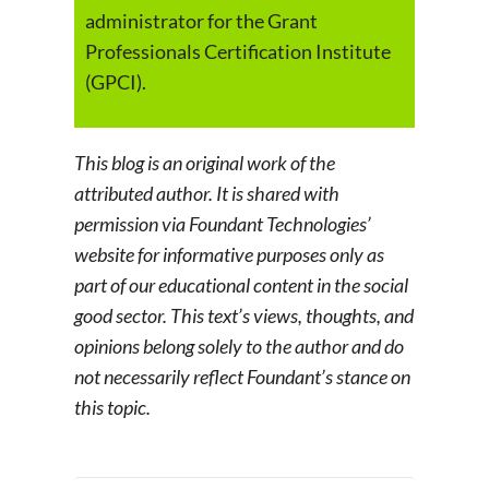
administrator for the Grant
Professionals Certification Institute
(GPCI).
This blog is an original work of the
attributed author. It is shared with
permission via Foundant Technologies’
website for informative purposes only as
part of our educational content in the social
good sector. This text’s views, thoughts, and
opinions belong solely to the author and do
not necessarily reflect Foundant’s stance on
this topic.