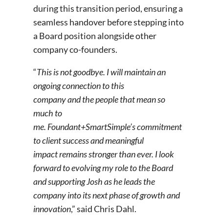
during this transition period, ensuring a
seamless handover before stepping into
a Board position alongside other
company co-founders.
“
This is not goodbye. I will
maintain an
ongoing connection to this
company and the people that mean so
much to
me. Foundant+SmartSimple’s commitment
to client success and meaningful
impact remains
stronger than ever. I look
forward to evolving my role to the Board
and supporting Josh as he leads the
company into its next phase of growth and
innovation
,” said Chris Dahl.