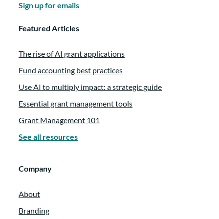
Sign up for emails
Featured Articles
The rise of AI grant applications
Fund accounting best practices
Use AI to multiply impact: a strategic guide
Essential grant management tools
Grant Management 101
See all resources
Company
About
Branding