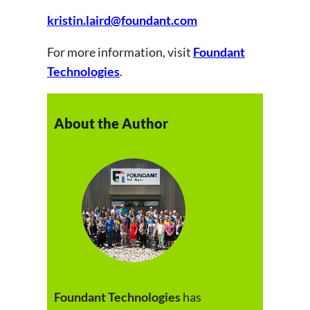
kristin.laird@foundant.com
For more information, visit
Foundant
Technologies
.
About the Author
Foundant Technologies
has