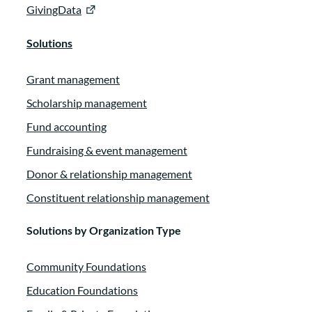
GivingData
Solutions
Grant management
Scholarship management
Fund accounting
Fundraising & event management
Donor & relationship management
Constituent relationship management
Solutions by Organization Type
Community Foundations
Education Foundations