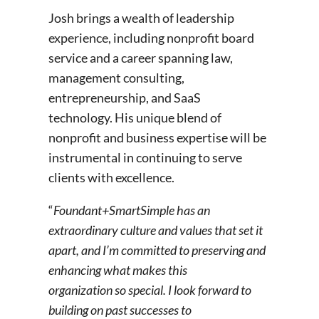
Josh brings a wealth of leadership
experience, including nonprofit board
service and a career spanning law,
management consulting,
entrepreneurship, and SaaS
technology. His unique blend of
nonprofit and business expertise will be
instrumental in continuing to serve
clients with excellence.
“
Foundant+SmartSimple has an
extraordinary culture and values that set it
apart, and I’m committed to preserving and
enhancing what makes this
organization so special. I look forward to
building on past successes to