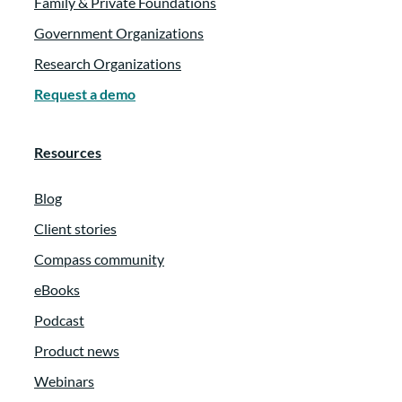
Family & Private Foundations
Government Organizations
Research Organizations
Request a demo
Resources
Blog
Client stories
Compass community
eBooks
Podcast
Product news
Webinars