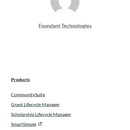
Foundant Technologies
Products
CommunitySuite
Grant Lifecycle Manager
Scholarship Lifecycle Manager
SmartSimple