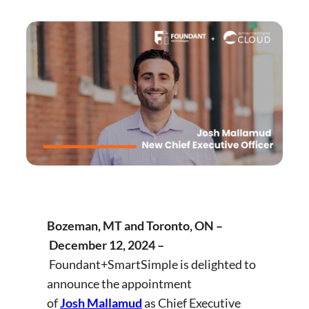
Bozeman, MT and Toronto, ON –
December 12, 2024
–
Foundant+SmartSimple is delighted to
announce the appointment
of
Josh Mallamud
as Chief Executive