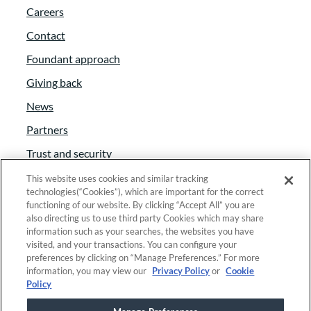
Careers
Contact
Foundant approach
Giving back
News
Partners
Trust and security
Anti-Slavery Act
This website uses cookies and similar tracking
technologies(“Cookies”), which are important for the correct
Foundant Support Hub
functioning of our website. By clicking “Accept All” you are
also directing us to use third party Cookies which may share
information such as your searches, the websites you have
visited, and your transactions. You can configure your
Linkedin
|
Instagram
|
Twitter
|
Facebook
preferences by clicking on “Manage Preferences.” For more
information, you may view our
Privacy Policy
or
Cookie
Policy
© 2025 Foundant Technologies, Inc. |
Privacy
|