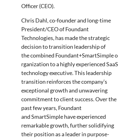
Officer (CEO).
Chris Dahl, co-founder and long-time
President/CEO of Foundant
Technologies, has made the strategic
decision to transition leadership of
the combined Foundant+SmartSimple o
rganization to a highly experienced SaaS
technology executive. This leadership
transition reinforces the company’s
exceptional growth and unwavering
commitment to client success. Over the
past few years, Foundant
and SmartSimple have experienced
remarkable growth, further solidifying
their position as a leader in purpose-