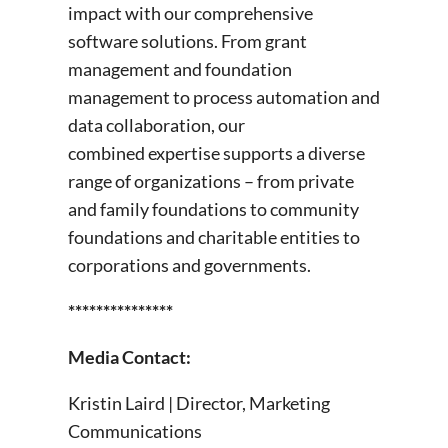
impact with our comprehensive
software solutions. From grant
management and foundation
management to process automation and
data collaboration, our
combined expertise supports a diverse
range of organizations – from private
and family foundations to community
foundations and charitable entities to
corporations and governments.
***************
Media Contact:
Kristin Laird | Director, Marketing
Communications