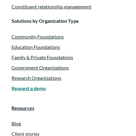
Constituent relationship management
Solutions by Organization Type
Community Foundations
Education Foundations
Family & Private Foundations
Government Organizations
Research Organizations
Request a demo
Resources
Blog
Client stories