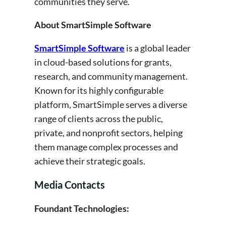
communities they serve.
About SmartSimple Software
SmartSimple Software
is a global leader
in cloud-based solutions for grants,
research, and community management.
Known for its highly configurable
platform, SmartSimple serves a diverse
range of clients across the public,
private, and nonprofit sectors, helping
them manage complex processes and
achieve their strategic goals.
Media Contacts
Foundant Technologies: