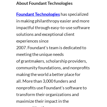
About Foundant Technologies
Foundant Technologies
has specialized
in making philanthropy easier and more
impactful through easy-to-use software
solutions and exceptional client
experiences since
2007. Foundant’s team is dedicated to
meeting the unique needs
of grantmakers, scholarship providers,
community foundations, and nonprofits
making the world a better place for
all. More than 3,000 funders and
nonprofits use Foundant’s software to
transform their organizations and
maximize their impact in the