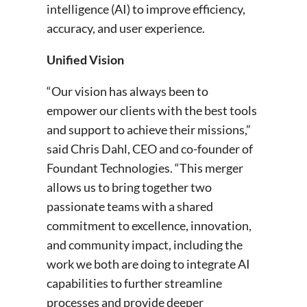
intelligence (AI) to improve efficiency,
accuracy, and user experience.
Unified Vision
“Our vision has always been to
empower our clients with the best tools
and support to achieve their missions,”
said Chris Dahl, CEO and co-founder of
Foundant Technologies. “This merger
allows us to bring together two
passionate teams with a shared
commitment to excellence, innovation,
and community impact, including the
work we both are doing to integrate AI
capabilities to further streamline
processes and provide deeper