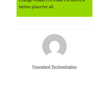
better place for all.
Foundant Technologies