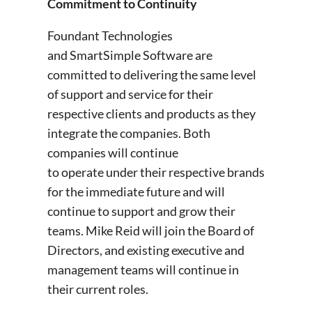
Commitment to Continuity
Foundant Technologies
and SmartSimple Software are
committed to delivering the same level
of support and service for their
respective clients and products as they
integrate the companies. Both
companies will continue
to operate under their respective brands
for the immediate future and will
continue to support and grow their
teams. Mike Reid will join the Board of
Directors, and existing executive and
management teams will continue in
their current roles.