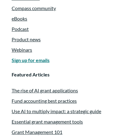
Compass community
eBooks
Podcast
Product news
Webinars
Sign up for emails
Featured Articles
The rise of AI grant applications
Fund accounting best practices
Use AI to multiply impact: a strategic guide
Essential grant management tools
Grant Management 101