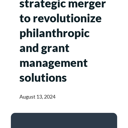
strategic merger
to revolutionize
philanthropic
and grant
management
solutions
August 13, 2024