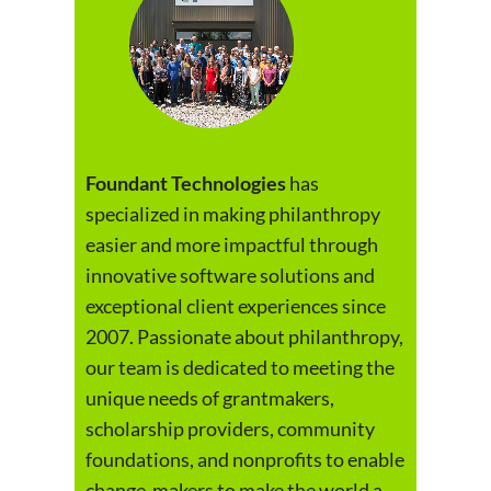
Foundant Technologies
has
specialized in making philanthropy
easier and more impactful through
innovative software solutions and
exceptional client experiences since
2007. Passionate about philanthropy,
our team is dedicated to meeting the
unique needs of grantmakers,
scholarship providers, community
foundations, and nonprofits to enable
change-makers to make the world a