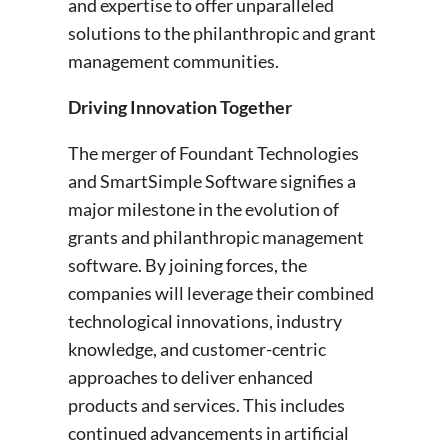
and expertise to offer unparalleled
solutions to the philanthropic and grant
management communities.
Driving Innovation Together
The merger of Foundant Technologies
and SmartSimple Software signifies a
major milestone in the evolution of
grants and philanthropic management
software. By joining forces, the
companies will leverage their combined
technological innovations, industry
knowledge, and customer-centric
approaches to deliver enhanced
products and services. This includes
continued advancements in artificial