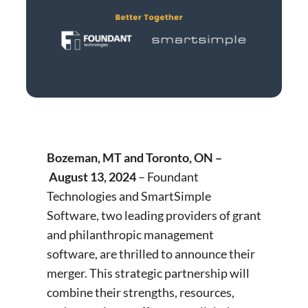
Bozeman, MT and Toronto, ON –
August 13, 2024
– Foundant
Technologies and SmartSimple
Software, two leading providers of grant
and philanthropic management
software, are thrilled to announce their
merger. This strategic partnership will
combine their strengths, resources,