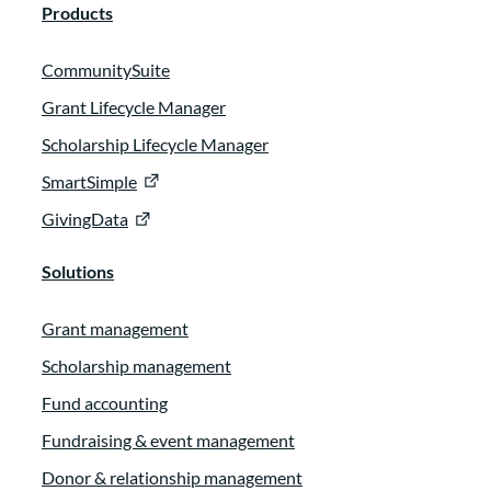
Products
CommunitySuite
Grant Lifecycle Manager
Scholarship Lifecycle Manager
SmartSimple
GivingData
Solutions
Grant management
Scholarship management
Fund accounting
Fundraising & event management
Donor & relationship management