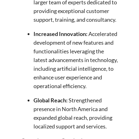
larger team of experts dedicated to
providing exceptional customer
support, training, and consultancy.
Increased Innovation
:
Accelerated
development of new features and
functionalities leveraging the
latest advancements in technology,
including artificial intelligence, to
enhance user experience and
operational efficiency.
Global Reach
:
Strengthened
presence in North America and
expanded global reach, providing
localized support and services.