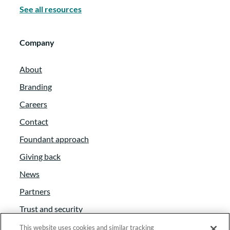
See all resources
Company
About
Branding
Careers
Contact
Foundant approach
Giving back
News
Partners
Trust and security
Anti-Slavery Act
This website uses cookies and similar tracking