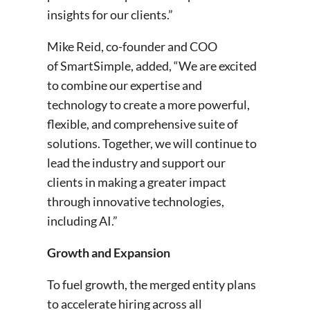
insights for our clients.”
Mike Reid, co-founder and COO
of SmartSimple, added, “We are excited
to combine our expertise and
technology to create a more powerful,
flexible, and comprehensive suite of
solutions. Together, we will continue to
lead the industry and support our
clients in making a greater impact
through innovative technologies,
including AI.”
Growth and Expansion
To fuel growth, the merged entity plans
to accelerate hiring across all