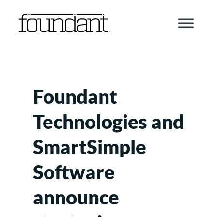
Skip
to
content
Foundant
Technologies and
SmartSimple
Software
announce