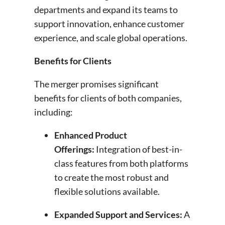
departments and expand its teams to
support innovation, enhance customer
experience, and scale global operations.
Benefits for Clients
The merger promises significant
benefits for clients of both companies,
including:
Enhanced Product
Offerings
:
Integration of best-in-
class features from both platforms
to create the most robust and
flexible solutions available.
Expanded Support and Services
:
A