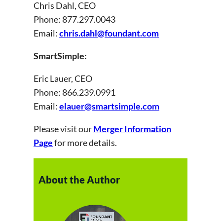
Chris Dahl, CEO
Phone: 877.297.0043
Email:
chris.dahl@foundant.com
SmartSimple:
Eric Lauer, CEO
Phone: 866.239.0991
Email:
elauer@smartsimple.com
Please visit our
Merger Information
Page
for more details.
About the Author