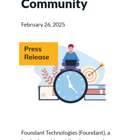
Community
February 26, 2025
Foundant Technologies (Foundant), a