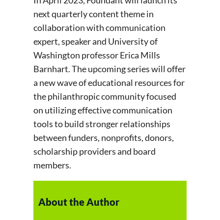
next quarterly content theme in
collaboration with communication
expert, speaker and University of
Washington professor Erica Mills
Barnhart. The upcoming series will offer
a new wave of educational resources for
the philanthropic community focused
on utilizing effective communication
tools to build stronger relationships
between funders, nonprofits, donors,
scholarship providers and board
members.
About the Author