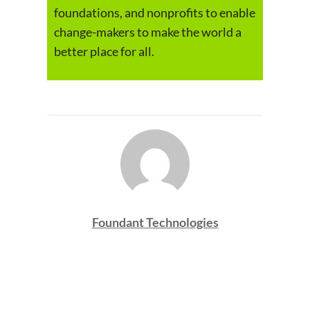
foundations, and nonprofits to enable
change-makers to make the world a
better place for all.
Foundant Technologies