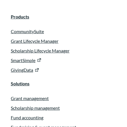
Products
CommunitySuite
Grant Lifecycle Manager
Scholarship Lifecycle Manager
SmartSimple
GivingData
Solutions
Grant management
Scholarship management
Fund accounting