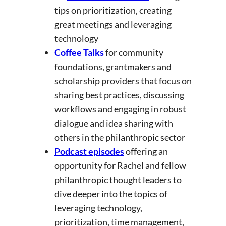
tips on prioritization, creating
great meetings and leveraging
technology
Coffee Talks
for community
foundations, grantmakers and
scholarship providers that focus on
sharing best practices, discussing
workflows and engaging in robust
dialogue and idea sharing with
others in the philanthropic sector
Podcast episodes
offering an
opportunity for Rachel and fellow
philanthropic thought leaders to
dive deeper into the topics of
leveraging technology,
prioritization, time management,