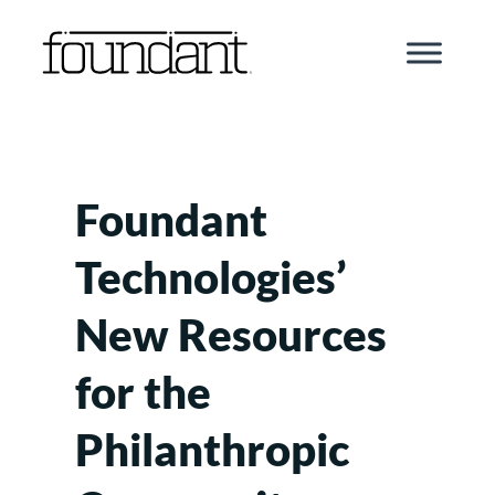
Skip
to
content
Foundant
Technologies’
New Resources
for the
Philanthropic