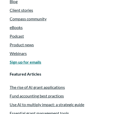
Blog
Client stories
Compass community
eBooks
Podcast
Product news
Webinars
Sign up for emails
Featured Articles
The rise of AI grant applications
Fund accounting best practices
Use AI to multiply impact: a strategic guide
Essential grant management tools