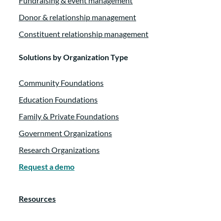
Fundraising & event management
Donor & relationship management
Constituent relationship management
Solutions by Organization Type
Community Foundations
Education Foundations
Family & Private Foundations
Government Organizations
Research Organizations
Request a demo
Resources