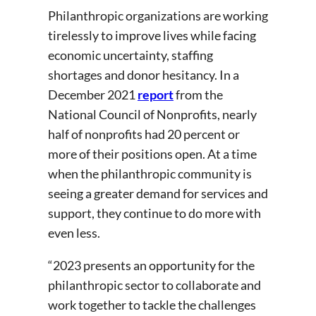
Philanthropic organizations are working
tirelessly to improve lives while facing
economic uncertainty, staffing
shortages and donor hesitancy. In a
December 2021
report
from the
National Council of Nonprofits, nearly
half of nonprofits had 20 percent or
more of their positions open. At a time
when the philanthropic community is
seeing a greater demand for services and
support, they continue to do more with
even less.
“2023 presents an opportunity for the
philanthropic sector to collaborate and
work together to tackle the challenges