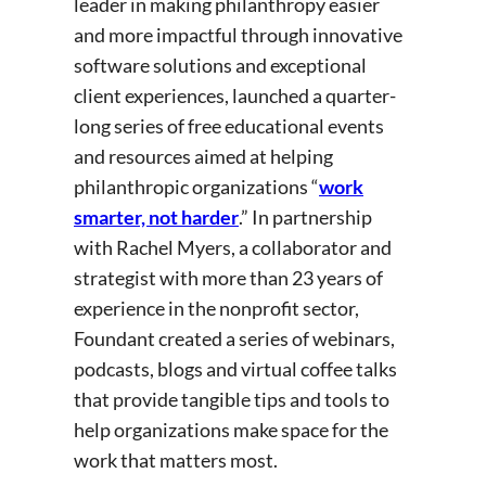
leader in making philanthropy easier
and more impactful through innovative
software solutions and exceptional
client experiences, launched a quarter-
long series of free educational events
and resources aimed at helping
philanthropic organizations “
work
smarter, not harder
.” In partnership
with Rachel Myers, a collaborator and
strategist with more than 23 years of
experience in the nonprofit sector,
Foundant created a series of webinars,
podcasts, blogs and virtual coffee talks
that provide tangible tips and tools to
help organizations make space for the
work that matters most.