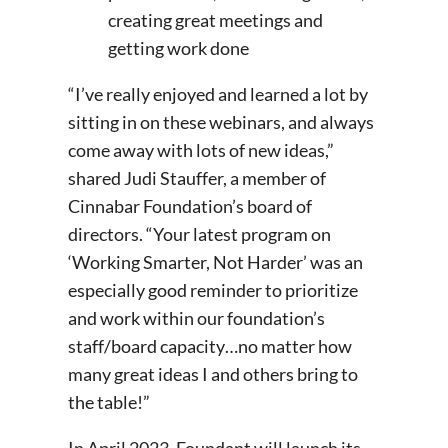
creating great meetings and
getting work done
“I’ve really enjoyed and learned a lot by
sitting in on these webinars, and always
come away with lots of new ideas,”
shared Judi Stauffer, a member of
Cinnabar Foundation’s board of
directors. “Your latest program on
‘Working Smarter, Not Harder’ was an
especially good reminder to prioritize
and work within our foundation’s
staff/board capacity…no matter how
many great ideas I and others bring to
the table!”
In April 2023, Foundant will launch its