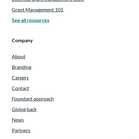
Grant Management 101
See all resources
Company
About
Branding
Careers
Contact
Foundant approach
Giving back
News
Partners