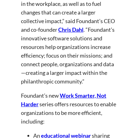
in the workplace, as well as to fuel
changes that can create a larger
collective impact,” said Foundant’s CEO
and co-founder
Chris Dahl
. “Foundant’s
innovative software solutions and
resources help organizations increase
efficiency; focus on their missions; and
connect people, organizations and data
—creating a larger impact within the
philanthropic community.”
Foundant’s new
Work Smarter, Not
Harder
series offers resources to enable
organizations to be more efficient,
including:
An
educational webinar
sharing