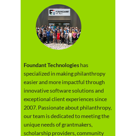
Foundant Technologies
has
specialized in making philanthropy
easier and more impactful through
innovative software solutions and
exceptional client experiences since
2007. Passionate about philanthropy,
our team is dedicated to meeting the
unique needs of grantmakers,
scholarship providers, community