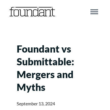
Skip
to
content
Foundant vs
Submittable:
Mergers and
Myths
September 13, 2024