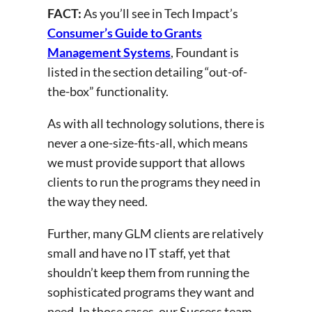
FACT:
As you’ll see in Tech Impact’s
Consumer’s Guide to Grants
Management Systems
, Foundant is
listed in the section detailing “out-of-
the-box” functionality.
As with all technology solutions, there is
never a one-size-fits-all, which means
we must provide support that allows
clients to run the programs they need in
the way they need.
Further, many GLM clients are relatively
small and have no IT staff, yet that
shouldn’t keep them from running the
sophisticated programs they want and
need. In those cases, our Success team