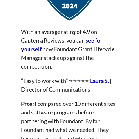
With an average rating of 4.9 on
Capterra Reviews, you can
see for
yourself
how Foundant Grant Lifecycle
Manager stacks up against the
competition.
“Easy to work with” ⭐⭐⭐⭐⭐
Laura S.
|
Director of Communications
Pros:
I compared over 10 different sites
and software programs before
partnering with Foundant. By far,
Foundant had what we needed. They
have enough bells and whistles to do