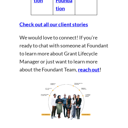
tion
Founda
tion
Check out all our client stories
We would love to connect! If you’re
ready to chat with someone at Foundant
to learn more about Grant Lifecycle
Manager or just want to learn more
about the Foundant Team,
reach out
!