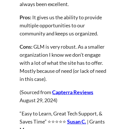
always been excellent.
Pros:
It gives us the ability to provide
multiple opportunities to our
community and keeps us organized.
Cons:
GLM is very robust. As a smaller
organization I know we don’t engage
with a lot of what the site has to offer.
Mostly because of need (or lack of need
in this case).
(Sourced from
Capterra Reviews
August 29, 2024)
“Easy to Learn, Great Tech Support, &
Saves Time” ⭐⭐⭐⭐⭐
Susan C.
| Grants