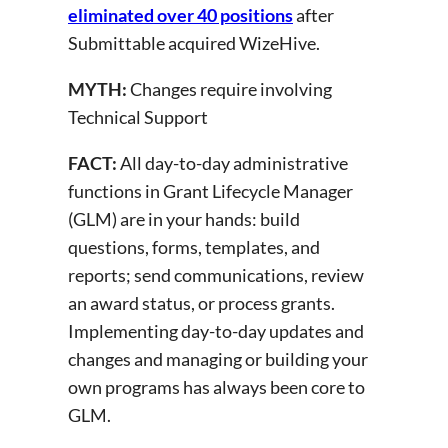
eliminated over 40 positions
after
Submittable acquired WizeHive.
MYTH:
Changes require involving
Technical Support
FACT:
All day-to-day administrative
functions in Grant Lifecycle Manager
(GLM) are in your hands: build
questions, forms, templates, and
reports; send communications, review
an award status, or process grants.
Implementing day-to-day updates and
changes and managing or building your
own programs has always been core to
GLM.