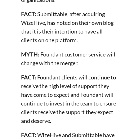
FACT:
Submittable, after acquiring
WizeHive, has noted on their own blog
that it is their intention to have all
clients on one platform.
MYTH:
Foundant customer service will
change with the merger.
FACT:
Foundant clients will continue to
receive the high level of support they
have come to expect and Foundant will
continue to invest in the team to ensure
clients receive the support they expect
and deserve.
FACT:
WizeHive and Submittable have