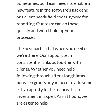
Sometimes, our team needs to enable a
new feature in the software’s back end,
or a client needs field codes synced for
reporting. Our team can do these
quickly and won’t hold up your
processes.
The best part is that when you need us,
we’re there. Our support team
consistently ranks as top-tier with
clients. Whether you need help
following through after a long hiatus
between grants or you need to add some
extra capacity to the team with an
investment in Expert Assist hours, we
are eager to help.