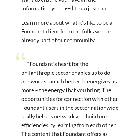
information you need to do just that.
Learn more about what it’s like to be a
Foundant client from the folks who are
already part of our community.
“Foundant’s heart for the
philanthropic sector enables us to do
our work so much better. It energizes us
more – the energy that you bring. The
opportunities for connection with other
Foundant users in the sector nationwide
really help us network and build our
efficiencies by learning from each other.
The content that Foundant offers as