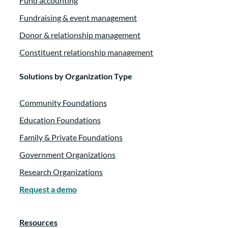
Fund accounting
Fundraising & event management
Donor & relationship management
Constituent relationship management
Solutions by Organization Type
Community Foundations
Education Foundations
Family & Private Foundations
Government Organizations
Research Organizations
Request a demo
Resources