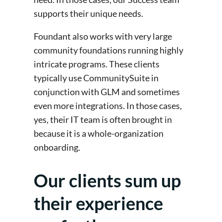
supports their unique needs.
Foundant also works with very large
community foundations running highly
intricate programs. These clients
typically use CommunitySuite in
conjunction with GLM and sometimes
even more integrations. In those cases,
yes, their IT team is often brought in
because it is a whole-organization
onboarding.
Our clients sum up
their experience