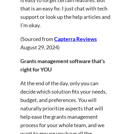
that is an easy fix: I just chat with tech
support or look up the help articles and
I’m okay.
(Sourced from
Capterra Reviews
August 29, 2024)
Grants management software that’s
right for YOU
At the end of the day, only you can
decide which solution fits your needs,
budget, and preferences. You will
naturally prioritize aspects that will
help ease the grants management
process for your whole team, and we
want to ensure you have all the