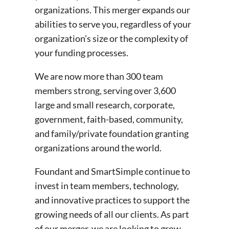
organizations. This merger expands our
abilities to serve you, regardless of your
organization’s size or the complexity of
your funding processes.
We are now more than 300 team
members strong, serving over 3,600
large and small research, corporate,
government, faith-based, community,
and family/private foundation granting
organizations around the world.
Foundant and SmartSimple continue to
invest in team members, technology,
and innovative practices to support the
growing needs of all our clients. As part
of our merger, we are looking to grow