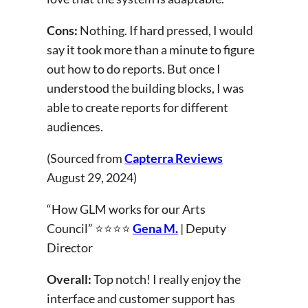
Cons:
Nothing. If hard pressed, I would
say it took more than a minute to figure
out how to do reports. But once I
understood the building blocks, I was
able to create reports for different
audiences.
(Sourced from
Capterra Reviews
August 29, 2024)
“How GLM works for our Arts
Council” ⭐⭐⭐⭐
Gena M.
| Deputy
Director
Overall:
Top notch! I really enjoy the
interface and customer support has