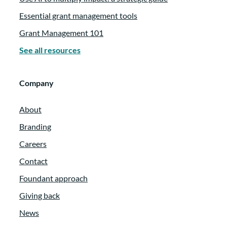
Essential grant management tools
Grant Management 101
See all resources
Company
About
Branding
Careers
Contact
Foundant approach
Giving back
News