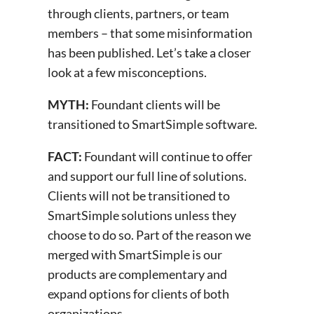
through clients, partners, or team
members – that some misinformation
has been published. Let’s take a closer
look at a few misconceptions.
MYTH:
Foundant clients will be
transitioned to SmartSimple software.
FACT:
Foundant will continue to offer
and support our full line of solutions.
Clients will not be transitioned to
SmartSimple solutions unless they
choose to do so. Part of the reason we
merged with SmartSimple is our
products are complementary and
expand options for clients of both
organizations.