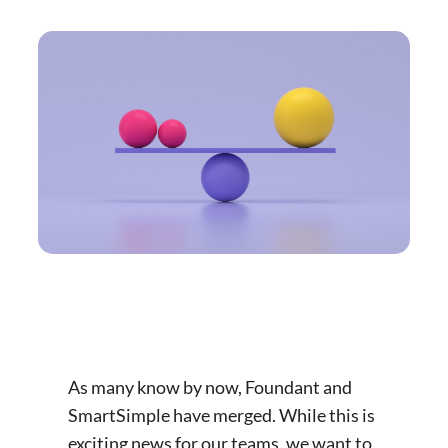
As many know by now, Foundant and
SmartSimple have merged. While this is
exciting news for our teams, we want to