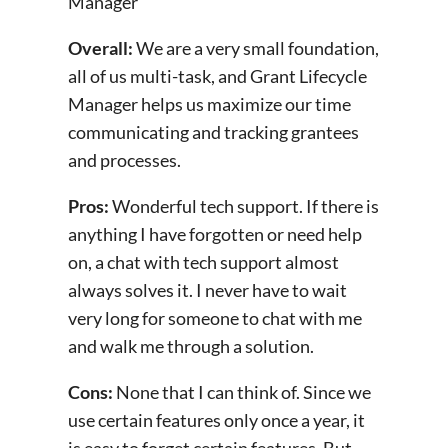
Manager
Overall:
We are a very small foundation,
all of us multi-task, and Grant Lifecycle
Manager helps us maximize our time
communicating and tracking grantees
and processes.
Pros:
Wonderful tech support. If there is
anything I have forgotten or need help
on, a chat with tech support almost
always solves it. I never have to wait
very long for someone to chat with me
and walk me through a solution.
Cons:
None that I can think of. Since we
use certain features only once a year, it
is easy to forget certain features. But