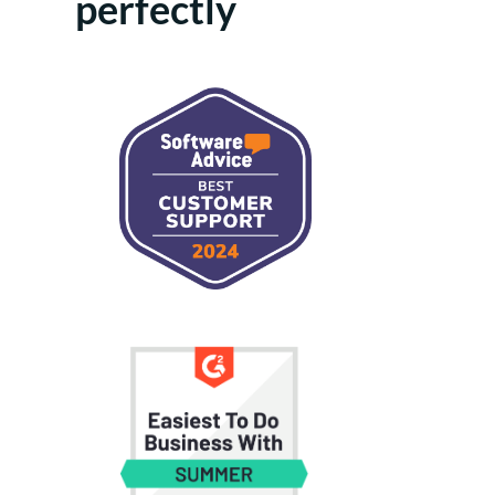
perfectly