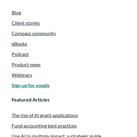
Blog
Client stories
Compass community
eBooks
Podcast
Product news
Webinars
Sign up for emails
Featured Articles
The rise of AI grant applications
Fund accounting best practices
Use AI to multiply impact: a strategic guide