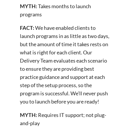
MYTH:
Takes months to launch
programs
FACT:
We have enabled clients to
launch programs in as little as two days,
but the amount of time it takes rests on
what is right for each client. Our
Delivery Team evaluates each scenario
to ensure they are providing best
practice guidance and support at each
step of the setup process, so the
program is successful. We’ll never push
you to launch before you are ready!
MYTH:
Requires IT support; not plug-
and-play