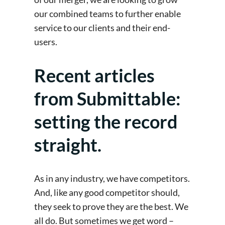
our combined teams to further enable
service to our clients and their end-
users.
Recent articles
from Submittable:
setting the record
straight.
As in any industry, we have competitors.
And, like any good competitor should,
they seek to prove they are the best. We
all do. But sometimes we get word –