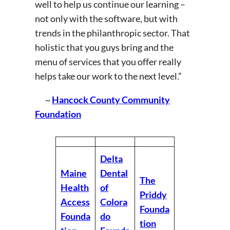
well to help us continue our learning –
not only with the software, but with
trends in the philanthropic sector. That
holistic that you guys bring and the
menu of services that you offer really
helps take our work to the next level.”
~
Hancock County Community
Foundation
Delta
Maine
Dental
The
Health
of
Priddy
Access
Colora
Founda
Founda
do
tion