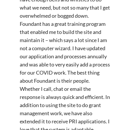
what we need, but not so many that I get
overwhelmed or bogged down.
Foundant has a great training program
that enabled me to build the site and
maintain it – which says a lot since I am
not a computer wizard. I have updated
our application and processes annually
and was able to very easily add a process
for our COVID work. The best thing
about Foundant is their people.
Whether I call, chat or email the
response is always quick and efficient. In
addition to using the site to do grant
management work, we have also
extended it to receive PRI applications. I
love that the system is adaptable.