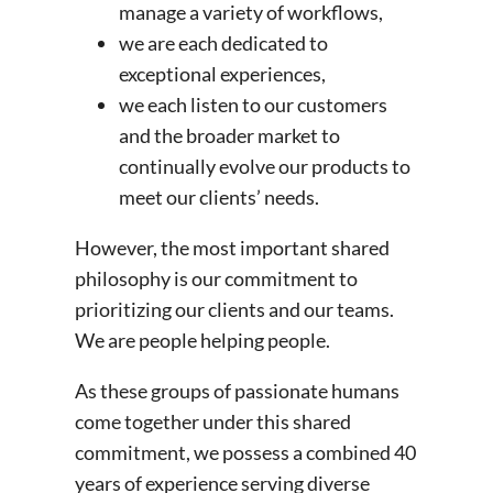
manage a variety of workflows,
we are each dedicated to
exceptional experiences,
we each listen to our customers
and the broader market to
continually evolve our products to
meet our clients’ needs.
However, the most important shared
philosophy is our commitment to
prioritizing our clients and our teams.
We are people helping people.
As these groups of passionate humans
come together under this shared
commitment, we possess a combined 40
years of experience serving diverse