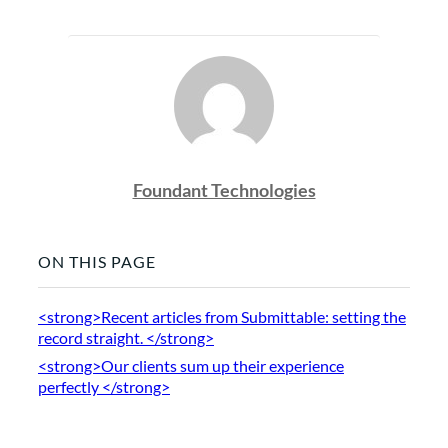
Foundant Technologies
ON THIS PAGE
<strong>Recent articles from Submittable: setting the
record straight. </strong>
<strong>Our clients sum up their experience
perfectly </strong>