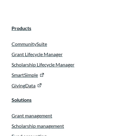
Products
CommunitySuite
Grant Lifecycle Manager
Scholarship Lifecycle Manager
SmartSimple
GivingData
Solutions
Grant management
Scholarship management