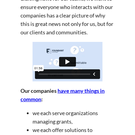
ensure everyone who interacts with our
companies has a clear picture of why
this is great news not only for us, but for
our clients and communities.
Our companies
have many things in
common
:
we each serve organizations
managing grants,
we each offer solutions to