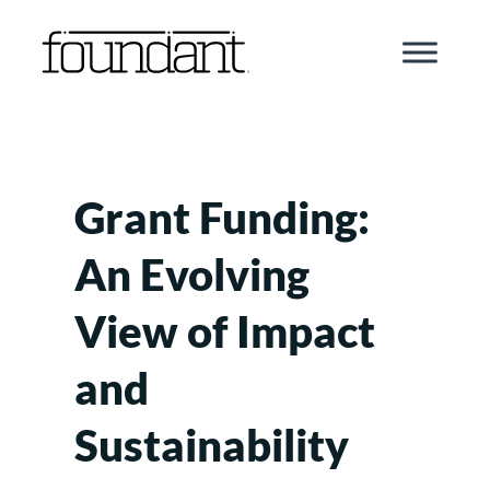
Skip
to
content
Grant Funding:
An Evolving
View of Impact
and
Sustainability