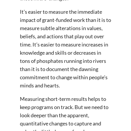
It’s easier to measure the immediate
impact of grant-funded work than it is to
measure subtle alterations in values,
beliefs, and actions that play out over
time. It’s easier to measure increases in
knowledge and skills or decreases in
tons of phosphates running into rivers
than it is to document the dawning
commitment to change within people’s
minds and hearts.
Measuring short-term results helps to
keep programs on track. But we need to
look deeper than the apparent,
quantitative changes to capture and