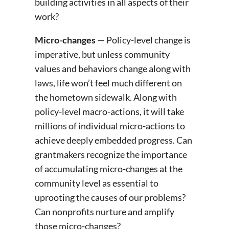
building activities in all aspects of their
work?
Micro-changes
— Policy-level change is
imperative, but unless community
values and behaviors change along with
laws, life won’t feel much different on
the hometown sidewalk. Along with
policy-level macro-actions, it will take
millions of individual micro-actions to
achieve deeply embedded progress. Can
grantmakers recognize the importance
of accumulating micro-changes at the
community level as essential to
uprooting the causes of our problems?
Can nonprofits nurture and amplify
those micro-changes?