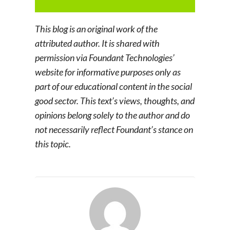
This blog is an original work of the
attributed author. It is shared with
permission via Foundant Technologies’
website for informative purposes only as
part of our educational content in the social
good sector. This text’s views, thoughts, and
opinions belong solely to the author and do
not necessarily reflect Foundant’s stance on
this topic.