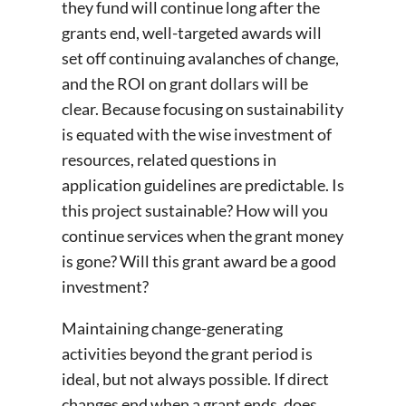
they fund will continue long after the
grants end, well-targeted awards will
set off continuing avalanches of change,
and the ROI on grant dollars will be
clear. Because focusing on sustainability
is equated with the wise investment of
resources, related questions in
application guidelines are predictable. Is
this project sustainable? How will you
continue services when the grant money
is gone? Will this grant award be a good
investment?
Maintaining change-generating
activities beyond the grant period is
ideal, but not always possible. If direct
changes end when a grant ends, does