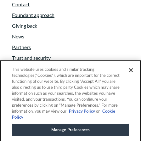
Contact
Foundant approach
Giving back
News
Partners
Trust and security
Anti-Slavery Act
This website uses cookies and similar tracking
technologies(“Cookies”), which are important for the correct
Foundant Support Hub
functioning of our website. By clicking “Accept All” you are
also directing us to use third party Cookies which may share
information such as your searches, the websites you have
visited, and your transactions. You can configure your
Linkedin
|
Instagram
|
Twitter
|
Facebook
preferences by clicking on “Manage Preferences.” For more
information, you may view our
Privacy Policy
or
Cookie
Policy
© 2025 Foundant Technologies, Inc. |
Privacy
|
Manage Preferences
Security
|
Your Privacy Choices