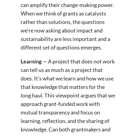
can amplify their change-making power.
When we think of grants as catalysts
rather than solutions, the questions
we’re now asking about impact and
sustainability are less important and a
different set of questions emerges.
Learning
— A project that does not work
can tell us as much as a project that
does. It’s what we learn and how we use
that knowledge that matters for the
long haul. This viewpoint argues that we
approach grant-funded work with
mutual transparency and focus on
learning, reflection, and the sharing of
knowledge. Can both grantmakers and