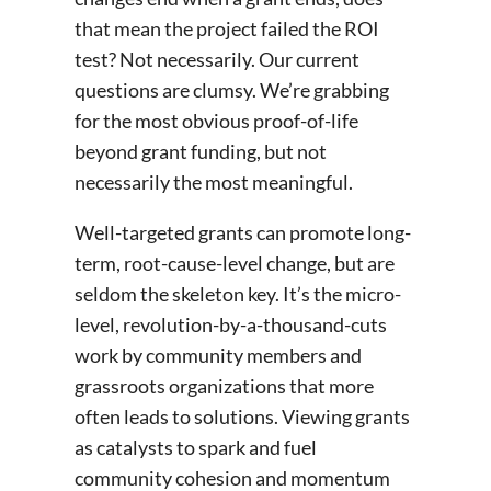
that mean the project failed the ROI
test? Not necessarily. Our current
questions are clumsy. We’re grabbing
for the most obvious proof-of-life
beyond grant funding, but not
necessarily the most meaningful.
Well-targeted grants can promote long-
term, root-cause-level change, but are
seldom the skeleton key. It’s the micro-
level, revolution-by-a-thousand-cuts
work by community members and
grassroots organizations that more
often leads to solutions. Viewing grants
as catalysts to spark and fuel
community cohesion and momentum