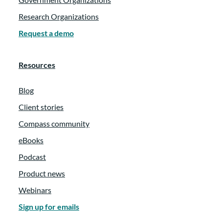
Research Organizations
Request a demo
Resources
Blog
Client stories
Compass community
eBooks
Podcast
Product news
Webinars
Sign up for emails