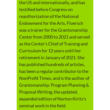
the US and internationally, and has
testified before Congress on
reauthorization of the National
Endowment for the Arts. Floersch
was a trainer for the Grantsmanship
Center from 2000 to 2021 and served
as the Center’s Chief of Training and
Curriculum for 12 years until her
retirement in January of 2021. She
has published hundreds of articles,
has been a regular contributor to the
NonProfit Times, and is the author of
Grantsmanship: Program Planning &
Proposal Writing, the updated,
expanded edition of Norton Kiritz’s
seminal work in the field.