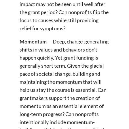
impact may not be seen until well after
the grant period? Can nonprofits flip the
focus to causes while still providing
relief for symptoms?
Momentum
— Deep, change-generating
shifts in values and behaviors don’t
happen quickly. Yet grant funding is
generally short term. Given the glacial
pace of societal change, building and
maintaining the momentum that will
help us stay the course is essential. Can
grantmakers support the creation of
momentum as an essential element of
long-term progress? Can nonprofits
intentionally include momentum-