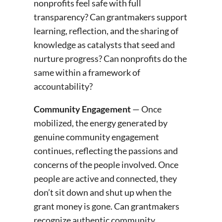
nonprofits feel safe with full
transparency? Can grantmakers support
learning, reflection, and the sharing of
knowledge as catalysts that seed and
nurture progress? Can nonprofits do the
same within a framework of
accountability?
Community Engagement
— Once
mobilized, the energy generated by
genuine community engagement
continues, reflecting the passions and
concerns of the people involved. Once
people are active and connected, they
don’t sit down and shut up when the
grant money is gone. Can grantmakers
recognize authentic community