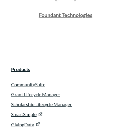
Foundant Technologies
Products
CommunitySuite
Grant Lifecycle Manager
Scholarship Lifecycle Manager
SmartSimple
GivingData