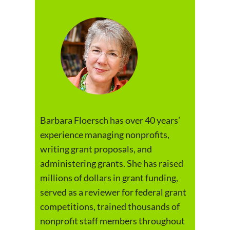
Barbara Floersch has over 40 years’
experience managing nonprofits,
writing grant proposals, and
administering grants. She has raised
millions of dollars in grant funding,
served as a reviewer for federal grant
competitions, trained thousands of
nonprofit staff members throughout