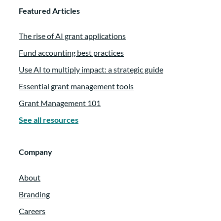
Featured Articles
The rise of AI grant applications
Fund accounting best practices
Use AI to multiply impact: a strategic guide
Essential grant management tools
Grant Management 101
See all resources
Company
About
Branding
Careers