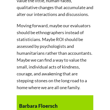
value the little, human-faced,
qualitative changes that accumulate and
alter our interactions and discussions.
Moving forward, maybe our evaluators
should be ethnographers instead of
statisticians. Maybe ROI should be
assessed by psychologists and
humanitarians rather than accountants.
Maybe we can find a way to value the
small, individual acts of kindness,
courage, and awakening that are
stepping-stones on the long road to a
home where we are all one family.
Barbara Floersch