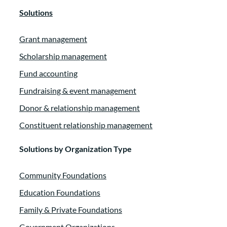
Solutions
Grant management
Scholarship management
Fund accounting
Fundraising & event management
Donor & relationship management
Constituent relationship management
Solutions by Organization Type
Community Foundations
Education Foundations
Family & Private Foundations
Government Organizations