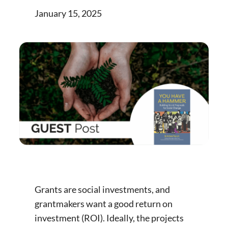
January 15, 2025
Grants are social investments, and
grantmakers want a good return on
investment (ROI). Ideally, the projects