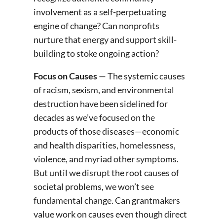
involvement as a self-perpetuating
engine of change? Can nonprofits
nurture that energy and support skill-
building to stoke ongoing action?
Focus on Causes
— The systemic causes
of racism, sexism, and environmental
destruction have been sidelined for
decades as we’ve focused on the
products of those diseases—economic
and health disparities, homelessness,
violence, and myriad other symptoms.
But until we disrupt the root causes of
societal problems, we won’t see
fundamental change. Can grantmakers
value work on causes even though direct