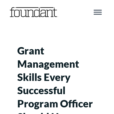
Skip
to
content
Grant
Management
Skills Every
Successful
Program Officer