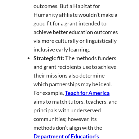
outcomes. But a Habitat for
Humanity affiliate wouldn’t make a
good fit for a grant intended to
achieve better education outcomes
via more culturally or linguistically
inclusive early learning.
Strategic fit:
The methods funders
and grant recipients use to achieve
their missions also determine
which partnerships may be ideal.
For example,
Teach for America
aims to match tutors, teachers, and
principals with underserved
communities; however, its
methods don’t align with the
Department of Education’s