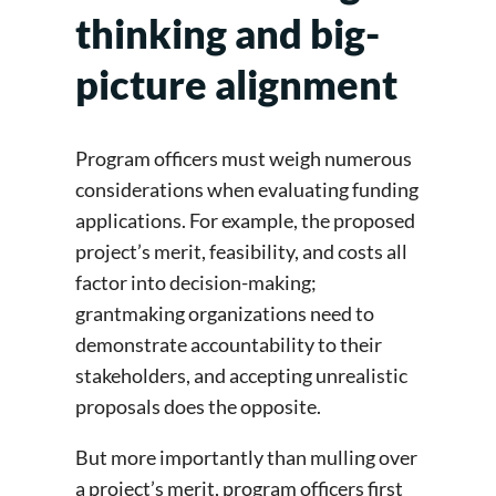
thinking and big-
picture alignment
Program officers must weigh numerous
considerations when evaluating funding
applications. For example, the proposed
project’s merit, feasibility, and costs all
factor into decision-making;
grantmaking organizations need to
demonstrate accountability to their
stakeholders, and accepting unrealistic
proposals does the opposite.
But more importantly than mulling over
a project’s merit, program officers first