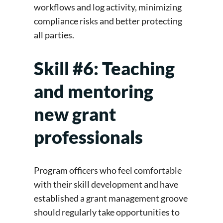
workflows and log activity, minimizing
compliance risks and better protecting
all parties.
Skill #6: Teaching
and mentoring
new grant
professionals
Program officers who feel comfortable
with their skill development and have
established a grant management groove
should regularly take opportunities to