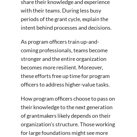
share their knowledge and experience
with their teams. During less busy
periods of the grant cycle, explain the
intent behind processes and decisions.
As program officers train up-and-
coming professionals, teams become
stronger and the entire organization
becomes more resilient. Moreover,
these efforts free up time for program
officers to address higher-value tasks.
How program officers choose to pass on
their knowledge to the next generation
of grantmakers likely depends on their
organization’s structure. Those working
for large foundations might see more