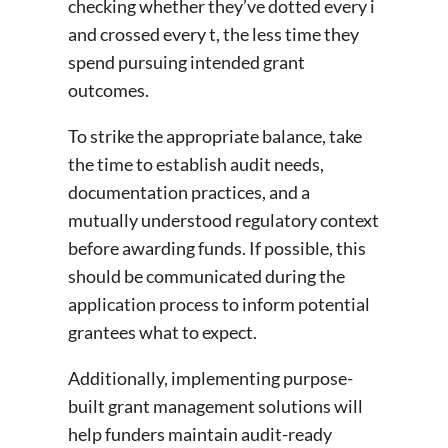
checking whether they’ve dotted every i
and crossed every t, the less time they
spend pursuing intended grant
outcomes.
To strike the appropriate balance, take
the time to establish audit needs,
documentation practices, and a
mutually understood regulatory context
before awarding funds. If possible, this
should be communicated during the
application process to inform potential
grantees what to expect.
Additionally, implementing purpose-
built grant management solutions will
help funders maintain audit-ready