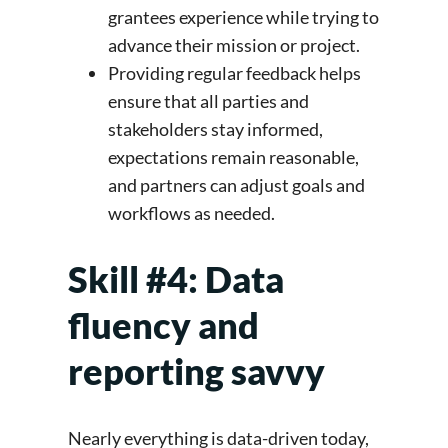
grantees experience while trying to
advance their mission or project.
Providing regular feedback helps
ensure that all parties and
stakeholders stay informed,
expectations remain reasonable,
and partners can adjust goals and
workflows as needed.
Skill #4: Data
fluency and
reporting savvy
Nearly everything is data-driven today,