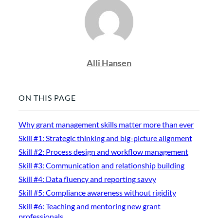
Alli Hansen
ON THIS PAGE
Why grant management skills matter more than ever
Skill #1: Strategic thinking and big-picture alignment
Skill #2: Process design and workflow management
Skill #3: Communication and relationship building
Skill #4: Data fluency and reporting savvy
Skill #5: Compliance awareness without rigidity
Skill #6: Teaching and mentoring new grant
professionals