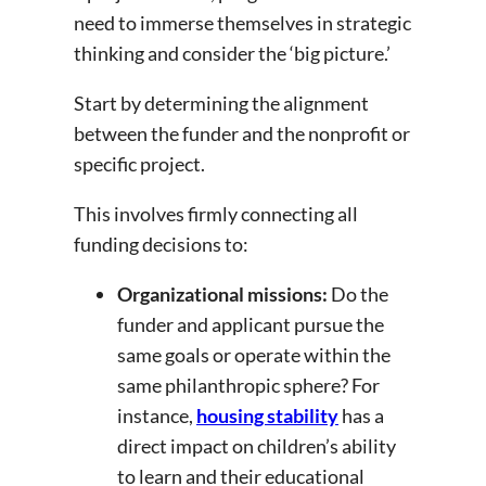
need to immerse themselves in strategic
thinking and consider the ‘big picture.’
Start by determining the alignment
between the funder and the nonprofit or
specific project.
This involves firmly connecting all
funding decisions to:
Organizational missions:
Do the
funder and applicant pursue the
same goals or operate within the
same philanthropic sphere? For
instance,
housing stability
has a
direct impact on children’s ability
to learn and their educational