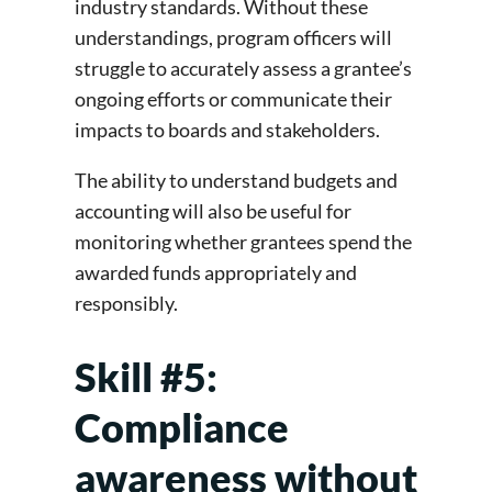
industry standards. Without these
understandings, program officers will
struggle to accurately assess a grantee’s
ongoing efforts or communicate their
impacts to boards and stakeholders.
The ability to understand budgets and
accounting will also be useful for
monitoring whether grantees spend the
awarded funds appropriately and
responsibly.
Skill #5:
Compliance
awareness without