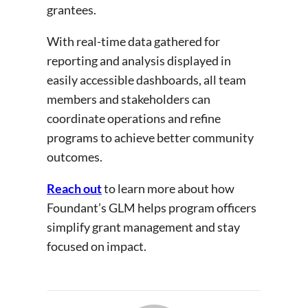
grantees.
With real-time data gathered for
reporting and analysis displayed in
easily accessible dashboards, all team
members and stakeholders can
coordinate operations and refine
programs to achieve better community
outcomes.
Reach out
to learn more about how
Foundant’s GLM helps program officers
simplify grant management and stay
focused on impact.