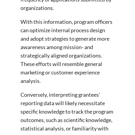
organizations.
With this information, program officers
can optimize internal process design
and adopt strategies to generate more
awareness among mission- and
strategically aligned organizations.
These efforts will resemble general
marketing or customer experience
analysis.
Conversely, interpreting grantees’
reporting data will likely necessitate
specific knowledge to track the program
outcomes, such as scientific knowledge,
statistical analysis, or familiarity with