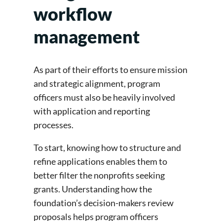
workflow
management
As part of their efforts to ensure mission
and strategic alignment, program
officers must also be heavily involved
with application and reporting
processes.
To start, knowing how to structure and
refine applications enables them to
better filter the nonprofits seeking
grants. Understanding how the
foundation’s decision-makers review
proposals helps program officers