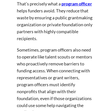
That’s precisely what a
program officer
helps funders avoid. They reduce that
waste by ensuring a public grantmaking
organization or private foundation only
partners with highly compatible
recipients.
Sometimes, program officers also need
to operate like talent scouts or mentors
who proactively remove barriers to
funding access. When connecting with
representatives or grant writers,
program officers must identify
nonprofits that align with their
foundation, even if those organizations
could use some help navigating the