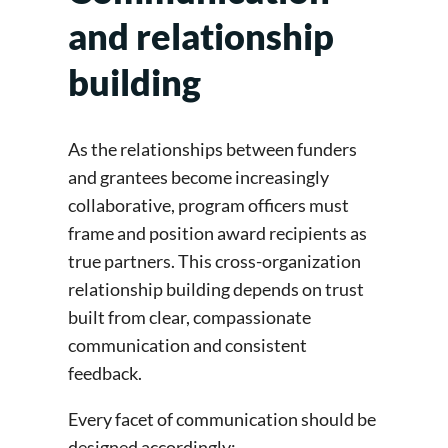
and relationship
building
As the relationships between funders
and grantees become increasingly
collaborative, program officers must
frame and position award recipients as
true partners. This cross-organization
relationship building depends on trust
built from clear, compassionate
communication and consistent
feedback.
Every facet of communication should be
designed accordingly: