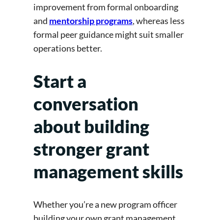
improvement from formal onboarding
and
mentorship programs
, whereas less
formal peer guidance might suit smaller
operations better.
Start a
conversation
about building
stronger grant
management skills
Whether you’re a new program officer
building your own grant management