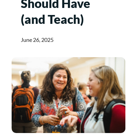
Should Have
(and Teach)
June 26, 2025