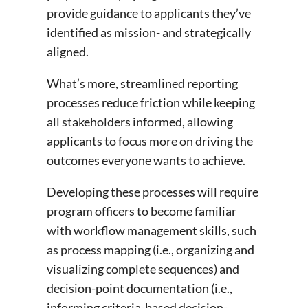
provide guidance to applicants they’ve
identified as mission- and strategically
aligned.
What’s more, streamlined reporting
processes reduce friction while keeping
all stakeholders informed, allowing
applicants to focus more on driving the
outcomes everyone wants to achieve.
Developing these processes will require
program officers to become familiar
with workflow management skills, such
as process mapping (i.e., organizing and
visualizing complete sequences) and
decision-point documentation (i.e.,
informing criteria-based decision-