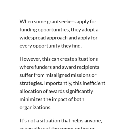
When some grantseekers apply for
funding opportunities, they adopt a
widespread approach and apply for
every opportunity they find.
However, this can create situations
where funders and award recipients
suffer from misaligned missions or
strategies. Importantly, this inefficient
allocation of awards significantly
minimizes the impact of both
organizations.
It’s not a situation that helps anyone,
especially not the communities or