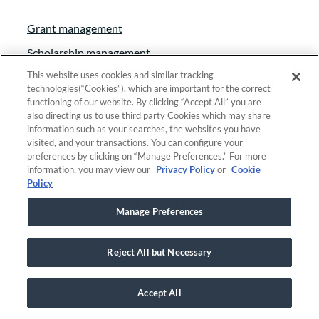
Grant management
Scholarship management
This website uses cookies and similar tracking
Fund accounting
technologies(“Cookies”), which are important for the correct
Fundraising & event management
functioning of our website. By clicking “Accept All” you are
also directing us to use third party Cookies which may share
Donor & relationship management
information such as your searches, the websites you have
visited, and your transactions. You can configure your
Constituent relationship management
preferences by clicking on “Manage Preferences.” For more
information, you may view our
Privacy Policy
or
Cookie
Solutions by Organization Type
Policy
Manage Preferences
Community Foundations
Education Foundations
Reject All but Necessary
Family & Private Foundations
Government Organizations
Accept All
Research Organizations