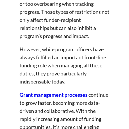
or too overbearing when tracking
progress. Those types of restrictions not
only affect funder-recipient
relationships but can also inhibit a
program’s progress and impact.
However, while program officers have
always fulfilled an important front-line
funding role when managing all these
duties, they prove particularly
indispensable today.
Grant management processes
continue
to grow faster, becoming more data-
driven and collaborative. With the
rapidly increasing amount of funding
opportunities, it’s more challenging