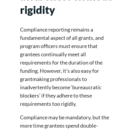
rigidity
Compliance reporting remains a
fundamental aspect of all grants, and
program officers must ensure that
grantees continually meet all
requirements for the duration of the
funding. However, it’s also easy for
grantmaking professionals to
inadvertently become ‘bureaucratic
blockers’ if they adhere to these
requirements too rigidly.
Compliance may be mandatory, but the
more time grantees spend double-