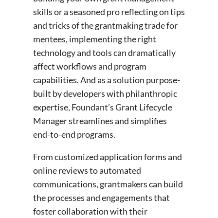
skills or a seasoned pro reflecting on tips
and tricks of the grantmaking trade for
mentees, implementing the right
technology and tools can dramatically
affect workflows and program
capabilities. And as a solution purpose-
built by developers with philanthropic
expertise, Foundant’s Grant Lifecycle
Manager streamlines and simplifies
end-to-end programs.
From customized application forms and
online reviews to automated
communications, grantmakers can build
the processes and engagements that
foster collaboration with their