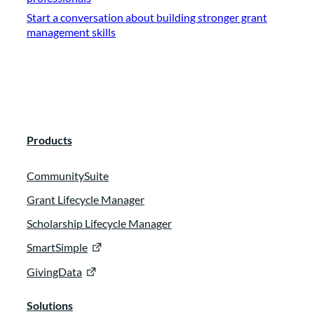
Start a conversation about building stronger grant
management skills
Products
CommunitySuite
Grant Lifecycle Manager
Scholarship Lifecycle Manager
SmartSimple
GivingData
Solutions