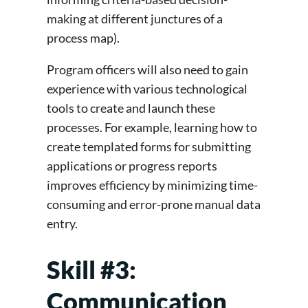
making at different junctures of a
process map).
Program officers will also need to gain
experience with various technological
tools to create and launch these
processes. For example, learning how to
create templated forms for submitting
applications or progress reports
improves efficiency by minimizing time-
consuming and error-prone manual data
entry.
Skill #3:
Communication