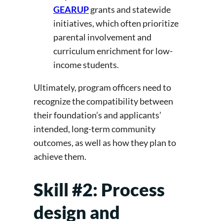
GEARUP
grants and statewide
initiatives, which often prioritize
parental involvement and
curriculum enrichment for low-
income students.
Ultimately, program officers need to
recognize the compatibility between
their foundation’s and applicants’
intended, long-term community
outcomes, as well as how they plan to
achieve them.
Skill #2: Process
design and