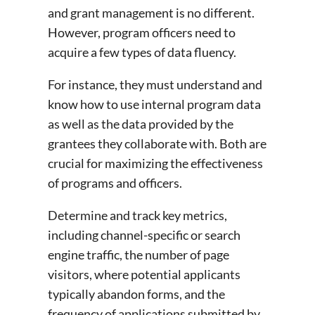
and grant management is no different.
However, program officers need to
acquire a few types of data fluency.
For instance, they must understand and
know how to use internal program data
as well as the data provided by the
grantees they collaborate with. Both are
crucial for maximizing the effectiveness
of programs and officers.
Determine and track key metrics,
including channel-specific or search
engine traffic, the number of page
visitors, where potential applicants
typically abandon forms, and the
frequency of applications submitted by