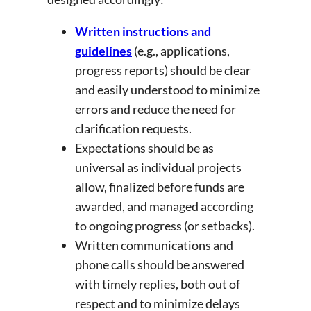
Written instructions and
guidelines
(e.g., applications,
progress reports) should be clear
and easily understood to minimize
errors and reduce the need for
clarification requests.
Expectations should be as
universal as individual projects
allow, finalized before funds are
awarded, and managed according
to ongoing progress (or setbacks).
Written communications and
phone calls should be answered
with timely replies, both out of
respect and to minimize delays