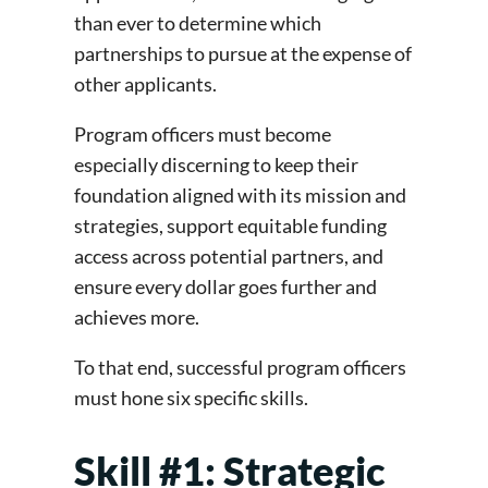
than ever to determine which
partnerships to pursue at the expense of
other applicants.
Program officers must become
especially discerning to keep their
foundation aligned with its mission and
strategies, support equitable funding
access across potential partners, and
ensure every dollar goes further and
achieves more.
To that end, successful program officers
must hone six specific skills.
Skill #1: Strategic