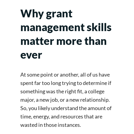
Why grant
management skills
matter more than
ever
At some point or another, all of us have
spent far too long trying to determine if
something was the right fit, a college
major, a new job, or a new relationship.
So, you likely understand the amount of
time, energy, and resources that are
wasted in those instances.