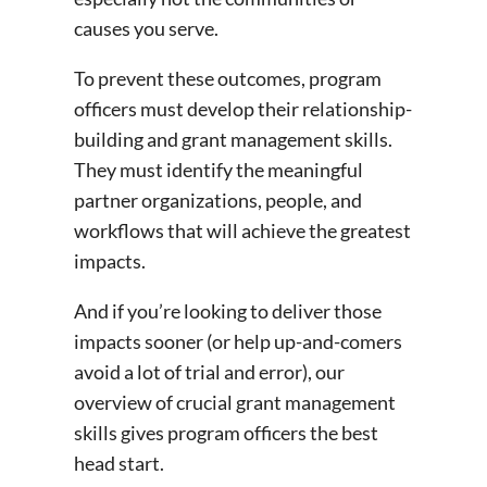
causes you serve.
To prevent these outcomes, program
officers must develop their relationship-
building and grant management skills.
They must identify the meaningful
partner organizations, people, and
workflows that will achieve the greatest
impacts.
And if you’re looking to deliver those
impacts sooner (or help up-and-comers
avoid a lot of trial and error), our
overview of crucial grant management
skills gives program officers the best
head start.