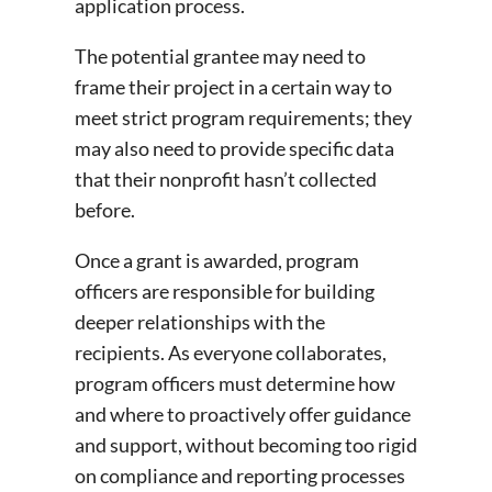
application process.
The potential grantee may need to
frame their project in a certain way to
meet strict program requirements; they
may also need to provide specific data
that their nonprofit hasn’t collected
before.
Once a grant is awarded, program
officers are responsible for building
deeper relationships with the
recipients. As everyone collaborates,
program officers must determine how
and where to proactively offer guidance
and support, without becoming too rigid
on compliance and reporting processes