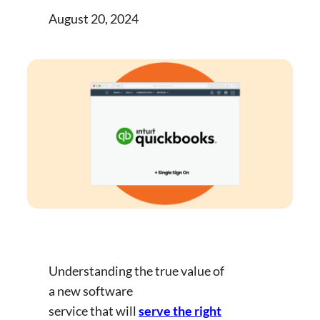
August 20, 2024
Understanding the true value of
a new software
service that will
serve the right