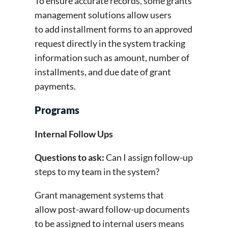
To ensure accurate records, some grants
management solutions allow users
to add installment forms to an approved
request directly in the system tracking
information such as amount, number of
installments, and due date of grant
payments.
Programs
Internal Follow Ups
Questions to ask:
Can I assign follow-up
steps to my team in the system?
Grant management systems that
allow post-award follow-up documents
to be assigned to internal users means