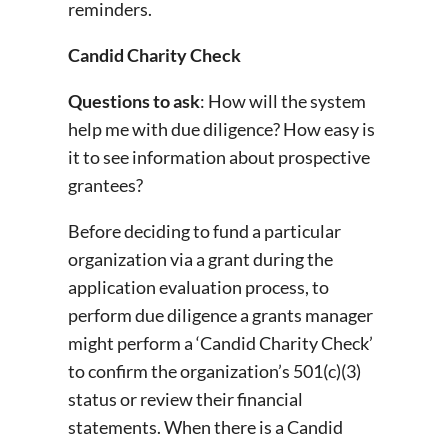
reminders.
Candid Charity Check
Questions to ask
: How will the system
help me with due diligence? How easy is
it to see information about prospective
grantees?
Before deciding to fund a particular
organization via a grant during the
application evaluation process, to
perform due diligence a grants manager
might perform a ‘Candid Charity Check’
to confirm the organization’s 501(c)(3)
status or review their financial
statements. When there is a Candid