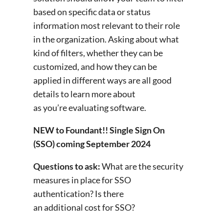
based on specific data or status
information most relevant to their role
in the organization. Asking about what
kind of filters, whether they can be
customized, and how they can be
applied in different ways are all good
details to learn more about
as you’re evaluating software.
NEW to Foundant!! Single Sign On
(SSO) coming September 2024
Questions to ask:
What are the security
measures in place for SSO
authentication? Is there
an additional cost for SSO?