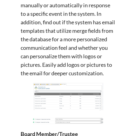
manually or automatically in response
to a specific event in the system. In
addition, find out if the system has email
templates that utilize merge fields from
the database for a more personalized
communication feel and whether you
can personalize them with logos or
pictures. Easily add logos or pictures to
the email for deeper customization.
Board Member/Trustee