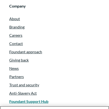
Company
About
Branding
Careers
Contact
Foundant approach
Giving back
News
Partners
Trust and security
Anti-Slavery Act
Foundant Support Hub