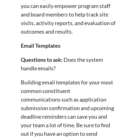
you can easily empower program staff
and board members to help track site
visits, activity reports, and evaluation of
outcomes and results.
Email Templates
Questions to ask:
Does the system
handle emails?
Building email templates for your most
common constituent
communications such as application
submission confirmation and upcoming
deadline reminders can save you and
your team a lot of time. Be sure to find
out if you have an option to send