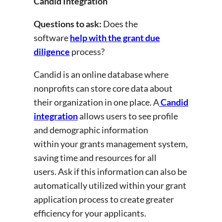
Candid Integration
Questions to ask:
Does the
software
help with the grant due
diligence
process?
Candid is an online database where
nonprofits can store core data about
their organization in one place. A
Candid
integration
allows users to see profile
and demographic information
within your grants management system,
saving time and resources for all
users. Ask if this information can also be
automatically utilized within your grant
application process to create greater
efficiency for your applicants.