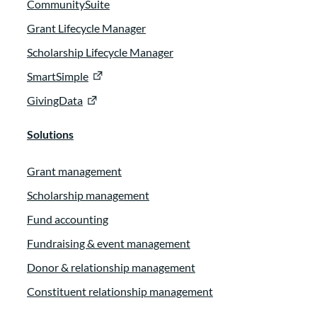
CommunitySuite
Grant Lifecycle Manager
Scholarship Lifecycle Manager
SmartSimple
GivingData
Solutions
Grant management
Scholarship management
Fund accounting
Fundraising & event management
Donor & relationship management
Constituent relationship management