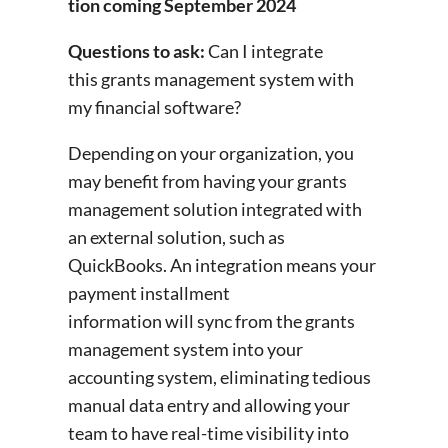
tion coming September 2024
Questions to ask:
Can I integrate
this grants management system with
my financial software?
Depending on your organization, you
may benefit from having your grants
management solution integrated with
an external solution, such as
QuickBooks. An integration means your
payment installment
information will sync from the grants
management system into your
accounting system, eliminating tedious
manual data entry and allowing your
team to have real-time visibility into