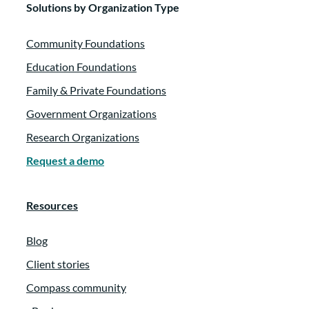
Solutions by Organization Type
Community Foundations
Education Foundations
Family & Private Foundations
Government Organizations
Research Organizations
Request a demo
Resources
Blog
Client stories
Compass community