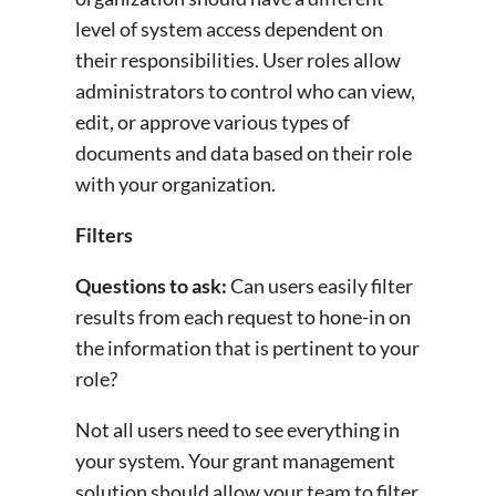
level of system access dependent on
their responsibilities. User roles allow
administrators to control who can view,
edit, or approve various types of
documents and data based on their role
with your organization.
Filters
Questions to ask:
Can users easily filter
results from each request to hone-in on
the information that is pertinent to your
role?
Not all users need to see everything in
your system. Your grant management
solution should allow your team to filter