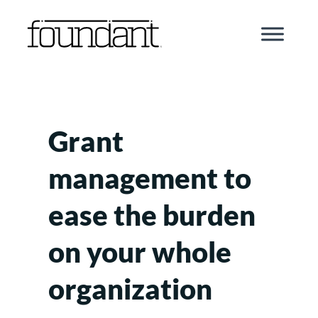
Skip
to
content
Grant
management to
ease the burden
on your whole
organization