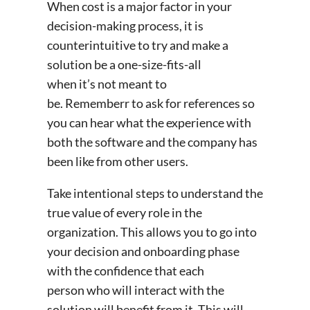
When cost is a major factor in your
decision-making process, it is
counterintuitive to try and make a
solution be a one-size-fits-all
when it’s not meant to
be. Rememberr to ask for references so
you can hear what the experience with
both the software and the company has
been like from other users.
Take intentional steps to understand the
true value of every role in the
organization. This allows you to go into
your decision and onboarding phase
with the confidence that each
person who will interact with the
solution will benefit from it. This will