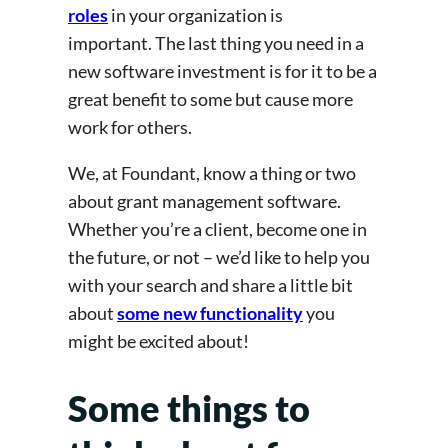
roles
in your organization is
important. The last thing you need in a
new software investment is for it to be a
great benefit to some but cause more
work for others.
We, at Foundant, know a thing or two
about grant management software.
Whether you’re a client, become one in
the future, or not – we’d like to help you
with your search and share a little bit
about
some new functionality
you
might be excited about!
Some things to