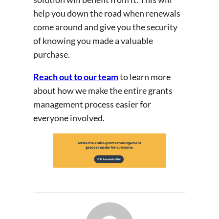
help you down the road when renewals
come around and give you the security
of knowing you made a valuable
purchase.
Reach out to our team
to learn more
about how we make the entire grants
management process easier for
everyone involved.