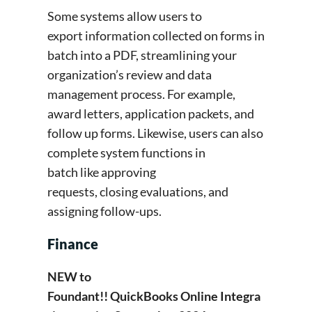
Some systems allow users to
export information collected on forms in
batch into a PDF, streamlining your
organization’s review and data
management process. For example,
award letters, application packets, and
follow up forms. Likewise, users can also
complete system functions in
batch like approving
requests, closing evaluations, and
assigning follow-ups.
Finance
NEW to
Foundant!! QuickBooks Online Integra