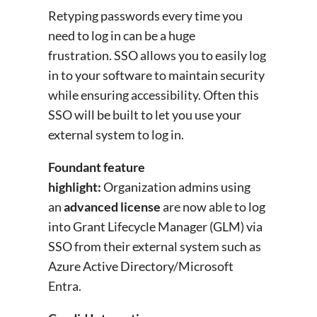
Retyping passwords every time you
need to log in can be a huge
frustration. SSO allows you to easily log
in to your software to maintain security
while ensuring accessibility. Often this
SSO will be built to let you use your
external system to log in.
Foundant feature
highlight:
Organization admins using
an
advanced license
are now able to log
into Grant Lifecycle Manager (GLM) via
SSO from their external system such as
Azure Active Directory/Microsoft
Entra.