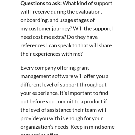
Questions to ask:
What kind of support
will I receive during the evaluation,
onboarding, and usage stages of
my customer journey? Will the support I
need cost me extra? Do they have
references I can speak to that will share
their experiences with me?
Every company offering grant
management software will offer you a
different level of support throughout
your experience. It’s important to find
out before you commit to a product if
the level of assistance their team will
provide you with is enough for your
organization’s needs. Keep in mind some
companies offer