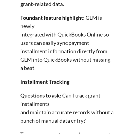
grant-related data.
Foundant feature highlight:
GLM is
newly
integrated with QuickBooks Online so
users can easily sync payment
installment information directly from
GLM into QuickBooks without missing
a beat.
Installment Tracking
Questions to ask:
Can I track grant
installments
and maintain accurate records without a
bunch of manual data entry?