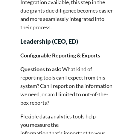
Integration available, this step in the
due grants due diligence becomes easier
and more seamlessly integrated into
their process.
Leadership (CEO, ED)
Configurable Reporting & Exports
Questions to ask:
What kind of
reporting tools can I expect from this
system? Can I report on the information
we need, or am I limited to out-of-the-
box reports?
Flexible data analytics tools help
you measure the
information that’s important to your