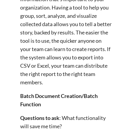
organization. Having a tool to help you
group, sort, analyze, and visualize
collected data allows you to tell a better
story, backed by results. The easier the
tool is to use, the quicker anyone on
your team can learn to create reports. If
the system allows you to export into
CSV or Excel, your team can distribute
the right report to the right team
members.
Batch Document Creation/Batch
Function
Questions to ask
: What functionality
will save me time?