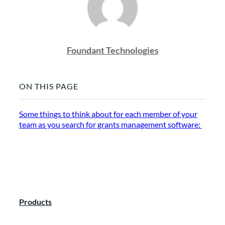
Foundant Technologies
ON THIS PAGE
Some things to think about for each member of your
team as you search for grants management software:
Products