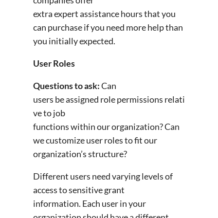
extra expert assistance hours that you
can purchase if you need more help than
you initially expected.
User Roles
Questions to ask:
Can
users be assigned role permissions relati
ve to job
functions within our organization? Can
we customize user roles to fit our
organization’s structure?
Different users need varying levels of
access to sensitive grant
information. Each user in your
organization should have a different