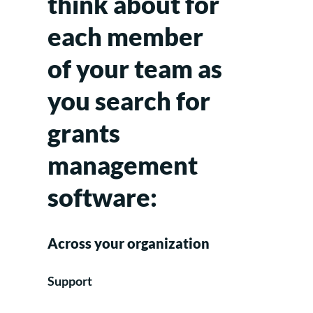
think about for
each member
of your team as
you search for
grants
management
software:
Across your organization
Support