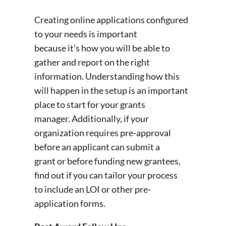
Creating online applications configured
to your needs is important
because it’s how you will be able to
gather and report on the right
information. Understanding how this
will happen in the setup is an important
place to start for your grants
manager. Additionally, if your
organization requires pre-approval
before an applicant can submit a
grant or before funding new grantees,
find out if you can tailor your process
to include an LOI or other pre-
application forms.