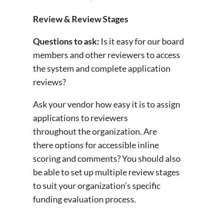
Review & Review Stages
Questions to ask:
Is it easy for our board
members and other reviewers to access
the system and complete application
reviews?
Ask your vendor how easy it is to assign
applications to reviewers
throughout the organization. Are
there options for accessible inline
scoring and comments? You should also
be able to set up multiple review stages
to suit your organization’s specific
funding evaluation process.