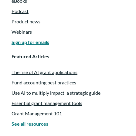
eBooks
Podcast
Product news
Webinars
Sign up for emails
Featured Articles
The rise of AI grant applications
Fund accounting best practices
Use AI to multiply impact: a strategic guide
Essential grant management tools
Grant Management 101
See all resources