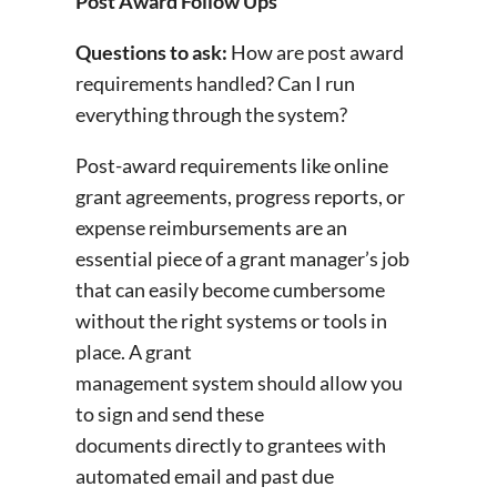
Post Award Follow Ups
Questions to ask:
How are post award
requirements handled? Can I run
everything through the system?
Post-award requirements like online
grant agreements, progress reports, or
expense reimbursements are an
essential piece of a grant manager’s job
that can easily become cumbersome
without the right systems or tools in
place. A grant
management system should allow you
to sign and send these
documents directly to grantees with
automated email and past due