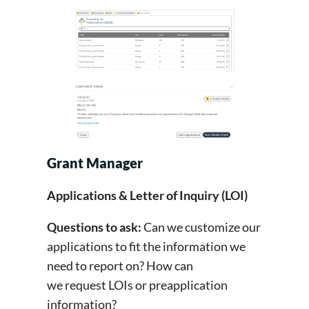
Grant Manager
Applications & Letter of Inquiry (LOI)
Questions to ask:
Can we customize our
applications to fit the information we
need to report on? How can
we request LOIs or preapplication
information?