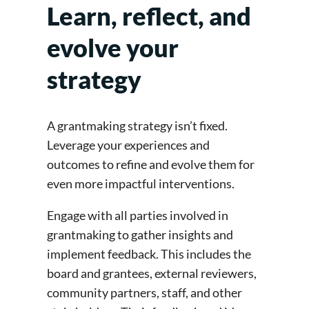
Learn, reflect, and
evolve your
strategy
A grantmaking strategy isn’t fixed.
Leverage your experiences and
outcomes to refine and evolve them for
even more impactful interventions.
Engage with all parties involved in
grantmaking to gather insights and
implement feedback. This includes the
board and grantees, external reviewers,
community partners, staff, and other