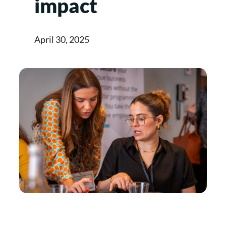
impact
April 30, 2025