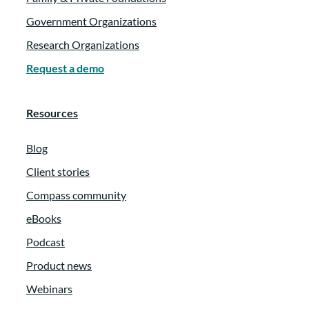
Government Organizations
Research Organizations
Request a demo
Resources
Blog
Client stories
Compass community
eBooks
Podcast
Product news
Webinars