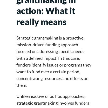
action: What it
really means
Strategic grantmaking is a proactive,
mission-driven funding approach
focused on addressing specific needs
with a defined impact. In this case,
funders identify issues or programs they
want to fund over a certain period,
concentrating resources and efforts on
them.
Unlike reactive or ad hoc approaches,
strategic grantmaking involves funders