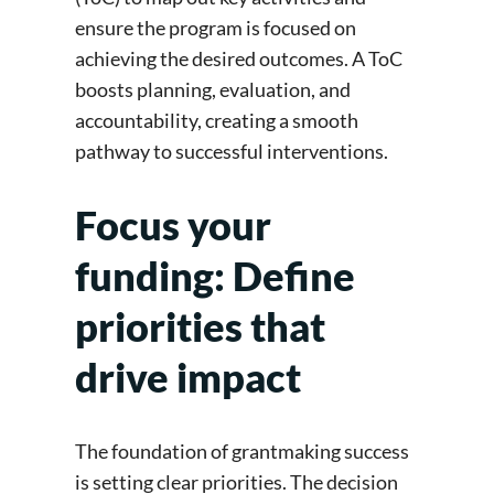
ensure the program is focused on
achieving the desired outcomes. A ToC
boosts planning, evaluation, and
accountability, creating a smooth
pathway to successful interventions.
Focus your
funding: Define
priorities that
drive impact
The foundation of grantmaking success
is setting clear priorities. The decision