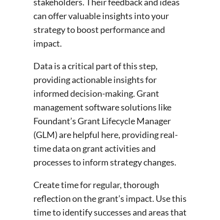
stakeholders. Their feedback and ideas
can offer valuable insights into your
strategy to boost performance and
impact.
Data is a critical part of this step,
providing actionable insights for
informed decision-making. Grant
management software solutions like
Foundant’s Grant Lifecycle Manager
(GLM) are helpful here, providing real-
time data on grant activities and
processes to inform strategy changes.
Create time for regular, thorough
reflection on the grant’s impact. Use this
time to identify successes and areas that