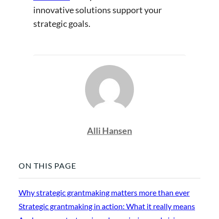
innovative solutions support your
strategic goals.
Alli Hansen
ON THIS PAGE
Why strategic grantmaking matters more than ever
Strategic grantmaking in action: What it really means