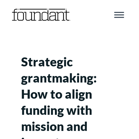
Skip
to
content
Strategic
grantmaking:
How to align
funding with
mission and