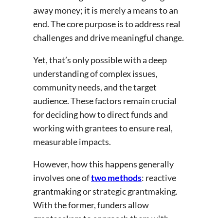
away money; it is merely a means to an
end. The core purpose is to address real
challenges and drive meaningful change.
Yet, that’s only possible with a deep
understanding of complex issues,
community needs, and the target
audience. These factors remain crucial
for deciding how to direct funds and
working with grantees to ensure real,
measurable impacts.
However, how this happens generally
involves one of
two methods
: reactive
grantmaking or strategic grantmaking.
With the former, funders allow