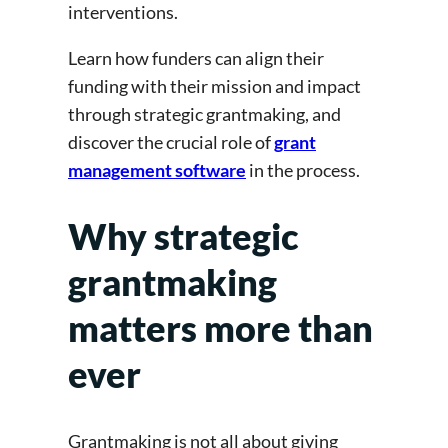
interventions.
Learn how funders can align their
funding with their mission and impact
through strategic grantmaking, and
discover the crucial role of
grant
management software
in the process.
Why strategic
grantmaking
matters more than
ever
Grantmaking is not all about giving