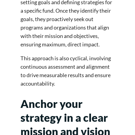
setting goals and defining strategies for
a specific fund. Once they identify their
goals, they proactively seek out
programs and organizations that align
with their mission and objectives,
ensuring maximum, direct impact.
This approach is also cyclical, involving
continuous assessment and alignment
to drive measurable results and ensure
accountability.
Anchor your
strategy in a clear
mission and vision