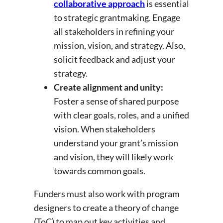
collaborative approach
is essential
to strategic grantmaking. Engage
all stakeholders in refining your
mission, vision, and strategy. Also,
solicit feedback and adjust your
strategy.
Create alignment and unity:
Foster a sense of shared purpose
with clear goals, roles, and a unified
vision. When stakeholders
understand your grant’s mission
and vision, they will likely work
towards common goals.
Funders must also work with program
designers to create a theory of change
(ToC) to map out key activities and