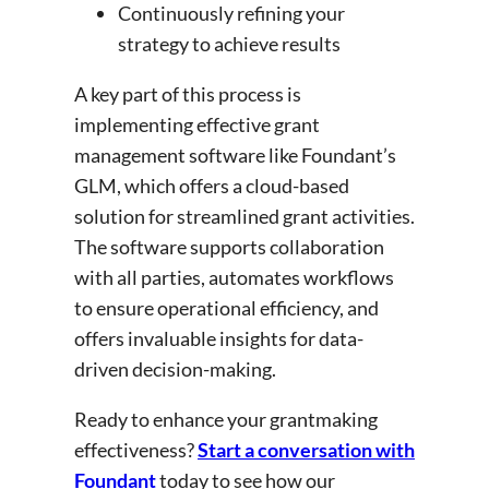
Continuously refining your
strategy to achieve results
A key part of this process is
implementing effective grant
management software like Foundant’s
GLM, which offers a cloud-based
solution for streamlined grant activities.
The software supports collaboration
with all parties, automates workflows
to ensure operational efficiency, and
offers invaluable insights for data-
driven decision-making.
Ready to enhance your grantmaking
effectiveness?
Start a conversation with
Foundant
today to see how our