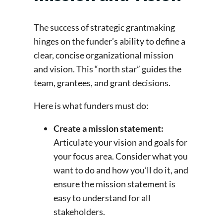
The success of strategic grantmaking
hinges on the funder’s ability to define a
clear, concise organizational mission
and vision. This “north star” guides the
team, grantees, and grant decisions.
Here is what funders must do:
Create a mission statement:
Articulate your vision and goals for
your focus area. Consider what you
want to do and how you’ll do it, and
ensure the mission statement is
easy to understand for all
stakeholders.