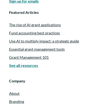
Sign up for emails
Featured Articles
The rise of AI grant applications
Fund accounting best practices
Use AI to multiply impact: a strategic guide
Essential grant management tools
Grant Management 101
See all resources
Company
About
Branding