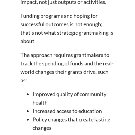
impact, not just outputs or activities.
Funding programs and hoping for
successful outcomes is not enough;
that’s not what strategic grantmaking is
about.
The approach requires grantmakers to
track the spending of funds and the real-
world changes their grants drive, such
as:
Improved quality of community
health
Increased access to education
Policy changes that create lasting
changes