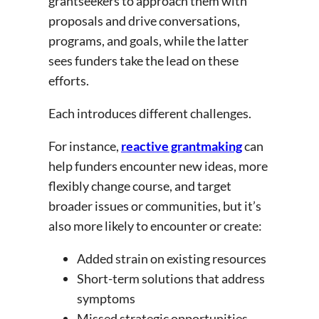
grantseekers to approach them with
proposals and drive conversations,
programs, and goals, while the latter
sees funders take the lead on these
efforts.
Each introduces different challenges.
For instance,
reactive grantmaking
can
help funders encounter new ideas, more
flexibly change course, and target
broader issues or communities, but it’s
also more likely to encounter or create:
Added strain on existing resources
Short-term solutions that address
symptoms
Missed strategic opportunities