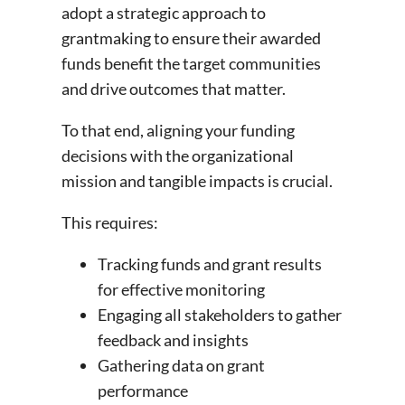
adopt a strategic approach to
grantmaking to ensure their awarded
funds benefit the target communities
and drive outcomes that matter.
To that end, aligning your funding
decisions with the organizational
mission and tangible impacts is crucial.
This requires:
Tracking funds and grant results
for effective monitoring
Engaging all stakeholders to gather
feedback and insights
Gathering data on grant
performance