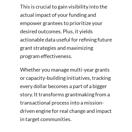
This is crucial to gain visibility into the
actual impact of your funding and
empower grantees to prioritize your
desired outcomes. Plus, it yields
actionable data useful for refining future
grant strategies and maximizing
program effectiveness.
Whether you manage multi-year grants
or capacity-building initiatives, tracking
every dollar becomes a part of a bigger
story. It transforms grantmaking from a
transactional process into a mission-
driven engine for real change and impact
in target communities.