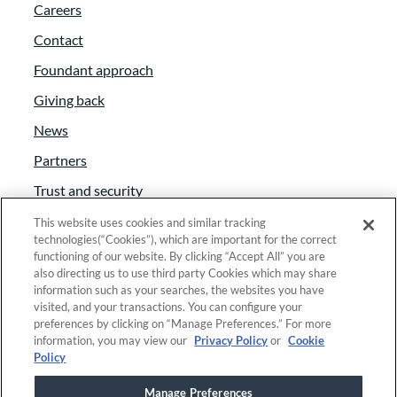
Careers
Contact
Foundant approach
Giving back
News
Partners
Trust and security
Anti-Slavery Act
This website uses cookies and similar tracking
technologies(“Cookies”), which are important for the correct
Foundant Support Hub
functioning of our website. By clicking “Accept All” you are
also directing us to use third party Cookies which may share
information such as your searches, the websites you have
visited, and your transactions. You can configure your
Linkedin
|
Instagram
|
Twitter
|
Facebook
preferences by clicking on “Manage Preferences.” For more
information, you may view our
Privacy Policy
or
Cookie
Policy
© 2025 Foundant Technologies, Inc. |
Privacy
|
Manage Preferences