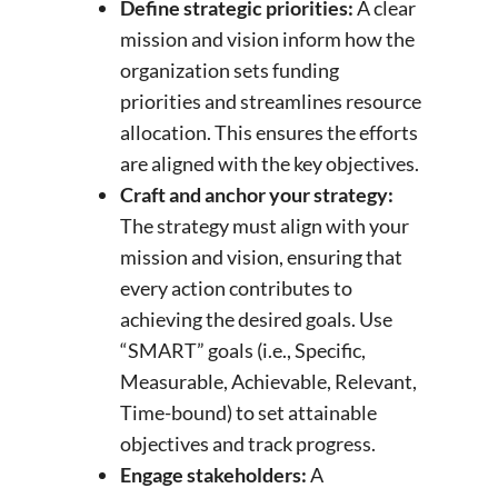
Define strategic priorities:
A clear
mission and vision inform how the
organization sets funding
priorities and streamlines resource
allocation. This ensures the efforts
are aligned with the key objectives.
Craft and anchor your strategy:
The strategy must align with your
mission and vision, ensuring that
every action contributes to
achieving the desired goals. Use
“SMART” goals (i.e., Specific,
Measurable, Achievable, Relevant,
Time-bound) to set attainable
objectives and track progress.
Engage stakeholders:
A