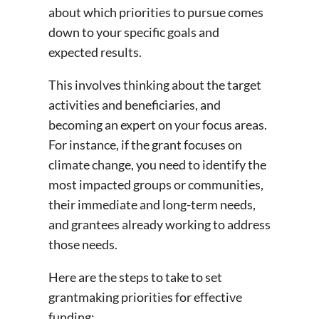
about which priorities to pursue comes
down to your specific goals and
expected results.
This involves thinking about the target
activities and beneficiaries, and
becoming an expert on your focus areas.
For instance, if the grant focuses on
climate change, you need to identify the
most impacted groups or communities,
their immediate and long-term needs,
and grantees already working to address
those needs.
Here are the steps to take to set
grantmaking priorities for effective
funding: