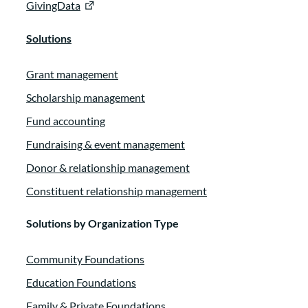
GivingData
Solutions
Grant management
Scholarship management
Fund accounting
Fundraising & event management
Donor & relationship management
Constituent relationship management
Solutions by Organization Type
Community Foundations
Education Foundations
Family & Private Foundations