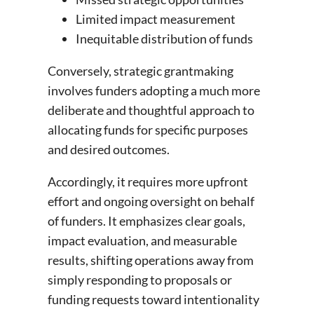
Limited impact measurement
Inequitable distribution of funds
Conversely, strategic grantmaking
involves funders adopting a much more
deliberate and thoughtful approach to
allocating funds for specific purposes
and desired outcomes.
Accordingly, it requires more upfront
effort and ongoing oversight on behalf
of funders. It emphasizes clear goals,
impact evaluation, and measurable
results, shifting operations away from
simply responding to proposals or
funding requests toward intentionality