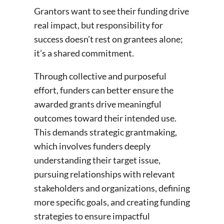
Grantors want to see their funding drive
real impact, but responsibility for
success doesn’t rest on grantees alone;
it’s a shared commitment.
Through collective and purposeful
effort, funders can better ensure the
awarded grants drive meaningful
outcomes toward their intended use.
This demands strategic grantmaking,
which involves funders deeply
understanding their target issue,
pursuing relationships with relevant
stakeholders and organizations, defining
more specific goals, and creating funding
strategies to ensure impactful