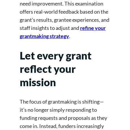
need improvement. This examination
offers real-world feedback based on the
grant’s results, grantee experiences, and
staff insights to adjust and
refine your
grantmaking strategy
.
Let every grant
reflect your
mission
The focus of grantmaking is shifting—
it’s no longer simply responding to
funding requests and proposals as they
come in. Instead, funders increasingly