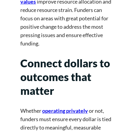
values
improve resource allocation and
reduce resource strain. Funders can
focus on areas with great potential for
positive change to address the most
pressing issues and ensure effective
funding.
Connect dollars to
outcomes that
matter
Whether
operating privately
or not,
funders must ensure every dollar is tied
directly to meaningful, measurable