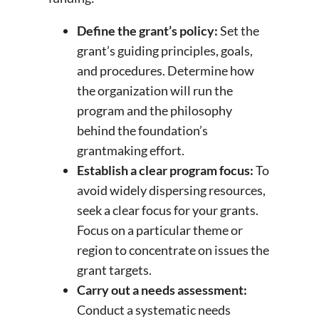
Define the grant’s policy:
Set the
grant’s guiding principles, goals,
and procedures. Determine how
the organization will run the
program and the philosophy
behind the foundation’s
grantmaking effort.
Establish a clear program focus:
To
avoid widely dispersing resources,
seek a clear focus for your grants.
Focus on a particular theme or
region to concentrate on issues the
grant targets.
Carry out a needs assessment:
Conduct a systematic needs