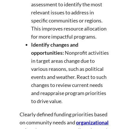
assessment to identify the most
relevant issues to address in
specific communities or regions.
This improves resource allocation
for more impactful programs.
Identify changes and
opportunities:
Nonprofit activities
in target areas change due to
various reasons, such as political
events and weather. React to such
changes to review current needs
and reappraise program priorities
to drive value.
Clearly defined funding priorities based
on community needs and
organizational