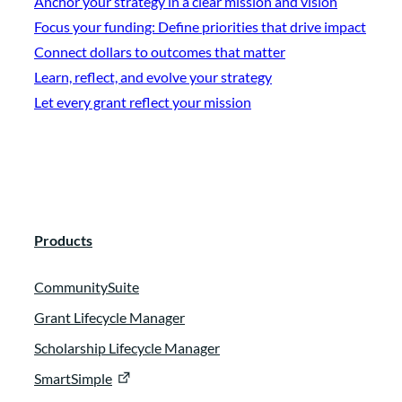
Anchor your strategy in a clear mission and vision
Focus your funding: Define priorities that drive impact
Connect dollars to outcomes that matter
Learn, reflect, and evolve your strategy
Let every grant reflect your mission
Products
CommunitySuite
Grant Lifecycle Manager
Scholarship Lifecycle Manager
SmartSimple