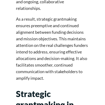
and ongoing, collaborative
relationships.
As a result, strategic grantmaking
ensures preemptive and continued
alignment between funding decisions
and mission objectives. This maintains
attention on the real challenges funders
intend to address, ensuring effective
allocations and decision-making. It also
facilitates smoother, continued
communication with stakeholders to
amplify impact.
Strategic
grantmaking in