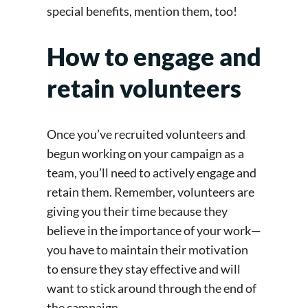
special benefits, mention them, too!
How to engage and
retain volunteers
Once you’ve recruited volunteers and
begun working on your campaign as a
team, you’ll need to actively engage and
retain them. Remember, volunteers are
giving you their time because they
believe in the importance of your work—
you have to maintain their motivation
to ensure they stay effective and will
want to stick around through the end of
the campaign.