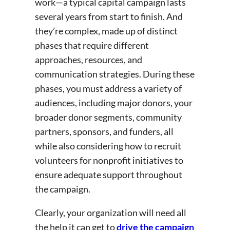
work—a typical capital campaign lasts
several years from start to finish. And
they’re complex, made up of distinct
phases that require different
approaches, resources, and
communication strategies. During these
phases, you must address a variety of
audiences, including major donors, your
broader donor segments, community
partners, sponsors, and funders, all
while also considering how to recruit
volunteers for nonprofit initiatives to
ensure adequate support throughout
the campaign.
Clearly, your organization will need all
the help it can get to
drive the campaign