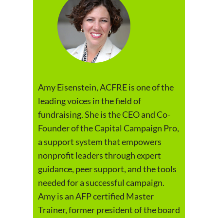
Amy Eisenstein, ACFRE is one of the
leading voices in the field of
fundraising. She is the CEO and Co-
Founder of the Capital Campaign Pro,
a support system that empowers
nonprofit leaders through expert
guidance, peer support, and the tools
needed for a successful campaign.
Amy is an AFP certified Master
Trainer, former president of the board