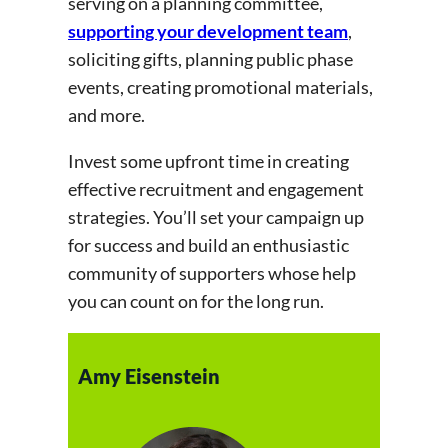
serving on a planning committee,
supporting your development team
,
soliciting gifts, planning public phase
events, creating promotional materials,
and more.
Invest some upfront time in creating
effective recruitment and engagement
strategies. You’ll set your campaign up
for success and build an enthusiastic
community of supporters whose help
you can count on for the long run.
Amy Eisenstein