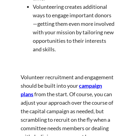
Volunteering creates additional
ways to engage important donors
—getting them even more involved
with your mission by tailoring new
opportunities to their interests
and skills.
Volunteer recruitment and engagement
should be built into your
campaign
plans
from the start. Of course, you can
adjust your approach over the course of
the capital campaign as needed, but
scrambling to recruit on the fly when a
committee needs members or dealing