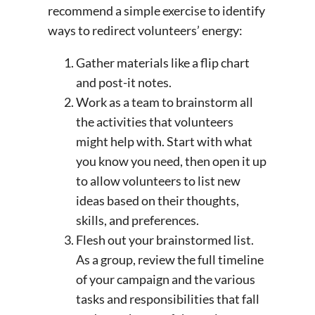
recommend a simple exercise to identify
ways to redirect volunteers’ energy:
Gather materials like a flip chart
and post-it notes.
Work as a team to brainstorm all
the activities that volunteers
might help with. Start with what
you know you need, then open it up
to allow volunteers to list new
ideas based on their thoughts,
skills, and preferences.
Flesh out your brainstormed list.
As a group, review the full timeline
of your campaign and the various
tasks and responsibilities that fall