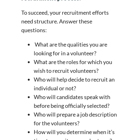
To succeed, your recruitment efforts
need structure. Answer these
questions:
What are the qualities you are
looking for in a volunteer?
What are the roles for which you
wish to recruit volunteers?
Who will help decide to recruit an
individual or not?
Who will candidates speak with
before being officially selected?
Who will prepare a job description
for the volunteers?
How will you determine when it’s