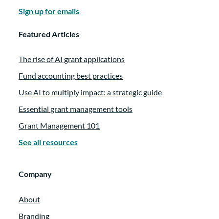
Sign up for emails
Featured Articles
The rise of AI grant applications
Fund accounting best practices
Use AI to multiply impact: a strategic guide
Essential grant management tools
Grant Management 101
See all resources
Company
About
Branding