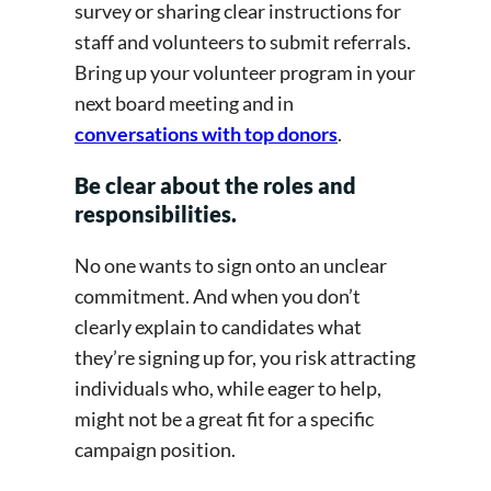
survey or sharing clear instructions for
staff and volunteers to submit referrals.
Bring up your volunteer program in your
next board meeting and in
conversations with top donors
.
Be clear about the roles and
responsibilities.
No one wants to sign onto an unclear
commitment. And when you don’t
clearly explain to candidates what
they’re signing up for, you risk attracting
individuals who, while eager to help,
might not be a great fit for a specific
campaign position.