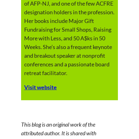
of AFP-NJ, and one of the few ACFRE
designation holders in the profession.
Her books include Major Gift
Fundraising for Small Shops, Raising
More with Less, and 50 A$ks in 50
Weeks. She’s also a frequent keynote
and breakout speaker at nonprofit
conferences and a passionate board
retreat facilitator.
Visit website
This blog is an original work of the
attributed author. It is shared with