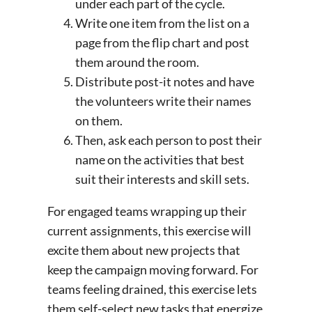
under each part of the cycle.
Write one item from the list on a
page from the flip chart and post
them around the room.
Distribute post-it notes and have
the volunteers write their names
on them.
Then, ask each person to post their
name on the activities that best
suit their interests and skill sets.
For engaged teams wrapping up their
current assignments, this exercise will
excite them about new projects that
keep the campaign moving forward. For
teams feeling drained, this exercise lets
them self-select new tasks that energize