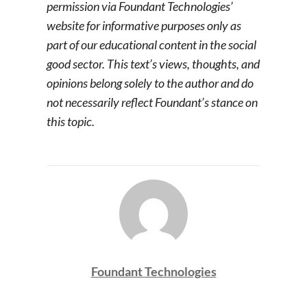
permission via Foundant Technologies’
website for informative purposes only as
part of our educational content in the social
good sector. This text’s views, thoughts, and
opinions belong solely to the author and do
not necessarily reflect Foundant’s stance on
this topic.
Foundant Technologies