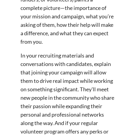
complete picture—the importance of
your mission and campaign, what you’re
asking of them, how their help will make
a difference, and what they can expect
from you.
In your recruiting materials and
conversations with candidates, explain
that joining your campaign will allow
them to drive real impact while working
on something significant. They’ll meet
new people in the community who share
their passion while expanding their
personal and professional networks
along the way. And if your regular
volunteer program offers any perks or