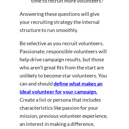
time to recruit more volunteers?
Answering these questions will give
your recruiting strategy the internal
structure to run smoothly.
Be selective as you recruit volunteers.
Passionate, responsible volunteers will
help drive campaign results, but those
who aren’t great fits from the start are
unlikely to become star volunteers. You
can and should
define what makes an
ideal volunteer for your campaign.
Create a list or persona that includes
characteristics like passion for your
mission, previous volunteer experience,
an interest in making a difference,