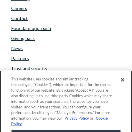
Careers
Contact
Foundant approach
Giving back
News
Partners
Trust and security
Anti-Slavery Act
This website uses cookies and similar tracking
technologies(“Cookies”), which are important for the correct
Foundant Support Hub
functioning of our website. By clicking “Accept All” you are
also directing us to use third party Cookies which may share
information such as your searches, the websites you have
visited, and your transactions. You can configure your
Linkedin
|
Instagram
|
Twitter
|
Facebook
preferences by clicking on “Manage Preferences.” For more
information, you may view our
Privacy Policy
or
Cookie
Policy
© 2025 Foundant Technologies, Inc. |
Privacy
|