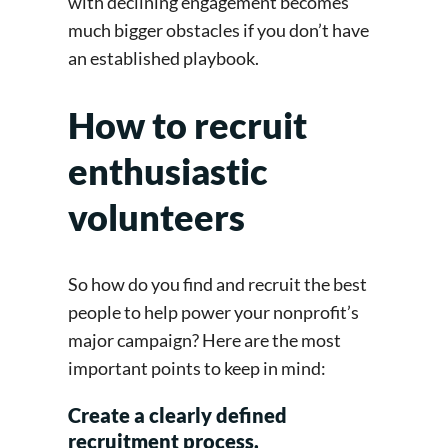
with declining engagement becomes
much bigger obstacles if you don’t have
an established playbook.
How to recruit
enthusiastic
volunteers
So how do you find and recruit the best
people to help power your nonprofit’s
major campaign? Here are the most
important points to keep in mind:
Create a clearly defined
recruitment process.