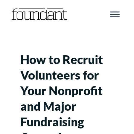
Skip
to
content
How to Recruit
Volunteers for
Your Nonprofit
and Major
Fundraising