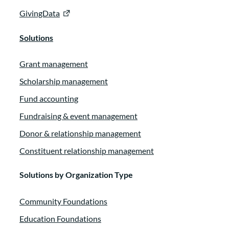
GivingData
Solutions
Grant management
Scholarship management
Fund accounting
Fundraising & event management
Donor & relationship management
Constituent relationship management
Solutions by Organization Type
Community Foundations
Education Foundations