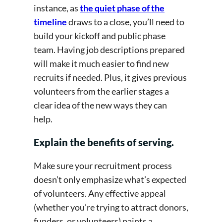
instance, as
the quiet phase of the
timeline
draws to a close, you’ll need to
build your kickoff and public phase
team. Having job descriptions prepared
will make it much easier to find new
recruits if needed. Plus, it gives previous
volunteers from the earlier stages a
clear idea of the new ways they can
help.
Explain the benefits of serving.
Make sure your recruitment process
doesn’t only emphasize what’s expected
of volunteers. Any effective appeal
(whether you’re trying to attract donors,
funders, or volunteers) paints a