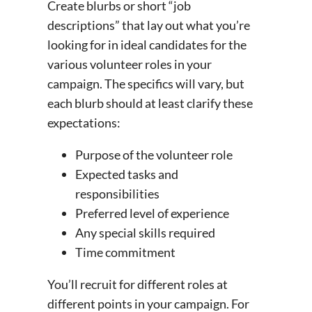
Create blurbs or short “job
descriptions” that lay out what you’re
looking for in ideal candidates for the
various volunteer roles in your
campaign. The specifics will vary, but
each blurb should at least clarify these
expectations:
Purpose of the volunteer role
Expected tasks and
responsibilities
Preferred level of experience
Any special skills required
Time commitment
You’ll recruit for different roles at
different points in your campaign. For