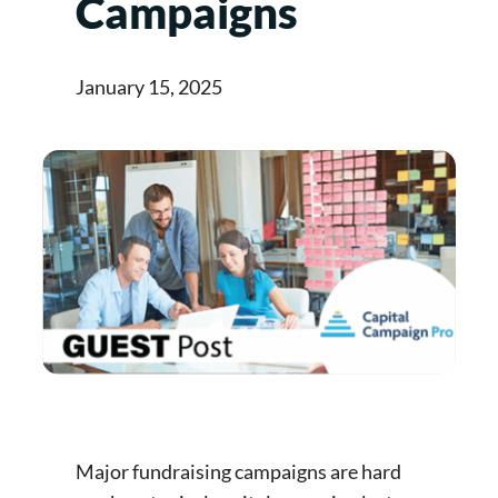
Campaigns
January 15, 2025
Major fundraising campaigns are hard