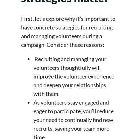
First, let’s explore why it’s important to
have concrete strategies for recruiting
and managing volunteers during a
campaign. Consider these reasons:
Recruiting and managing your
volunteers thoughtfully will
improve the volunteer experience
and deepen your relationships
with them.
As volunteers stay engaged and
eager to participate, you’ll reduce
your need to continually find new
recruits, saving your team more
time.