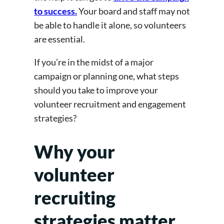
to success.
Your board and staff may not
be able to handle it alone, so volunteers
are essential.
If you’re in the midst of a major
campaign or planning one, what steps
should you take to improve your
volunteer recruitment and engagement
strategies?
Why your
volunteer
recruiting
strategies matter