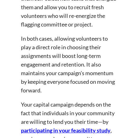
them and allow you to recruit fresh
volunteers who will re-energize the
flagging committee or project.
In both cases, allowing volunteers to
play a direct role in choosing their
assignments will boost long-term
engagement and retention. It also
maintains your campaign’s momentum
by keeping everyone focused on moving
forward.
Your capital campaign depends on the
fact that individuals in your community
are willing to lend you their time—by
participating in your feasibility study
,