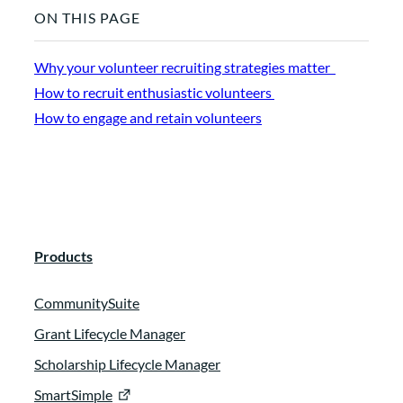
ON THIS PAGE
Why your volunteer recruiting strategies matter
How to recruit enthusiastic volunteers
How to engage and retain volunteers
Products
CommunitySuite
Grant Lifecycle Manager
Scholarship Lifecycle Manager
SmartSimple