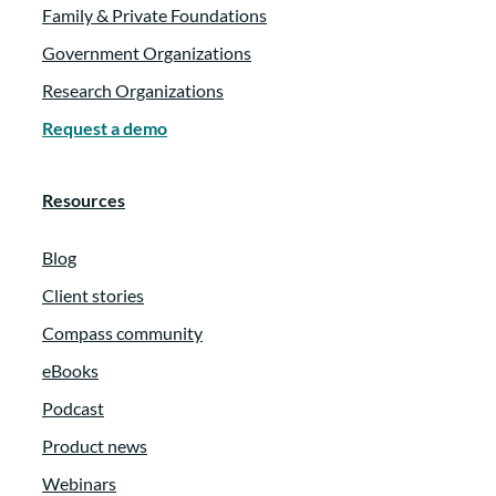
Family & Private Foundations
Government Organizations
Research Organizations
Request a demo
Resources
Blog
Client stories
Compass community
eBooks
Podcast
Product news
Webinars