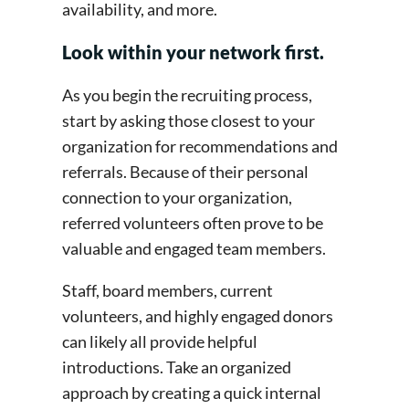
availability, and more.
Look within your network first.
As you begin the recruiting process,
start by asking those closest to your
organization for recommendations and
referrals. Because of their personal
connection to your organization,
referred volunteers often prove to be
valuable and engaged team members.
Staff, board members, current
volunteers, and highly engaged donors
can likely all provide helpful
introductions. Take an organized
approach by creating a quick internal