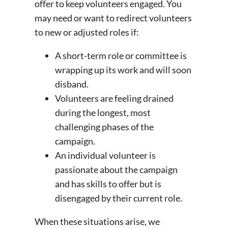
offer to keep volunteers engaged. You
may need or want to redirect volunteers
to new or adjusted roles if:
A short-term role or committee is
wrapping up its work and will soon
disband.
Volunteers are feeling drained
during the longest, most
challenging phases of the
campaign.
An individual volunteer is
passionate about the campaign
and has skills to offer but is
disengaged by their current role.
When these situations arise, we