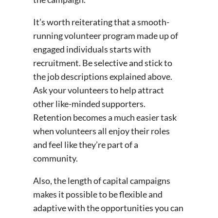
It’s worth reiterating that a smooth-
running volunteer program made up of
engaged individuals starts with
recruitment. Be selective and stick to
the job descriptions explained above.
Ask your volunteers to help attract
other like-minded supporters.
Retention becomes a much easier task
when volunteers all enjoy their roles
and feel like they’re part of a
community.
Also, the length of capital campaigns
makes it possible to be flexible and
adaptive with the opportunities you can