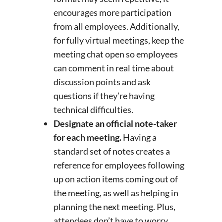
encourages more participation
from all employees. Additionally,
for fully virtual meetings, keep the
meeting chat open so employees
can comment in real time about
discussion points and ask
questions if they’re having
technical difficulties.
Designate an official note-taker
for each meeting.
Having a
standard set of notes creates a
reference for employees following
up on action items coming out of
the meeting, as well as helping in
planning the next meeting. Plus,
attendees don’t have to worry