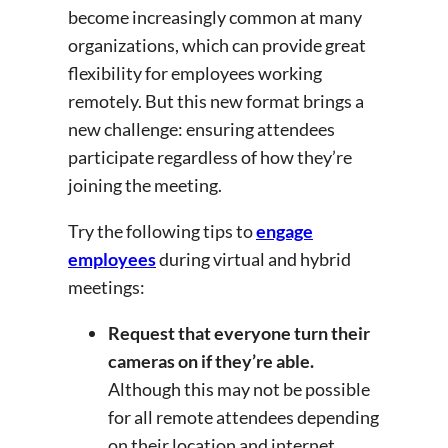
become increasingly common at many
organizations, which can provide great
flexibility for employees working
remotely. But this new format brings a
new challenge: ensuring attendees
participate regardless of how they’re
joining the meeting.
Try the following tips to
engage
employees
during virtual and hybrid
meetings:
Request that everyone turn their
cameras on if they’re able.
Although this may not be possible
for all remote attendees depending
on their location and internet