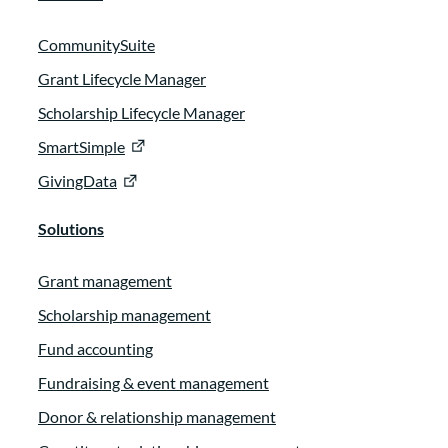
CommunitySuite
Grant Lifecycle Manager
Scholarship Lifecycle Manager
SmartSimple
GivingData
Solutions
Grant management
Scholarship management
Fund accounting
Fundraising & event management
Donor & relationship management