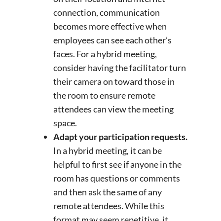
connection, communication
becomes more effective when
employees can see each other’s
faces. For a hybrid meeting,
consider having the facilitator turn
their camera on toward those in
the room to ensure remote
attendees can view the meeting
space.
Adapt your participation requests.
In a hybrid meeting, it can be
helpful to first see if anyone in the
room has questions or comments
and then ask the same of any
remote attendees. While this
format may seem repetitive, it