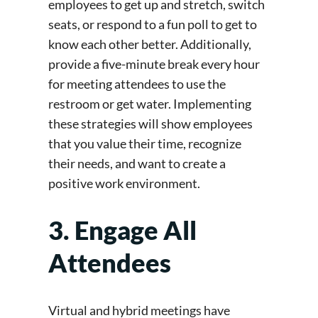
employees to get up and stretch, switch
seats, or respond to a fun poll to get to
know each other better.
Additionally,
provide a five-minute break every hour
for meeting attendees to use the
restroom or get water. Implementing
these strategies will show employees
that you value their time, recognize
their needs, and want to create a
positive work environment.
3. Engage All
Attendees
Virtual and hybrid meetings have