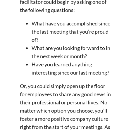
facilitator could begin by asking one of
the following questions:
What have you accomplished since
the last meeting that you’re proud
of?
What are you looking forward to in
the next week or month?
Have you learned anything
interesting since our last meeting?
Or, you could simply open up the floor
for employees to share any good news in
their professional or personal lives. No
matter which option you choose, you’ll
foster a more
positive company culture
right from the start of your meetings. As