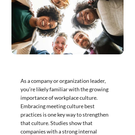
As a company or organization leader,
you’re likely familiar with the growing
importance of workplace culture.
Embracing meeting culture best
practices is one key way to strengthen
that culture. Studies show that
companies with a strong internal