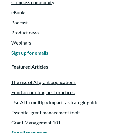
Compass community
eBooks
Podcast
Product news
Webinars
Sign up for emails
Featured Articles
The rise of AI grant applications
Fund accounting best practices
Use AI to multiply impact: a strategic guide
Essential grant management tools
Grant Management 101
See all resources