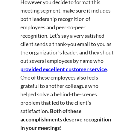
However you decide to format this
meeting segment, make sure it includes
both leadership recognition of
employees and peer-to-peer
recognition. Let’s say a very satisfied
client sends a thank-you email to you as
the organization’s leader, and they shout
out several employees by name who
provided excellent customer service
.
One of these employees also feels
grateful to another colleague who
helped solve a behind-the-scenes
problem that led to the client’s
satisfaction.
Both of these
accomplishments deserve recognition
in your meetings!