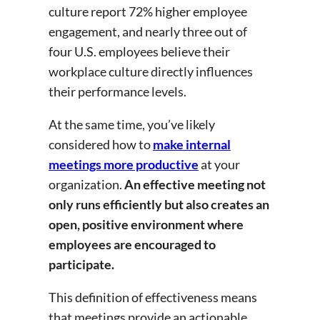
culture report 72% higher employee
engagement, and nearly three out of
four U.S. employees believe their
workplace culture directly influences
their performance levels.
At the same time, you’ve likely
considered how to
make internal
meetings more productive
at your
organization.
An effective meeting not
only runs efficiently but also creates an
open, positive environment where
employees are encouraged to
participate.
This definition of effectiveness means
that meetings provide an actionable