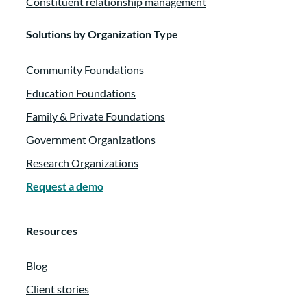
Constituent relationship management
Solutions by Organization Type
Community Foundations
Education Foundations
Family & Private Foundations
Government Organizations
Research Organizations
Request a demo
Resources
Blog
Client stories