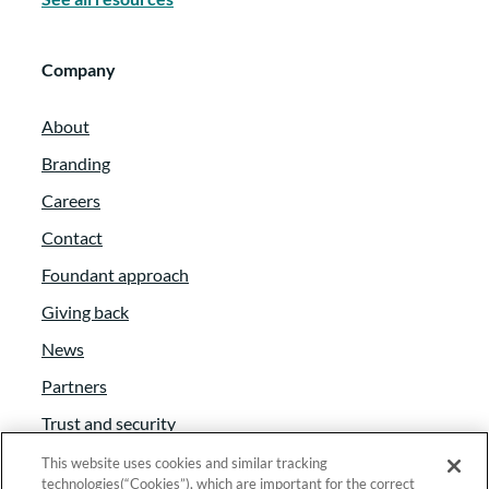
Company
About
Branding
Careers
Contact
Foundant approach
Giving back
News
Partners
Trust and security
Anti-Slavery Act
This website uses cookies and similar tracking
technologies(“Cookies”), which are important for the correct