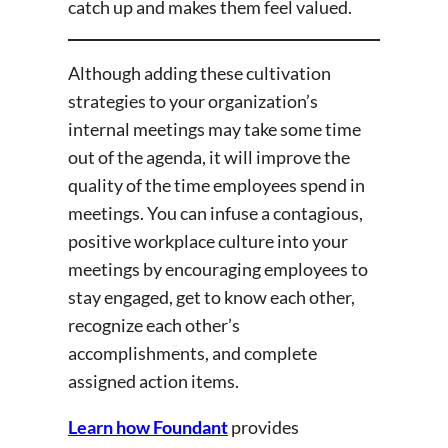
catch up and makes them feel valued.
Although adding these cultivation
strategies to your organization’s
internal meetings may take some time
out of the agenda, it will improve the
quality of the time employees spend in
meetings. You can infuse a contagious,
positive workplace culture into your
meetings by encouraging employees to
stay engaged, get to know each other,
recognize each other’s
accomplishments, and complete
assigned action items.
Learn how Foundant
provides