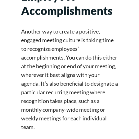
Accomplishments
Another way to create a positive,
engaged meeting culture is taking time
to recognize employees’
accomplishments. You can do this either
at the beginning or end of your meeting,
wherever it best aligns with your
agenda. It’s also beneficial to designate a
particular recurring meeting where
recognition takes place, such as a
monthly company-wide meeting or
weekly meetings for each individual
team.