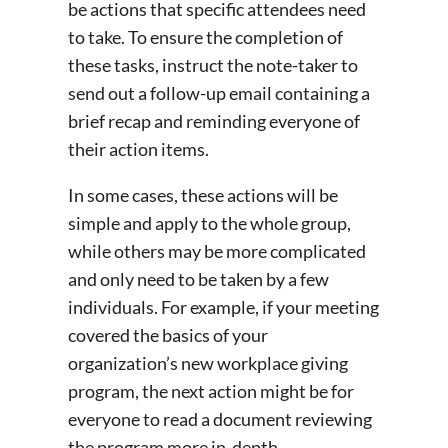
be actions that specific attendees need
to take. To ensure the completion of
these tasks, instruct the note-taker to
send out a follow-up email containing a
brief recap and reminding everyone of
their action items.
In some cases, these actions will be
simple and apply to the whole group,
while others may be more complicated
and only need to be taken by a few
individuals. For example, if your meeting
covered the basics of your
organization’s new workplace giving
program, the next action might be for
everyone to read a document reviewing
the program more in-depth.