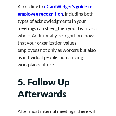
According to
eCardWidget’s guide to
employee recognition
, including both
types of
acknowledgments in your
meetings can strengthen your team as a
whole. Additionally, recognition shows
that your organization values
employees not only as workers but also
as individual people, humanizing
workplace culture.
5. Follow Up
Afterwards
After most internal meetings, there will