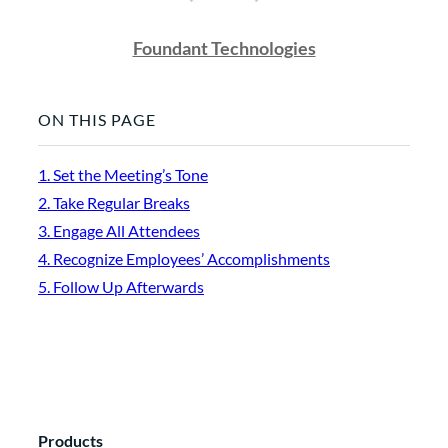
Foundant Technologies
ON THIS PAGE
1. Set the Meeting’s Tone
2. Take Regular Breaks
3. Engage All Attendees
4. Recognize Employees’ Accomplishments
5. Follow Up Afterwards
Products