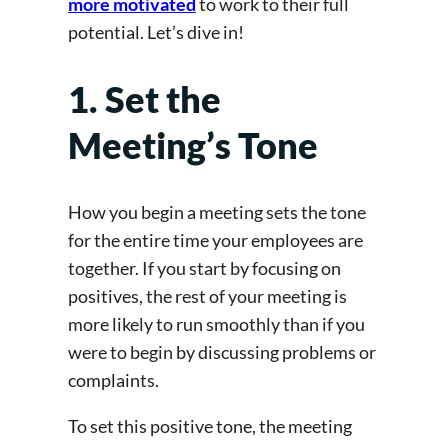
more motivated
to work to their full
potential. Let’s dive in!
1. Set the
Meeting’s Tone
How you begin a meeting sets the tone
for the entire time your employees are
together. If you start by focusing on
positives, the rest of your meeting is
more likely to run smoothly than if you
were to begin by discussing problems or
complaints.
To set this positive tone, the meeting