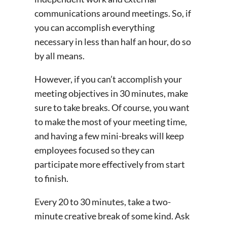
communications around meetings. So, if
you can accomplish everything
necessary in less than half an hour, do so
by all means.
However, if you can’t accomplish your
meeting objectives in 30 minutes, make
sure to take breaks. Of course, you want
to make the most of your meeting time,
and having a few mini-breaks will keep
employees focused so they can
participate more effectively from start
to finish.
Every 20 to 30 minutes, take a two-
minute creative break of some kind. Ask