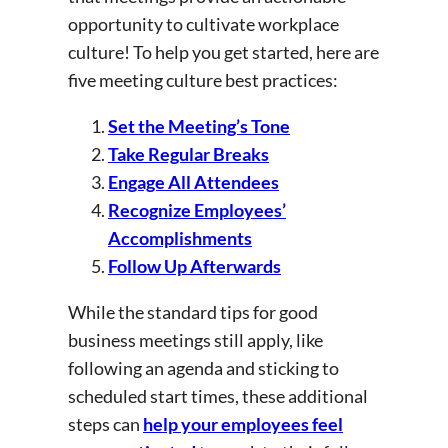
opportunity to cultivate workplace
culture! To help you get started, here are
five meeting culture best practices:
Set the Meeting’s Tone
Take Regular Breaks
Engage All Attendees
Recognize Employees’
Accomplishments
Follow Up Afterwards
While the standard tips for good
business meetings still apply, like
following an agenda and sticking to
scheduled start times, these additional
steps can
help your employees feel