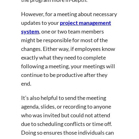
However, for a meeting about necessary
updates to your
project management
system
, one or two team members
might be responsible for most of the
changes. Either way, if employees know
exactly what they need to complete
following a meeting, your meetings will
continue to be productive after they
end.
It’s also helpful to send the meeting
agenda, slides, or recording to anyone
who was invited but could not attend
due to scheduling conflicts or time off.
Doing so ensures those individuals can