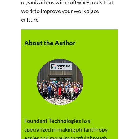
organizations with software tools that
work to improve your workplace
culture.
About the Author
Foundant Technologies
has
specialized in making philanthropy
easier and more impactful through