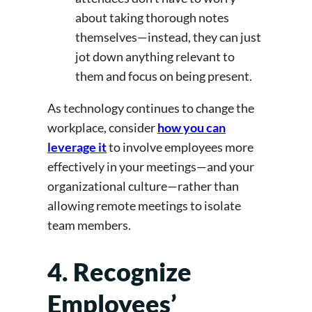
about taking thorough notes
themselves—instead, they can just
jot down anything relevant to
them and focus on being present.
As technology continues to change the
workplace, consider
how you can
leverage it
to involve employees more
effectively in your meetings—and your
organizational culture—rather than
allowing remote meetings to isolate
team members.
4. Recognize
Employees’