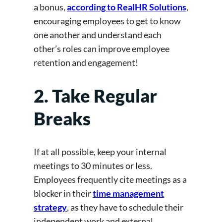
a bonus,
according to RealHR Solutions
,
encouraging employees to get to know
one another and understand each
other’s roles can improve employee
retention and engagement!
2. Take Regular
Breaks
If at all possible, keep your internal
meetings to 30 minutes or less.
Employees frequently cite meetings as a
blocker in their
time management
strategy
, as they have to schedule their
independent work and external