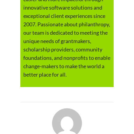
innovative software solutions and
exceptional client experiences since
2007. Passionate about philanthropy,
our team is dedicated to meeting the
unique needs of grantmakers,
scholarship providers, community
foundations, and nonprofits to enable
change-makers to make the world a
better place for all.