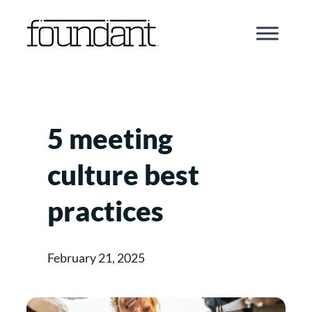
Skip
to
content
5 meeting
culture best
practices
February 21, 2025