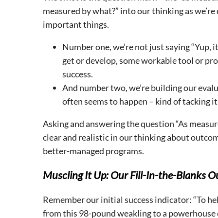
measured by what?” into our thinking as we’re
important things.
Number one, we’re not just saying “Yup, i
get or develop, some workable tool or proc
success.
And number two, we’re building our evaluat
often seems to happen – kind of tacking it
Asking and answering the question “As measured
clear and realistic in our thinking about outcom
better-managed programs.
Muscling It Up: Our Fill-In-the-Blanks
Remember our initial success indicator: “To he
from this 98-pound weakling to a powerhouse 