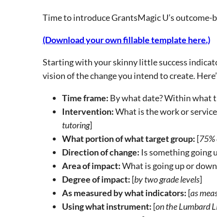
Time to introduce GrantsMagic U’s outcome-bui
(Download your own fillable template here.)
Starting with your skinny little success indica
vision of the change you intend to create. Here’
Time frame:
By what date? Within what t
Intervention:
What is the work or service
tutoring
]
What portion of what target group:
[
75% o
Direction of change:
Is something going up
Area of impact:
What is going up or down, 
Degree of impact:
[
by two grade levels
]
As measured by what indicators:
[
as meas
Using what instrument:
[
on the Lumbard Li