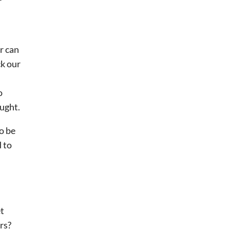
or can
ck our
o
ought.
o be
d to
et
rs?