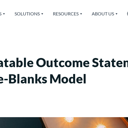
S
SOLUTIONS
RESOURCES
ABOUT US
atable Outcome State
the-Blanks Model