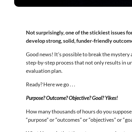
Not surprisingly, one of the stickiest issues fo
develop strong, solid, funder-friendly outco
Good news! It’s possible to break the mystery
step-by-step process that not only results in u
evaluation plan.
Ready? Here we go . . .
Purpose? Outcome? Objective? Goal? Yikes!
How many thousands of hours do you suppose h
“purpose” or “outcomes” or “objectives” or “goal