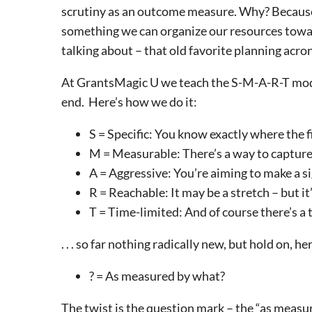
scrutiny as an outcome measure. Why? Because i
something we can organize our resources towa
talking about – that old favorite planning acr
At GrantsMagic U we teach the S-M-A-R-T model – 
end. Here’s how we do it:
S = Specific: You know exactly where the fin
M = Measurable: There’s a way to capture
A = Aggressive: You’re aiming to make a si
R = Reachable: It may be a stretch – but it
T = Time-limited: And of course there’s a
. . . so far nothing radically new, but hold on, h
? = As measured by what?
The twist is the question mark – the “as measu