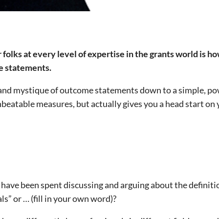
r folks at every level of expertise in the grants world is h
me statements.
 and mystique of outcome statements down to a simple, po
nbeatable measures, but actually gives you a head start on
ave been spent discussing and arguing about the definiti
s” or … (fill in your own word)?