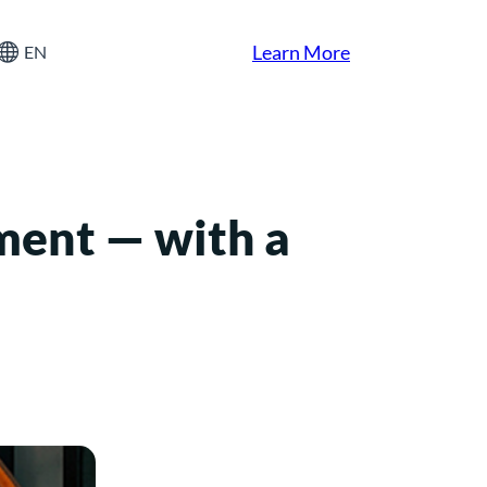
Learn More
EN
ment — with a