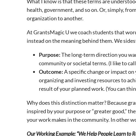
What I know is that these terms are understood 
health, government, and so on. Or, simply, fro
organization to another.
At GrantsMagic U we coach students that words 
instead on the meaning behind them. We sidest
Purpose:
The long-term direction you wan
community or societal terms. (I like to call
Outcome:
A specific change or impact on 
organizing and investing resources to achi
result of your planned work. (You can think
Why does this distinction matter? Because gra
inspired by your purpose or “greater good,” th
your work makes in the community. In other w
Our Working Example: “We Help People Learn to R