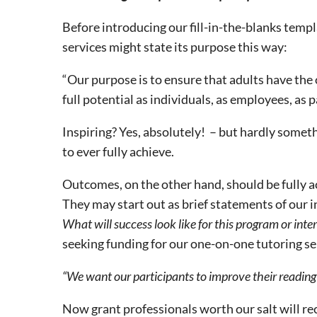
Before introducing our fill-in-the-blanks templa
services might state its purpose this way:
“Our purpose is to ensure that adults have the 
full potential as individuals, as employees, as
Inspiring? Yes, absolutely! – but hardly somet
to ever fully achieve.
Outcomes, on the other hand, should be fully ach
They may start out as brief statements of our i
What will success look like for this program or inte
seeking funding for our one-on-one tutoring se
“We want our participants to improve their reading s
Now grant professionals worth our salt will re