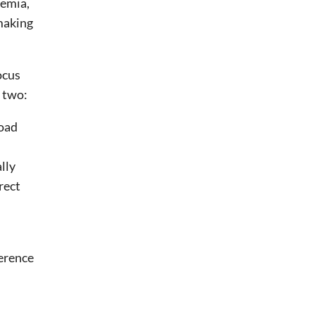
demia,
tmaking
ocus
 two:
road
lly
rect
ference