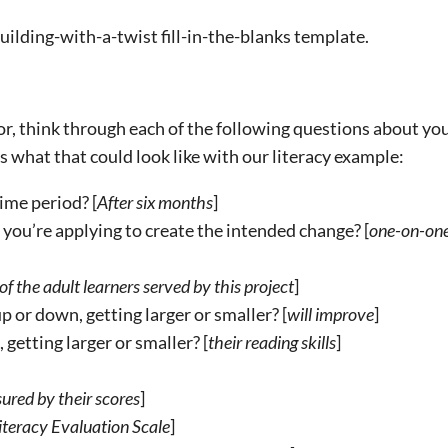
lding-with-a-twist fill-in-the-blanks template.
tor, think through each of the following questions about yo
s what that could look like with our literacy example:
ime period? [
After six months
]
 you’re applying to create the intended change? [
one-on-on
f the adult learners served by this project
]
 or down, getting larger or smaller? [
will improve
]
getting larger or smaller? [
their reading skills
]
ured by their scores
]
teracy Evaluation Scale
]