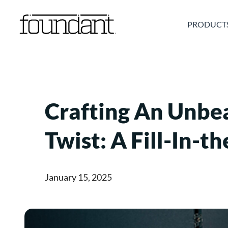
Skip
to
PRODUCT
content
Crafting An Unbe
Twist: A Fill-In-
January 15, 2025