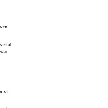
ow to
werful
 your
on of