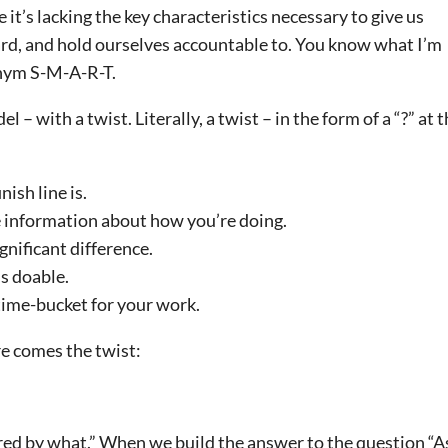
t’s lacking the key characteristics necessary to give us
rd, and hold ourselves accountable to. You know what I’m
onym S-M-A-R-T.
with a twist. Literally, a twist – in the form of a “?” at 
ish line is.
 information about how you’re doing.
gnificant difference.
’s doable.
 time-bucket for your work.
ere comes the twist:
red by what.” When we build the answer to the question “A