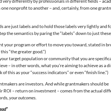
very differently by professionals in different fields – aca
m one nonprofit to another – and, certainly, from one gran
are just labels and to hold those labels very lightly and f
ep the semantics by paring the “labels” down to just these
t your program or effort to move you toward, stated in b
 this “the greater good.”)
your target population or community that you are specifica
eve – in other words, what you’re aiming to achieve as a di
 of this as your “success indicators” or even “finish line.”)
ntmakers are investors. And while grantmakers should be
eir ROI – return on investment – comes from the actual dif
ords,
your outcomes
.
ead”