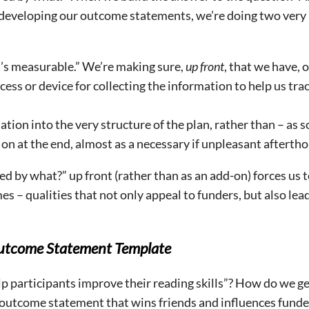
 developing our outcome statements, we’re doing two very
t’s measurable.” We’re making sure,
up front
, that we have, 
ess or device for collecting the information to help us tra
ion into the very structure of the plan, rather than – as s
 on at the end, almost as a necessary if unpleasant afterth
 by what?” up front (rather than as an add-on) forces us t
es – qualities that not only appeal to funders, but also lea
 Outcome Statement Template
lp participants improve their reading skills”? How do we g
outcome statement that wins friends and influences funde