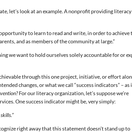
te, let’s look at an example. A nonprofit providing literacy
opportunity to learn to read and write, in order to achieve 
 parents, and as members of the community at large.”
hing we want to hold ourselves solely accountable for or e
ievable through this one project, initiative, or effort alon
ntended changes, or what we call “success indicators” – as i
rvention?
For our literacy organization, let’s suppose we’re
rvices. One success indicator might be, very simply:
kills.”
cognize right away that this statement doesn’t stand up to