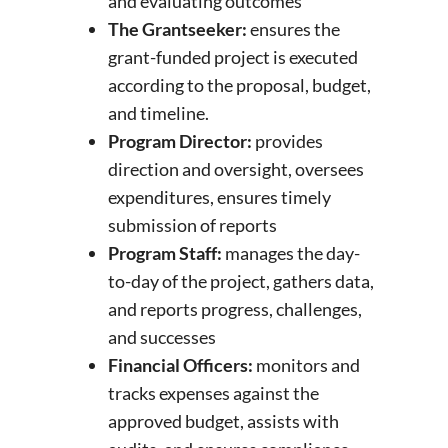
and evaluating outcomes
The Grantseeker:
ensures the
grant-funded project is executed
according to the proposal, budget,
and timeline.
Program Director:
provides
direction and oversight, oversees
expenditures, ensures timely
submission of reports
Program Staff:
manages the day-
to-day of the project, gathers data,
and reports progress, challenges,
and successes
Financial Officers:
monitors and
tracks expenses against the
approved budget, assists with