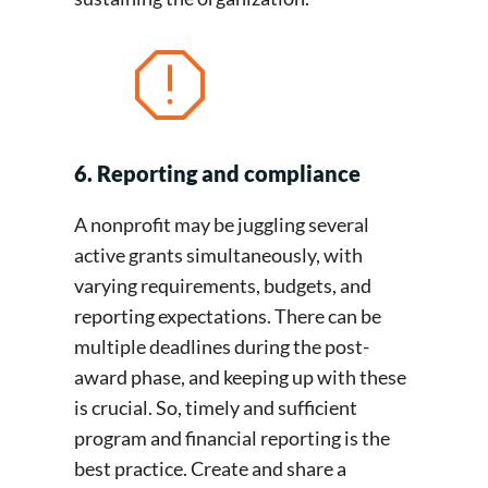
6. Reporting and compliance
A nonprofit may be juggling several
active grants simultaneously, with
varying requirements, budgets, and
reporting expectations. There can be
multiple deadlines during the post-
award phase, and keeping up with these
is crucial. So, timely and sufficient
program and financial reporting is the
best practice. Create and share a