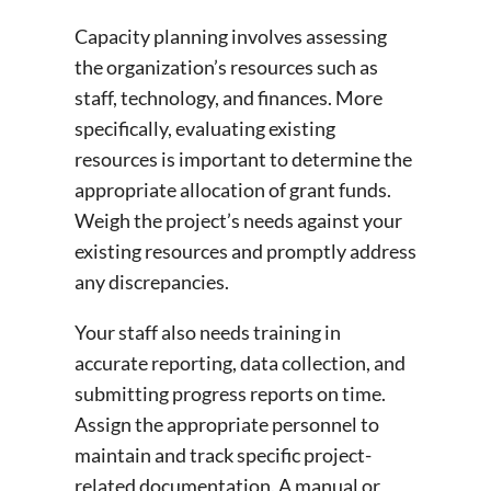
Capacity planning involves assessing
the organization’s resources such as
staff, technology, and finances. More
specifically, evaluating existing
resources is important to determine the
appropriate allocation of grant funds.
Weigh the project’s needs against your
existing resources and promptly address
any discrepancies.
Your staff also needs training in
accurate reporting, data collection, and
submitting progress reports on time.
Assign the appropriate personnel to
maintain and track specific project-
related documentation. A manual or