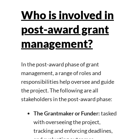
Who is involved in
post-award grant
management?
In the post-award phase of grant
management, a range of roles and
responsibilities help oversee and guide
the project. The following are all
stakeholders in the post-award phase:
The Grantmaker or Funder:
tasked
with overseeing the project,
tracking and enforcing deadlines,