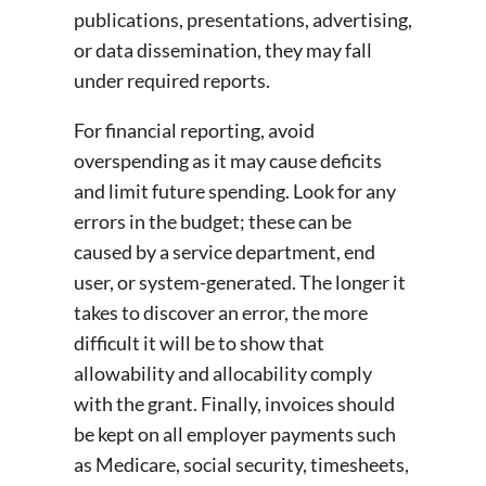
publications, presentations, advertising,
or data dissemination, they may fall
under required reports.
For financial reporting, avoid
overspending as it may cause deficits
and limit future spending. Look for any
errors in the budget; these can be
caused by a service department, end
user, or system-generated. The longer it
takes to discover an error, the more
difficult it will be to show that
allowability and allocability comply
with the grant. Finally, invoices should
be kept on all employer payments such
as Medicare, social security, timesheets,