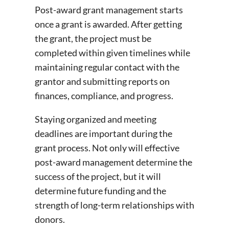
Post-award grant management starts
once a grant is awarded. After getting
the grant, the project must be
completed within given timelines while
maintaining regular contact with the
grantor and submitting reports on
finances, compliance, and progress.
Staying organized and meeting
deadlines are important during the
grant process. Not only will effective
post-award management determine the
success of the project, but it will
determine future funding and the
strength of long-term relationships with
donors.