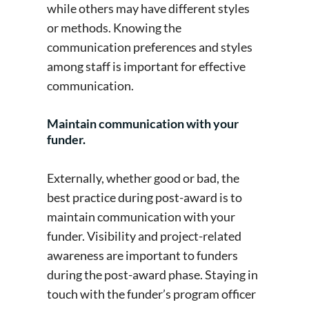
while others may have different styles
or methods. Knowing the
communication preferences and styles
among staff is important for effective
communication.
Maintain communication with your
funder.
Externally, whether good or bad, the
best practice during post-award is to
maintain communication with your
funder. Visibility and project-related
awareness are important to funders
during the post-award phase. Staying in
touch with the funder’s program officer