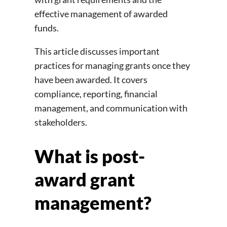
effective management of awarded
funds.
This article discusses important
practices for managing grants once they
have been awarded. It covers
compliance, reporting, financial
management, and communication with
stakeholders.
What is post-
award grant
management?