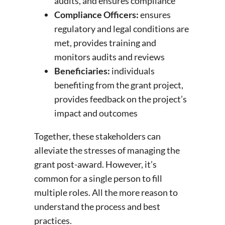
audits, and ensures compliance
Compliance Officers:
ensures
regulatory and legal conditions are
met, provides training and
monitors audits and reviews
Beneficiaries:
individuals
benefiting from the grant project,
provides feedback on the project’s
impact and outcomes
Together, these stakeholders can
alleviate the stresses of managing the
grant post-award. However, it’s
common for a single person to fill
multiple roles. All the more reason to
understand the process and best
practices.