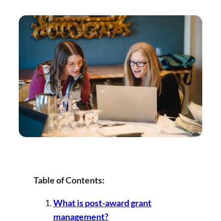
Table of Contents:
What is post-award grant
management?