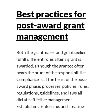
Best practices for
post-award grant
management
Both the grantmaker and grantseeker
fulfill different roles after a grant is
awarded, although the grantee often
bears the brunt of the responsibilities.
Compliance is at the heart of the post-
award phase; processes, policies, rules,
regulations, guidelines, and laws all
dictate effective management.
Establishing, enforcing, and creating