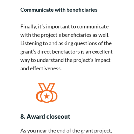
Communicate with beneficiaries
Finally, it’s important to communicate
with the project’s beneficiaries as well.
Listening to and asking questions of the
grant’s direct benefactors is an excellent
way to understand the project’s impact
and effectiveness.
8. Award closeout
As you near the end of the grant project,