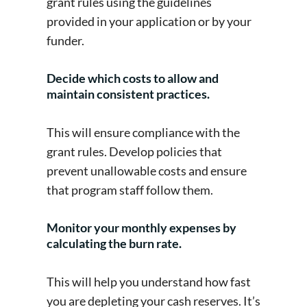
grant rules using the guidelines
provided in your application or by your
funder.
Decide which costs to allow and
maintain consistent practices.
This will ensure compliance with the
grant rules. Develop policies that
prevent unallowable costs and ensure
that program staff follow them.
Monitor your monthly expenses by
calculating the burn rate.
This will help you understand how fast
you are depleting your cash reserves. It’s