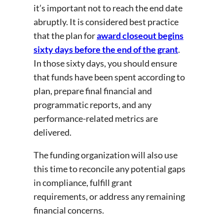
it’s important not to reach the end date
abruptly. It is considered best practice
that the plan for
award closeout begins
sixty days before the end of the grant
.
In those sixty days, you should ensure
that funds have been spent according to
plan, prepare final financial and
programmatic reports, and any
performance-related metrics are
delivered.
The funding organization will also use
this time to reconcile any potential gaps
in compliance, fulfill grant
requirements, or address any remaining
financial concerns.