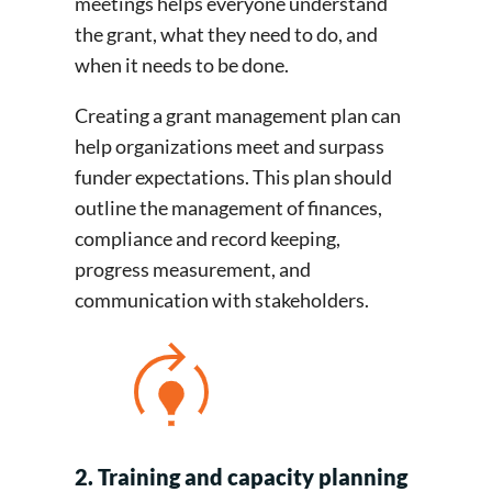
meetings helps everyone understand
the grant, what they need to do, and
when it needs to be done.
Creating a grant management plan can
help organizations meet and surpass
funder expectations. This plan should
outline the management of finances,
compliance and record keeping,
progress measurement, and
communication with stakeholders.
2. Training and capacity planning