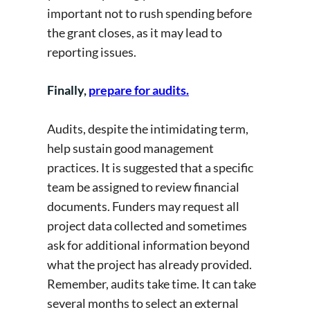
important not to rush spending before
the grant closes, as it may lead to
reporting issues.
Finally,
prepare for audits.
Audits, despite the intimidating term,
help sustain good management
practices. It is suggested that a specific
team be assigned to review financial
documents. Funders may request all
project data collected and sometimes
ask for additional information beyond
what the project has already provided.
Remember, audits take time. It can take
several months to select an external