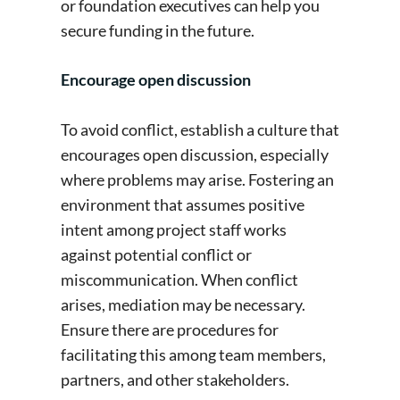
or foundation executives can help you
secure funding in the future.
Encourage open discussion
To avoid conflict, establish a culture that
encourages open discussion, especially
where problems may arise. Fostering an
environment that assumes positive
intent among project staff works
against potential conflict or
miscommunication. When conflict
arises, mediation may be necessary.
Ensure there are procedures for
facilitating this among team members,
partners, and other stakeholders.