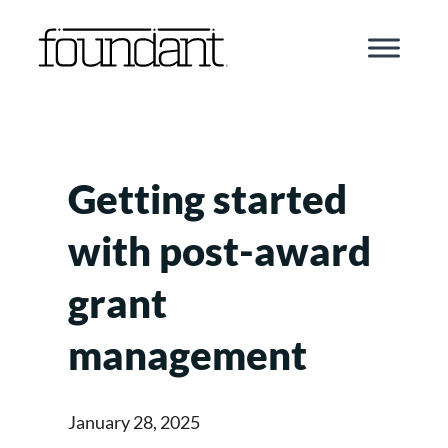
Skip
to
content
Getting started
with post-award
grant
management
January 28, 2025