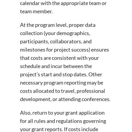
calendar with the appropriate team or
team member.
At the program level, proper data
collection (your demographics,
participants, collaborators, and
milestones for project success) ensures
that costs are consistent with your
schedule and incur between the
project’s start and stop dates. Other
necessary program reporting may be
costs allocated to travel, professional
development, or attending conferences.
Also, return to your grant application
for all rules and regulations governing
your grant reports. If costs include