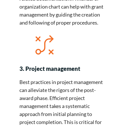
organization chart can help with grant
management by guiding the creation
and following of proper procedures.
3. Project management
Best practices in project management
can alleviate the rigors of the post-
award phase. Efficient project
management takes a systematic
approach from initial planning to
project completion. This is critical for