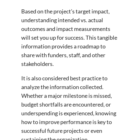
Based on the project’s target impact,
understanding intended vs. actual
outcomes and impact measurements
will set you up for success. This tangible
information provides a roadmap to
share with funders, staff, and other
stakeholders.
It is also considered best practice to
analyze the information collected.
Whether a major milestone is missed,
budget shortfalls are encountered, or
underspending is experienced, knowing
how to improve performance is key to
successful future projects or even
sustaining the organization.