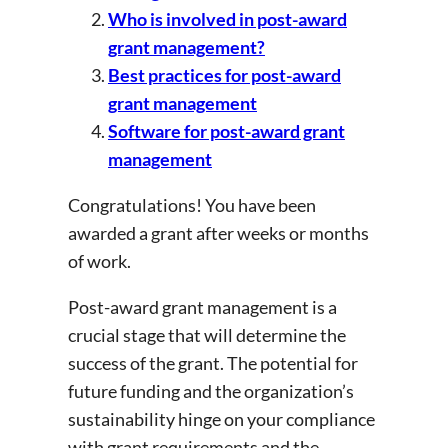
Who is involved in post-award
grant management?
Best practices for post-award
grant management
Software for post-award grant
management
Congratulations! You have been
awarded a grant after weeks or months
of work.
Post-award grant management is a
crucial stage that will determine the
success of the grant. The potential for
future funding and the organization’s
sustainability hinge on your compliance
with grant requirements and the