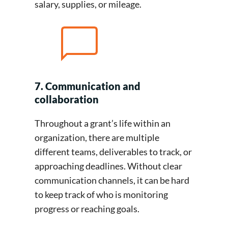
salary, supplies, or mileage.
7. Communication and
collaboration
Throughout a grant’s life within an
organization, there are multiple
different teams, deliverables to track, or
approaching deadlines. Without clear
communication channels, it can be hard
to keep track of who is monitoring
progress or reaching goals.