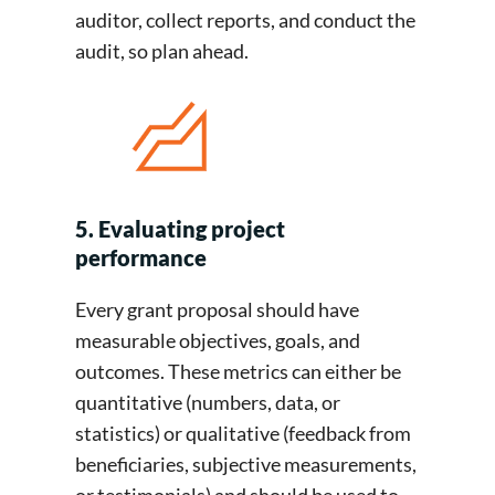
auditor, collect reports, and conduct the
audit, so plan ahead.
5. Evaluating project
performance
Every grant proposal should have
measurable objectives, goals, and
outcomes. These metrics can either be
quantitative (numbers, data, or
statistics) or qualitative (feedback from
beneficiaries, subjective measurements,