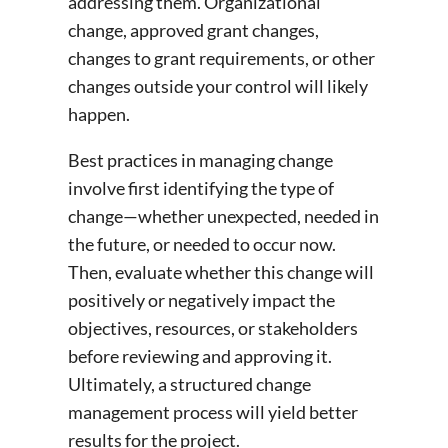
addressing them. Organizational
change, approved grant changes,
changes to grant requirements, or other
changes outside your control will likely
happen.
Best practices in managing change
involve first identifying the type of
change—whether unexpected, needed in
the future, or needed to occur now.
Then, evaluate whether this change will
positively or negatively impact the
objectives, resources, or stakeholders
before reviewing and approving it.
Ultimately, a structured change
management process will yield better
results for the project.