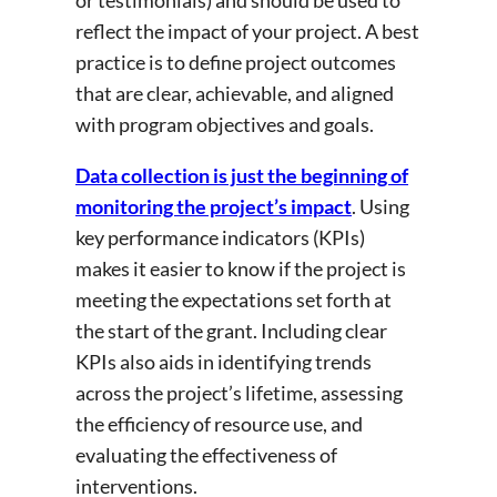
or testimonials) and should be used to
reflect the impact of your project. A best
practice is to define project outcomes
that are clear, achievable, and aligned
with program objectives and goals.
Data collection is just the beginning of
monitoring the project’s impact
. Using
key performance indicators (KPIs)
makes it easier to know if the project is
meeting the expectations set forth at
the start of the grant. Including clear
KPIs also aids in identifying trends
across the project’s lifetime, assessing
the efficiency of resource use, and
evaluating the effectiveness of
interventions.