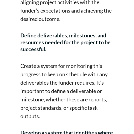
aligning project activities with the
funder’s expectations and achieving the
desired outcome.
Define deliverables, milestones, and
resources needed for the project to be
successful.
Create a system for monitoring this
progress to keep on schedule with any
deliverables the funder requires. It’s
important to define a deliverable or
milestone, whether these are reports,
project standards, or specific task
outputs.
Develop a system that identifies where