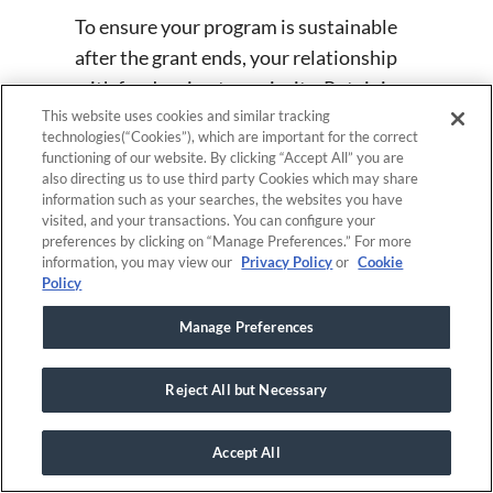
To ensure your program is sustainable
after the grant ends, your relationship
with funders is a top priority. Retaining
donors is as important as establishing
This website uses cookies and similar tracking
technologies(“Cookies”), which are important for the correct
an initial relationship with them. So,
functioning of our website. By clicking “Accept All” you are
throughout the time you have funding, it
also directing us to use third party Cookies which may share
information such as your searches, the websites you have
is critical to consider how the
visited, and your transactions. You can configure your
organization will remain functional once
preferences by clicking on “Manage Preferences.” For more
information, you may view our
Privacy Policy
or
Cookie
funding runs out.
Policy
Manage Preferences
Software for post-
award grant
Reject All but Necessary
management
Accept All