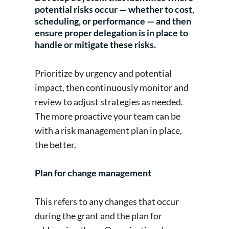
potential risks occur — whether to cost,
scheduling, or performance — and then
ensure proper delegation is in place to
handle or mitigate these risks.
Prioritize by urgency and potential
impact, then continuously monitor and
review to adjust strategies as needed.
The more proactive your team can be
with a risk management plan in place,
the better.
Plan for change management
This refers to any changes that occur
during the grant and the plan for