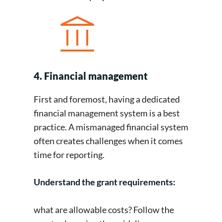
4. Financial management
First and foremost, having a dedicated
financial management system is a best
practice. A mismanaged financial system
often creates challenges when it comes
time for reporting.
Understand the grant requirements:
what are allowable costs? Follow the