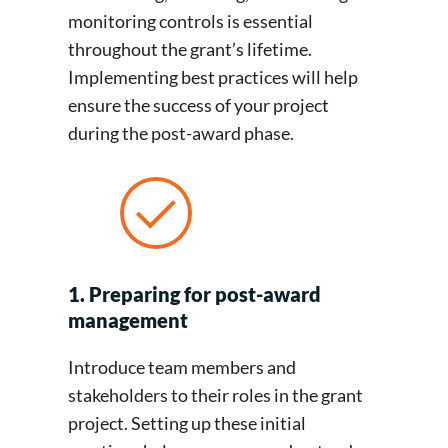
monitoring controls is essential
throughout the grant’s lifetime.
Implementing best practices will help
ensure the success of your project
during the post-award phase.
1. Preparing for post-award
management
Introduce team members and
stakeholders to their roles in the grant
project. Setting up these initial