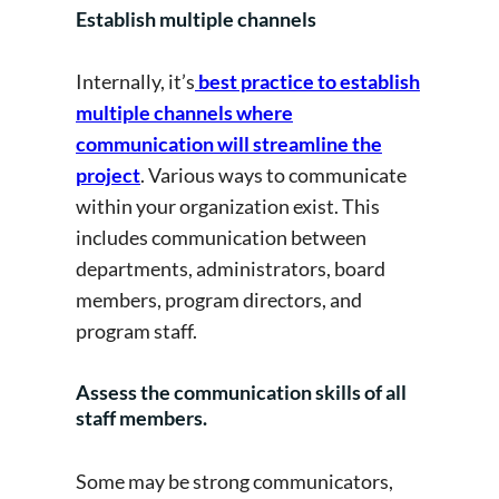
Establish multiple channels
Internally, it’s
best practice to establish
multiple channels where
communication will streamline the
project
. Various ways to communicate
within your organization exist. This
includes communication between
departments, administrators, board
members, program directors, and
program staff.
Assess the communication skills of all
staff members.
Some may be strong communicators,