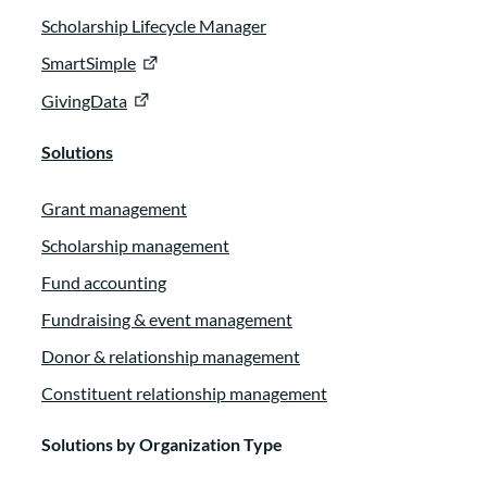
Scholarship Lifecycle Manager
SmartSimple
GivingData
Solutions
Grant management
Scholarship management
Fund accounting
Fundraising & event management
Donor & relationship management
Constituent relationship management
Solutions by Organization Type