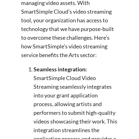
managing video assets. With
SmartSimple Cloud’s video streaming
tool, your organization has access to
technology that we have purpose-built
to overcome these challenges. Here’s
how SmartSimple’s video streaming
service benefits the Arts sector:
Seamless integration:
SmartSimple Cloud Video
Streaming seamlessly integrates
into your grant application
process, allowing artists and
performers to submit high-quality
videos showcasing their work. This
integration streamlines the
application process and provides a