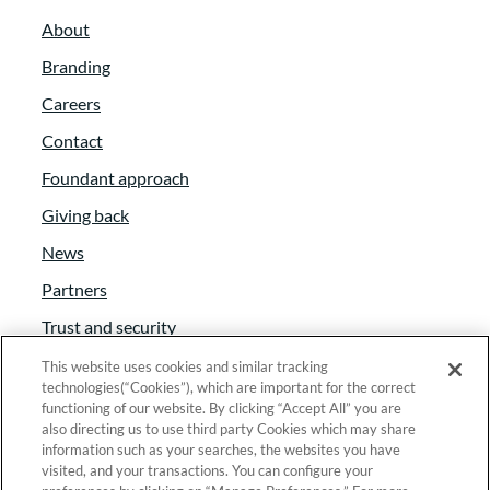
About
Branding
Careers
Contact
Foundant approach
Giving back
News
Partners
Trust and security
Anti-Slavery Act
This website uses cookies and similar tracking
technologies(“Cookies”), which are important for the correct
Foundant Support Hub
functioning of our website. By clicking “Accept All” you are
also directing us to use third party Cookies which may share
information such as your searches, the websites you have
visited, and your transactions. You can configure your
Linkedin
|
Instagram
|
Twitter
|
Facebook