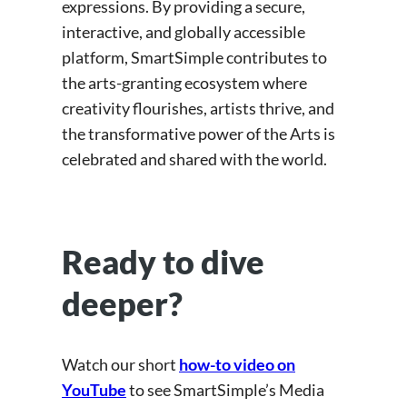
expressions. By providing a secure,
interactive, and globally accessible
platform, SmartSimple contributes to
the arts-granting ecosystem where
creativity flourishes, artists thrive, and
the transformative power of the Arts is
celebrated and shared with the world.
Ready to dive
deeper?
Watch our short
how-to video on
YouTube
to see SmartSimple’s Media