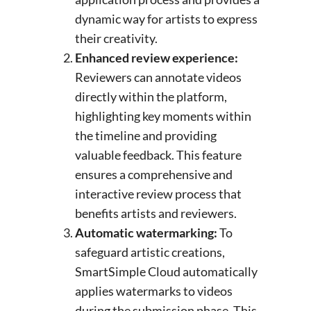
dynamic way for artists to express
their creativity.
Enhanced review experience:
Reviewers can annotate videos
directly within the platform,
highlighting key moments within
the timeline and providing
valuable feedback. This feature
ensures a comprehensive and
interactive review process that
benefits artists and reviewers.
Automatic watermarking:
To
safeguard artistic creations,
SmartSimple Cloud automatically
applies watermarks to videos
during the submission phase. This