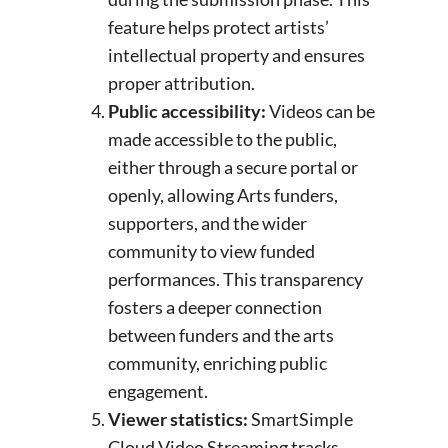
feature helps protect artists’
intellectual property and ensures
proper attribution.
Public accessibility:
Videos can be
made accessible to the public,
either through a secure portal or
openly, allowing Arts funders,
supporters, and the wider
community to view funded
performances. This transparency
fosters a deeper connection
between funders and the arts
community, enriching public
engagement.
Viewer statistics:
SmartSimple
Cloud Video Streaming tracks