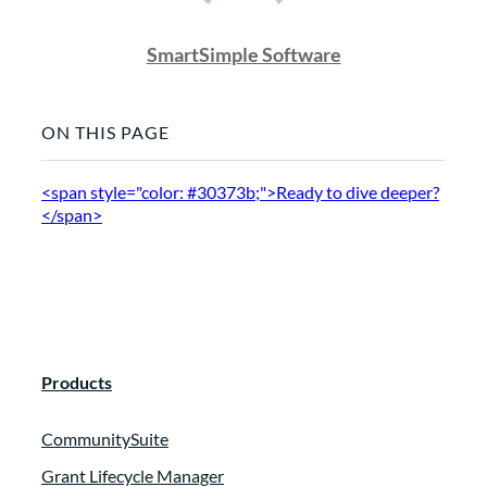
SmartSimple Software
ON THIS PAGE
<span style="color: #30373b;">Ready to dive deeper?
</span>
Products
CommunitySuite
Grant Lifecycle Manager