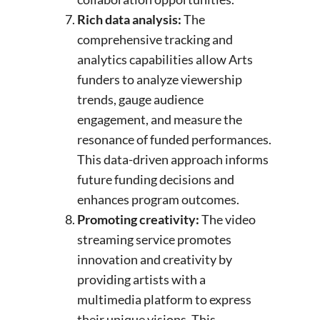
Rich data analysis:
The
comprehensive tracking and
analytics capabilities allow Arts
funders to analyze viewership
trends, gauge audience
engagement, and measure the
resonance of funded performances.
This data-driven approach informs
future funding decisions and
enhances program outcomes.
Promoting creativity:
The video
streaming service promotes
innovation and creativity by
providing artists with a
multimedia platform to express
their unique visions. This