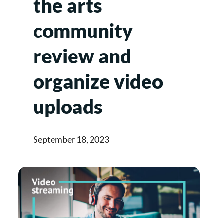
the arts
community
review and
organize video
uploads
September 18, 2023