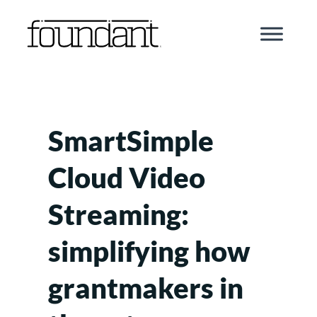
Skip
to
content
SmartSimple
Cloud Video
Streaming:
simplifying how
grantmakers in