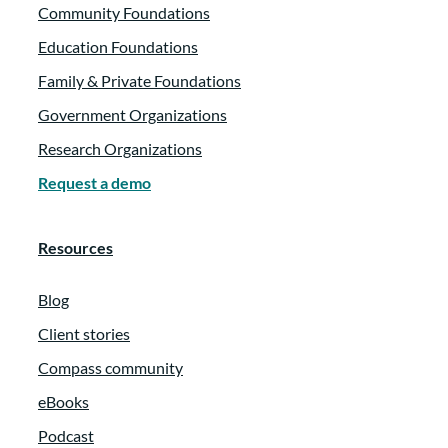
Community Foundations
Education Foundations
Family & Private Foundations
Government Organizations
Research Organizations
Request a demo
Resources
Blog
Client stories
Compass community
eBooks
Podcast