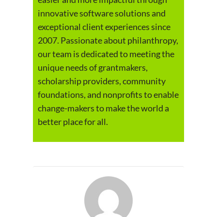
innovative software solutions and
exceptional client experiences since
2007. Passionate about philanthropy,
our team is dedicated to meeting the
unique needs of grantmakers,
scholarship providers, community
foundations, and nonprofits to enable
change-makers to make the world a
better place for all.