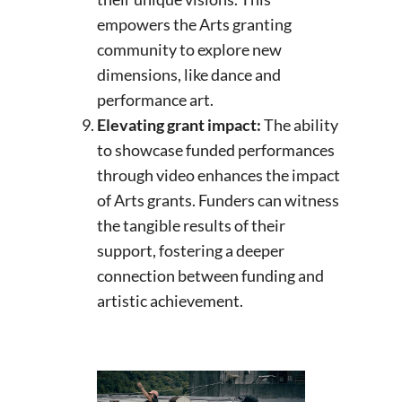
empowers the Arts granting
community to explore new
dimensions, like dance and
performance art.
Elevating grant impact:
The ability
to showcase funded performances
through video enhances the impact
of Arts grants. Funders can witness
the tangible results of their
support, fostering a deeper
connection between funding and
artistic achievement.