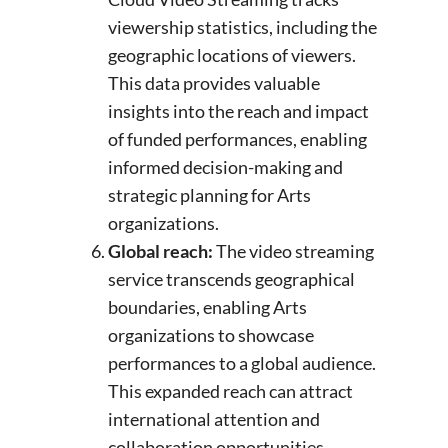
viewership statistics, including the
geographic locations of viewers.
This data provides valuable
insights into the reach and impact
of funded performances, enabling
informed decision-making and
strategic planning for Arts
organizations.
Global reach:
The video streaming
service transcends geographical
boundaries, enabling Arts
organizations to showcase
performances to a global audience.
This expanded reach can attract
international attention and
collaboration opportunities.