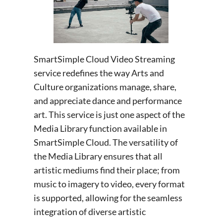
SmartSimple Cloud Video Streaming
service redefines the way Arts and
Culture organizations manage, share,
and appreciate dance and performance
art. This service is just one aspect of the
Media Library function available in
SmartSimple Cloud. The versatility of
the Media Library ensures that all
artistic mediums find their place; from
music to imagery to video, every format
is supported, allowing for the seamless
integration of diverse artistic