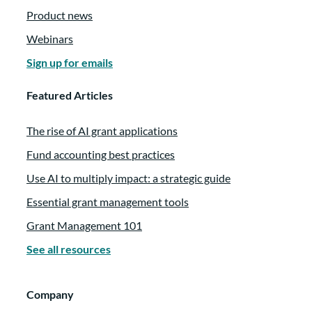
Product news
Webinars
Sign up for emails
Featured Articles
The rise of AI grant applications
Fund accounting best practices
Use AI to multiply impact: a strategic guide
Essential grant management tools
Grant Management 101
See all resources
Company