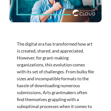
The digital era has transformed how art
is created, shared, and appreciated.
However, for grant-making
organizations, this evolution comes
with its set of challenges. From bulky file
sizes and incompatible formats to the
hassle of downloading numerous
submissions, Arts grantmakers often
find themselves grappling with a
suboptimal processes when it comes to