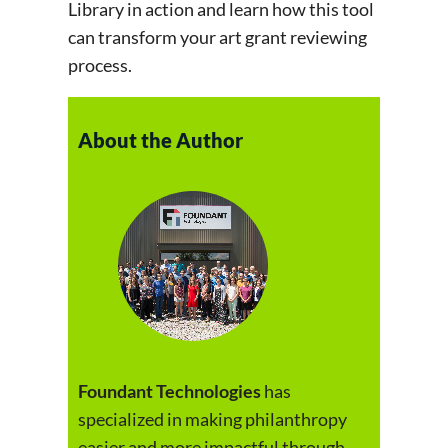
Library in action and learn how this tool
can transform your art grant reviewing
process.
About the Author
Foundant Technologies
has
specialized in making philanthropy
easier and more impactful through