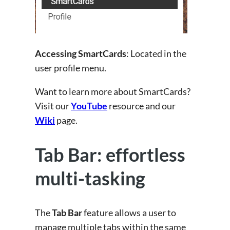
Accessing SmartCards
: Located in the
user profile menu.
Want to learn more about SmartCards?
Visit our
YouTube
resource and our
Wiki
page.
Tab Bar: effortless
multi-tasking
The
Tab Bar
feature allows a user to
manage multiple tabs within the same