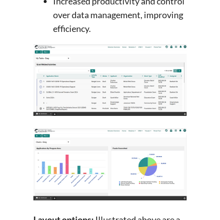
Increased productivity and control
over data management, improving
efficiency.
Layout options:
Illustrated above are a