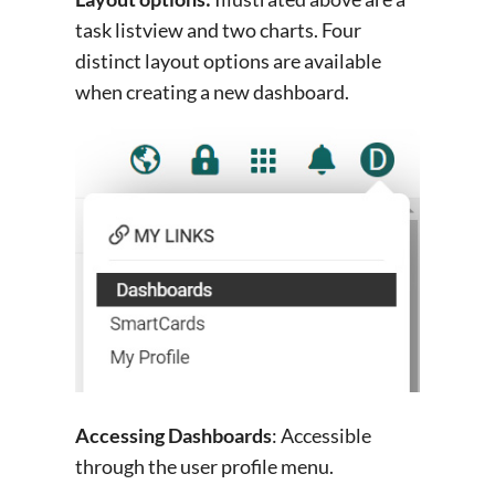
task listview and two charts. Four
distinct layout options are available
when creating a new dashboard.
Accessing Dashboards
: Accessible
through the user profile menu.