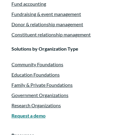
Fund accounting
Fundraising & event management
Donor & relationship management
Constituent relationship management
Solutions by Organization Type
Community Foundations
Education Foundations
Family & Private Foundations
Government Organizations
Research Organizations
Request a demo