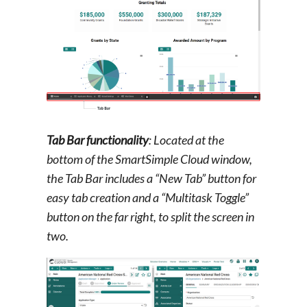
Tab Bar functionality
: Located at the
bottom of the SmartSimple Cloud window,
the Tab Bar includes a “New Tab” button for
easy tab creation and a “Multitask Toggle”
button on the far right, to split the screen in
two.