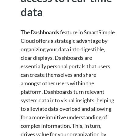
data
The
Dashboards
feature in SmartSimple
Cloud offers a strategic advantage by
organizing your data into digestible,
clear displays. Dashboards are
essentially personal portals that users
can create themselves and share
amongst other users within the
platform. Dashboards turn relevant
system data into visual insights, helping
to alleviate data overload and allowing
for a more intuitive understanding of
complex information. This, in turn,
drives value for your organization by