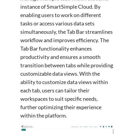
instance of SmartSimple Cloud. By
enabling users to work on different
tasks or access various data sets
simultaneously, the Tab Bar streamlines
workflow and improves efficiency. The
Tab Bar functionality enhances
productivity and ensures a smooth
transition between tabs while providing
customizable data views. With the
ability to customize data views within
each tab, users can tailor their
workspaces to suit specific needs,
further optimizing their experience
within the platform.