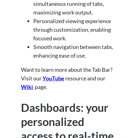
simultaneous running of tabs,
maximizing work output.
Personalized viewing experience
through customization, enabling
focused work.
Smooth navigation between tabs,
enhancing ease of use.
Want to learn more about the Tab Bar?
Visit our
YouTube
resource and our
Wiki
page.
Dashboards: your
personalized
access to real-time