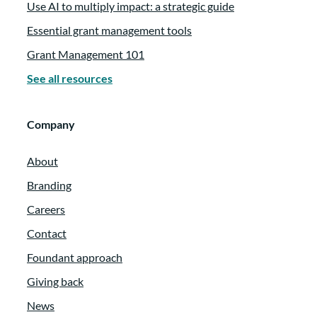
Use AI to multiply impact: a strategic guide
Essential grant management tools
Grant Management 101
See all resources
Company
About
Branding
Careers
Contact
Foundant approach
Giving back
News