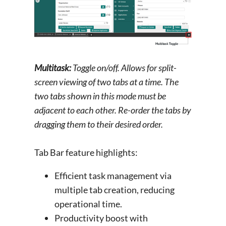
Multitask:
Toggle on/off. Allows for split-
screen viewing of two tabs at a time. The
two tabs shown in this mode must be
adjacent to each other. Re-order the tabs by
dragging them to their desired order.
Tab Bar feature highlights:
Efficient task management via
multiple tab creation, reducing
operational time.
Productivity boost with