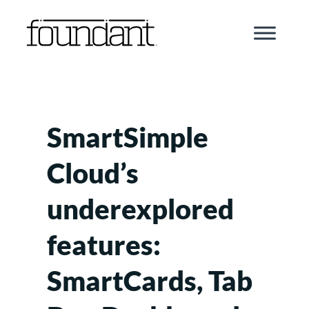
Skip
to
content
SmartSimple
Cloud’s
underexplored
features:
SmartCards, Tab