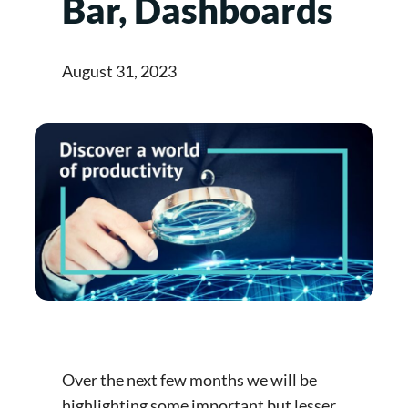
Bar, Dashboards
August 31, 2023
Over the next few months we will be
highlighting some important but lesser