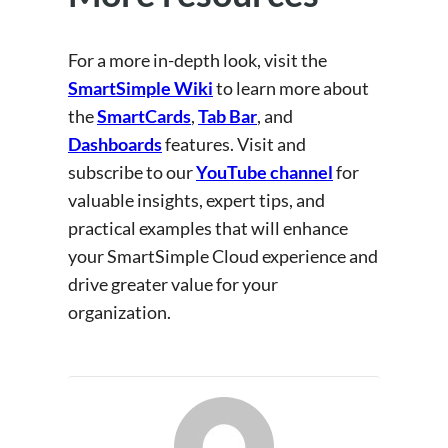
For a more in-depth look, visit the
SmartSimple Wiki
to learn more about
the
SmartCards
,
Tab Bar
, and
Dashboards
features. Visit and
subscribe to our
YouTube channel
for
valuable insights, expert tips, and
practical examples that will enhance
your SmartSimple Cloud experience and
drive greater value for your
organization.