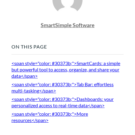
SmartSimple Software
ON THIS PAGE
<span style="color: #30373b;">SmartCards: a simple
but powerful tool to access, organize, and share your
data</span>
<span style="color: #30373b;">Tab Bar: effortless
multi-tasking</span>
<span style="color: #30373b;">Dashboards: your
personalized access to real-time data</span>
<span style="color: #30373b;">More
resources</span>