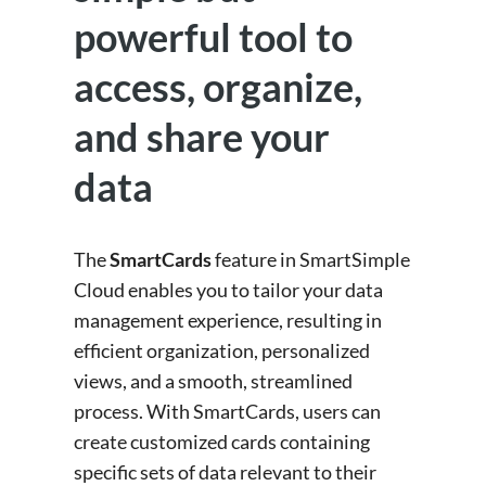
powerful tool to
access, organize,
and share your
data
The
SmartCards
feature in SmartSimple
Cloud enables you to tailor your data
management experience, resulting in
efficient organization, personalized
views, and a smooth, streamlined
process. With SmartCards, users can
create customized cards containing
specific sets of data relevant to their