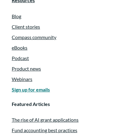
Resources
Blog
Client stories
Compass community
eBooks
Podcast
Product news
Webinars
Sign up for emails
Featured Articles
The rise of AI grant applications
Fund accounting best practices