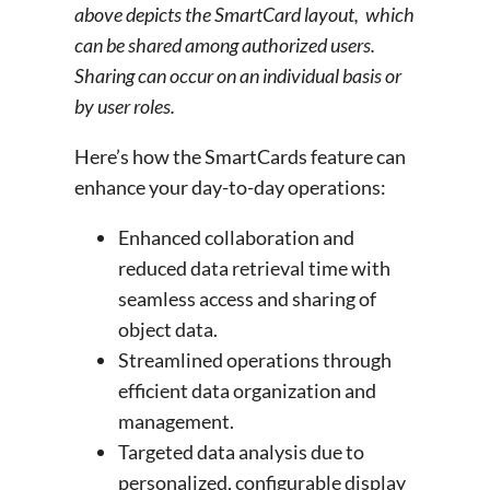
above depicts the SmartCard layout, which
can be shared among authorized users.
Sharing can occur on an individual basis or
by user roles.
Here’s how the SmartCards feature can
enhance your day-to-day operations:
Enhanced collaboration and
reduced data retrieval time with
seamless access and sharing of
object data.
Streamlined operations through
efficient data organization and
management.
Targeted data analysis due to
personalized, configurable display