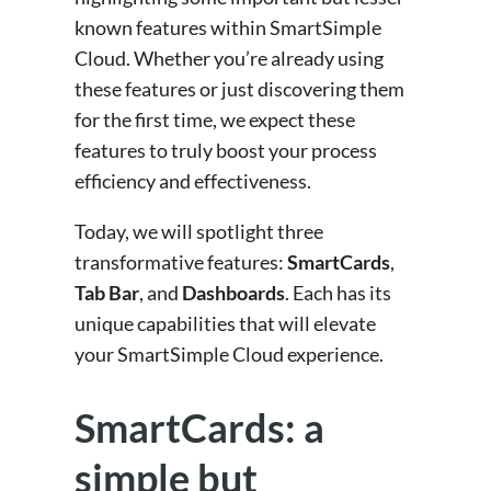
known features within SmartSimple
Cloud. Whether you’re already using
these features or just discovering them
for the first time, we expect these
features to truly boost your process
efficiency and effectiveness.
Today, we will spotlight three
transformative features:
SmartCards
,
Tab Bar
, and
Dashboards
. Each has its
unique capabilities that will elevate
your SmartSimple Cloud experience.
SmartCards: a
simple but