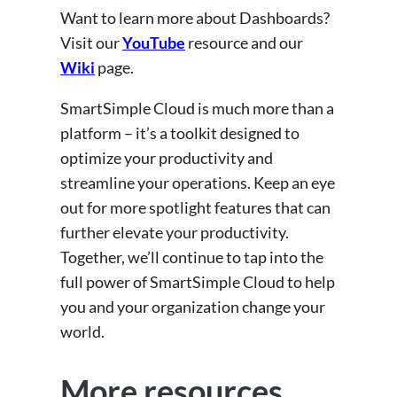
Want to learn more about Dashboards?
Visit our
YouTube
resource and our
Wiki
page.
SmartSimple Cloud is much more than a
platform – it’s a toolkit designed to
optimize your productivity and
streamline your operations. Keep an eye
out for more spotlight features that can
further elevate your productivity.
Together, we’ll continue to tap into the
full power of SmartSimple Cloud to help
you and your organization change your
world.
More resources