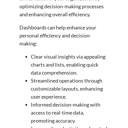
optimizing decision-making processes
and enhancing overall efficiency.
Dashboards can help enhance your
personal efficiency and decision-
making:
Clear visual insights via appealing
charts and lists, enabling quick
data comprehension.
Streamlined operations through
customizable layouts, enhancing
user experience.
Informed decision-making with
access to real-time data,
promoting accuracy.