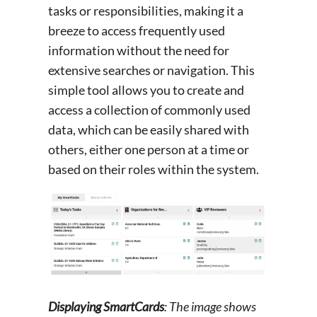
tasks or responsibilities, making it a
breeze to access frequently used
information without the need for
extensive searches or navigation. This
simple tool allows you to create and
access a collection of commonly used
data, which can be easily shared with
others, either one person at a time or
based on their roles within the system.
Displaying SmartCards
: The image shows