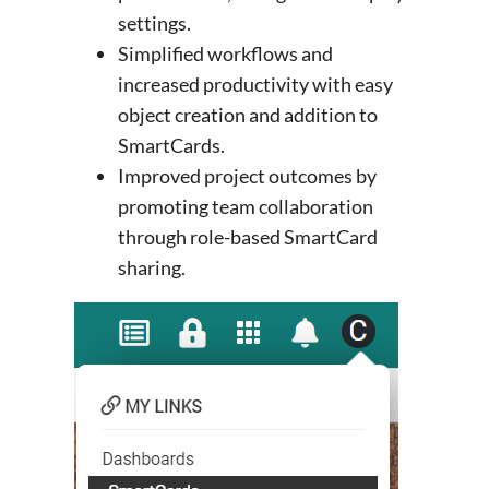
settings.
Simplified workflows and
increased productivity with easy
object creation and addition to
SmartCards.
Improved project outcomes by
promoting team collaboration
through role-based SmartCard
sharing.