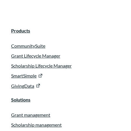
Products
CommunitySuite
Grant Lifecycle Manager
Scholarship Lifecycle Manager
SmartSimple
GivingData
Solutions
Grant management
Scholarship management