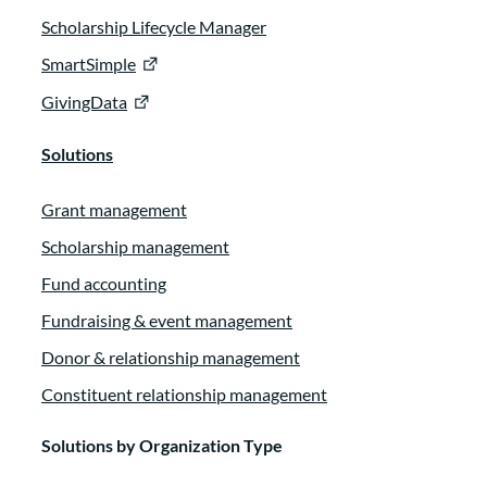
Scholarship Lifecycle Manager
SmartSimple
GivingData
Solutions
Grant management
Scholarship management
Fund accounting
Fundraising & event management
Donor & relationship management
Constituent relationship management
Solutions by Organization Type