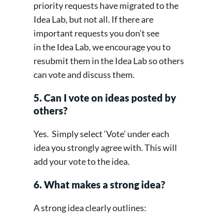
priority requests have migrated to the
Idea Lab, but not all. If there are
important requests you don’t see
in the Idea Lab, we encourage you to
resubmit them in the Idea Lab so others
can vote and discuss them.
5. Can I vote on ideas posted by
others?
Yes. Simply select ‘Vote’ under each
idea you strongly agree with. This will
add your vote to the idea.
6. What makes a strong idea?
A strong idea clearly outlines: