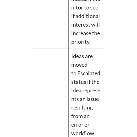
nitor to see
if additional
interest will
increase the
priority.
Ideas are
moved
to Escalated
status if the
idea represe
nts an issue
resulting
from an
error or
workflow