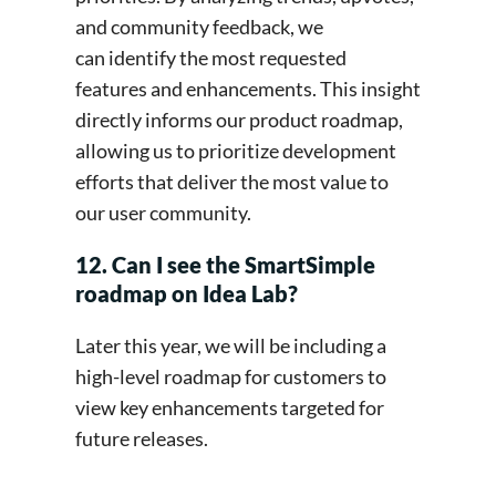
and community feedback, we
can identify the most requested
features and enhancements. This insight
directly informs our product roadmap,
allowing us to prioritize development
efforts that deliver the most value to
our user community.
12. Can I see the SmartSimple
roadmap on Idea Lab?
Later this year, we will be including a
high-level roadmap for customers to
view key enhancements targeted for
future releases.