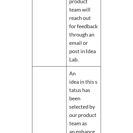
product
team will
reach out
for feedback
through an
email or
post in Idea
Lab.
An
idea in this s
tatus has
been
selected by
our product
team as
an enhance