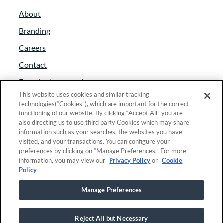
About
Branding
Careers
Contact
Foundant approach
This website uses cookies and similar tracking
Giving back
technologies(“Cookies”), which are important for the correct
functioning of our website. By clicking “Accept All” you are
News
also directing us to use third party Cookies which may share
Partners
information such as your searches, the websites you have
visited, and your transactions. You can configure your
Trust and security
preferences by clicking on “Manage Preferences.” For more
information, you may view our
Privacy Policy
or
Cookie
Anti-Slavery Act
Policy
Foundant Support Hub
Manage Preferences
Reject All but Necessary
Linkedin
|
Instagram
|
Twitter
|
Facebook