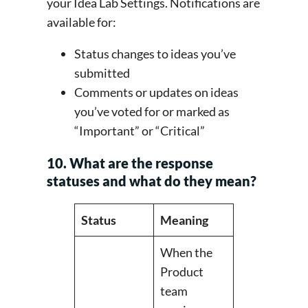
your Idea Lab Settings. Notifications are
available for:
Status changes to ideas you’ve
submitted
Comments or updates on ideas
you’ve voted for or marked as
“Important” or “Critical”
10. What are the response
statuses and what do they mean?
Status
Meaning
When the
Product
team