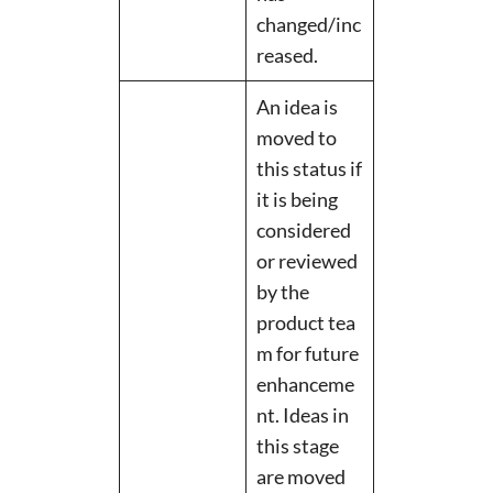
changed/inc
reased.
An idea is
moved to
this status if
it is being
considered
or reviewed
by the
product tea
m for future
enhanceme
nt. Ideas in
this stage
are moved