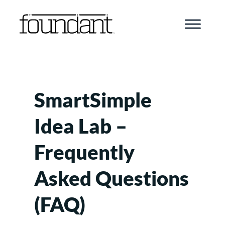
Skip
to
content
SmartSimple
Idea Lab –
Frequently
Asked Questions
(FAQ)