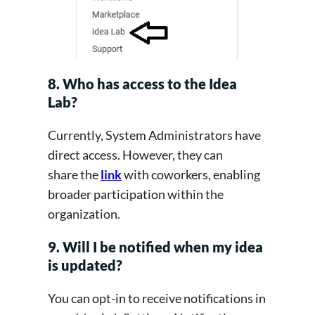
8. Who has access to the Idea
Lab?
Currently, System Administrators have
direct access. However, they can
share the
link
with coworkers, enabling
broader participation within the
organization.
9. Will I be notified when my idea
is updated?
You can opt-in to receive notifications in