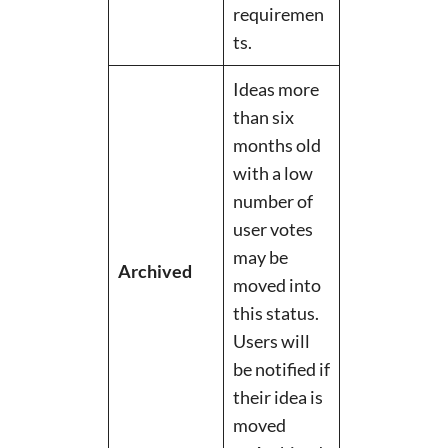
requiremen
ts.
Ideas more
than six
months old
with a low
number of
user votes
may be
Archived
moved into
this status.
Users will
be notified if
their idea is
moved