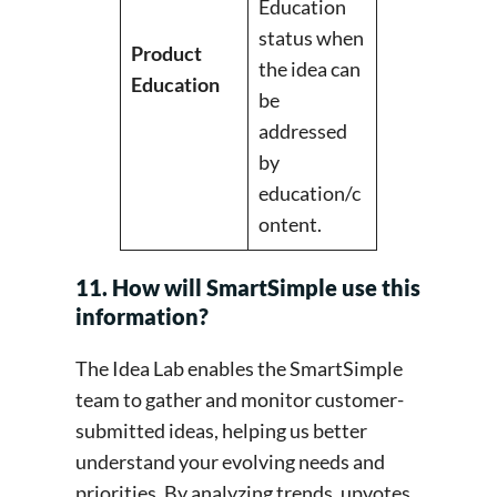
Education
status when
Product
the idea can
Education
be
addressed
by
education/c
ontent.
11. How will SmartSimple use this
information?
The Idea Lab enables the SmartSimple
team to gather and monitor customer-
submitted ideas, helping us better
understand your evolving needs and
priorities. By analyzing trends, upvotes,