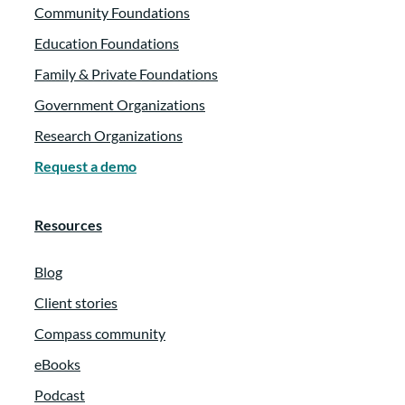
Community Foundations
Education Foundations
Family & Private Foundations
Government Organizations
Research Organizations
Request a demo
Resources
Blog
Client stories
Compass community
eBooks
Podcast