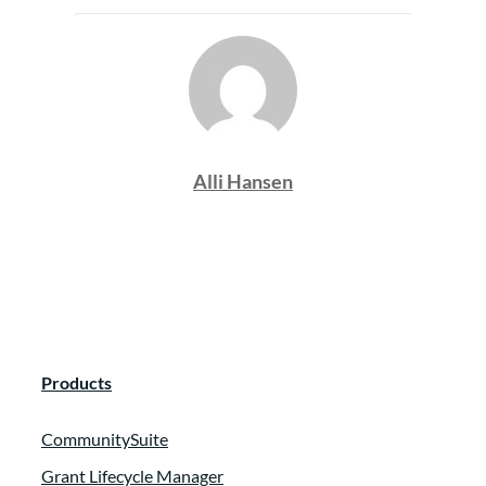
Alli Hansen
Products
CommunitySuite
Grant Lifecycle Manager