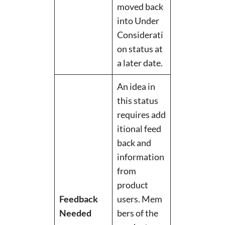
moved back
into Under
Considerati
on status at
a later date.
An idea in
this status
requires add
itional feed
back and
information
from
product
Feedback
users. Mem
Needed
bers of the