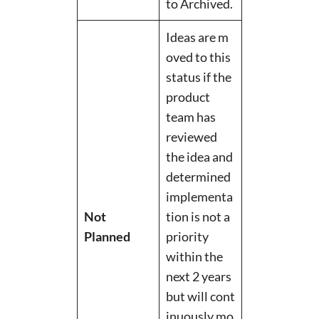
to Archived.
Ideas are m
oved to this
status if the
product
team has
reviewed
the idea and
determined
implementa
Not
tion is not a
Planned
priority
within the
next 2 years
but will cont
inuously mo