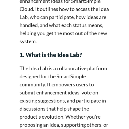
enhancement ideas for SmartSimple
Cloud. It outlines how to access the Idea
Lab, who can participate, how ideas are
handled, and what each status means,
helping you get the most out of the new
system.
1. What is the Idea Lab?
The Idea Lab is a collaborative platform
designed for the SmartSimple
community. It empowers users to
submit enhancement ideas, vote on
existing suggestions, and participate in
discussions that help shape the
product’s evolution. Whether you’re
proposing an idea, supporting others, or