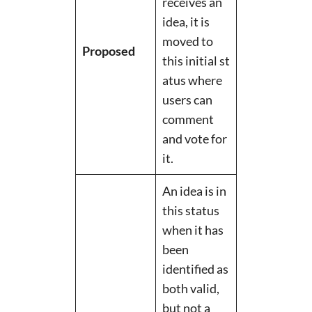
receives an
idea, it is
moved to
Proposed
this initial st
atus where
users can
comment
and vote for
it.
An idea is in
this status
when it has
been
identified as
both valid,
but not a