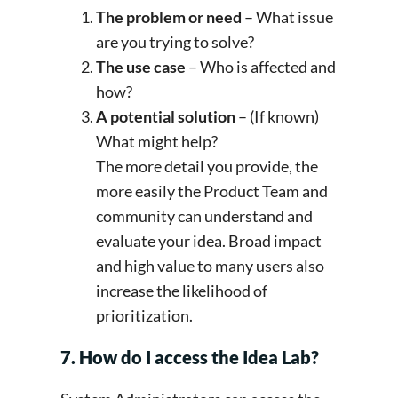
The problem or need
– What issue
are you trying to solve?
The use case
– Who is affected and
how?
A potential solution
– (If known)
What might help?
The more detail you provide, the
more easily the Product Team and
community can understand and
evaluate your idea. Broad impact
and high value to many users also
increase the likelihood of
prioritization.
7. How do I access the Idea Lab?