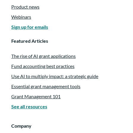
Product news
Webinars
Sign up for emails
Featured Articles
The rise of AI grant applications
Fund accounting best practices
Use AI to multiply impact: a strategic guide
Essential grant management tools
Grant Management 101
See all resources
Company