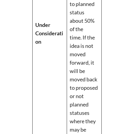
to planned
status
about 50%
Under
of the
Considerati
time. If the
on
idea is not
moved
forward, it
will be
moved back
to proposed
or not
planned
statuses
where they
may be