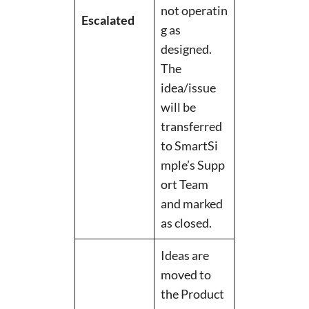
not operatin
Escalated
g as
designed.
The
idea/issue
will be
transferred
to SmartSi
mple’s Supp
ort Team
and marked
as closed.
Ideas are
moved to
the Product