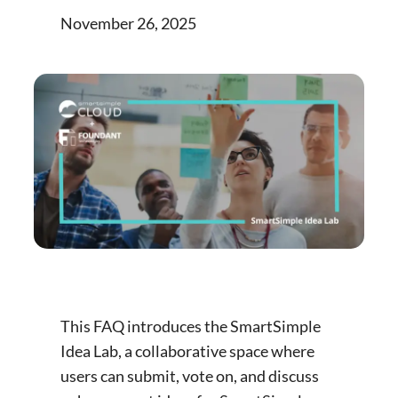
November 26, 2025
This FAQ introduces the SmartSimple
Idea Lab, a collaborative space where
users can submit, vote on, and discuss