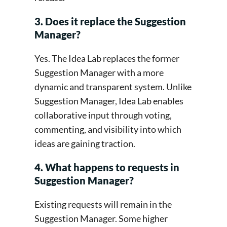
3. Does it replace the Suggestion
Manager?
Yes. The Idea Lab replaces the former
Suggestion Manager with a more
dynamic and transparent system. Unlike
Suggestion Manager, Idea Lab enables
collaborative input through voting,
commenting, and visibility into which
ideas are gaining traction.
4. What happens to requests in
Suggestion Manager?
Existing requests will remain in the
Suggestion Manager. Some higher