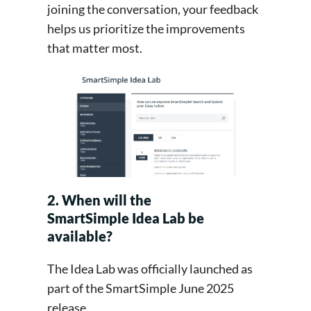
joining the conversation, your feedback
helps us prioritize the improvements
that matter most.
2. When will the
SmartSimple Idea Lab be
available?
The Idea Lab was officially launched as
part of the SmartSimple June 2025
release.