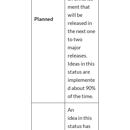
ment that
will be
Planned
released in
the next one
to two
major
releases.
Ideas in this
status are
implemente
d about 90%
of the time.
An
idea in this
status has