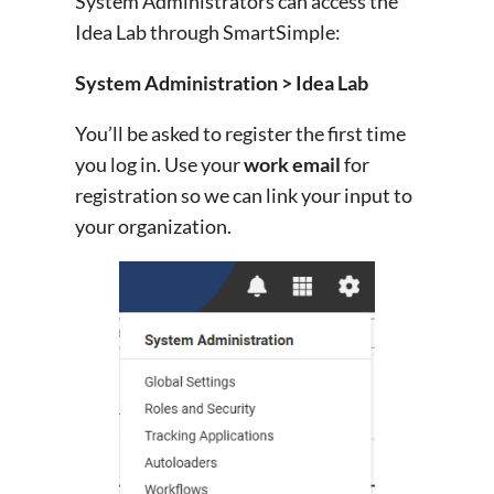
System Administrators can access the
Idea Lab through SmartSimple:
System Administration > Idea Lab
You’ll be asked to register the first time
you log in. Use your
work email
for
registration so we can link your input to
your organization.