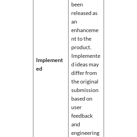
been
released as
an
enhanceme
nt to the
product.
Implemente
Implement
d ideas may
ed
differ from
the original
submission
based on
user
feedback
and
engineering