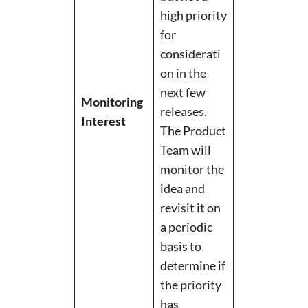
high priority
for
considerati
on in the
next few
Monitoring
releases.
Interest
The Product
Team will
monitor the
idea and
revisit it on
a periodic
basis to
determine if
the priority
has