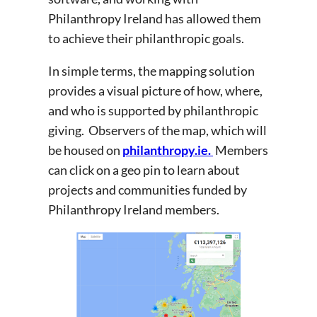
Philanthropy Ireland has allowed them
to achieve their philanthropic goals.
In simple terms, the mapping solution
provides a visual picture of how, where,
and who is supported by philanthropic
giving. Observers of the map, which will
be housed on
philanthropy.ie.
Members
can click on a geo pin to learn about
projects and communities funded by
Philanthropy Ireland members.