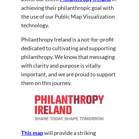
achieving their philanthropic goal with
the use of our Public Map Visualization
technology.
Philanthropy Ireland is a not-for-profit
dedicated to cultivating and supporting
philanthropy. We know that messaging
with clarity and purpose is vitally
important, and we are proud to support
them on this journey.
This map
will provide a striking