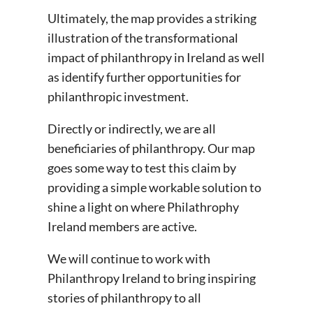
Ultimately, the map provides a striking
illustration of the transformational
impact of philanthropy in Ireland as well
as identify further opportunities for
philanthropic investment.
Directly or indirectly, we are all
beneficiaries of philanthropy. Our map
goes some way to test this claim by
providing a simple workable solution to
shine a light on where Philathrophy
Ireland members are active.
We will continue to work with
Philanthropy Ireland to bring inspiring
stories of philanthropy to all