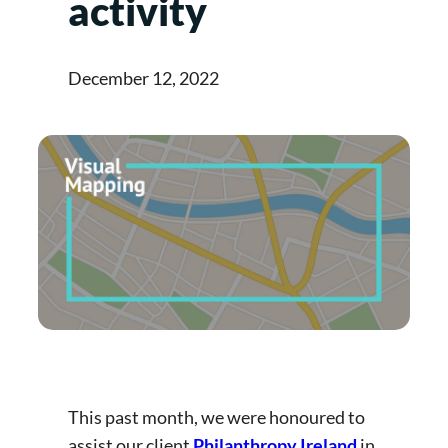
activity
December 12, 2022
This past month, we were honoured to
assist our client
Philanthropy Ireland
in