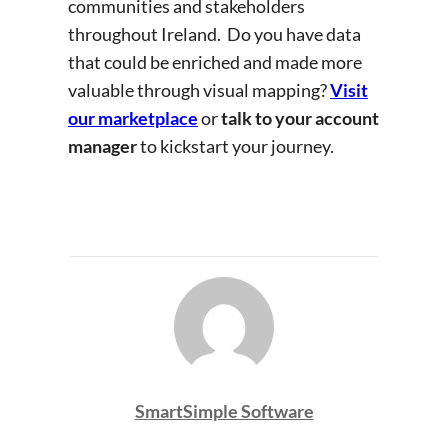
communities and stakeholders
throughout Ireland. Do you have data
that could be enriched and made more
valuable through visual mapping?
Visit
our marketplace
or
talk to your account
manager
to kickstart your journey.
SmartSimple Software