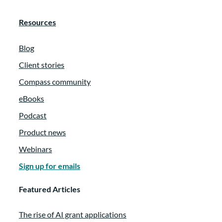
Resources
Blog
Client stories
Compass community
eBooks
Podcast
Product news
Webinars
Sign up for emails
Featured Articles
The rise of AI grant applications