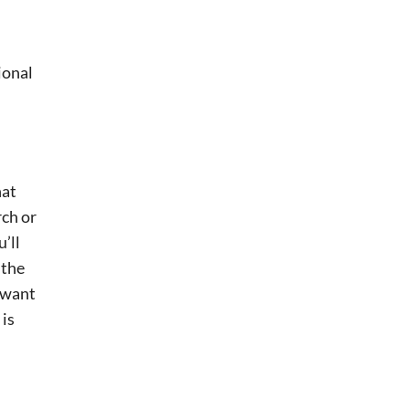
ional
hat
rch or
’ll
 the
l want
 is