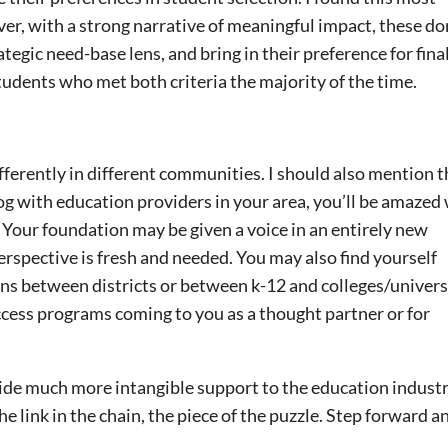
 with a strong narrative of meaningful impact, these do
tegic need-base lens, and bring in their preference for fina
students who met both criteria the majority of the time.
ferently in different communities. I should also mention t
log with education providers in your area, you’ll be amazed
e. Your foundation may be given a voice in an entirely new
erspective is fresh and needed. You may also find yourself
ons between districts or between k-12 and colleges/universi
ccess programs coming to you as a thought partner or for
ide much more intangible support to the education industr
link in the chain, the piece of the puzzle. Step forward and