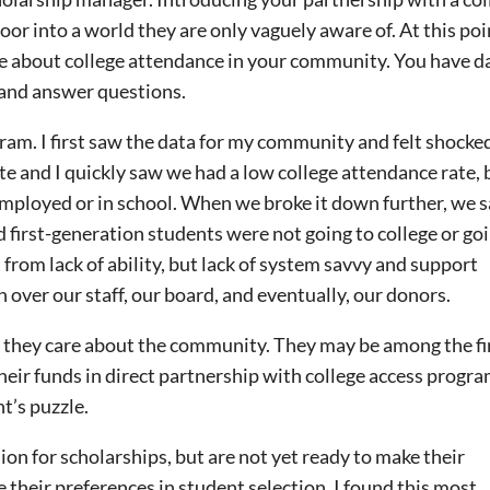
oor into a world they are only vaguely aware of. At this poi
e about college attendance in your community. You have d
 and answer questions.
ram. I first saw the data for my community and felt shocked
e and I quickly saw we had a low college attendance rate, b
employed or in school. When we broke it down further, we 
first-generation students were not going to college or go
from lack of ability, but lack of system savvy and support
on over our staff, our board, and eventually, our donors.
they care about the community. They may be among the fir
heir funds in direct partnership with college access progra
nt’s puzzle.
on for scholarships, but are not yet ready to make their
ue their preferences in student selection. I found this most