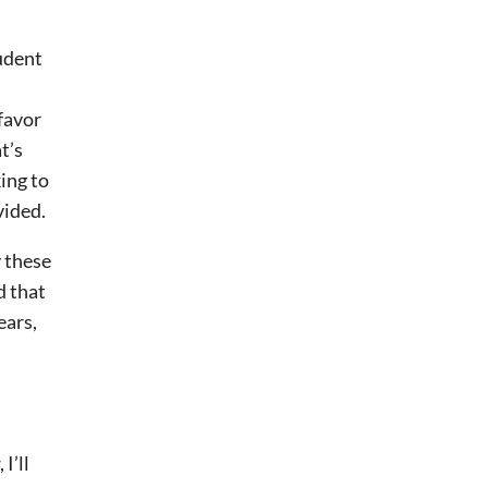
tudent
 favor
t’s
ing to
vided.
y these
d that
ears,
I’ll