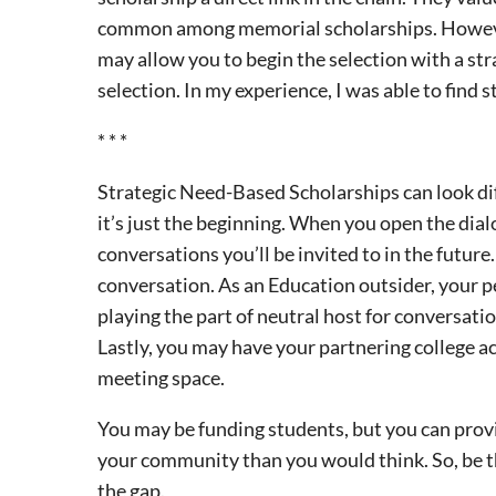
common among memorial scholarships. However,
may allow you to begin the selection with a stra
selection. In my experience, I was able to find 
* * *
Strategic Need-Based Scholarships can look dif
it’s just the beginning. When you open the dia
conversations you’ll be invited to in the futur
conversation. As an Education outsider, your p
playing the part of neutral host for conversati
Lastly, you may have your partnering college a
meeting space.
You may be funding students, but you can prov
your community than you would think. So, be the 
the gap.