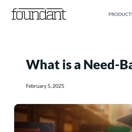
Skip
to
PRODUCT
content
What is a Need-B
February 5, 2025