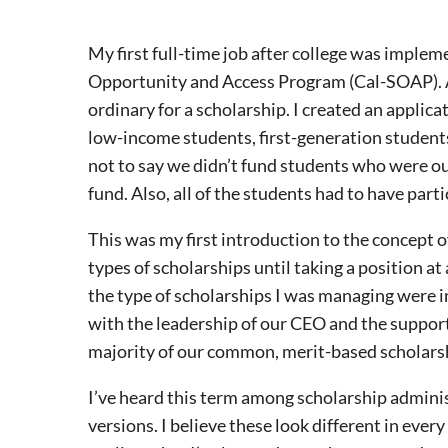
My first full-time job after college was imple
Opportunity and Access Program (Cal-SOAP). At 
ordinary for a scholarship. I created an applica
low-income students, first-generation students
not to say we didn’t fund students who were out
fund. Also, all of the students had to have part
This was my first introduction to the concept o
types of scholarships until taking a position a
the type of scholarships I was managing were in
with the leadership of our CEO and the support
majority of our common, merit-based scholars
I’ve heard this term among scholarship adminis
versions. I believe these look different in ev