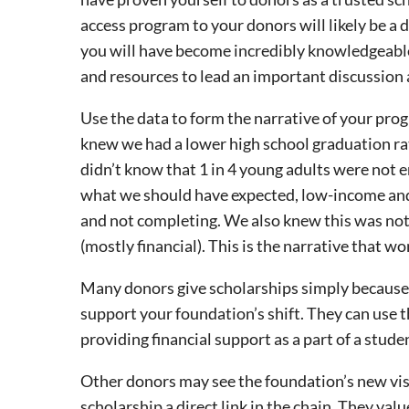
access program to your donors will likely be a d
you will have become incredibly knowledgeabl
and resources to lead an important discussion
Use the data to form the narrative of your prog
knew we had a lower high school graduation rat
didn’t know that 1 in 4 young adults were not 
what we should have expected, low-income and 
and not completing. We also knew this was not 
(mostly financial). This is the narrative that w
Many donors give scholarships simply because 
support your foundation’s shift. They can use t
providing financial support as a part of a stude
Other donors may see the foundation’s new visi
scholarship a direct link in the chain. They val