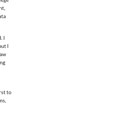
nt,
ata
. I
ut I
saw
ing
st to
ms,