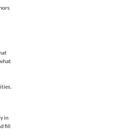
nors
l
hat
 what
ties.
y in
 fill