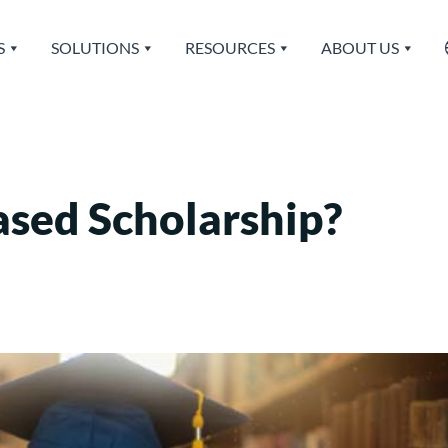
S
SOLUTIONS
RESOURCES
ABOUT US
ased Scholarship?