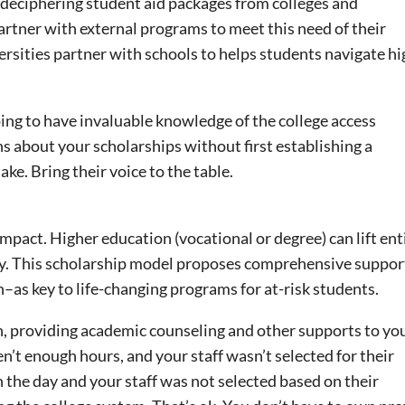
r deciphering student aid packages from colleges and
artner with external programs to meet this need of their
ersities partner with schools to helps students navigate h
ing to have invaluable knowledge of the college access
 about your scholarships without first establishing a
ke. Bring their voice to the table.
impact. Higher education (vocational or degree) can lift ent
erty. This scholarship model proposes comprehensive suppo
h–as key to life-changing programs for at-risk students.
n, providing academic counseling and other supports to yo
’t enough hours, and your staff wasn’t selected for their
the day and your staff was not selected based on their