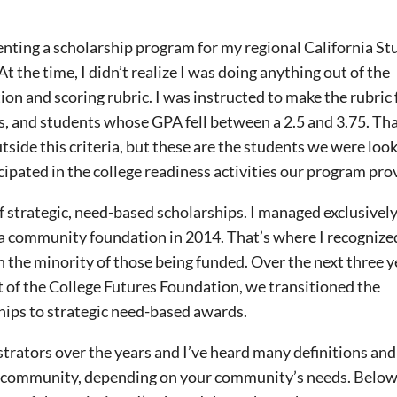
menting a scholarship program for my regional California S
the time, I didn’t realize I was doing anything out of the
tion and scoring rubric. I was instructed to make the rubric
, and students whose GPA fell between a 2.5 and 3.75. Tha
side this criteria, but these are the students we were look
icipated in the college readiness activities our program pro
f strategic, need-based scholarships. I managed exclusivel
t a community foundation in 2014. That’s where I recognize
 the minority of those being funded. Over the next three y
 of the College Futures Foundation, we transitioned the
hips to strategic need-based awards.
trators over the years and I’ve heard many definitions and
ery community, depending on your community’s needs. Below, 