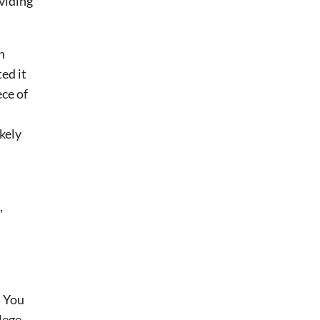
oviding
n
ed it
ece of
.
kely
,
. You
lege