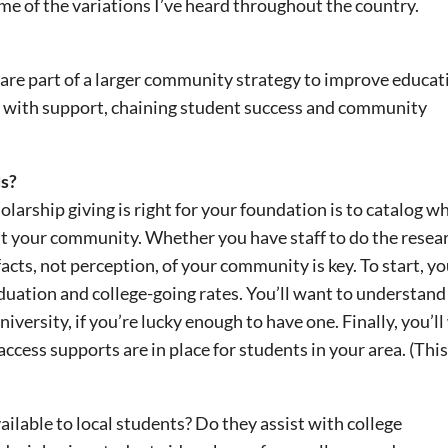
ome of the variations I’ve heard throughout the country.
are part of a larger community strategy to improve educat
s with support, chaining student success and community
s?
holarship giving is right for your foundation is to catalog w
ut your community. Whether you have staff to do the resea
cts, not perception, of your community is key. To start, you
ation and college-going rates. You’ll want to understand
iversity, if you’re lucky enough to have one. Finally, you’l
cess supports are in place for students in your area. (This
ailable to local students? Do they assist with college