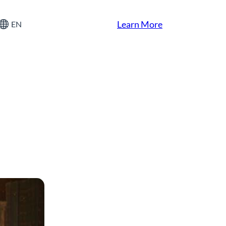
Learn More
EN