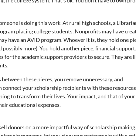
ng the college system. That’s ok. You don’t have to own pr
meone is doing this work. At rural high schools, a Libraria
rogram placing college students. Nonprofits may have creat
 may have an AVID program. Whoever it is, they hold one pi
 possibly more). You hold another piece, financial support
es for the academic support providers to secure. They are li
nts.
s between these pieces, you remove unnecessary, and
an connect your scholarship recipients with these resources
ping to transform their lives. Your impact, and that of your
their educational expenses.
 sell donors on a more impactful way of scholarship making
holarship manager. Introducing your partnership with a col