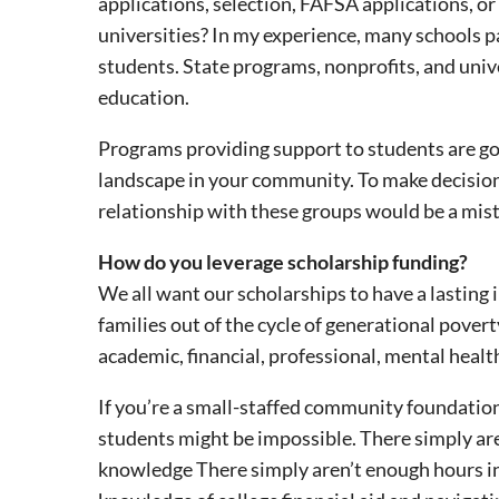
applications, selection, FAFSA applications, o
universities? In my experience, many schools p
students. State programs, nonprofits, and univ
education.
Programs providing support to students are go
landscape in your community. To make decisions
relationship with these groups would be a mista
How do you leverage scholarship funding?
We all want our scholarships to have a lasting 
families out of the cycle of generational pov
academic, financial, professional, mental healt
If you’re a small-staffed community foundatio
students might be impossible. There simply aren
knowledge There simply aren’t enough hours in 