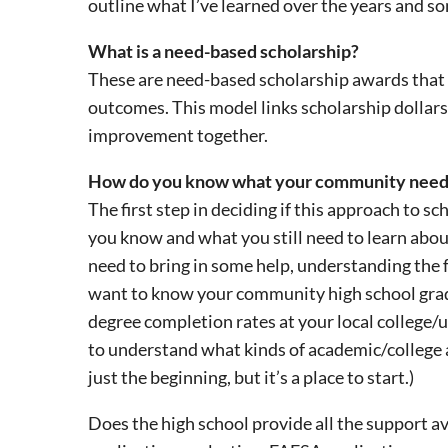
outline what I’ve learned over the years and s
What is a need-based scholarship?
These are need-based scholarship awards that 
outcomes. This model links scholarship dollar
improvement together.
How do you know what your community need
The first step in deciding if this approach to sc
you know and what you still need to learn abo
need to bring in some help, understanding the fa
want to know your community high school gradu
degree completion rates at your local college/un
to understand what kinds of academic/college ac
just the beginning, but it’s a place to start.)
Does the high school provide all the support av