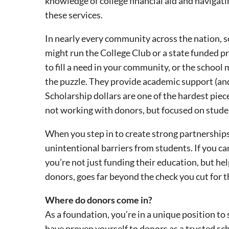
knowledge of college financial aid and navigati
these services.
In nearly every community across the nation, so
might run the College Club or a state funded p
to fill a need in your community, or the school
the puzzle. They provide academic support (and
Scholarship dollars are one of the hardest piec
not working with donors, but focused on stude
When you step in to create strong partnership
unintentional barriers from students. If you c
you’re not just funding their education, but hel
donors, goes far beyond the check you cut for 
Where do donors come in?
As a foundation, you’re in a unique position to
have proven yourself to donors as a trusted sc