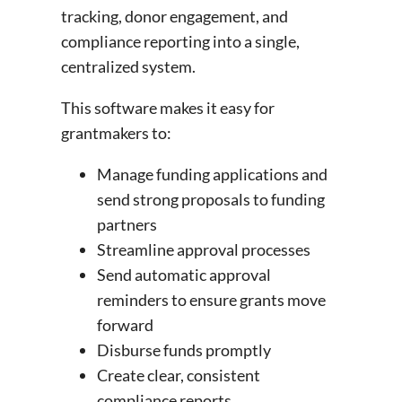
tracking, donor engagement, and
compliance reporting into a single,
centralized system.
This software makes it easy for
grantmakers to:
Manage funding applications and
send strong proposals to funding
partners
Streamline approval processes
Send automatic approval
reminders to ensure grants move
forward
Disburse funds promptly
Create clear, consistent
compliance reports