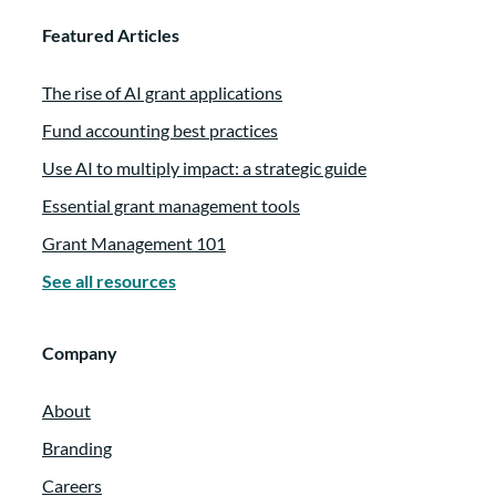
Featured Articles
The rise of AI grant applications
Fund accounting best practices
Use AI to multiply impact: a strategic guide
Essential grant management tools
Grant Management 101
See all resources
Company
About
Branding
Careers