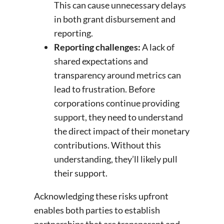
This can cause unnecessary delays
in both grant disbursement and
reporting.
Reporting challenges:
A lack of
shared expectations and
transparency around metrics can
lead to frustration. Before
corporations continue providing
support, they need to understand
the direct impact of their monetary
contributions. Without this
understanding, they’ll likely pull
their support.
Acknowledging these risks upfront
enables both parties to establish