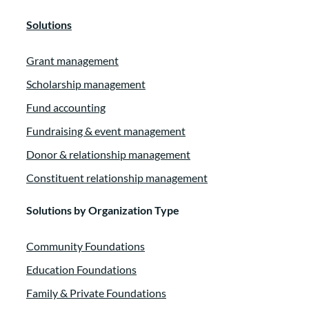
Solutions
Grant management
Scholarship management
Fund accounting
Fundraising & event management
Donor & relationship management
Constituent relationship management
Solutions by Organization Type
Community Foundations
Education Foundations
Family & Private Foundations