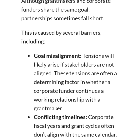
Although grantmakers and corporate
funders share the same goal,
partnerships sometimes fall short.
This is caused by several barriers,
including:
Goal misalignment:
Tensions will
likely arise if stakeholders are not
aligned. These tensions are often a
determining factor in whether a
corporate funder continues a
working relationship with a
grantmaker.
Conflicting timelines:
Corporate
fiscal years and grant cycles often
don’t align with the same calendar.