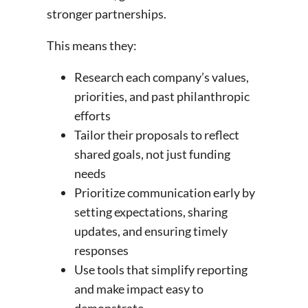
stronger partnerships.
This means they:
Research each company’s values,
priorities, and past philanthropic
efforts
Tailor their proposals to reflect
shared goals, not just funding
needs
Prioritize communication early by
setting expectations, sharing
updates, and ensuring timely
responses
Use tools that simplify reporting
and make impact easy to