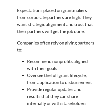
Expectations placed on grantmakers
from corporate partners are high. They
want strategic alignment and trust that
their partners will get the job done.
Companies often rely on giving partners
to:
Recommend nonprofits aligned
with their goals
Oversee the full grant lifecycle,
from application to disbursement
Provide regular updates and
results that they can share
internally or with stakeholders