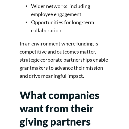
Wider networks, including
employee engagement
Opportunities for long-term
collaboration
In an environment where funding is
competitive and outcomes matter,
strategic corporate partnerships enable
grantmakers to advance their mission
and drive meaningful impact.
What companies
want from their
giving partners