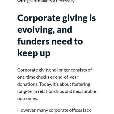
with grantmakers a necessity.
Corporate giving is
evolving, and
funders need to
keep up
Corporate giving no longer consists of
one-time checks or end-of-year
donations. Today, it’s about fostering
long-term relationships and measurable
outcomes.
However, many corporate offices lack