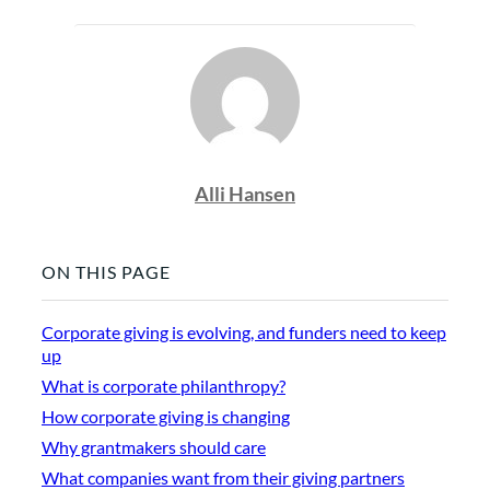
Alli Hansen
ON THIS PAGE
Corporate giving is evolving, and funders need to keep
up
What is corporate philanthropy?
How corporate giving is changing
Why grantmakers should care
What companies want from their giving partners