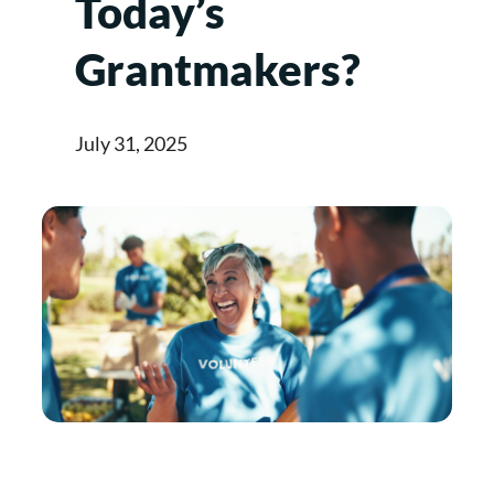
Today’s
Grantmakers?
July 31, 2025