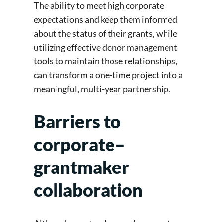
The ability to meet high corporate
expectations and keep them informed
about the status of their grants, while
utilizing effective donor management
tools to maintain those relationships,
can transform a one-time project into a
meaningful, multi-year partnership.
Barriers to
corporate–
grantmaker
collaboration