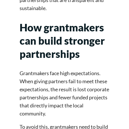
partnerships that are transparent and
sustainable.
How grantmakers
can build stronger
partnerships
Grantmakers face high expectations.
When giving partners fail to meet these
expectations, the result is lost corporate
partnerships and fewer funded projects
that directly impact the local
community.
To avoid this, grantmakers need to build