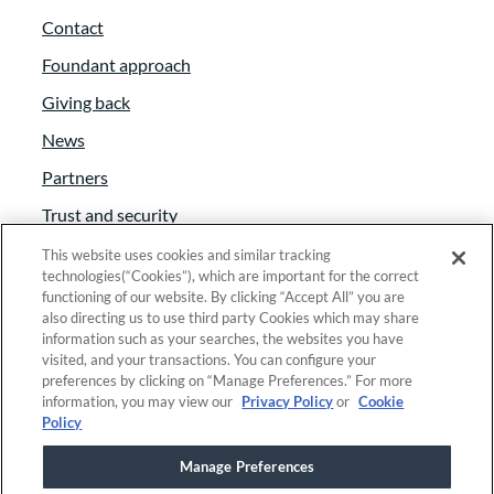
Contact
Foundant approach
Giving back
News
Partners
Trust and security
Anti-Slavery Act
This website uses cookies and similar tracking
technologies(“Cookies”), which are important for the correct
Foundant Support Hub
functioning of our website. By clicking “Accept All” you are
also directing us to use third party Cookies which may share
information such as your searches, the websites you have
visited, and your transactions. You can configure your
Linkedin
|
Instagram
|
Twitter
|
Facebook
preferences by clicking on “Manage Preferences.” For more
information, you may view our
Privacy Policy
or
Cookie
Policy
© 2025 Foundant Technologies, Inc. |
Privacy
|
Manage Preferences
Security
|
Your Privacy Choices