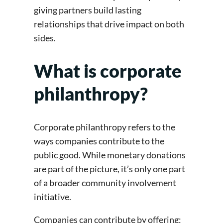
giving partners build lasting
relationships that drive impact on both
sides.
What is corporate
philanthropy?
Corporate philanthropy refers to the
ways companies contribute to the
public good. While monetary donations
are part of the picture, it’s only one part
of a broader community involvement
initiative.
Companies can contribute by offering: