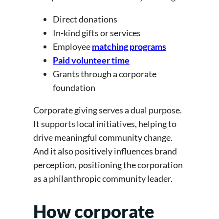
Direct donations
In-kind gifts or services
Employee
matching programs
Paid volunteer time
Grants through a corporate
foundation
Corporate giving serves a dual purpose.
It supports local initiatives, helping to
drive meaningful community change.
And it also positively influences brand
perception, positioning the corporation
as a philanthropic community leader.
How corporate