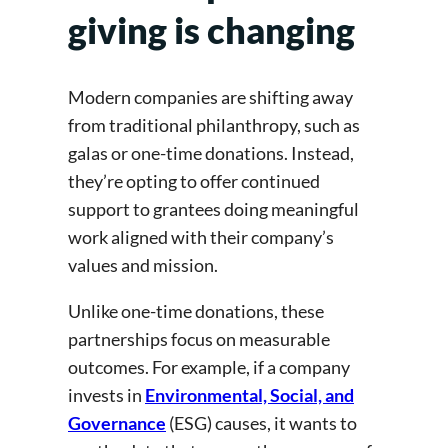
giving is changing
Modern companies are shifting away
from traditional philanthropy, such as
galas or one-time donations. Instead,
they’re opting to offer continued
support to grantees doing meaningful
work aligned with their company’s
values and mission.
Unlike one-time donations, these
partnerships focus on measurable
outcomes. For example, if a company
invests in
Environmental, Social, and
Governance
(ESG) causes, it wants to