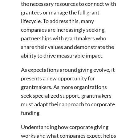
the necessary resources to connect with
grantees or manage the full grant
lifecycle. To address this, many
companies are increasingly seeking
partnerships with grantmakers who
share their values and demonstrate the
ability to drive measurable impact.
As expectations around giving evolve, it
presents a new opportunity for
grantmakers. As more organizations
seek specialized support, grantmakers
must adapt their approach to corporate
funding.
Understanding how corporate giving
works and what companies expect helps