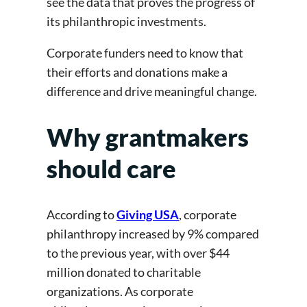
see the data that proves the progress of
its philanthropic investments.
Corporate funders need to know that
their efforts and donations make a
difference and drive meaningful change.
Why grantmakers
should care
According to
Giving USA
, corporate
philanthropy increased by 9% compared
to the previous year, with over $44
million donated to charitable
organizations. As corporate