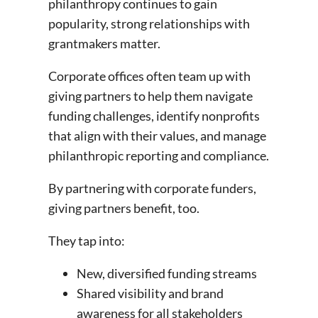
philanthropy continues to gain
popularity, strong relationships with
grantmakers matter.
Corporate offices often team up with
giving partners to help them navigate
funding challenges, identify nonprofits
that align with their values, and manage
philanthropic reporting and compliance.
By partnering with corporate funders,
giving partners benefit, too.
They tap into:
New, diversified funding streams
Shared visibility and brand
awareness for all stakeholders