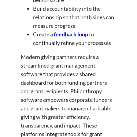
demonstrate
Build accountability into the
relationship so that both sides can
measure progress
Create a
feedback loop
to
continually refine your processes
Modern giving partners require a
streamlined grant management
software that provides a shared
dashboard for both funding partners
and grant recipients. Philanthropy
software empowers corporate funders
and grantmakers to manage charitable
giving with greater efficiency,
transparency, and impact. These
platforms integrate tools for grant