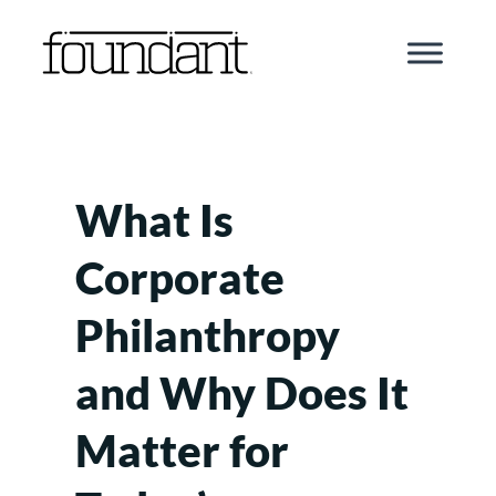
Skip
to
content
What Is
Corporate
Philanthropy
and Why Does It
Matter for