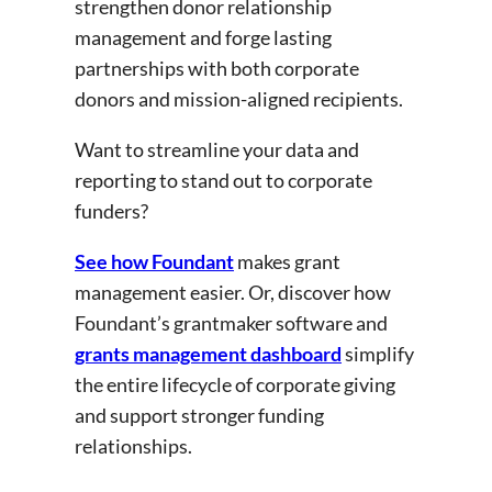
strengthen donor relationship
management and forge lasting
partnerships with both corporate
donors and mission-aligned recipients.
Want to streamline your data and
reporting to stand out to corporate
funders?
See how Foundant
makes grant
management easier. Or, discover how
Foundant’s grantmaker software and
grants management dashboard
simplify
the entire lifecycle of corporate giving
and support stronger funding
relationships.