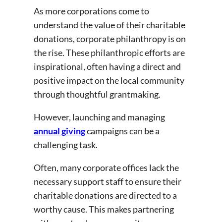
As more corporations come to
understand the value of their charitable
donations, corporate philanthropy is on
the rise. These philanthropic efforts are
inspirational, often having a direct and
positive impact on the local community
through thoughtful grantmaking.
However, launching and managing
annual giving
campaigns can be a
challenging task.
Often, many corporate offices lack the
necessary support staff to ensure their
charitable donations are directed to a
worthy cause. This makes partnering