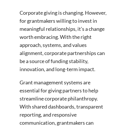
Corporate giving is changing. However,
for grantmakers willing to invest in
meaningful relationships, it’s a change
worth embracing. With the right
approach, systems, and values
alignment, corporate partnerships can
be a source of funding stability,
innovation, and long-term impact.
Grant management systems are
essential for giving partners to help
streamline corporate philanthropy.
With shared dashboards, transparent
reporting, and responsive
communication, grantmakers can