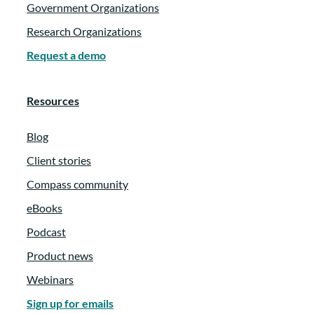
Government Organizations
Research Organizations
Request a demo
Resources
Blog
Client stories
Compass community
eBooks
Podcast
Product news
Webinars
Sign up for emails