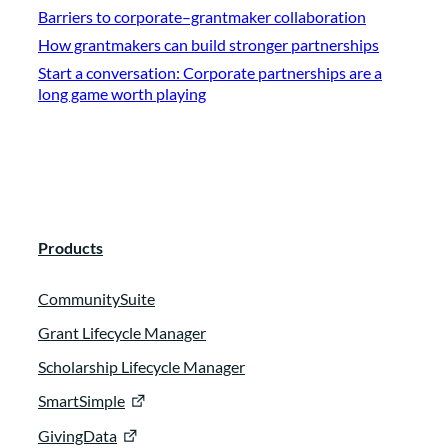
Barriers to corporate–grantmaker collaboration
How grantmakers can build stronger partnerships
Start a conversation: Corporate partnerships are a
long game worth playing
Products
CommunitySuite
Grant Lifecycle Manager
Scholarship Lifecycle Manager
SmartSimple
GivingData