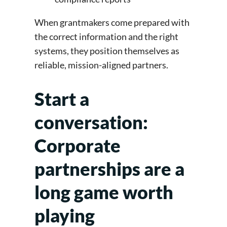
When grantmakers come prepared with
the correct information and the right
systems, they position themselves as
reliable, mission-aligned partners.
Start a
conversation:
Corporate
partnerships are a
long game worth
playing