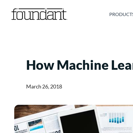
Skip
to
PRODUCT
content
How Machine Lea
March 26, 2018