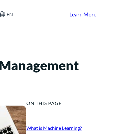
Learn More
EN
s Management
ON THIS PAGE
What is Machine Learning?