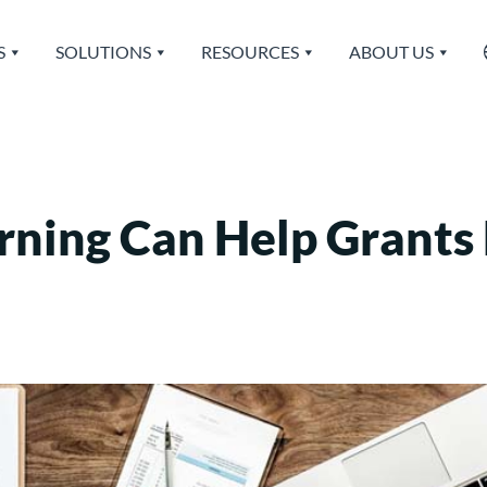
S
SOLUTIONS
RESOURCES
ABOUT US
rning Can Help Grant