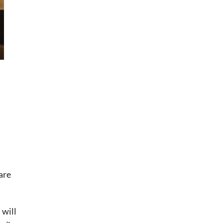
are
will 