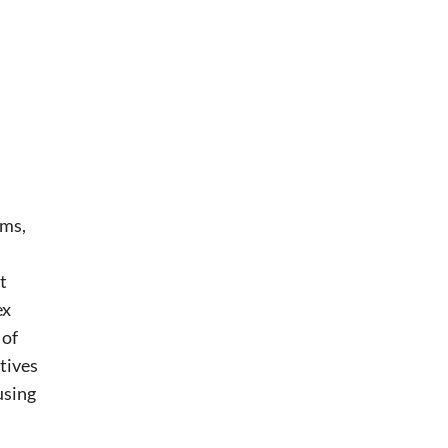
hms,
t
ex
 of
tives
using