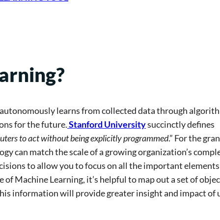
arning?
t autonomously learns from collected data through algorit
ns for the future.
Stanford University
succinctly defines
puters to act without being explicitly programmed
.” For the gran
y can match the scale of a growing organization’s compl
sions to allow you to focus on all the important elements
f Machine Learning, it’s helpful to map out a set of objec
his information will provide greater insight and impact of 