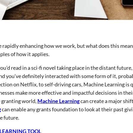
re rapidly enhancing how we work, but what does this mean
les of how it applies.
u’d read in a sci-fi novel taking place in the distant future,
And you’ve definitely interacted with some form of it, proba
on on Netflix, to self-driving cars, Machine Learning is q
nesses make more effective and impactful decisions in thei
e granting world,
Machine Learning
can create a major shift
g
can enable any grants foundation to look at their past giv
e future.
 LEARNING TOOL