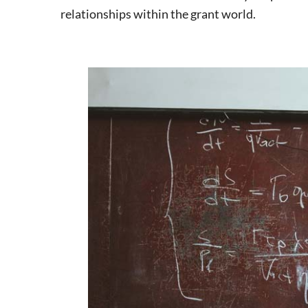
relationships within the grant world.