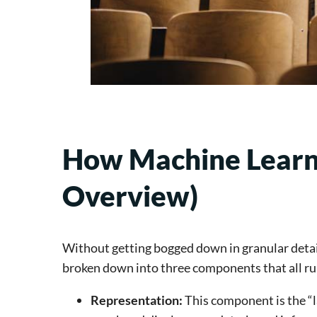
How Machine Learni
Overview)
Without getting bogged down in granular detail
broken down into three components that all ru
Representation: 
This component is the “