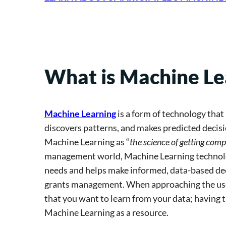
What is Machine Le
Machine Learning
is a form of technology tha
discovers patterns, and makes predicted decisio
Machine Learning as “
the science of getting com
management world, Machine Learning technolog
needs and helps make informed, data-based deci
grants management. When approaching the use o
that you want to learn from your data; having t
Machine Learning as a resource.