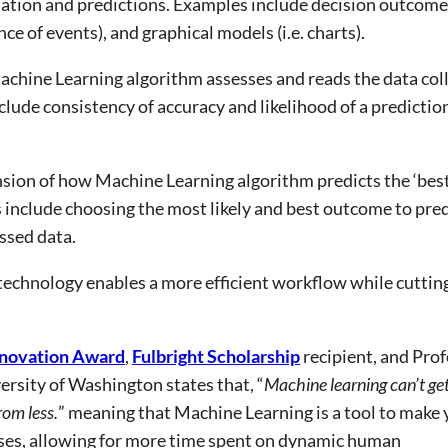
tion and predictions. Examples include decision outcomes 
ence of events), and graphical models (i.e. charts).
chine Learning algorithm assesses and reads the data coll
lude consistency of accuracy and likelihood of a prediction
sion of how Machine Learning algorithm predicts the ‘best’
include choosing the most likely and best outcome to predi
ssed data.
echnology enables a more efficient workflow while cuttin
novation Award
,
Fulbright Scholarship
recipient, and Pro
rsity of Washington states that, “
Machine learning can’t ge
rom less.
” meaning that Machine Learning is a tool to make 
sses, allowing for more time spent on dynamic human