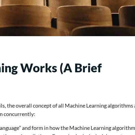
ng Works (A Brief
s, the overall concept of all Machine Learning algorithms 
n concurrently:
language” and form in how the Machine Learning algorithm 