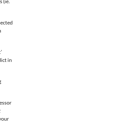
(ie. 
ected 
 
 
ct in 
g
fessor
t
your