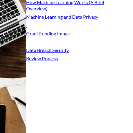
How Machine Learning Works (A Brief
Overview)
Machine Learning and Data Privacy
Grant Funding Impact
Data Breach Security
Review Process