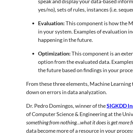
speak and display your data-based informa
yes/no), sets of rules, instances (i.e. sequ
Evaluation: 
This component is how the Ma
in your system. Examples of evaluation inc
happening in the future.
Optimization: 
This component is an exten
option from the evaluated data. Examples 
the future based on findings in your proce
From these three elements, Machine Learning t
down on errors in data analyzation.
Dr. Pedro Domingos, winner of the
SIGKDD In
of Computer Science & Engineering at the Unive
something from nothing…what it does is get more f
data become more of a resource in your proce