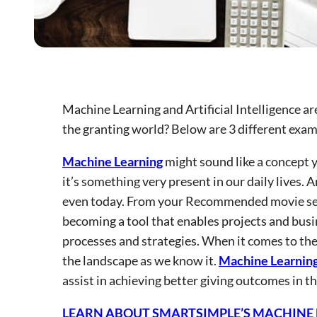
Machine Learning and Artificial Intelligence a
the granting world? Below are 3 different examp
Machine Learning
might sound like a concept yo
it’s something very present in our daily lives. 
even today. From your Recommended movie secti
becoming a tool that enables projects and busi
processes and strategies. When it comes to th
the landscape as we know it.
Machine Learnin
assist in achieving better giving outcomes in th
LEARN ABOUT SMARTSIMPLE’S MACHINE