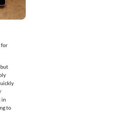
 for
 but
bly
uickly
r
 in
ing to