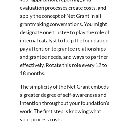
evaluation processes create costs, and
apply the concept of Net Grant in all
grantmaking conversations. You might
designate one trustee to play the role of
internal catalyst to help the foundation
pay attention to grantee relationships
and grantee needs, and ways to partner
effectively. Rotate this role every 12 to
18 months.
The simplicity of the Net Grant embeds
a greater degree of self-awareness and
intention throughout your foundation’s
work. The first step is knowing what
your process costs.