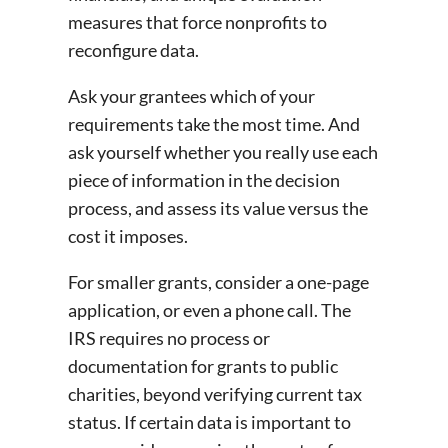
measures that force nonprofits to
reconfigure data.
Ask your grantees which of your
requirements take the most time. And
ask yourself whether you really use each
piece of information in the decision
process, and assess its value versus the
cost it imposes.
For smaller grants, consider a one-page
application, or even a phone call. The
IRS requires no process or
documentation for grants to public
charities, beyond verifying current tax
status. If certain data is important to