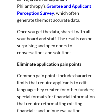
Philanthropy’s
Grantee and Applicant
Perception Survey
, which often
generate the most accurate data.
Once you get the data, share it with all
your board and staff. The results can be
surprising and open doors to
conversations and solutions.
Eliminate application pain points
Common pain points include character
limits that require applicants to edit
language they created for other funders;
special formats for financial information
that require reformatting existing
financials; and unique evaluation