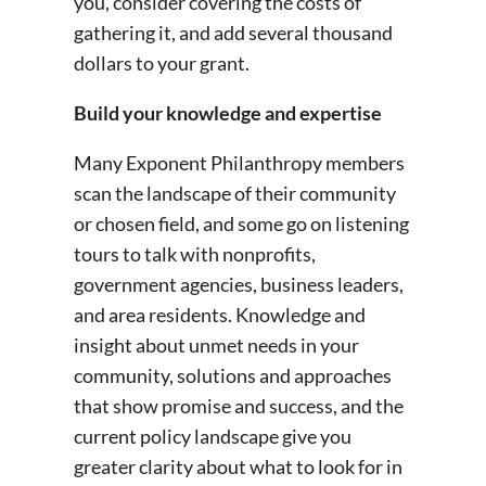
you, consider covering the costs of
gathering it, and add several thousand
dollars to your grant.
Build your knowledge and expertise
Many Exponent Philanthropy members
scan the landscape of their community
or chosen field, and some go on listening
tours to talk with nonprofits,
government agencies, business leaders,
and area residents. Knowledge and
insight about unmet needs in your
community, solutions and approaches
that show promise and success, and the
current policy landscape give you
greater clarity about what to look for in