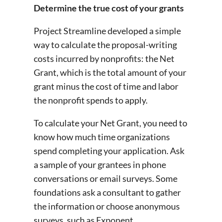
Determine the true cost of your grants
Project Streamline developed a simple
way to calculate the proposal-writing
costs incurred by nonprofits: the Net
Grant, which is the total amount of your
grant minus the cost of time and labor
the nonprofit spends to apply.
To calculate your Net Grant, you need to
know how much time organizations
spend completing your application. Ask
a sample of your grantees in phone
conversations or email surveys. Some
foundations ask a consultant to gather
the information or choose anonymous
surveys, such as Exponent