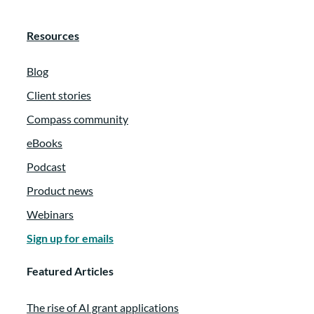
Resources
Blog
Client stories
Compass community
eBooks
Podcast
Product news
Webinars
Sign up for emails
Featured Articles
The rise of AI grant applications