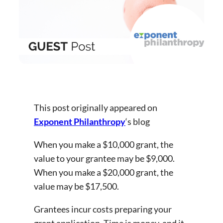
This post originally appeared on
Exponent Philanthropy
‘s blog
When you make a $10,000 grant, the
value to your grantee may be $9,000.
When you make a $20,000 grant, the
value may be $17,500.
Grantees incur costs preparing your
grant application. Time is money, and it