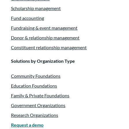
Scholarship management
Fund accounting
Fundraising & event management
Donor & relationship management
Constituent relationship management
Solutions by Organization Type
Community Foundations
Education Foundations
Family & Private Foundations
Government Organizations
Research Organizations
Request a demo