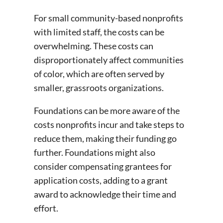
For small community-based nonprofits
with limited staff, the costs can be
overwhelming. These costs can
disproportionately affect communities
of color, which are often served by
smaller, grassroots organizations.
Foundations can be more aware of the
costs nonprofits incur and take steps to
reduce them, making their funding go
further. Foundations might also
consider compensating grantees for
application costs, adding to a grant
award to acknowledge their time and
effort.