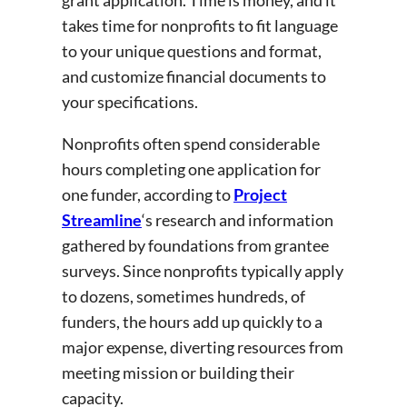
takes time for nonprofits to fit language
to your unique questions and format,
and customize financial documents to
your specifications.
Nonprofits often spend considerable
hours completing one application for
one funder, according to
Project
Streamline
‘s research and information
gathered by foundations from grantee
surveys. Since nonprofits typically apply
to dozens, sometimes hundreds, of
funders, the hours add up quickly to a
major expense, diverting resources from
meeting mission or building their
capacity.