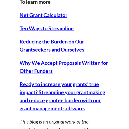
To learn more
Net Grant Calculator
Ten Ways to Streamline
Reducing the Burden on Our
Grantseekers and Ourselves
Why We Accept Proposals Written for
Other Funders
Ready to increase your grants’ true
impact? Streamline your grantmaking
and reduce grantee burden with our
grant management software.
This blog is an original work of the