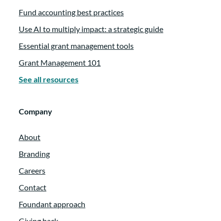
Fund accounting best practices
Use AI to multiply impact: a strategic guide
Essential grant management tools
Grant Management 101
See all resources
Company
About
Branding
Careers
Contact
Foundant approach
Giving back