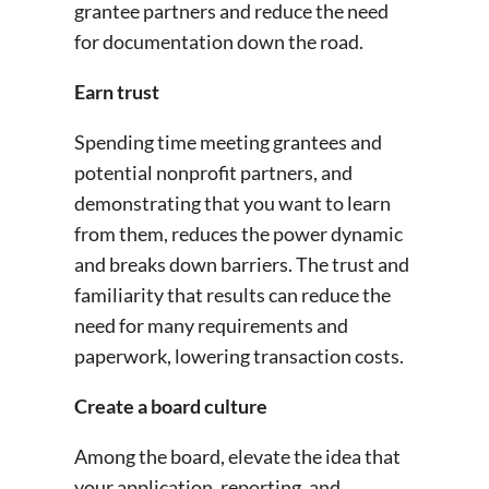
grantee partners and reduce the need
for documentation down the road.
Earn trust
Spending time meeting grantees and
potential nonprofit partners, and
demonstrating that you want to learn
from them, reduces the power dynamic
and breaks down barriers. The trust and
familiarity that results can reduce the
need for many requirements and
paperwork, lowering transaction costs.
Create a board culture
Among the board, elevate the idea that
your application, reporting, and