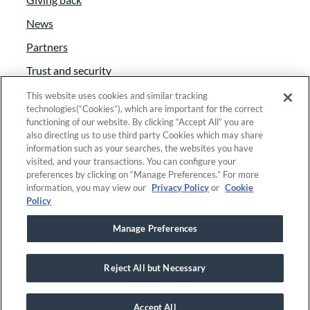
News
Partners
Trust and security
Anti-Slavery Act
This website uses cookies and similar tracking
technologies(“Cookies”), which are important for the correct
Foundant Support Hub
functioning of our website. By clicking “Accept All” you are
also directing us to use third party Cookies which may share
information such as your searches, the websites you have
visited, and your transactions. You can configure your
Linkedin
|
Instagram
|
Twitter
|
Facebook
preferences by clicking on “Manage Preferences.” For more
information, you may view our
Privacy Policy
or
Cookie
Policy
© 2025 Foundant Technologies, Inc. |
Privacy
|
Manage Preferences
Security
|
Your Privacy Choices
Reject All but Necessary
This site is registered on
wpml.org
as a development site. Switch to a
production site key to
remove this banner
.
Accept All