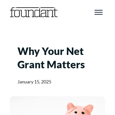
Skip
to
content
Why Your Net
Grant Matters
January 15, 2025