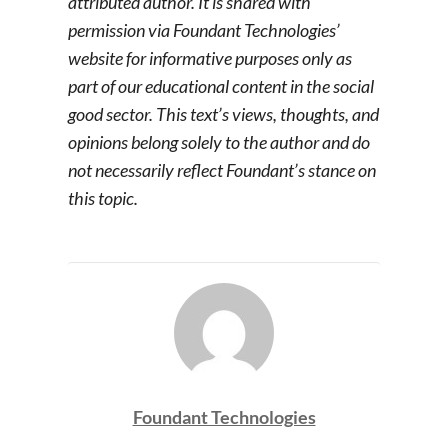
attributed author. It is shared with
permission via Foundant Technologies’
website for informative purposes only as
part of our educational content in the social
good sector. This text’s views, thoughts, and
opinions belong solely to the author and do
not necessarily reflect Foundant’s stance on
this topic.
Foundant Technologies