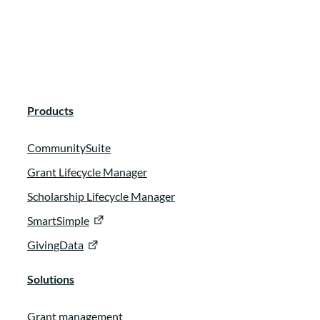
Products
CommunitySuite
Grant Lifecycle Manager
Scholarship Lifecycle Manager
SmartSimple
GivingData
Solutions
Grant management