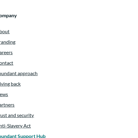
ompany
bout
randing
areers
ontact
oundant approach
iving back
ews
artners
rust and security
nti-Slavery Act
oundant Support Hub