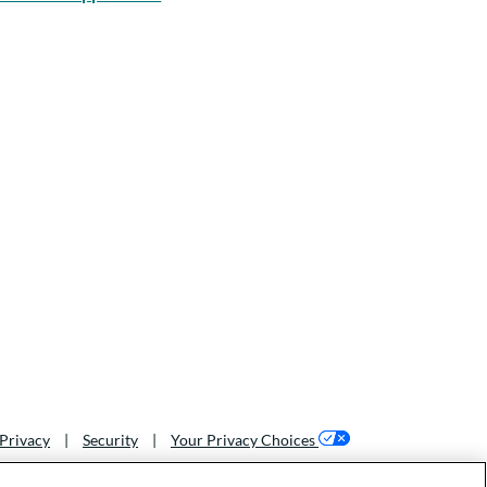
Privacy
|
Security
|
Your Privacy Choices