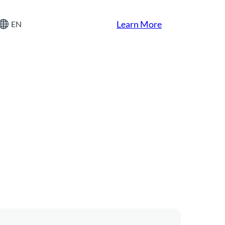
Learn More
EN