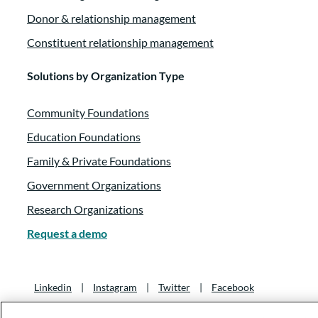
Donor & relationship management
Constituent relationship management
Solutions by Organization Type
Community Foundations
Education Foundations
Family & Private Foundations
Government Organizations
Research Organizations
Request a demo
Linkedin
|
Instagram
|
Twitter
|
Facebook