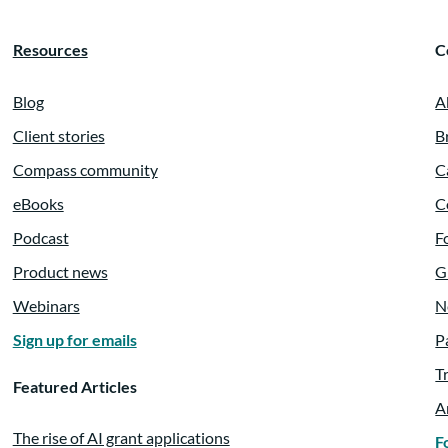
Resources
C
Blog
A
Client stories
B
Compass community
C
eBooks
C
Podcast
F
Product news
G
Webinars
N
Sign up for emails
P
T
Featured Articles
A
The rise of AI grant applications
F