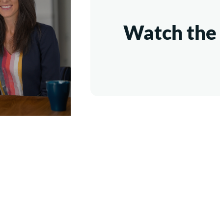
Watch the 