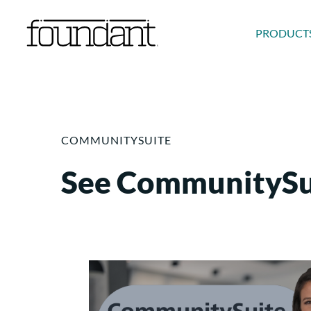
Skip
to
PRODUCT
content
COMMUNITYSUITE
See CommunitySui