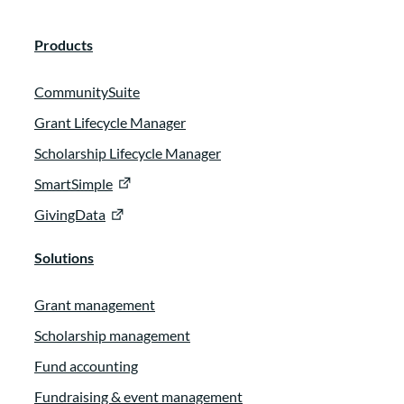
Products
CommunitySuite
Grant Lifecycle Manager
Scholarship Lifecycle Manager
SmartSimple
GivingData
Solutions
Grant management
Scholarship management
Fund accounting
Fundraising & event management