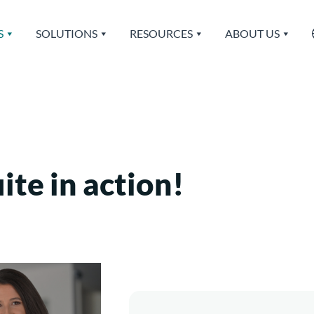
S
SOLUTIONS
RESOURCES
ABOUT US
te in action!