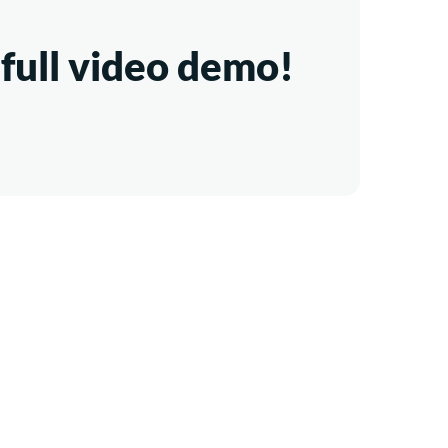
full video demo!