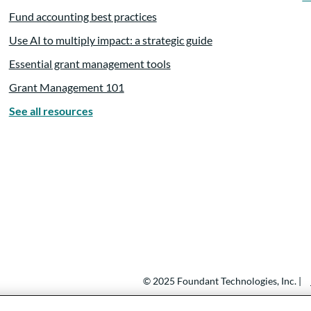
Fund accounting best practices
Use AI to multiply impact: a strategic guide
Essential grant management tools
Grant Management 101
See all resources
© 2025 Foundant Technologies, Inc. |