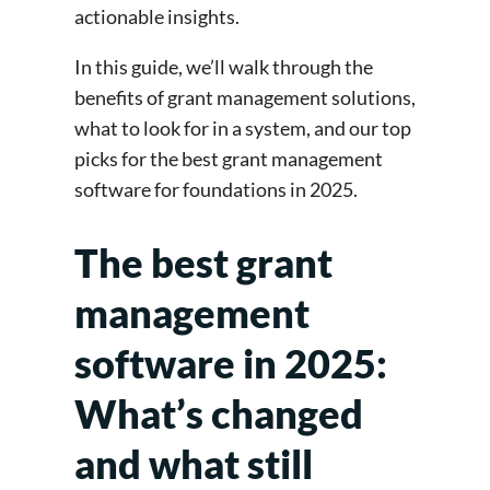
actionable insights.
In this guide, we’ll walk through the
benefits of grant management solutions,
what to look for in a system, and our top
picks for the best grant management
software for foundations in 2025.
The best grant
management
software in 2025:
What’s changed
and what still