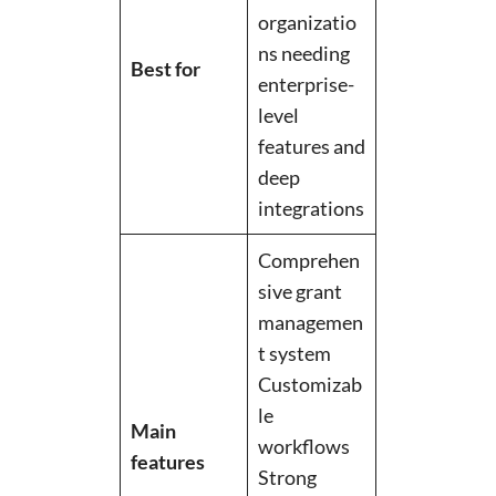
organizatio
ns needing
Best for
enterprise-
level
features and
deep
integrations
Comprehen
sive grant
managemen
t system
Customizab
le
Main
workflows
features
Strong