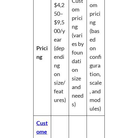
Cust
$4,2
om
om
50–
prici
prici
$9,5
ng
ng
00/y
(bas
(vari
ear
ed
es by
Prici
(dep
on
foun
ng
endi
confi
dati
ng
gura
on
on
tion,
size
size/
scale
and
feat
, and
need
ures)
mod
s)
ules)
Cust
ome