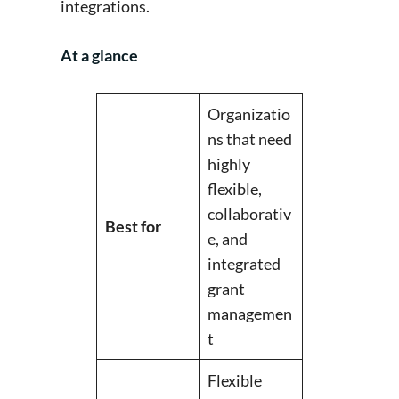
integrations.
At a glance
Organizatio
ns that need
highly
flexible,
collaborativ
Best for
e, and
integrated
grant
managemen
t
Flexible