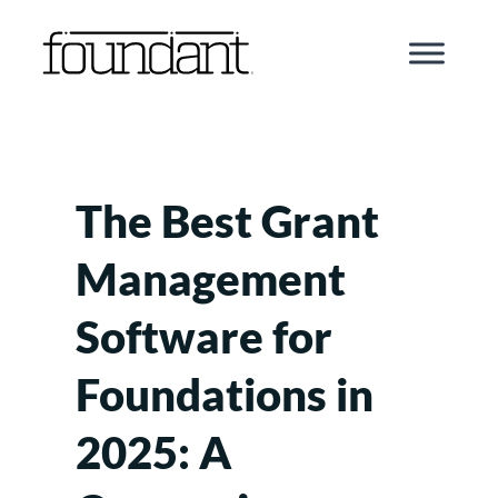
Skip
to
content
The Best Grant
Management
Software for
Foundations in
2025: A