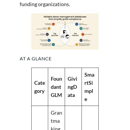
funding organizations.
AT A GLANCE
Sma
Foun
Givi
Cate
rtSi
dant
ngD
gory
mpl
GLM
ata
e
Gran
tma
king