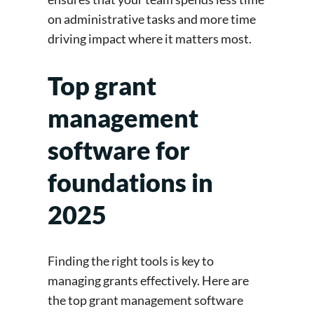
on administrative tasks and more time
driving impact where it matters most.
Top grant
management
software for
foundations in
2025
Finding the right tools is key to
managing grants effectively. Here are
the top grant management software