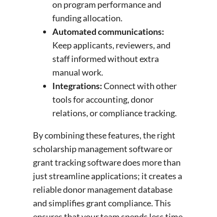
on program performance and
funding allocation.
Automated communications:
Keep applicants, reviewers, and
staff informed without extra
manual work.
Integrations:
Connect with other
tools for accounting, donor
relations, or compliance tracking.
By combining these features, the right
scholarship management software or
grant tracking software does more than
just streamline applications; it creates a
reliable donor management database
and simplifies grant compliance. This
ensures that your team spends less time