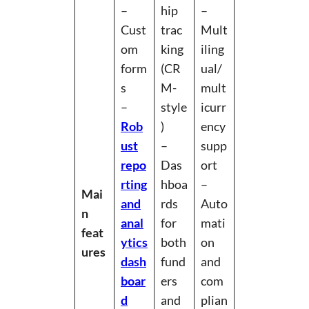
–
hip
–
Cust
trac
Mult
om
king
iling
form
(CR
ual/
s
M-
mult
–
style
icurr
Rob
)
ency
ust
–
supp
repo
Das
ort
rting
hboa
–
Mai
and
rds
Auto
n
anal
for
mati
feat
ytics
both
on
ures
dash
fund
and
boar
ers
com
d
and
plian