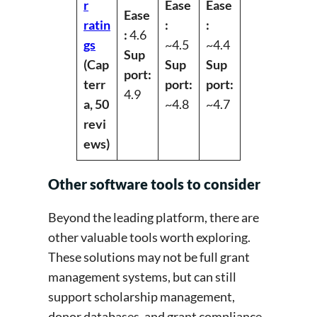
r
Ease
Ease
Ease
ratin
:
:
:
4.6
gs
~4.5
~4.4
Sup
(Cap
Sup
Sup
port:
terr
port:
port:
4.9
a, 50
~4.8
~4.7
revi
ews)
Other software tools to consider
Beyond the leading platform, there are
other valuable tools worth exploring.
These solutions may not be full grant
management systems, but can still
support scholarship management,
donor databases, and grant compliance