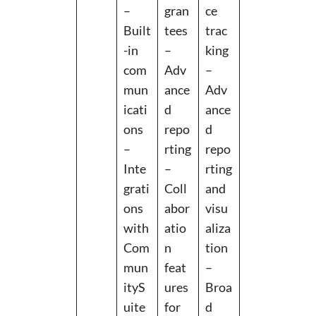
–
gran
ce
Built
tees
trac
-in
–
king
com
Adv
–
mun
ance
Adv
icati
d
ance
ons
repo
d
–
rting
repo
Inte
–
rting
grati
Coll
and
ons
abor
visu
with
atio
aliza
Com
n
tion
mun
feat
–
ityS
ures
Broa
uite
for
d