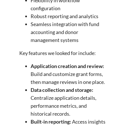
Flexibility in workflow
configuration
Robust reporting and analytics
Seamless integration with fund
accounting and donor
management systems
Key features we looked for include:
Application creation and review:
Build and customize grant forms,
then manage reviews in one place.
Data collection and storage:
Centralize application details,
performance metrics, and
historical records.
Built-in reporting:
Access insights