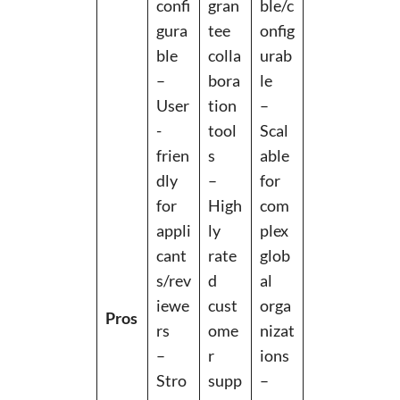
confi
gran
ble/c
gura
tee
onfig
ble
colla
urab
–
bora
le
User
tion
–
-
tool
Scal
frien
s
able
dly
–
for
for
High
com
appli
ly
plex
cant
rate
glob
s/rev
d
al
iewe
cust
orga
Pros
rs
ome
nizat
–
r
ions
Stro
supp
–