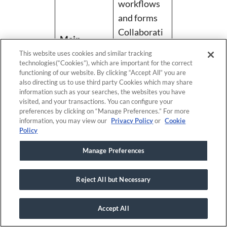
workflows
and forms
Collaborati
Main
on features
features
This website uses cookies and similar tracking
Budgeting
technologies(“Cookies”), which are important for the correct
functioning of our website. By clicking “Accept All” you are
tools
also directing us to use third party Cookies which may share
Third-party
information such as your searches, the websites you have
visited, and your transactions. You can configure your
integrations
preferences by clicking on “Manage Preferences.” For more
information, you may view our
Privacy Policy
or
Cookie
Flexible
Policy
workflows/f
Manage Preferences
orms
Pros
Collaborati
Reject All but Necessary
on features
Third-party
Accept All
integrations