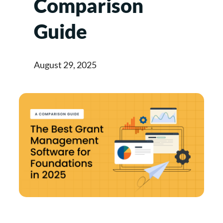
Comparison
Guide
August 29, 2025