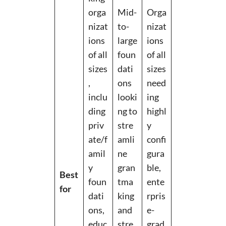
orga
Mid-
Orga
nizat
to-
nizat
ions
large
ions
of all
foun
of all
sizes
dati
sizes
,
ons
need
inclu
looki
ing
ding
ng to
highl
priv
stre
y
ate/f
amli
confi
amil
ne
gura
y
gran
ble,
Best
foun
tma
ente
for
dati
king
rpris
ons,
and
e-
educ
stre
grad