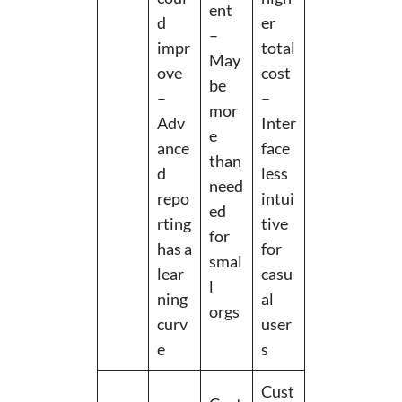
ent
d
er
–
impr
total
May
ove
cost
be
–
–
mor
Adv
Inter
e
ance
face
than
d
less
need
repo
intui
ed
rting
tive
for
has a
for
smal
lear
casu
l
ning
al
orgs
curv
user
e
s
Cust