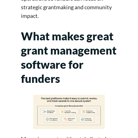
strategic grantmaking and community
impact.
What makes great
grant management
software for
funders