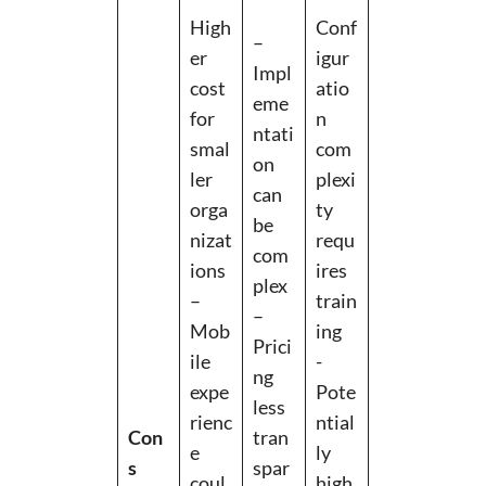
High
Conf
–
er
igur
Impl
cost
atio
eme
for
n
ntati
smal
com
on
ler
plexi
can
orga
ty
be
nizat
requ
com
ions
ires
plex
–
train
–
Mob
ing
Prici
ile
-
ng
expe
Pote
less
rienc
ntial
Con
tran
e
ly
s
spar
coul
high