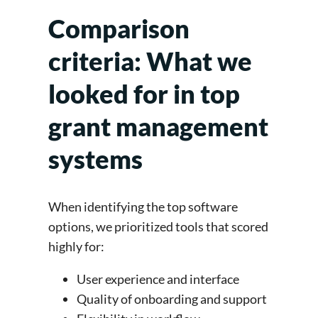
Comparison
criteria: What we
looked for in top
grant management
systems
When identifying the top software
options, we prioritized tools that scored
highly for:
User experience and interface
Quality of onboarding and support