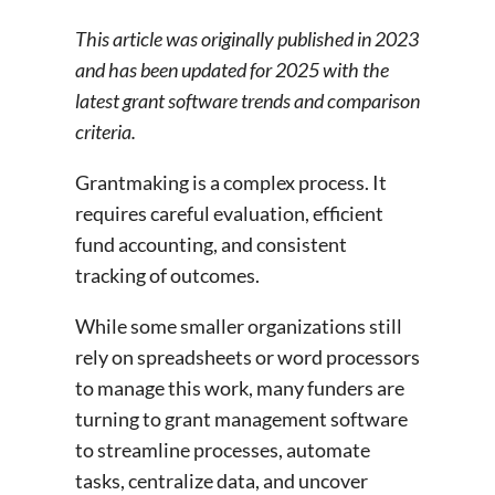
This article was originally published in 2023
and has been updated for 2025 with the
latest grant software trends and comparison
criteria.
Grantmaking is a complex process. It
requires careful evaluation, efficient
fund accounting, and consistent
tracking of outcomes.
While some smaller organizations still
rely on spreadsheets or word processors
to manage this work, many funders are
turning to grant management software
to streamline processes, automate
tasks, centralize data, and uncover