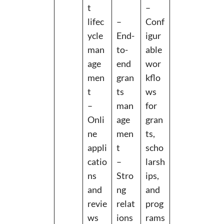
t
–
lifec
–
Conf
ycle
End-
igur
man
to-
able
age
end
wor
men
gran
kflo
t
ts
ws
–
man
for
Onli
age
gran
ne
men
ts,
appli
t
scho
catio
–
larsh
ns
Stro
ips,
and
ng
and
revie
relat
prog
ws
ions
rams