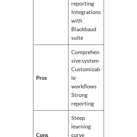
reporting
Integrations
with
Blackbaud
suite
Comprehen
sive system
Customizab
Pros
le
workflows
Strong
reporting
Steep
learning
Cons
curve