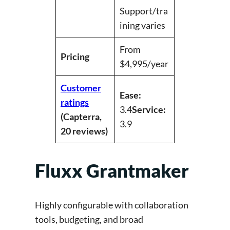
Support/tra
ining varies
From
Pricing
$4,995/year
Customer
Ease:
ratings
3.4
Service:
(Capterra,
3.9
20 reviews)
Fluxx Grantmaker
Highly configurable with collaboration
tools, budgeting, and broad