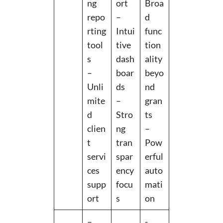
ng
ort
Broa
repo
–
d
rting
Intui
func
tool
tive
tion
s
dash
ality
–
boar
beyo
Unli
ds
nd
mite
–
gran
d
Stro
ts
clien
ng
–
t
tran
Pow
servi
spar
erful
ces
ency
auto
supp
focu
mati
ort
s
on
–
-