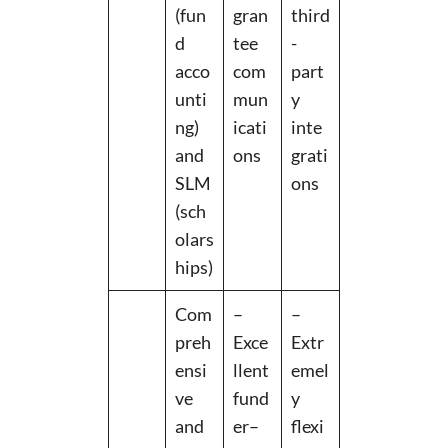
(fun
gran
third
d
tee
-
acco
com
part
unti
mun
y
ng)
icati
inte
and
ons
grati
SLM
ons
(sch
olars
hips)
Com
–
–
preh
Exce
Extr
ensi
llent
emel
ve
fund
y
and
er–
flexi