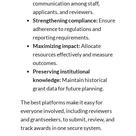
communication among staff,
applicants, and reviewers.
Strengthening compliance:
Ensure
adherence to regulations and
reporting requirements.
Maximizing impact:
Allocate
resources effectively and measure
outcomes.
Preserving institutional
knowledge:
Maintain historical
grant data for future planning.
The best platforms make it easy for
everyone involved, including reviewers
and grantseekers, to submit, review, and
track awards in one secure system.