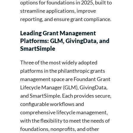
options for foundations in 2025, built to
streamline applications, improve
reporting, and ensure grant compliance.
Leading Grant Management
Platforms: GLM, GivingData, and
SmartSimple
Three of the most widely adopted
platforms in the philanthropic grants
management space are Foundant Grant
Lifecycle Manager (GLM), GivingData,
and SmartSimple. Each provides secure,
configurable workflows and
comprehensive lifecycle management,
with the flexibility to meet the needs of
foundations, nonprofits, and other