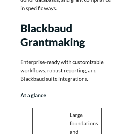
in specific ways.
Blackbaud
Grantmaking
Enterprise-ready with customizable
workflows, robust reporting, and
Blackbaud suite integrations.
At a glance
Large
foundations
and