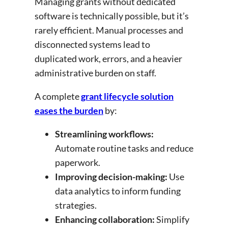
Managing grants without dedicated
software is technically possible, but it’s
rarely efficient. Manual processes and
disconnected systems lead to
duplicated work, errors, and a heavier
administrative burden on staff.
A complete
grant lifecycle solution
eases the burden
by:
Streamlining workflows:
Automate routine tasks and reduce
paperwork.
Improving decision-making:
Use
data analytics to inform funding
strategies.
Enhancing collaboration:
Simplify