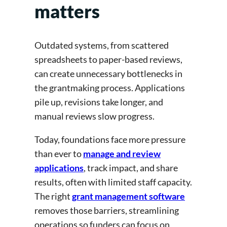
matters
Outdated systems, from scattered
spreadsheets to paper-based reviews,
can create unnecessary bottlenecks in
the grantmaking process. Applications
pile up, revisions take longer, and
manual reviews slow progress.
Today, foundations face more pressure
than ever to
manage and review
applications
, track impact, and share
results, often with limited staff capacity.
The right
grant management software
removes those barriers, streamlining
operations so funders can focus on