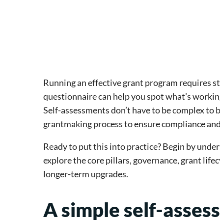
Running an effective grant program requires s
questionnaire can help you spot what’s workin
Self-assessments don’t have to be complex to be
grantmaking process to ensure compliance and 
Ready to put this into practice? Begin by unde
explore the core pillars, governance, grant life
longer-term upgrades.
A simple self-asses