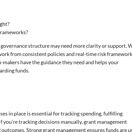
ight?
 frameworks?
 governance structure may need more clarity or support. 
rk from consistent policies and real-time risk framework
n-makers have the guidance they need and helps your
arding funds.
s in place is essential for tracking spending, fulfilling
If you’re tracking decisions manually, grant management
nd outcomes. Strong grant management ensures funds are u