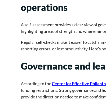
operations
A self-assessment provides a clear view of go
highlighting areas of strength and where mino
Regular self-checks make it easier to catch min
reporting errors, or lost productivity. Here’s 
Governance and lea
According to the
Center for Effective Philant
funding restrictions. Strong governance and le
provide the direction needed to make confident,