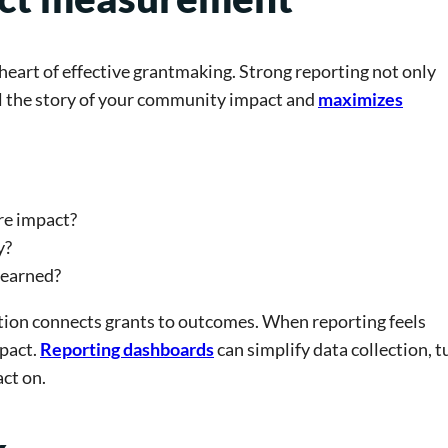
eart of effective grantmaking. Strong reporting not only
ll the story of your community impact and
maximizes
re impact?
y?
learned?
tion connects grants to outcomes. When reporting feels
pact.
Reporting dashboards
can simplify data collection, t
act on.