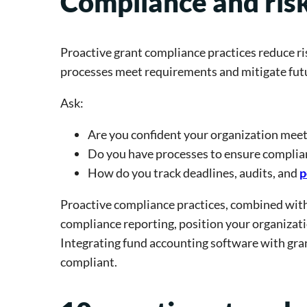
Compliance and ris
Proactive grant compliance practices reduce ri
processes meet requirements and mitigate futu
Ask:
Are you confident your organization meet
Do you have processes to ensure complia
How do you track deadlines, audits, and
p
Proactive compliance practices, combined wit
compliance reporting, position your organizati
Integrating fund accounting software with gran
compliant.