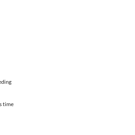
eding
s time