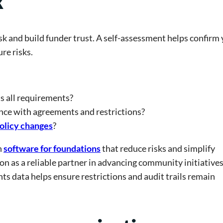
k
sk and build funder trust. A self-assessment helps confirm
re risks.
s all requirements?
nce with agreements and restrictions?
olicy changes
?
h
software for foundations
that reduce risks and simplify
on as a reliable partner in advancing community initiatives
ts data helps ensure restrictions and audit trails remain