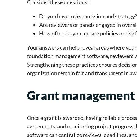
Consider these questions:
Do you have a clear mission and strategy?
Are reviewers or panels engaged in overs
How often do you update policies or risk
Your answers can help reveal areas where your
foundation management software, reviewers wo
Strengthening these practices ensures decisio
organization remain fair and transparent in aw
Grant management
Once a grant is awarded, having reliable processe
agreements, and monitoring project progress. 
software can centralize reviews, deadlines, a