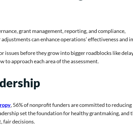
vernance, grant management, reporting, and compliance,
r adjustments can enhance operations’ effectiveness and i
or issues before they grow into bigger roadblocks like delay
how to approach each area of the assessment.
dership
hropy
, 56% of nonprofit funders are committed to reducing
adership set the foundation for healthy grantmaking, and 
 fair decisions.