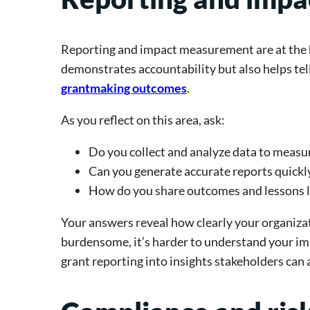
Reporting and impact measurement are at the h
demonstrates accountability but also helps te
grantmaking outcomes
.
As you reflect on this area, ask:
Do you collect and analyze data to measu
Can you generate accurate reports quickl
How do you share outcomes and lessons 
Your answers reveal how clearly your organiza
burdensome, it’s harder to understand your im
grant reporting into insights stakeholders can 