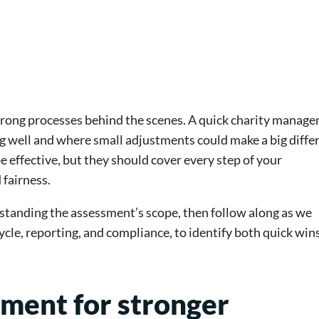
trong processes behind the scenes. A quick charity manag
g well and where small adjustments could make a big diffe
 effective, but they should cover every step of your
fairness.
rstanding the assessment’s scope, then follow along as we
cycle, reporting, and compliance, to identify both quick win
sment for stronger