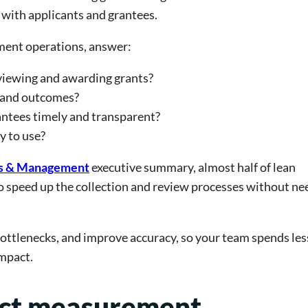
s with applicants and grantees.
ement operations, answer:
eviewing and awarding grants?
, and outcomes?
antees timely and transparent?
y to use?
ns & Management
executive summary, almost half of lean
o speed up the collection and review processes without ne
ottlenecks, and improve accuracy, so your team spends les
mpact.
act measurement