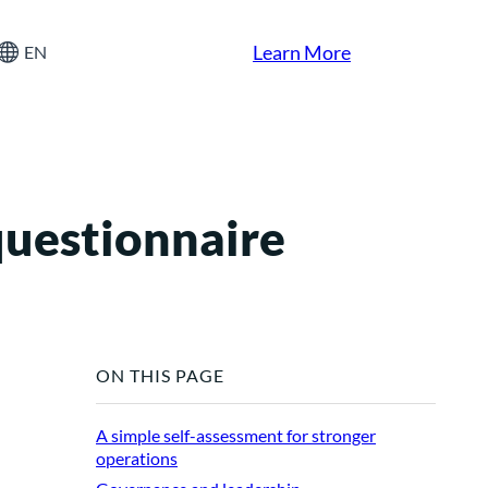
Learn More
EN
questionnaire
ON THIS PAGE
A simple self-assessment for stronger
operations