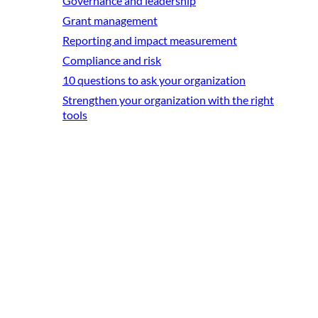
Governance and leadership
Grant management
Reporting and impact measurement
Compliance and risk
10 questions to ask your organization
Strengthen your organization with the right
tools