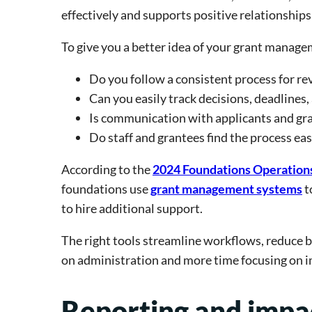
effectively and supports positive relationship
To give you a better idea of your grant manag
Do you follow a consistent process for r
Can you easily track decisions, deadlines
Is communication with applicants and gr
Do staff and grantees find the process eas
According to the
2024 Foundations Operatio
foundations use
grant management systems
t
to hire additional support.
The right tools streamline workflows, reduce b
on administration and more time focusing on i
Reporting and imp