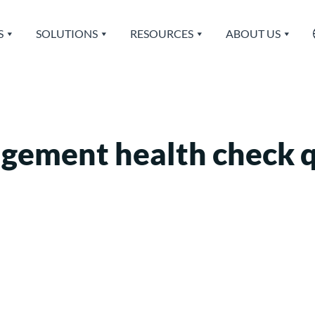
S
SOLUTIONS
RESOURCES
ABOUT US
agement health check 