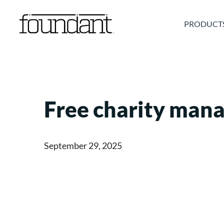
Skip
to
PRODUCT
content
Free charity man
September 29, 2025